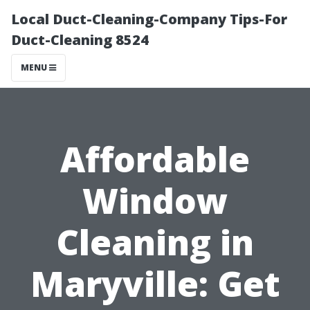
Local Duct-Cleaning-Company Tips-For
Duct-Cleaning 8524
MENU
Affordable
Window
Cleaning in
Maryville: Get