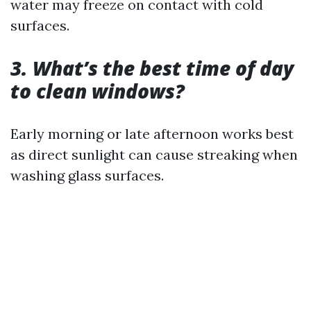
water may freeze on contact with cold
surfaces.
3. What’s the best time of day
to clean windows?
Early morning or late afternoon works best
as direct sunlight can cause streaking when
washing glass surfaces.