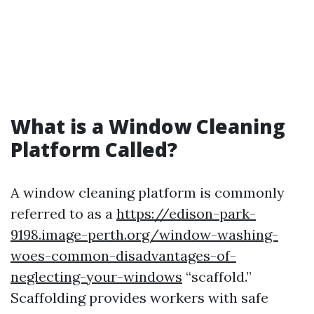
What is a Window Cleaning
Platform Called?
A window cleaning platform is commonly
referred to as a
https://edison-park-
9198.image-perth.org/window-washing-
woes-common-disadvantages-of-
neglecting-your-windows
“scaffold.”
Scaffolding provides workers with safe