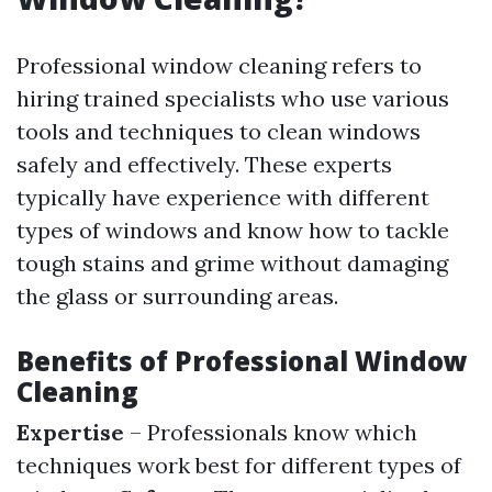
Professional window cleaning refers to
hiring trained specialists who use various
tools and techniques to clean windows
safely and effectively. These experts
typically have experience with different
types of windows and know how to tackle
tough stains and grime without damaging
the glass or surrounding areas.
Benefits of Professional Window
Cleaning
Expertise
– Professionals know which
techniques work best for different types of