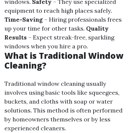
windows.
Safety
– They use specialized
equipment to reach high places safely.
Time-Saving
– Hiring professionals frees
up your time for other tasks.
Quality
Results
– Expect streak-free, sparkling
windows when you hire a pro.
What is Traditional Window
Cleaning?
Traditional window cleaning usually
involves using basic tools like squeegees,
buckets, and cloths with soap or water
solutions. This method is often performed
by homeowners themselves or by less
experienced cleaners.