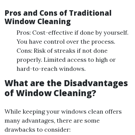
Pros and Cons of Traditional
Window Cleaning
Pros: Cost-effective if done by yourself.
You have control over the process.
Cons: Risk of streaks if not done
properly. Limited access to high or
hard-to-reach windows.
What are the Disadvantages
of Window Cleaning?
While keeping your windows clean offers
many advantages, there are some
drawbacks to consider: