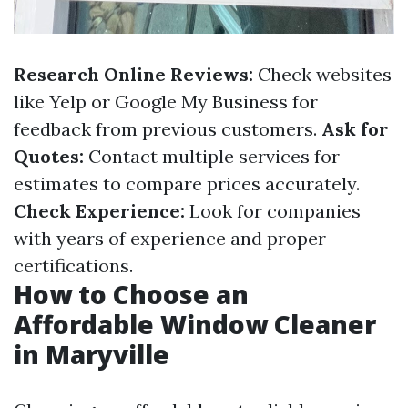
Research Online Reviews:
Check websites
like Yelp or Google My Business for
feedback from previous customers.
Ask for
Quotes:
Contact multiple services for
estimates to compare prices accurately.
Check Experience:
Look for companies
with years of experience and proper
certifications.
How to Choose an
Affordable Window Cleaner
in Maryville