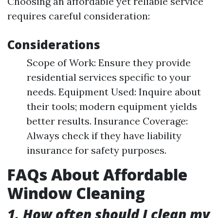
Choosing an affordable yet reliable service
requires careful consideration:
Considerations
Scope of Work: Ensure they provide
residential services specific to your
needs. Equipment Used: Inquire about
their tools; modern equipment yields
better results. Insurance Coverage:
Always check if they have liability
insurance for safety purposes.
FAQs About Affordable
Window Cleaning
1. How often should I clean my