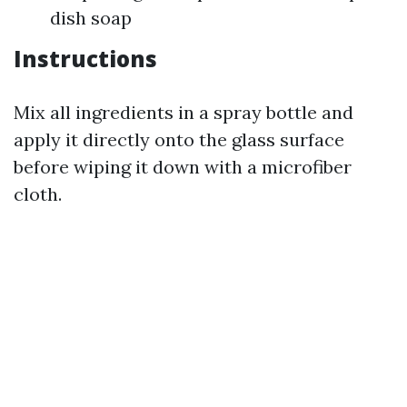
dish soap
Instructions
Mix all ingredients in a spray bottle and
apply it directly onto the glass surface
before wiping it down with a microfiber
cloth.