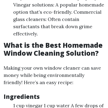
Vinegar solutions: A popular homemade
option that’s eco-friendly. Commercial
glass cleaners: Often contain
surfactants that break down grime
effectively.
What is the Best Homemade
Window Cleaning Solution?
Making your own window cleaner can save
money while being environmentally
friendly! Here’s an easy recipe:
Ingredients
1 cup vinegar 1 cup water A few drops of