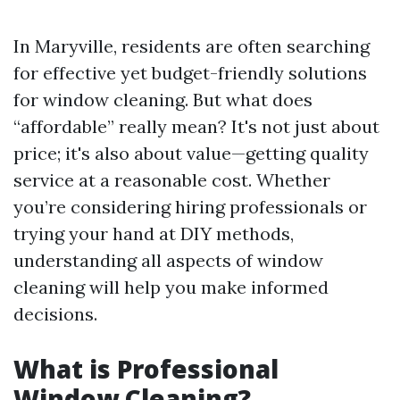
In Maryville, residents are often searching
for effective yet budget-friendly solutions
for window cleaning. But what does
“affordable” really mean? It's not just about
price; it's also about value—getting quality
service at a reasonable cost. Whether
you’re considering hiring professionals or
trying your hand at DIY methods,
understanding all aspects of window
cleaning will help you make informed
decisions.
What is Professional
Window Cleaning?