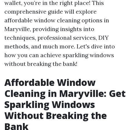
wallet, you’re in the right place! This
comprehensive guide will explore
affordable window cleaning options in
Maryville, providing insights into
techniques, professional services, DIY
methods, and much more. Let's dive into
how you can achieve sparkling windows
without breaking the bank!
Affordable Window
Cleaning in Maryville: Get
Sparkling Windows
Without Breaking the
Bank