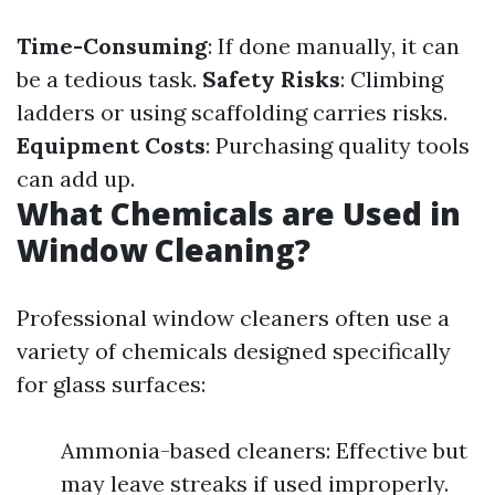
Time-Consuming
: If done manually, it can
be a tedious task.
Safety Risks
: Climbing
ladders or using scaffolding carries risks.
Equipment Costs
: Purchasing quality tools
can add up.
What Chemicals are Used in
Window Cleaning?
Professional window cleaners often use a
variety of chemicals designed specifically
for glass surfaces:
Ammonia-based cleaners: Effective but
may leave streaks if used improperly.