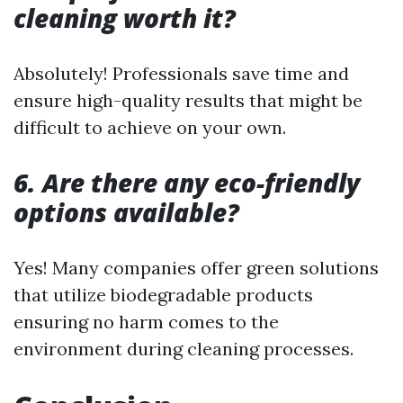
cleaning worth it?
Absolutely! Professionals save time and
ensure high-quality results that might be
difficult to achieve on your own.
6. Are there any eco-friendly
options available?
Yes! Many companies offer green solutions
that utilize biodegradable products
ensuring no harm comes to the
environment during cleaning processes.