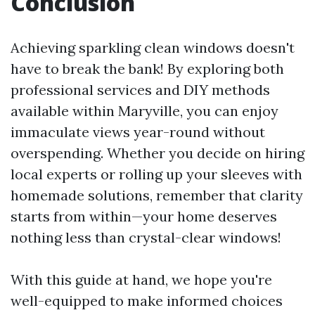
Conclusion
Achieving sparkling clean windows doesn't
have to break the bank! By exploring both
professional services and DIY methods
available within Maryville, you can enjoy
immaculate views year-round without
overspending. Whether you decide on hiring
local experts or rolling up your sleeves with
homemade solutions, remember that clarity
starts from within—your home deserves
nothing less than crystal-clear windows!
With this guide at hand, we hope you're
well-equipped to make informed choices