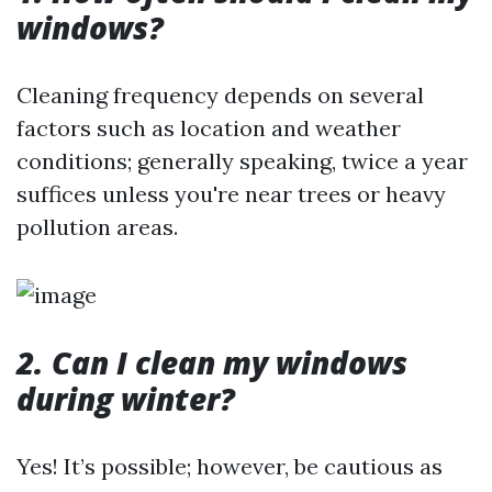
windows?
Cleaning frequency depends on several
factors such as location and weather
conditions; generally speaking, twice a year
suffices unless you're near trees or heavy
pollution areas.
2. Can I clean my windows
during winter?
Yes! It’s possible; however, be cautious as