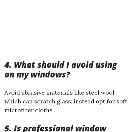
4. What should I avoid using
on my windows?
Avoid abrasive materials like steel wool
which can scratch glass; instead opt for soft
microfiber cloths.
5. Is professional window