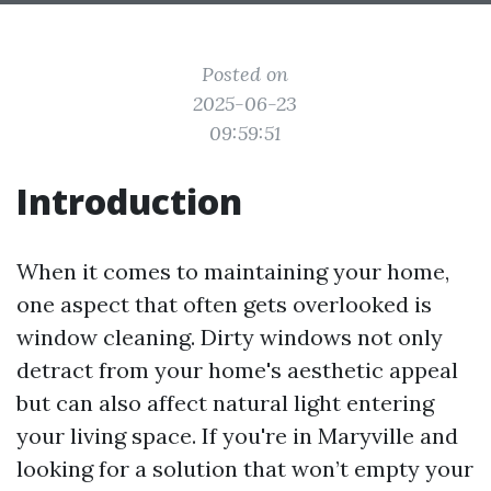
Posted on
2025-06-23
09:59:51
Introduction
When it comes to maintaining your home,
one aspect that often gets overlooked is
window cleaning. Dirty windows not only
detract from your home's aesthetic appeal
but can also affect natural light entering
your living space. If you're in Maryville and
looking for a solution that won’t empty your