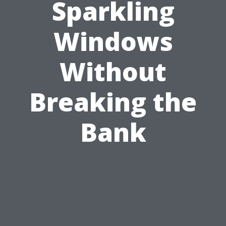
Sparkling
Windows
Without
Breaking the
Bank