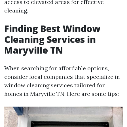
access to elevated areas for effective
cleaning.
Finding Best Window
Cleaning Services in
Maryville TN
When searching for affordable options,
consider local companies that specialize in
window cleaning services tailored for
homes in Maryville TN. Here are some tips: