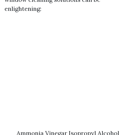
enlightening:
Ammonia Vinegar Isopropyl Alcohol