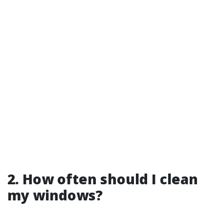
2. How often should I clean
my windows?