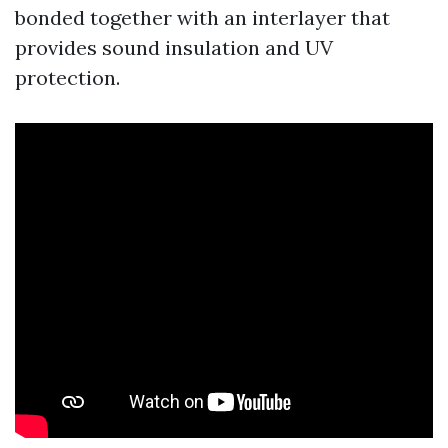
bonded together with an interlayer that
provides sound insulation and UV
protection.