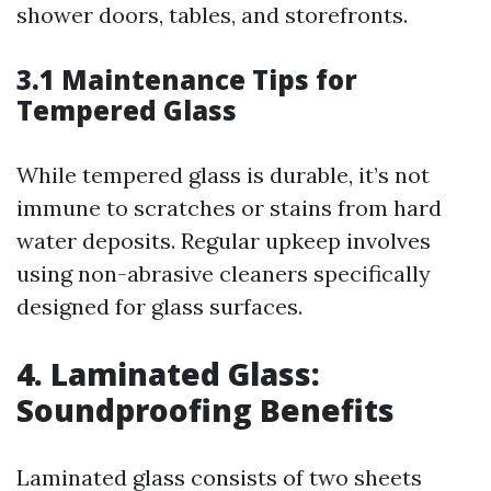
shower doors, tables, and storefronts.
3.1 Maintenance Tips for
Tempered Glass
While tempered glass is durable, it’s not
immune to scratches or stains from hard
water deposits. Regular upkeep involves
using non-abrasive cleaners specifically
designed for glass surfaces.
4. Laminated Glass:
Soundproofing Benefits
Laminated glass consists of two sheets