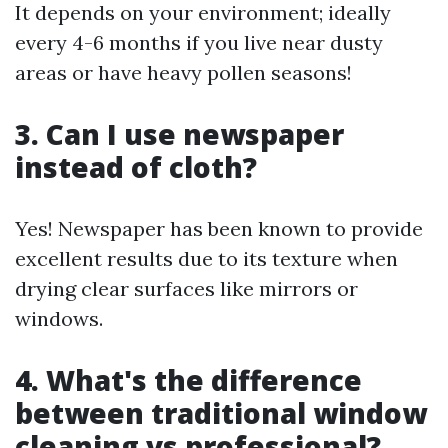
It depends on your environment; ideally
every 4-6 months if you live near dusty
areas or have heavy pollen seasons!
3. Can I use newspaper
instead of cloth?
Yes! Newspaper has been known to provide
excellent results due to its texture when
drying clear surfaces like mirrors or
windows.
4. What's the difference
between traditional window
cleaning vs professional?