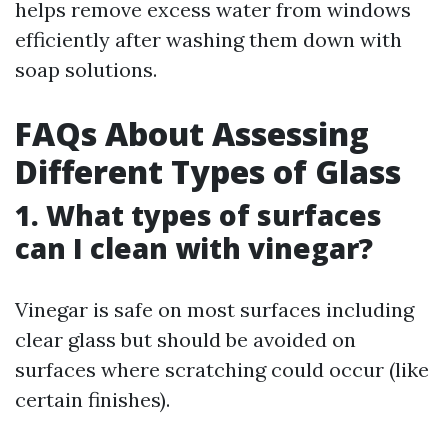
helps remove excess water from windows
efficiently after washing them down with
soap solutions.
FAQs About Assessing
Different Types of Glass
1. What types of surfaces
can I clean with vinegar?
Vinegar is safe on most surfaces including
clear glass but should be avoided on
surfaces where scratching could occur (like
certain finishes).