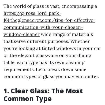
The world of glass is vast, encompassing a
https://g-ross-lord-park-
161.theglensecret.com/tips-for-effective-
communication-with-your-chosen-
window-cleaner
wide range of materials
that serve different purposes. Whether
you're looking at tinted windows in your car
or the elegant glassware on your dining
table, each type has its own cleaning
requirements. Let’s break down some
common types of glass you may encounter.
1. Clear Glass: The Most
Common Type