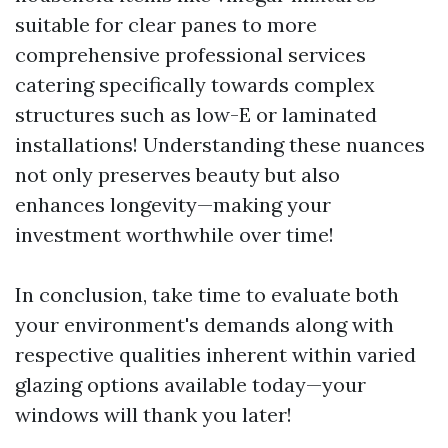
suitable for clear panes to more
comprehensive professional services
catering specifically towards complex
structures such as low-E or laminated
installations! Understanding these nuances
not only preserves beauty but also
enhances longevity—making your
investment worthwhile over time!
In conclusion, take time to evaluate both
your environment's demands along with
respective qualities inherent within varied
glazing options available today—your
windows will thank you later!