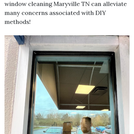
window cleaning Maryville TN can alleviate
many concerns associated with DIY
methods!