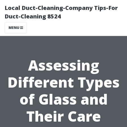
Local Duct-Cleaning-Company Tips-For
Duct-Cleaning 8524
MENU
Assessing
Different Types
of Glass and
Their Care