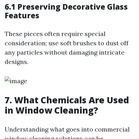
6.1 Preserving Decorative Glass
Features
These pieces often require special
consideration; use soft brushes to dust off
any particles without damaging intricate
designs.
7. What Chemicals Are Used
in Window Cleaning?
Understanding what goes into commercial
window cleaning solutions can be