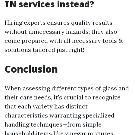
TN services instead?
Hiring experts ensures quality results
without unnecessary hazards; they also
come prepared with all necessary tools &
solutions tailored just right!
Conclusion
When assessing different types of glass and
their care needs, it's crucial to recognize
that each variety has distinct
characteristics warranting specialized
handling techniques—from simple
household items like vinegar mixtures