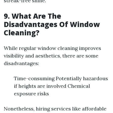
streak-free shine.
9. What Are The
Disadvantages Of Window
Cleaning?
While regular window cleaning improves
visibility and aesthetics, there are some
disadvantages:
Time-consuming Potentially hazardous
if heights are involved Chemical
exposure risks
Nonetheless, hiring services like affordable