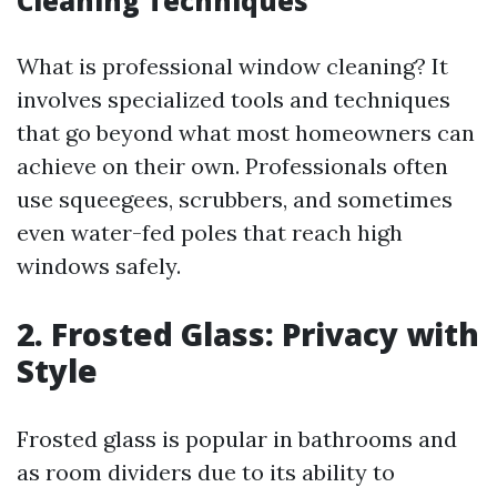
Cleaning Techniques
What is professional window cleaning? It
involves specialized tools and techniques
that go beyond what most homeowners can
achieve on their own. Professionals often
use squeegees, scrubbers, and sometimes
even water-fed poles that reach high
windows safely.
2. Frosted Glass: Privacy with
Style
Frosted glass is popular in bathrooms and
as room dividers due to its ability to