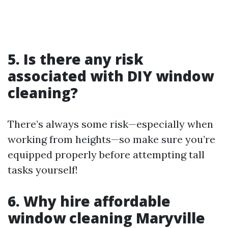
5. Is there any risk
associated with DIY window
cleaning?
There’s always some risk—especially when
working from heights—so make sure you’re
equipped properly before attempting tall
tasks yourself!
6. Why hire affordable
window cleaning Maryville