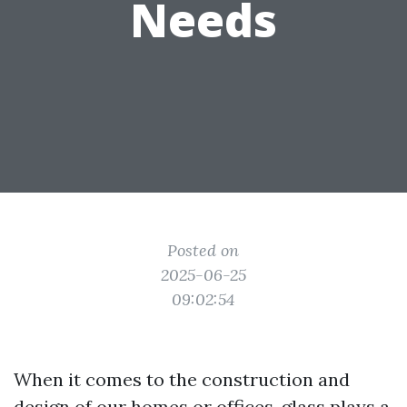
Needs
Posted on
2025-06-25
09:02:54
When it comes to the construction and
design of our homes or offices, glass plays a