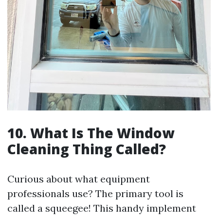
10. What Is The Window
Cleaning Thing Called?
Curious about what equipment
professionals use? The primary tool is
called a squeegee! This handy implement