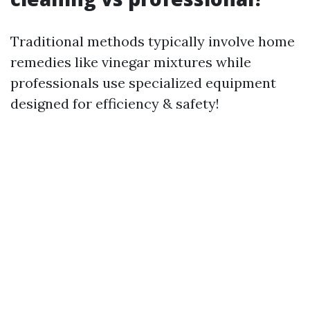
Traditional methods typically involve home
remedies like vinegar mixtures while
professionals use specialized equipment
designed for efficiency & safety!