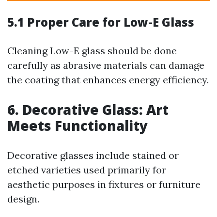
5.1 Proper Care for Low-E Glass
Cleaning Low-E glass should be done
carefully as abrasive materials can damage
the coating that enhances energy efficiency.
6. Decorative Glass: Art
Meets Functionality
Decorative glasses include stained or
etched varieties used primarily for
aesthetic purposes in fixtures or furniture
design.