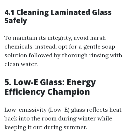
4.1 Cleaning Laminated Glass
Safely
To maintain its integrity, avoid harsh
chemicals; instead, opt for a gentle soap
solution followed by thorough rinsing with
clean water.
5. Low-E Glass: Energy
Efficiency Champion
Low-emissivity (Low-E) glass reflects heat
back into the room during winter while
keeping it out during summer.