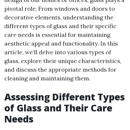
pivotal role. From windows and doors to
decorative elements, understanding the
different types of glass and their specific
care needs is essential for maintaining
aesthetic appeal and functionality. In this
article, we’ll delve into various types of
glass, explore their unique characteristics,
and discuss the appropriate methods for
cleaning and maintaining them.
Assessing Different Types
of Glass and Their Care
Needs