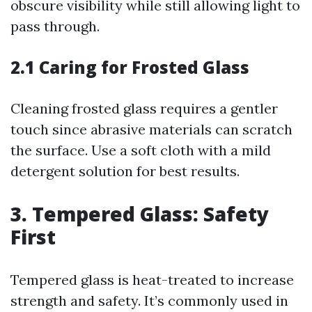
obscure visibility while still allowing light to
pass through.
2.1 Caring for Frosted Glass
Cleaning frosted glass requires a gentler
touch since abrasive materials can scratch
the surface. Use a soft cloth with a mild
detergent solution for best results.
3. Tempered Glass: Safety
First
Tempered glass is heat-treated to increase
strength and safety. It’s commonly used in