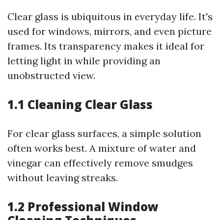
Clear glass is ubiquitous in everyday life. It's
used for windows, mirrors, and even picture
frames. Its transparency makes it ideal for
letting light in while providing an
unobstructed view.
1.1 Cleaning Clear Glass
For clear glass surfaces, a simple solution
often works best. A mixture of water and
vinegar can effectively remove smudges
without leaving streaks.
1.2 Professional Window