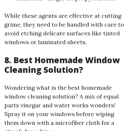
While these agents are effective at cutting
grime, they need to be handled with care to
avoid etching delicate surfaces like tinted
windows or laminated sheets.
8. Best Homemade Window
Cleaning Solution?
Wondering what is the best homemade
window cleaning solution? A mix of equal
parts vinegar and water works wonders!
Spray it on your windows before wiping
them down with a microfiber cloth for a