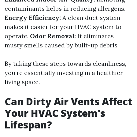
contaminants helps in reducing allergens.
Energy Efficiency:
A clean duct system
makes it easier for your HVAC system to
operate.
Odor Removal:
It eliminates
musty smells caused by built-up debris.
By taking these steps towards cleanliness,
you’re essentially investing in a healthier
living space.
Can Dirty Air Vents Affect
Your HVAC System's
Lifespan?