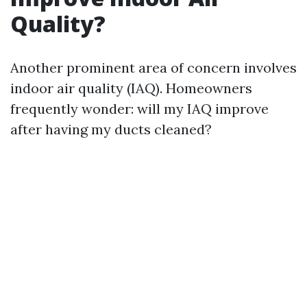
Quality?
Another prominent area of concern involves
indoor air quality (IAQ). Homeowners
frequently wonder: will my IAQ improve
after having my ducts cleaned?