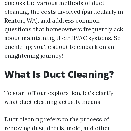
discuss the various methods of duct
cleaning, the costs involved (particularly in
Renton, WA), and address common
questions that homeowners frequently ask
about maintaining their HVAC systems. So
buckle up; you're about to embark on an
enlightening journey!
What Is Duct Cleaning?
To start off our exploration, let’s clarify
what duct cleaning actually means.
Duct cleaning refers to the process of
removing dust, debris, mold, and other