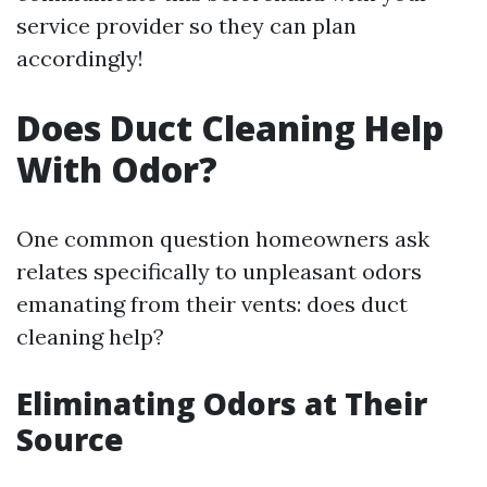
service provider so they can plan
accordingly!
Does Duct Cleaning Help
With Odor?
One common question homeowners ask
relates specifically to unpleasant odors
emanating from their vents: does duct
cleaning help?
Eliminating Odors at Their
Source