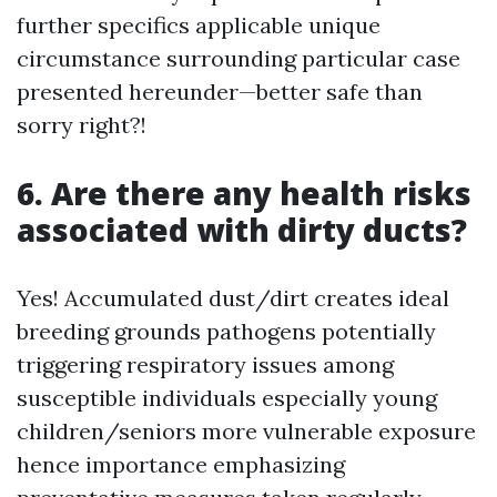
further specifics applicable unique
circumstance surrounding particular case
presented hereunder—better safe than
sorry right?!
6. Are there any health risks
associated with dirty ducts?
Yes! Accumulated dust/dirt creates ideal
breeding grounds pathogens potentially
triggering respiratory issues among
susceptible individuals especially young
children/seniors more vulnerable exposure
hence importance emphasizing