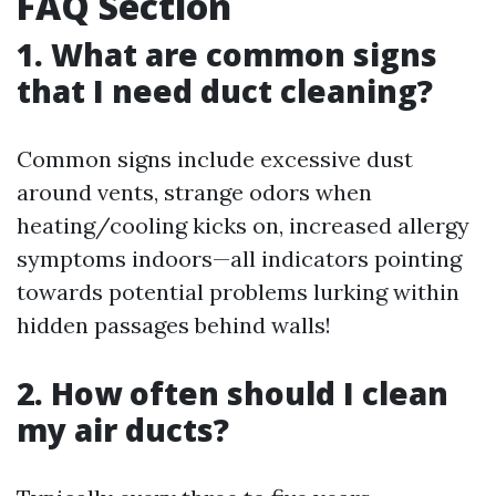
FAQ Section
1. What are common signs
that I need duct cleaning?
Common signs include excessive dust
around vents, strange odors when
heating/cooling kicks on, increased allergy
symptoms indoors—all indicators pointing
towards potential problems lurking within
hidden passages behind walls!
2. How often should I clean
my air ducts?