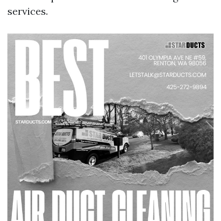
services.