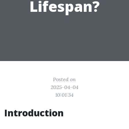
Lifespan?
Posted on
2025-04-04
10:01:34
Introduction