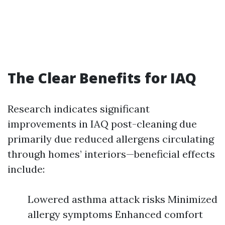
The Clear Benefits for IAQ
Research indicates significant
improvements in IAQ post-cleaning due
primarily due reduced allergens circulating
through homes’ interiors—beneficial effects
include:
Lowered asthma attack risks Minimized
allergy symptoms Enhanced comfort