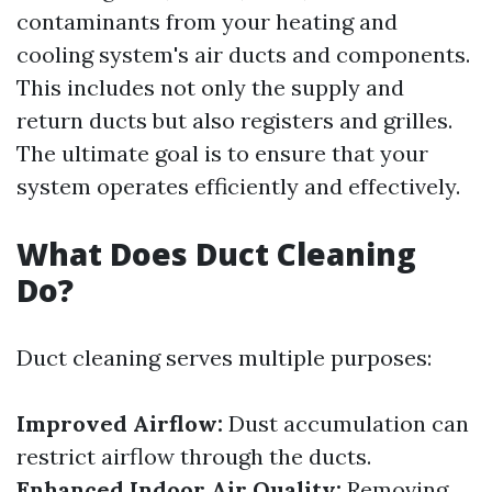
contaminants from your heating and
cooling system's air ducts and components.
This includes not only the supply and
return ducts but also registers and grilles.
The ultimate goal is to ensure that your
system operates efficiently and effectively.
What Does Duct Cleaning
Do?
Duct cleaning serves multiple purposes:
Improved Airflow:
Dust accumulation can
restrict airflow through the ducts.
Enhanced Indoor Air Quality:
Removing