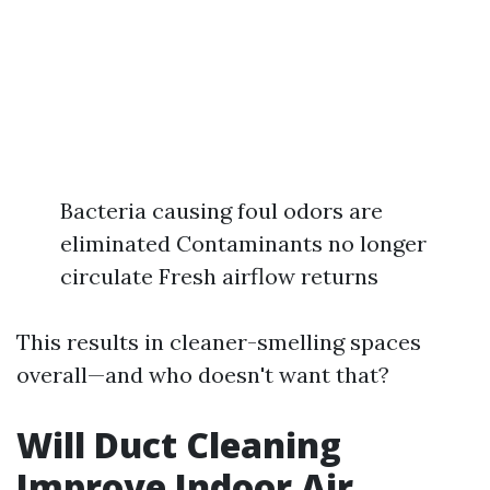
Bacteria causing foul odors are
eliminated Contaminants no longer
circulate Fresh airflow returns
This results in cleaner-smelling spaces
overall—and who doesn't want that?
Will Duct Cleaning
Improve Indoor Air