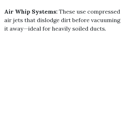
Air Whip Systems:
These use compressed
air jets that dislodge dirt before vacuuming
it away—ideal for heavily soiled ducts.