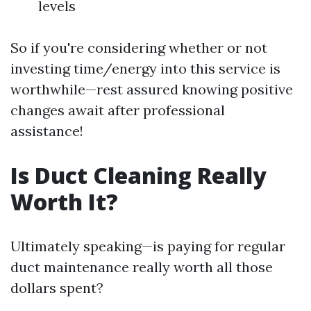
levels
So if you're considering whether or not
investing time/energy into this service is
worthwhile—rest assured knowing positive
changes await after professional
assistance!
Is Duct Cleaning Really
Worth It?
Ultimately speaking—is paying for regular
duct maintenance really worth all those
dollars spent?