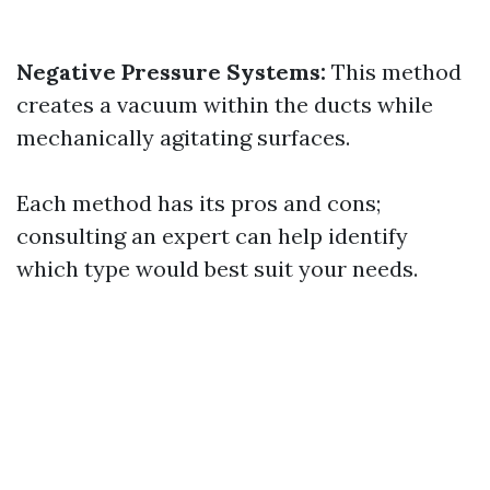
Negative Pressure Systems:
This method
creates a vacuum within the ducts while
mechanically agitating surfaces.
Each method has its pros and cons;
consulting an expert can help identify
which type would best suit your needs.