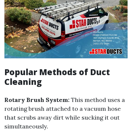
Popular Methods of Duct
Cleaning
Rotary Brush System:
This method uses a
rotating brush attached to a vacuum hose
that scrubs away dirt while sucking it out
simultaneously.