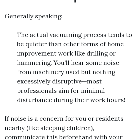
Generally speaking:
The actual vacuuming process tends to
be quieter than other forms of home
improvement work like drilling or
hammering. You'll hear some noise
from machinery used but nothing
excessively disruptive—most
professionals aim for minimal
disturbance during their work hours!
If noise is a concern for you or residents
nearby (like sleeping children),
communicate this beforehand with your