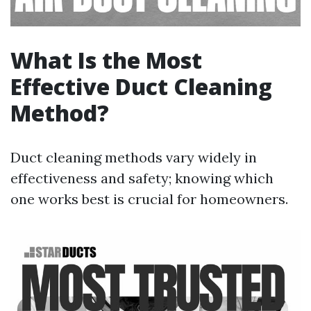
What Is the Most
Effective Duct Cleaning
Method?
Duct cleaning methods vary widely in
effectiveness and safety; knowing which
one works best is crucial for homeowners.