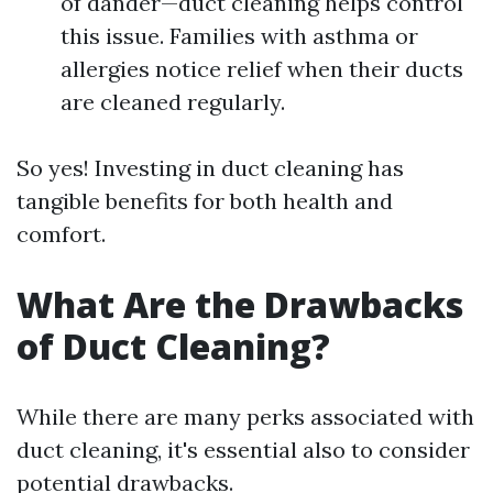
of dander—duct cleaning helps control
this issue. Families with asthma or
allergies notice relief when their ducts
are cleaned regularly.
So yes! Investing in duct cleaning has
tangible benefits for both health and
comfort.
What Are the Drawbacks
of Duct Cleaning?
While there are many perks associated with
duct cleaning, it's essential also to consider
potential drawbacks.