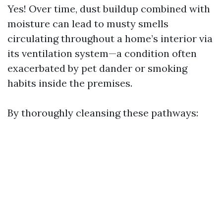
Yes! Over time, dust buildup combined with
moisture can lead to musty smells
circulating throughout a home’s interior via
its ventilation system—a condition often
exacerbated by pet dander or smoking
habits inside the premises.
By thoroughly cleansing these pathways: