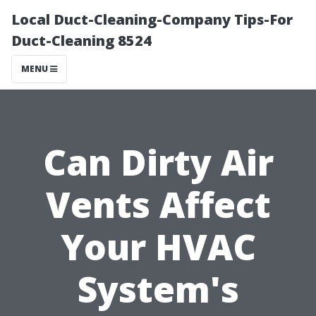
Local Duct-Cleaning-Company Tips-For
Duct-Cleaning 8524
MENU
Can Dirty Air
Vents Affect
Your HVAC
System's