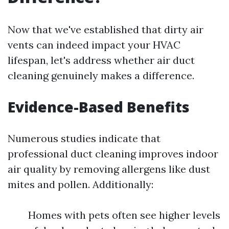
Now that we've established that dirty air
vents can indeed impact your HVAC
lifespan, let's address whether air duct
cleaning genuinely makes a difference.
Evidence-Based Benefits
Numerous studies indicate that
professional duct cleaning improves indoor
air quality by removing allergens like dust
mites and pollen. Additionally:
Homes with pets often see higher levels