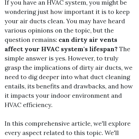
If you have an HVAC system, you might be
wondering just how important it is to keep
your air ducts clean. You may have heard
various opinions on the topic, but the
question remains:
can dirty air vents
affect your HVAC system's lifespan?
The
simple answer is yes. However, to truly
grasp the implications of dirty air ducts, we
need to dig deeper into what duct cleaning
entails, its benefits and drawbacks, and how
it impacts your indoor environment and
HVAC efficiency.
In this comprehensive article, we'll explore
every aspect related to this topic. We'll