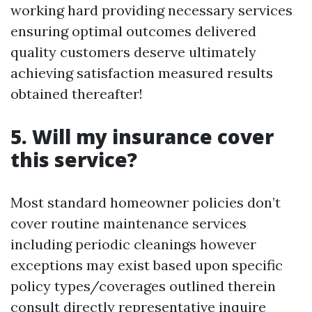
working hard providing necessary services
ensuring optimal outcomes delivered
quality customers deserve ultimately
achieving satisfaction measured results
obtained thereafter!
5. Will my insurance cover
this service?
Most standard homeowner policies don’t
cover routine maintenance services
including periodic cleanings however
exceptions may exist based upon specific
policy types/coverages outlined therein
consult directly representative inquire