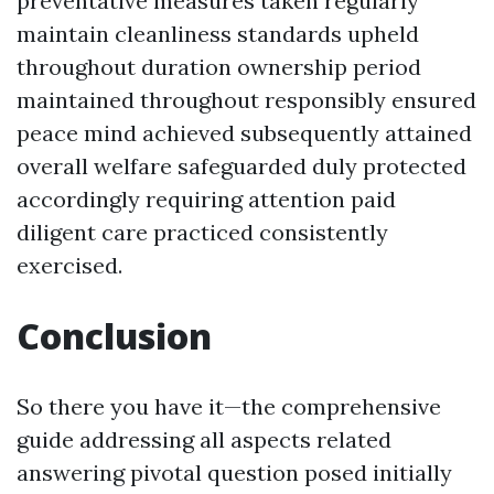
preventative measures taken regularly
maintain cleanliness standards upheld
throughout duration ownership period
maintained throughout responsibly ensured
peace mind achieved subsequently attained
overall welfare safeguarded duly protected
accordingly requiring attention paid
diligent care practiced consistently
exercised.
Conclusion
So there you have it—the comprehensive
guide addressing all aspects related
answering pivotal question posed initially