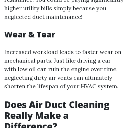
higher utility bills simply because you
neglected duct maintenance!
Wear & Tear
Increased workload leads to faster wear on
mechanical parts. Just like driving a car
with low oil can ruin the engine over time,
neglecting dirty air vents can ultimately
shorten the lifespan of your HVAC system.
Does Air Duct Cleaning
Really Make a
Difference?