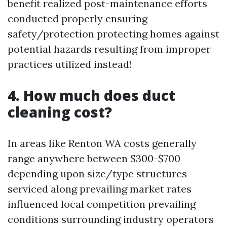
benefit realized post-maintenance efforts
conducted properly ensuring
safety/protection protecting homes against
potential hazards resulting from improper
practices utilized instead!
4. How much does duct
cleaning cost?
In areas like Renton WA costs generally
range anywhere between $300-$700
depending upon size/type structures
serviced along prevailing market rates
influenced local competition prevailing
conditions surrounding industry operators