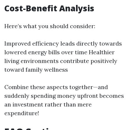
Cost-Benefit Analysis
Here’s what you should consider:
Improved efficiency leads directly towards
lowered energy bills over time Healthier
living environments contribute positively
toward family wellness
Combine these aspects together—and
suddenly spending money upfront becomes
an investment rather than mere
expenditure!