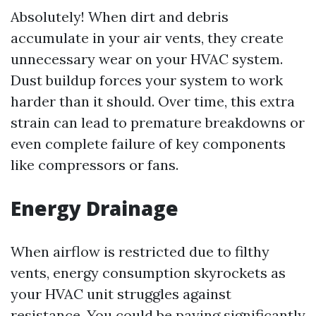
Absolutely! When dirt and debris
accumulate in your air vents, they create
unnecessary wear on your HVAC system.
Dust buildup forces your system to work
harder than it should. Over time, this extra
strain can lead to premature breakdowns or
even complete failure of key components
like compressors or fans.
Energy Drainage
When airflow is restricted due to filthy
vents, energy consumption skyrockets as
your HVAC unit struggles against
resistance. You could be paying significantly