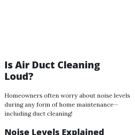
Is Air Duct Cleaning
Loud?
Homeowners often worry about noise levels
during any form of home maintenance—
including duct cleaning!
Noise Levels Explained