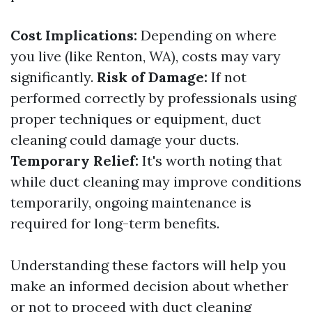
Cost Implications:
Depending on where
you live (like Renton, WA), costs may vary
significantly.
Risk of Damage:
If not
performed correctly by professionals using
proper techniques or equipment, duct
cleaning could damage your ducts.
Temporary Relief:
It's worth noting that
while duct cleaning may improve conditions
temporarily, ongoing maintenance is
required for long-term benefits.
Understanding these factors will help you
make an informed decision about whether
or not to proceed with duct cleaning