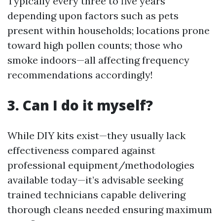
Typically every three to five years
depending upon factors such as pets
present within households; locations prone
toward high pollen counts; those who
smoke indoors—all affecting frequency
recommendations accordingly!
3. Can I do it myself?
While DIY kits exist—they usually lack
effectiveness compared against
professional equipment/methodologies
available today—it’s advisable seeking
trained technicians capable delivering
thorough cleans needed ensuring maximum