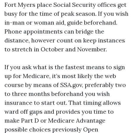
Fort Myers place Social Security offices get
busy for the time of peak season. If you wish
in-man or woman aid, guide beforehand.
Phone appointments can bridge the
distance, however count on keep instances
to stretch in October and November.
If you ask what is the fastest means to sign
up for Medicare, it’s most likely the web
course by means of SSA.gov, preferably two
to three months beforehand you wish
insurance to start out. That timing allows
ward off gaps and provides you time to
make Part D or Medicare Advantage
possible choices previously Open