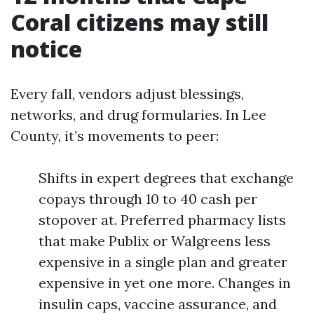
Coral citizens may still
notice
Every fall, vendors adjust blessings,
networks, and drug formularies. In Lee
County, it’s movements to peer:
Shifts in expert degrees that exchange
copays through 10 to 40 cash per
stopover at. Preferred pharmacy lists
that make Publix or Walgreens less
expensive in a single plan and greater
expensive in yet one more. Changes in
insulin caps, vaccine assurance, and