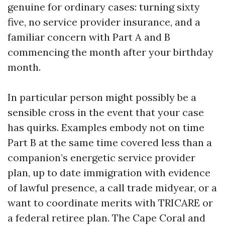
genuine for ordinary cases: turning sixty
five, no service provider insurance, and a
familiar concern with Part A and B
commencing the month after your birthday
month.
In particular person might possibly be a
sensible cross in the event that your case
has quirks. Examples embody not on time
Part B at the same time covered less than a
companion’s energetic service provider
plan, up to date immigration with evidence
of lawful presence, a call trade midyear, or a
want to coordinate merits with TRICARE or
a federal retiree plan. The Cape Coral and