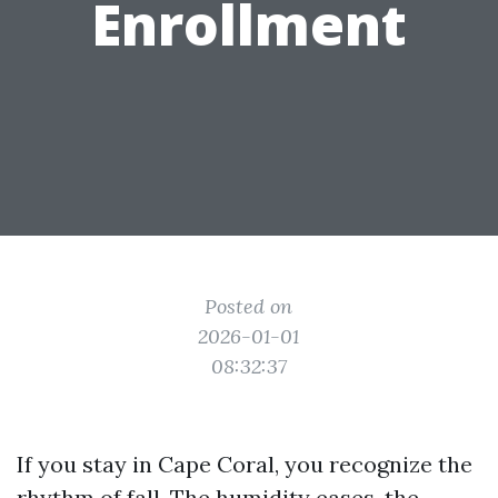
Enrollment
Posted on
2026-01-01
08:32:37
If you stay in Cape Coral, you recognize the
rhythm of fall. The humidity eases, the