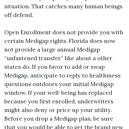
situation. That catches many human beings
off defend.
Open Enrollment does not provide you with
certain Medigap rights. Florida does now
not provide a large annual Medigap
“unfastened transfer” like about a other
states do. If you favor to add or swap
Medigap, anticipate to reply to healthiness
questions outdoors your initial Medigap
window. If your well-being has replaced
because you first enrolled, underwriters
might also deny or price up your utility.
Before you drop a Medigap plan, be sure
that you would be able to get the brand new