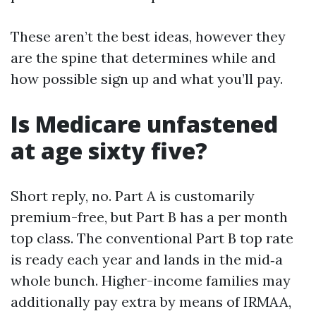
These aren’t the best ideas, however they
are the spine that determines while and
how possible sign up and what you’ll pay.
Is Medicare unfastened
at age sixty five?
Short reply, no. Part A is customarily
premium-free, but Part B has a per month
top class. The conventional Part B top rate
is ready each year and lands in the mid‑a
whole bunch. Higher-income families may
additionally pay extra by means of IRMAA,