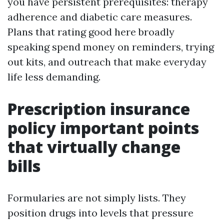
you have persistent prerequisites: therapy
adherence and diabetic care measures.
Plans that rating good here broadly
speaking spend money on reminders, trying
out kits, and outreach that make everyday
life less demanding.
Prescription insurance
policy important points
that virtually change
bills
Formularies are not simply lists. They
position drugs into levels that pressure