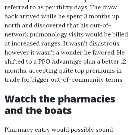
referred to as per thirty days. The draw
back arrived while he spent 3 months up
north and discovered that his out-of-
network pulmonology visits would be billed
at increased ranges. It wasn’t disastrous,
however it wasn’t a wonder he favored. He
shifted to a PPO Advantage plan a better 12
months, accepting quite top premiums in
trade for bigger out-of-community terms.
Watch the pharmacies
and the boats
Pharmacy entry would possibly sound