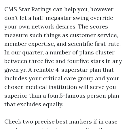
CMS Star Ratings can help you, however
don’t let a half-megastar swing override
your own network desires. The scores
measure such things as customer service,
member expertise, and scientific first-rate.
In our quarter, a number of plans cluster
between three.five and four.five stars in any
given yr. A reliable 4-superstar plan that
includes your critical care group and your
chosen medical institution will serve you
superior than a four.5-famous person plan
that excludes equally.
Check two precise best markers if in case