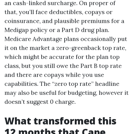
an cash-linked surcharge. On proper of
that, you’ll face deductibles, copays or
coinsurance, and plausible premiums for a
Medigap policy or a Part D drug plan.
Medicare Advantage plans occasionally put
it on the market a zero-greenback top rate,
which might be accurate for the plan top
class, but you still owe the Part B top rate
and there are copays while you use
capabilities. The “zero top rate” headline
may also be useful for budgeting, however it
doesn’t suggest 0 charge.
What transformed this
12 months that Cape