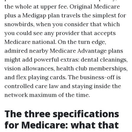
the whole at upper fee. Original Medicare
plus a Medigap plan travels the simplest for
snowbirds, when you consider that which
you could see any provider that accepts
Medicare national. On the turn edge,
admired nearby Medicare Advantage plans
might add powerful extras: dental cleanings,
vision allowances, health club memberships,
and flex playing cards. The business-off is
controlled care law and staying inside the
network maximum of the time.
The three specifications
for Medicare: what that