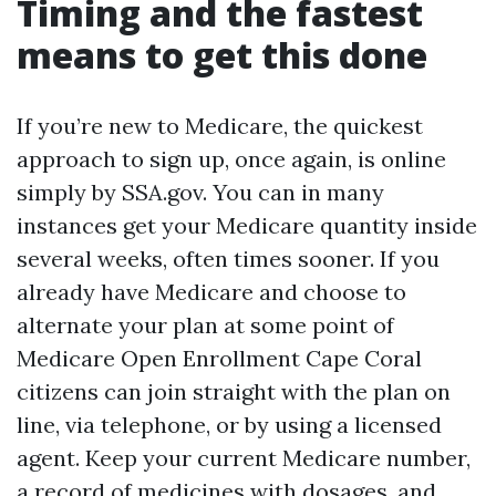
Timing and the fastest
means to get this done
If you’re new to Medicare, the quickest
approach to sign up, once again, is online
simply by SSA.gov. You can in many
instances get your Medicare quantity inside
several weeks, often times sooner. If you
already have Medicare and choose to
alternate your plan at some point of
Medicare Open Enrollment Cape Coral
citizens can join straight with the plan on
line, via telephone, or by using a licensed
agent. Keep your current Medicare number,
a record of medicines with dosages, and