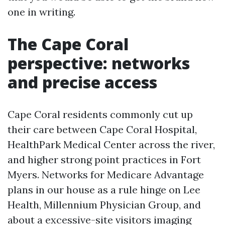
one in writing.
The Cape Coral
perspective: networks
and precise access
Cape Coral residents commonly cut up
their care between Cape Coral Hospital,
HealthPark Medical Center across the river,
and higher strong point practices in Fort
Myers. Networks for Medicare Advantage
plans in our house as a rule hinge on Lee
Health, Millennium Physician Group, and
about a excessive-site visitors imaging