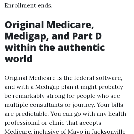
Enrollment ends.
Original Medicare,
Medigap, and Part D
within the authentic
world
Original Medicare is the federal software,
and with a Medigap plan it might probably
be remarkably strong for people who see
multiple consultants or journey. Your bills
are predictable. You can go with any health
professional or clinic that accepts
Medicare, inclusive of Mayo in Jacksonville