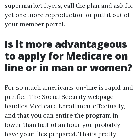
supermarket flyers, call the plan and ask for
yet one more reproduction or pull it out of
your member portal.
Is it more advantageous
to apply for Medicare on
line or in man or women?
For so much americans, on-line is rapid and
purifier. The Social Security webpage
handles Medicare Enrollment effectually,
and that you can entire the program in
lower than half of an hour you probably
have your files prepared. That’s pretty