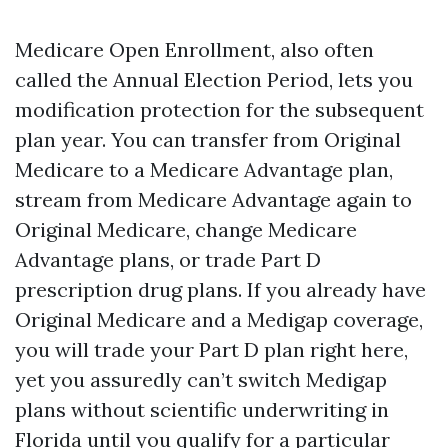
Medicare Open Enrollment, also often
called the Annual Election Period, lets you
modification protection for the subsequent
plan year. You can transfer from Original
Medicare to a Medicare Advantage plan,
stream from Medicare Advantage again to
Original Medicare, change Medicare
Advantage plans, or trade Part D
prescription drug plans. If you already have
Original Medicare and a Medigap coverage,
you will trade your Part D plan right here,
yet you assuredly can’t switch Medigap
plans without scientific underwriting in
Florida until you qualify for a particular