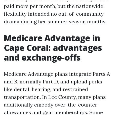
paid more per month, but the nationwide
flexibility intended no out-of-community
drama during her summer season months.
Medicare Advantage in
Cape Coral: advantages
and exchange-offs
Medicare Advantage plans integrate Parts A
and B, normally Part D, and upload perks
like dental, hearing, and restrained
transportation. In Lee County, many plans
additionally embody over-the-counter
allowances and gym memberships. Some