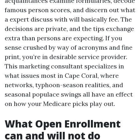
acquaintances examine formularies, decode
famous person scores, and discern out what
a expert discuss with will basically fee. The
decisions are private, and the tips exchange
extra than persons are expecting. If you
sense crushed by way of acronyms and fine
print, you’re in desirable service provider.
This marketing consultant specializes in
what issues most in Cape Coral, where
networks, typhoon-season realities, and
seasonal populace swings all have an effect
on how your Medicare picks play out.
What Open Enrollment
can and will not do