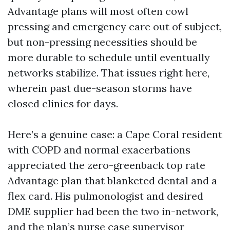
Advantage plans will most often cowl
pressing and emergency care out of subject,
but non-pressing necessities should be
more durable to schedule until eventually
networks stabilize. That issues right here,
wherein past due-season storms have
closed clinics for days.
Here’s a genuine case: a Cape Coral resident
with COPD and normal exacerbations
appreciated the zero-greenback top rate
Advantage plan that blanketed dental and a
flex card. His pulmonologist and desired
DME supplier had been the two in-network,
and the plan’s nurse case supervisor