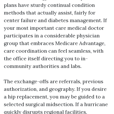
plans have sturdy continual condition
methods that actually assist, fairly for
center failure and diabetes management. If
your most important care medical doctor
participates in a considerable physician
group that embraces Medicare Advantage,
care coordination can feel seamless, with
the office itself directing you to in-
community authorities and labs.
The exchange-offs are referrals, previous
authorization, and geography. If you desire
a hip replacement, you may be guided to a
selected surgical midsection. If a hurricane
quickly disrupts regional facilities,