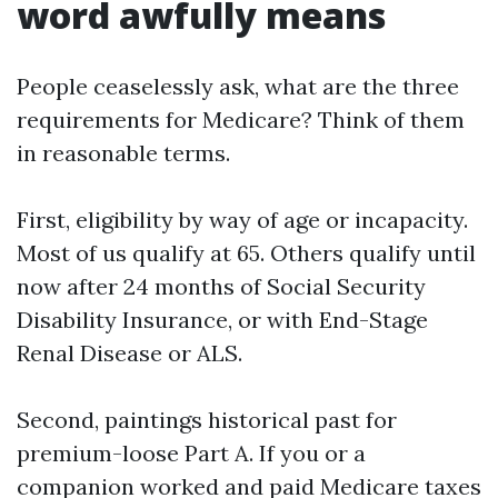
word awfully means
People ceaselessly ask, what are the three
requirements for Medicare? Think of them
in reasonable terms.
First, eligibility by way of age or incapacity.
Most of us qualify at 65. Others qualify until
now after 24 months of Social Security
Disability Insurance, or with End-Stage
Renal Disease or ALS.
Second, paintings historical past for
premium-loose Part A. If you or a
companion worked and paid Medicare taxes