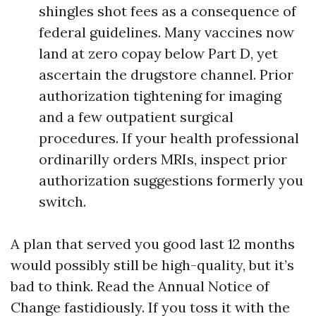
shingles shot fees as a consequence of
federal guidelines. Many vaccines now
land at zero copay below Part D, yet
ascertain the drugstore channel. Prior
authorization tightening for imaging
and a few outpatient surgical
procedures. If your health professional
ordinarilly orders MRIs, inspect prior
authorization suggestions formerly you
switch.
A plan that served you good last 12 months
would possibly still be high-quality, but it’s
bad to think. Read the Annual Notice of
Change fastidiously. If you toss it with the