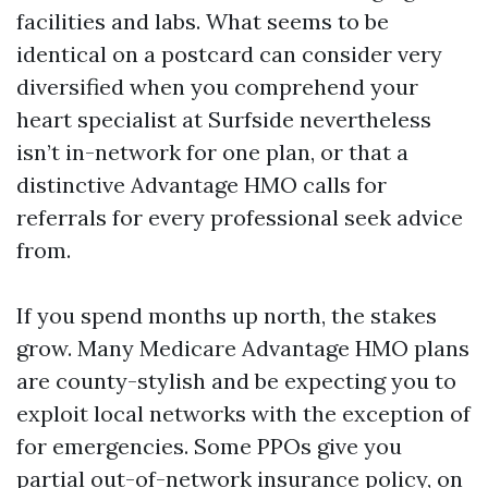
facilities and labs. What seems to be
identical on a postcard can consider very
diversified when you comprehend your
heart specialist at Surfside nevertheless
isn’t in-network for one plan, or that a
distinctive Advantage HMO calls for
referrals for every professional seek advice
from.
If you spend months up north, the stakes
grow. Many Medicare Advantage HMO plans
are county-stylish and be expecting you to
exploit local networks with the exception of
for emergencies. Some PPOs give you
partial out-of-network insurance policy, on