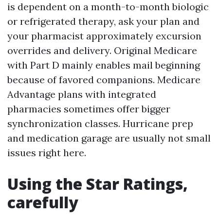
is dependent on a month-to-month biologic
or refrigerated therapy, ask your plan and
your pharmacist approximately excursion
overrides and delivery. Original Medicare
with Part D mainly enables mail beginning
because of favored companions. Medicare
Advantage plans with integrated
pharmacies sometimes offer bigger
synchronization classes. Hurricane prep
and medication garage are usually not small
issues right here.
Using the Star Ratings,
carefully