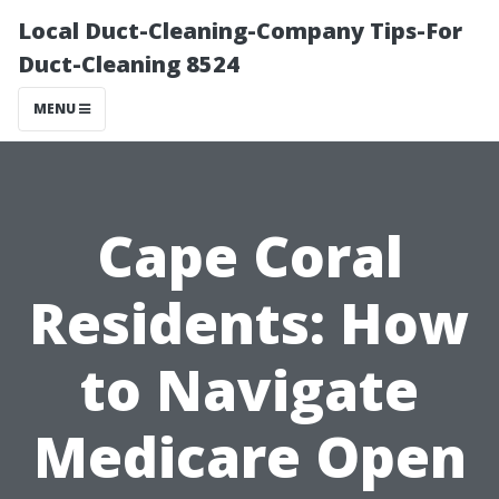
Local Duct-Cleaning-Company Tips-For
Duct-Cleaning 8524
MENU
Cape Coral
Residents: How
to Navigate
Medicare Open