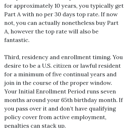
for approximately 10 years, you typically get
Part A with no per 30 days top rate. If now
not, you can actually nonetheless buy Part
A, however the top rate will also be
fantastic.
Third, residency and enrollment timing. You
desire to be a U.S. citizen or lawful resident
for a minimum of five continual years and
join in the course of the proper window.
Your Initial Enrollment Period runs seven
months around your 65th birthday month. If
you pass over it and don’t have qualifying
policy cover from active employment,
penalties can stack up.