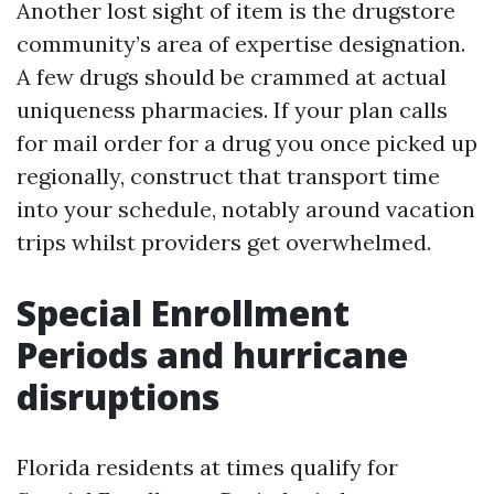
Another lost sight of item is the drugstore
community’s area of expertise designation.
A few drugs should be crammed at actual
uniqueness pharmacies. If your plan calls
for mail order for a drug you once picked up
regionally, construct that transport time
into your schedule, notably around vacation
trips whilst providers get overwhelmed.
Special Enrollment
Periods and hurricane
disruptions
Florida residents at times qualify for