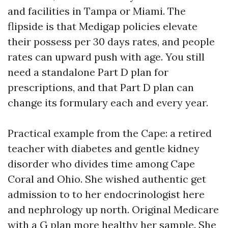
and facilities in Tampa or Miami. The
flipside is that Medigap policies elevate
their possess per 30 days rates, and people
rates can upward push with age. You still
need a standalone Part D plan for
prescriptions, and that Part D plan can
change its formulary each and every year.
Practical example from the Cape: a retired
teacher with diabetes and gentle kidney
disorder who divides time among Cape
Coral and Ohio. She wished authentic get
admission to to her endocrinologist here
and nephrology up north. Original Medicare
with a G plan more healthy her sample. She