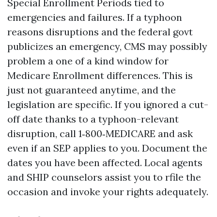
Special Enrollment Periods tied to
emergencies and failures. If a typhoon
reasons disruptions and the federal govt
publicizes an emergency, CMS may possibly
problem a one of a kind window for
Medicare Enrollment differences. This is
just not guaranteed anytime, and the
legislation are specific. If you ignored a cut-
off date thanks to a typhoon-relevant
disruption, call 1‑800‑MEDICARE and ask
even if an SEP applies to you. Document the
dates you have been affected. Local agents
and SHIP counselors assist you to rfile the
occasion and invoke your rights adequately.