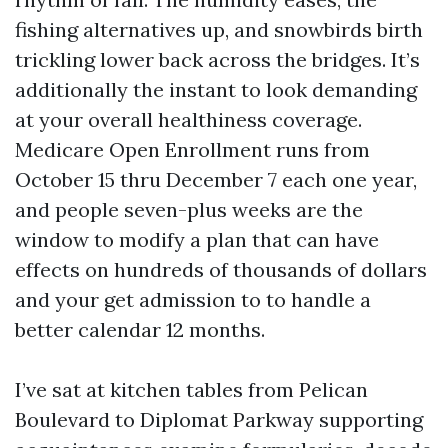
fishing alternatives up, and snowbirds birth
trickling lower back across the bridges. It’s
additionally the instant to look demanding
at your overall healthiness coverage.
Medicare Open Enrollment runs from
October 15 thru December 7 each one year,
and people seven-plus weeks are the
window to modify a plan that can have
effects on hundreds of thousands of dollars
and your get admission to to handle a
better calendar 12 months.
I’ve sat at kitchen tables from Pelican
Boulevard to Diplomat Parkway supporting