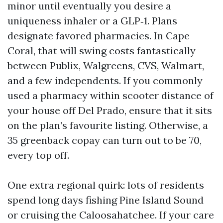
minor until eventually you desire a
uniqueness inhaler or a GLP‑1. Plans
designate favored pharmacies. In Cape
Coral, that will swing costs fantastically
between Publix, Walgreens, CVS, Walmart,
and a few independents. If you commonly
used a pharmacy within scooter distance of
your house off Del Prado, ensure that it sits
on the plan’s favourite listing. Otherwise, a
35 greenback copay can turn out to be 70,
every top off.
One extra regional quirk: lots of residents
spend long days fishing Pine Island Sound
or cruising the Caloosahatchee. If your care