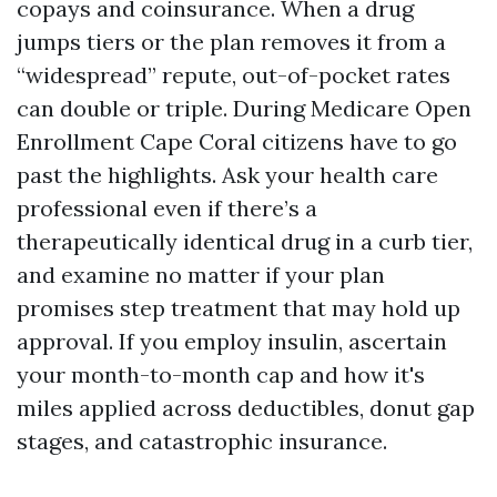
copays and coinsurance. When a drug
jumps tiers or the plan removes it from a
“widespread” repute, out-of-pocket rates
can double or triple. During Medicare Open
Enrollment Cape Coral citizens have to go
past the highlights. Ask your health care
professional even if there’s a
therapeutically identical drug in a curb tier,
and examine no matter if your plan
promises step treatment that may hold up
approval. If you employ insulin, ascertain
your month-to-month cap and how it's
miles applied across deductibles, donut gap
stages, and catastrophic insurance.