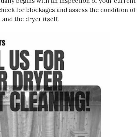
ually begins with an inspection of your current
check for blockages and assess the condition of
and the dryer itself.