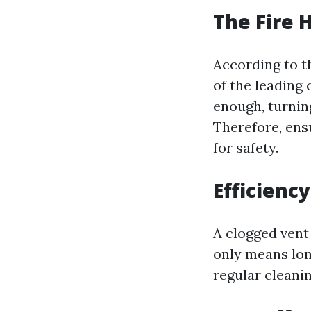
The Fire 
According to th
of the leading 
enough, turning
Therefore, ensu
for safety.
Efficienc
A clogged vent
only means long
regular cleani