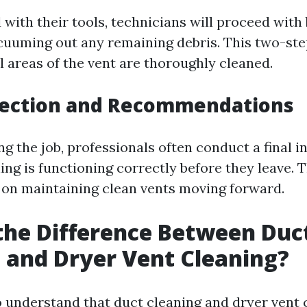
with their tools, technicians will proceed with
cuuming out any remaining debris. This two-st
l areas of the vent are thoroughly cleaned.
spection and Recommendations
g the job, professionals often conduct a final i
ing is functioning correctly before they leave. 
 on maintaining clean vents moving forward.
the Difference Between Duc
 and Dryer Vent Cleaning?
to understand that duct cleaning and dryer vent 