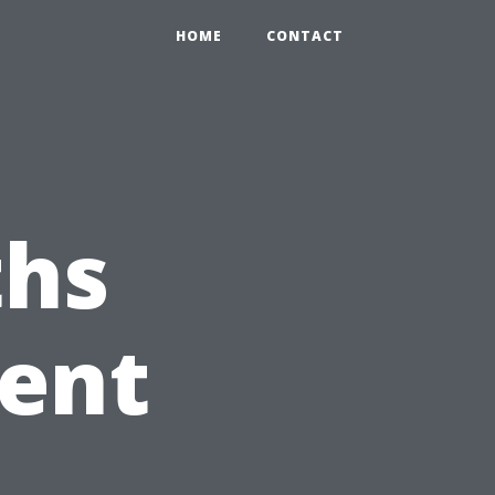
HOME
CONTACT
hs
Vent