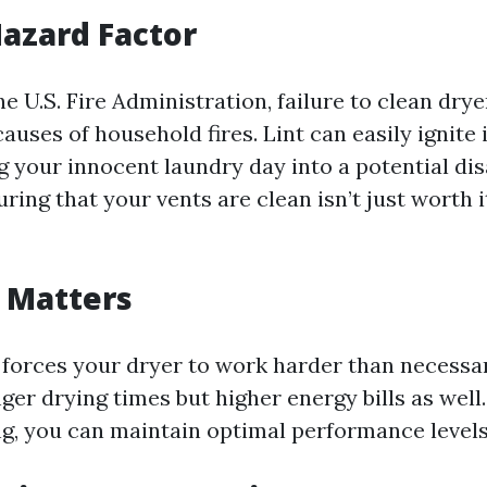
Hazard Factor
e U.S. Fire Administration, failure to clean drye
causes of household fires. Lint can easily ignite i
 your innocent laundry day into a potential dis
ring that your vents are clean isn’t just worth it;
y Matters
 forces your dryer to work harder than necessar
er drying times but higher energy bills as well.
ng, you can maintain optimal performance levels