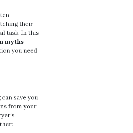
ften
tching their
l task. In this
n myths
tion you need
g can save you
ons from your
ryer's
ther: