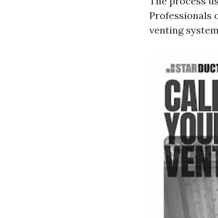
The process us
Professionals 
venting system 