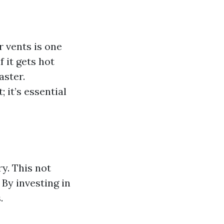
r vents is one
f it gets hot
aster.
 it’s essential
y. This not
 By investing in
.