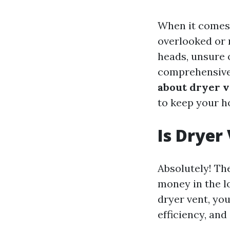
When it comes 
overlooked or 
heads, unsure o
comprehensive 
about dryer v
to keep your h
Is Dryer
Absolutely! Th
money in the l
dryer vent, you
efficiency, and