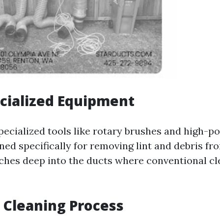
cialized Equipment
ecialized tools like rotary brushes and high-
ed specifically for removing lint and debris fro
hes deep into the ducts where conventional cl
 Cleaning Process