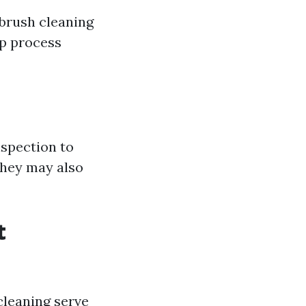
 brush cleaning
ep process
nspection to
They may also
t
cleaning serve