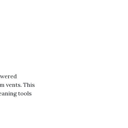
powered
m vents. This
eaning tools