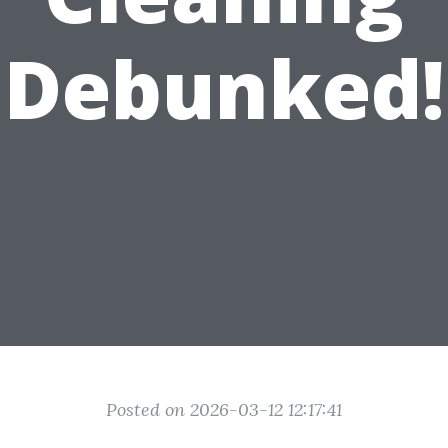
Debunked!
Posted on 2026-03-12 12:17:41