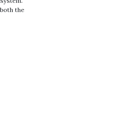
 system.
 both the