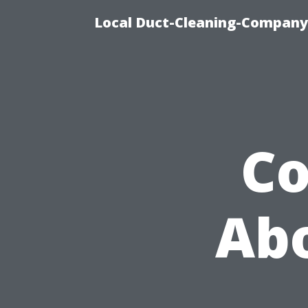
Local Duct-Cleaning-Company 
C
Abo