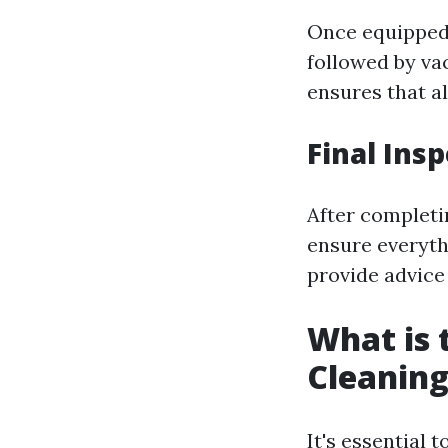
Once equipped 
followed by va
ensures that al
Final In
After completin
ensure everyth
provide advice
What is 
Cleaning
It's essential 