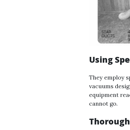
Using Spe
They employ sp
vacuums design
equipment reac
cannot go.
Thorough