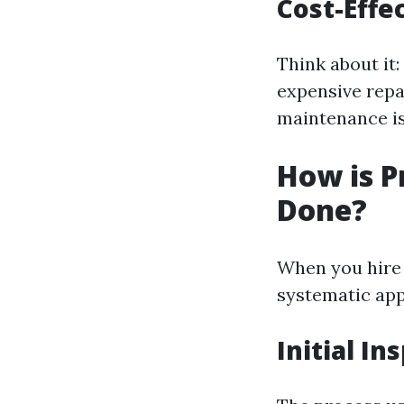
Cost-Effe
Think about it:
expensive repa
maintenance is
How is P
Done?
When you hire a
systematic app
Initial In