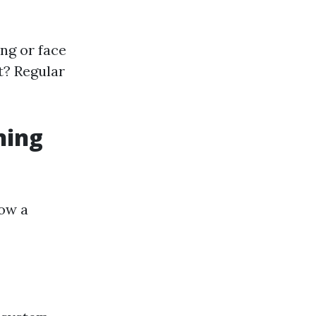
ing or face
t? Regular
ning
low a