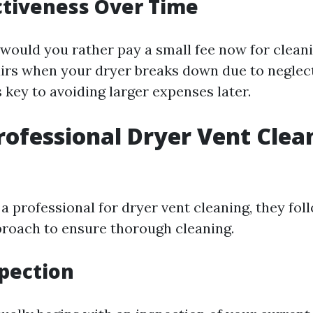
ctiveness Over Time
 would you rather pay a small fee now for clean
irs when your dryer breaks down due to neglec
 key to avoiding larger expenses later.
rofessional Dryer Vent Clea
 professional for dryer vent cleaning, they fol
roach to ensure thorough cleaning.
spection