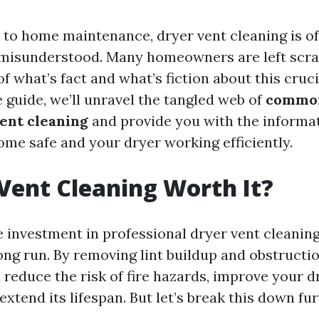
to home maintenance, dryer vent cleaning is o
misunderstood. Many homeowners are left scra
f what’s fact and what’s fiction about this crucia
guide, we’ll unravel the tangled web of
commo
ent cleaning
and provide you with the informa
ome safe and your dryer working efficiently.
 Vent Cleaning Worth It?
e investment in professional dryer vent cleanin
ong run. By removing lint buildup and obstructi
 reduce the risk of fire hazards, improve your d
 extend its lifespan. But let’s break this down fur