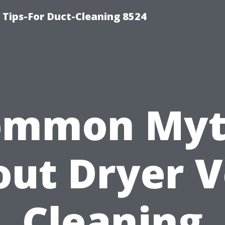
Tips-For Duct-Cleaning 8524
ommon Myt
ut Dryer 
Cleaning