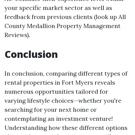
your specific market sector as well as
feedback from previous clients (look up All
County Medallion Property Management
Reviews).
Conclusion
In conclusion, comparing different types of
rental properties in Fort Myers reveals
numerous opportunities tailored for
varying lifestyle choices—whether you're
searching for your next home or
contemplating an investment venture!
Understanding how these different options