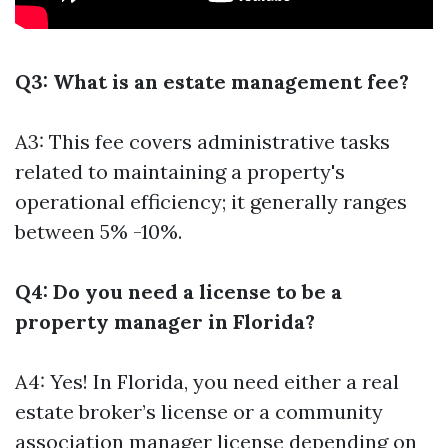
Q3: What is an estate management fee?
A3: This fee covers administrative tasks
related to maintaining a property's
operational efficiency; it generally ranges
between 5% -10%.
Q4: Do you need a license to be a
property manager in Florida?
A4: Yes! In Florida, you need either a real
estate broker’s license or a community
association manager license depending on