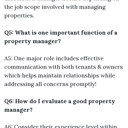
the job scope involved with managing
properties.
Q5: What is one important function of a
property manager?
A5: One major role includes effective
communication with both tenants & owners
which helps maintain relationships while
addressing all concerns promptly!
Q6: How do I evaluate a good property
manager?
A6: Consider their experience level within