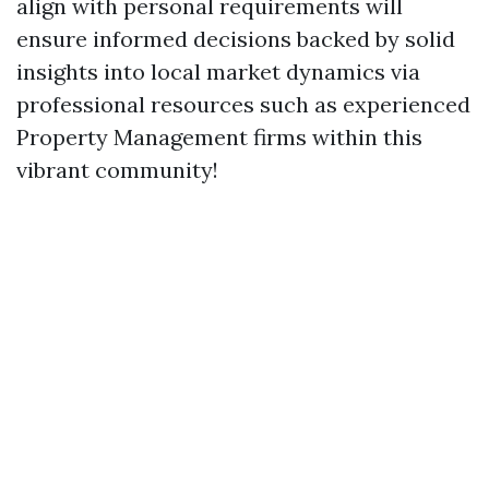
align with personal requirements will
ensure informed decisions backed by solid
insights into local market dynamics via
professional resources such as experienced
Property Management firms within this
vibrant community!