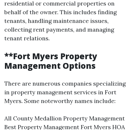
residential or commercial properties on
behalf of the owner. This includes finding
tenants, handling maintenance issues,
collecting rent payments, and managing
tenant relations.
**Fort Myers Property
Management Options
There are numerous companies specializing
in property management services in Fort
Myers. Some noteworthy names include:
All County Medallion Property Management
Best Property Management Fort Myers HOA