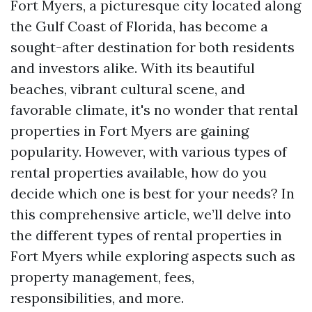
Fort Myers, a picturesque city located along
the Gulf Coast of Florida, has become a
sought-after destination for both residents
and investors alike. With its beautiful
beaches, vibrant cultural scene, and
favorable climate, it's no wonder that rental
properties in Fort Myers are gaining
popularity. However, with various types of
rental properties available, how do you
decide which one is best for your needs? In
this comprehensive article, we’ll delve into
the different types of rental properties in
Fort Myers while exploring aspects such as
property management, fees,
responsibilities, and more.