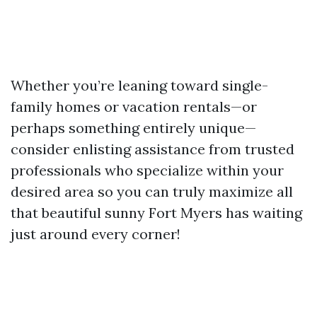
Whether you’re leaning toward single-
family homes or vacation rentals—or
perhaps something entirely unique—
consider enlisting assistance from trusted
professionals who specialize within your
desired area so you can truly maximize all
that beautiful sunny Fort Myers has waiting
just around every corner!