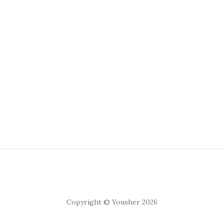
Copyright © Yousher 2026