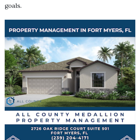
goals.