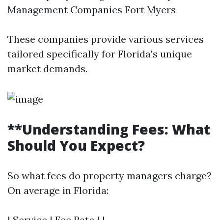
Management Companies Fort Myers
These companies provide various services
tailored specifically for Florida's unique
market demands.
**Understanding Fees: What
Should You Expect?
So what fees do property managers charge?
On average in Florida:
| Service | Fee Rate | |------------------------