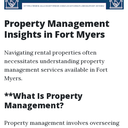
Property Management
Insights in Fort Myers
Navigating rental properties often
necessitates understanding property
management services available in Fort
Myers.
**What Is Property
Management?
Property management involves overseeing