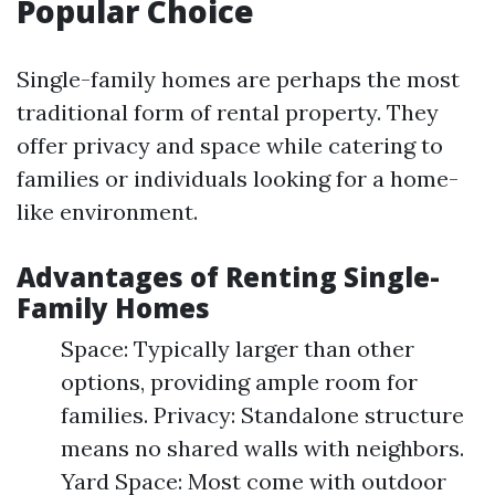
Popular Choice
Single-family homes are perhaps the most
traditional form of rental property. They
offer privacy and space while catering to
families or individuals looking for a home-
like environment.
Advantages of Renting Single-
Family Homes
Space: Typically larger than other
options, providing ample room for
families. Privacy: Standalone structure
means no shared walls with neighbors.
Yard Space: Most come with outdoor