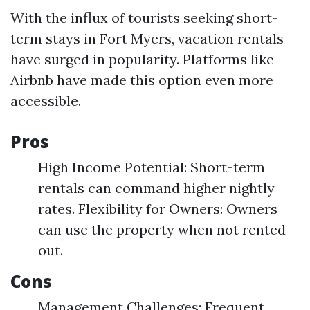
With the influx of tourists seeking short-
term stays in Fort Myers, vacation rentals
have surged in popularity. Platforms like
Airbnb have made this option even more
accessible.
Pros
High Income Potential: Short-term
rentals can command higher nightly
rates. Flexibility for Owners: Owners
can use the property when not rented
out.
Cons
Management Challenges: Frequent