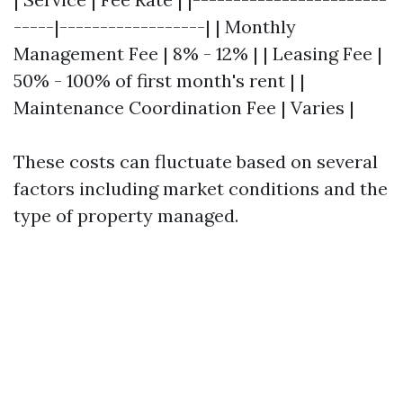
-----|------------------| | Monthly
Management Fee | 8% - 12% | | Leasing Fee |
50% - 100% of first month's rent | |
Maintenance Coordination Fee | Varies |
These costs can fluctuate based on several
factors including market conditions and the
type of property managed.