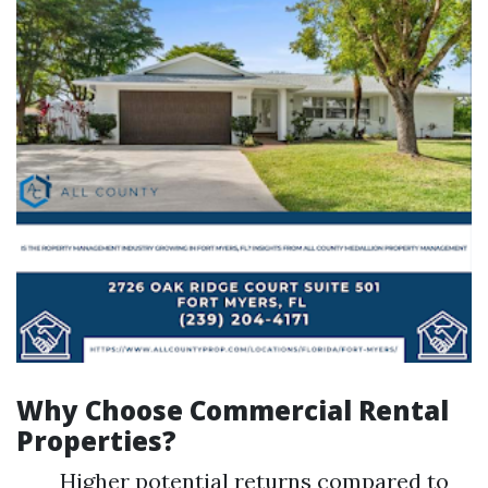
Why Choose Commercial Rental
Properties?
Higher potential returns compared to