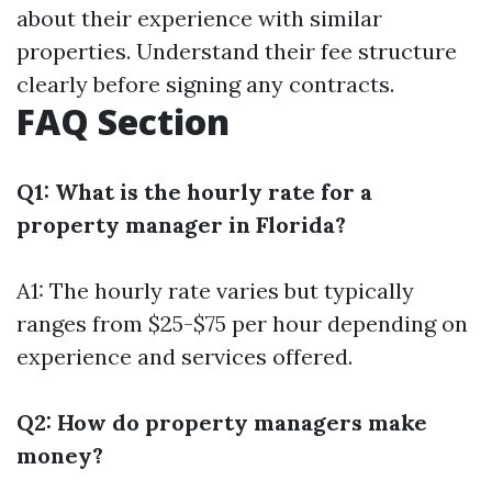
about their experience with similar
properties. Understand their fee structure
clearly before signing any contracts.
FAQ Section
Q1: What is the hourly rate for a
property manager in Florida?
A1: The hourly rate varies but typically
ranges from $25-$75 per hour depending on
experience and services offered.
Q2: How do property managers make
money?