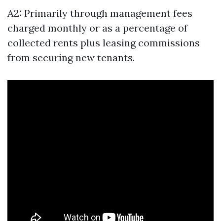
A2: Primarily through management fees
charged monthly or as a percentage of
collected rents plus leasing commissions
from securing new tenants.