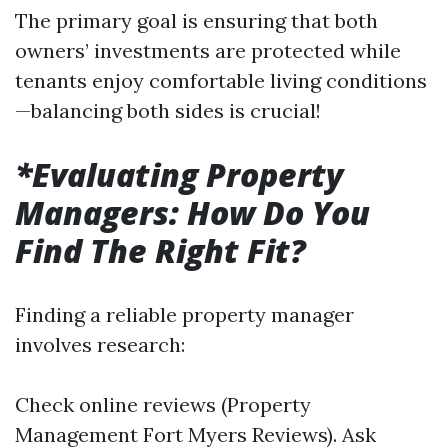
The primary goal is ensuring that both
owners’ investments are protected while
tenants enjoy comfortable living conditions
—balancing both sides is crucial!
*Evaluating Property
Managers: How Do You
Find The Right Fit?
Finding a reliable property manager
involves research:
Check online reviews (Property
Management Fort Myers Reviews). Ask