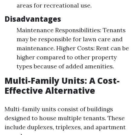
areas for recreational use.
Disadvantages
Maintenance Responsibilities: Tenants
may be responsible for lawn care and
maintenance. Higher Costs: Rent can be
higher compared to other property
types because of added amenities.
Multi-Family Units: A Cost-
Effective Alternative
Multi-family units consist of buildings
designed to house multiple tenants. These
include duplexes, triplexes, and apartment