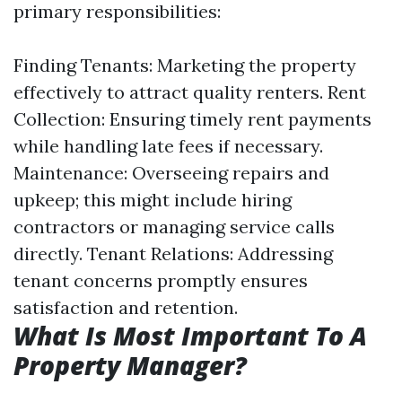
primary responsibilities:
Finding Tenants: Marketing the property
effectively to attract quality renters. Rent
Collection: Ensuring timely rent payments
while handling late fees if necessary.
Maintenance: Overseeing repairs and
upkeep; this might include hiring
contractors or managing service calls
directly. Tenant Relations: Addressing
tenant concerns promptly ensures
satisfaction and retention.
What Is Most Important To A
Property Manager?