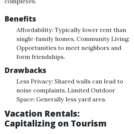
complexes.
Benefits
Affordability: Typically lower rent than
single-family homes. Community Living:
Opportunities to meet neighbors and
form friendships.
Drawbacks
Less Privacy: Shared walls can lead to
noise complaints. Limited Outdoor
Space: Generally less yard area.
Vacation Rentals:
Capitalizing on Tourism