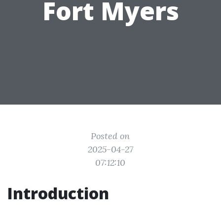
Fort Myers
Posted on
2025-04-27
07:12:10
Introduction