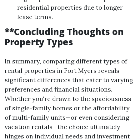
residential properties due to longer
lease terms.
**Concluding Thoughts on
Property Types
In summary, comparing different types of
rental properties in Fort Myers reveals
significant differences that cater to varying
preferences and financial situations.
Whether you're drawn to the spaciousness
of single-family homes or the affordability
of multi-family units—or even considering
vacation rentals—the choice ultimately
hinges on individual needs and investment