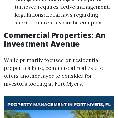
turnover requires active management.
Regulations: Local laws regarding
short-term rentals can be complex.
Commercial Properties: An
Investment Avenue
While primarily focused on residential
properties here, commercial real estate
offers another layer to consider for
investors looking at Fort Myers.