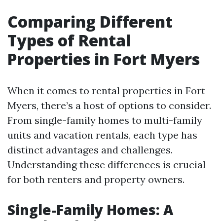
Comparing Different
Types of Rental
Properties in Fort Myers
When it comes to rental properties in Fort
Myers, there’s a host of options to consider.
From single-family homes to multi-family
units and vacation rentals, each type has
distinct advantages and challenges.
Understanding these differences is crucial
for both renters and property owners.
Single-Family Homes: A