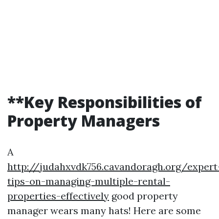
**Key Responsibilities of
Property Managers
A
http://judahxvdk756.cavandoragh.org/expert
tips-on-managing-multiple-rental-
properties-effectively
good property
manager wears many hats! Here are some