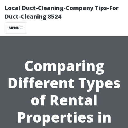
Local Duct-Cleaning-Company Tips-For
Duct-Cleaning 8524
MENU
Comparing
Different Types
of Rental
Properties in