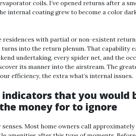
 evaporator coils. I’ve opened returns after a s
he internal coating grew to become a color dark
e residences with partial or non-existent return
 turns into the return plenum. That capability 
ekend undertaking, every spider net, and the oc
iscover its manner into the airstream. The great
gour efficiency, the extra what’s internal issues.
indicators that you would 
d the money for to ignore
r senses. Most home owners call approximately 
tle amenities after this type of moments. Before