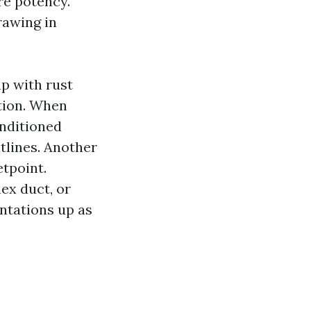
re potency.
rawing in
up with rust
tion. When
onditioned
tlines. Another
etpoint.
ex duct, or
ntations up as