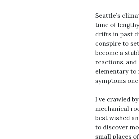
Seattle’s clim
time of length
drifts in past
conspire to set
become a stub
reactions, and 
elementary to i
symptoms one 
I’ve crawled b
mechanical roo
best wished an 
to discover mo
small places o