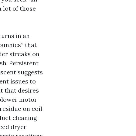
 lot of those
turns in an
 bunnies” that
der streaks on
ush. Persistent
 scent suggests
ent issues to
t that desires
 blower motor
residue on coil
 duct cleaning
iced dryer
lergic reactions