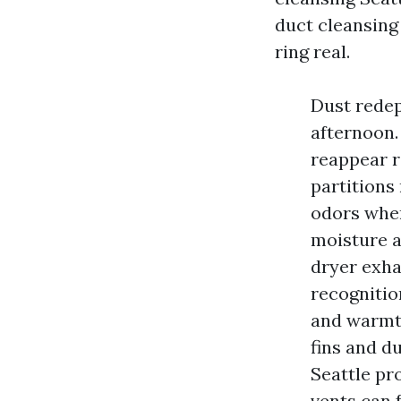
duct cleansing 
ring real.
Dust redep
afternoon.
reappear r
partitions 
odors when
moisture a
dryer exhau
recognitio
and warmth
fins and du
Seattle pr
vents can 