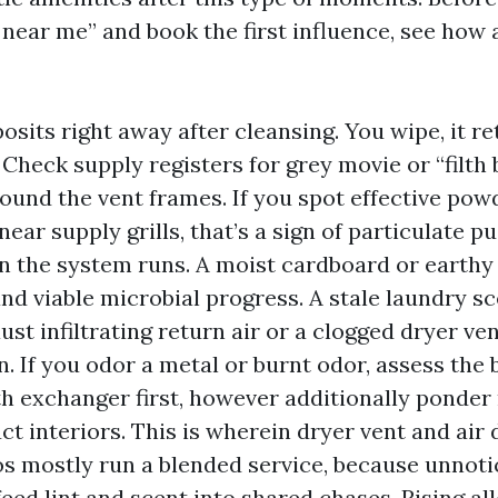
near me” and book the first influence, see how a
osits right away after cleansing. You wipe, it re
 Check supply registers for grey movie or “filth
ound the vent frames. If you spot effective pow
near supply grills, that’s a sign of particulate p
 the system runs. A moist cardboard or earthy
nd viable microbial progress. A stale laundry sc
st infiltrating return air or a clogged dryer ven
n. If you odor a metal or burnt odor, assess the
 exchanger first, however additionally ponder 
ct interiors. This is wherein dryer vent and air
os mostly run a blended service, because unnot
feed lint and scent into shared chases. Rising al