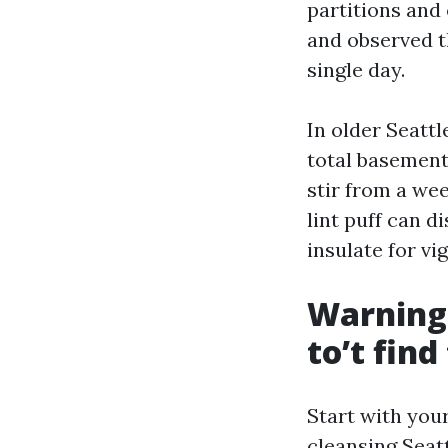
partitions and
and observed t
single day.
In older Seattl
total basement
stir from a we
lint puff can d
insulate for vi
Warning 
to’t fin
Start with you
cleansing Seat