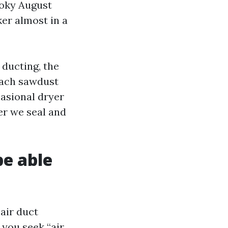
moky August
er almost in a
 ducting, the
each sawdust
casional dryer
er we seal and
be able
air duct
 you seek “air