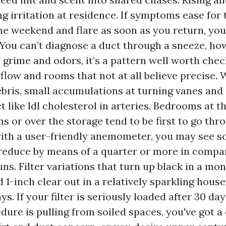
ng irritation at residence. If symptoms ease for
he weekend and flare as soon as you return, your
 You can’t diagnose a duct through a sneeze, ho
l grime and odors, it’s a pattern well worth chec
flow and rooms that not at all believe precise.
bris, small accumulations at turning vanes an
t like ldl cholesterol in arteries. Bedrooms at t
s or over the storage tend to be first to go thro
ith a user-friendly anemometer, you may see s
 reduce by means of a quarter or more in compa
ns. Filter variations that turn up black in a mon
 1-inch clear out in a relatively sparkling house
ys. If your filter is seriously loaded after 30 da
dure is pulling from soiled spaces, you've got a