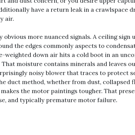
irt and dust concern, or you desire upper captu
ditionally have a return leak in a crawlspace d
y air.
ly obvious more nuanced signals. A ceiling sign 
round the edges commonly aspects to condensa
-weighted down air hits a cold boot in an unc
s. That moisture contains minerals and leaves ou
rprisingly noisy blower that traces to protect s
the duct method, whether from dust, collapsed fl
s, makes the motor paintings tougher. That prese
se, and typically premature motor failure.