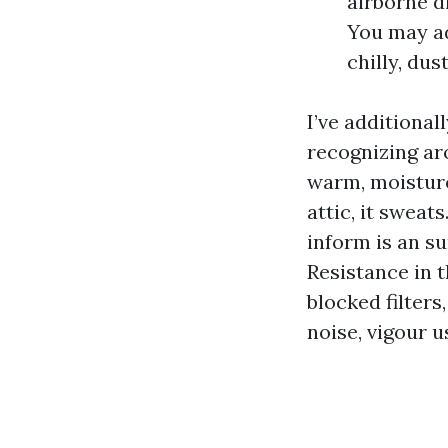
airborne d
You may ad
chilly, dust
I’ve additional
recognizing a
warm, moisture
attic, it sweat
inform is an su
Resistance in 
blocked filter
noise, vigour u