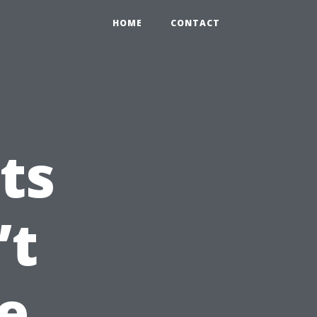
HOME
CONTACT
ts
’t
e