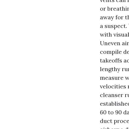
or breathi
away for t
a suspect.
with visua
Uneven air
compile de
takeoffs ac
lengthy run
measure w
velocities
cleanser ru
established
60 to 90 da
duct proce