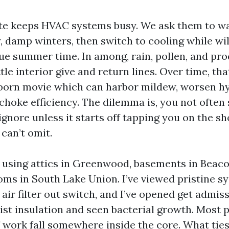
ate keeps HVAC systems busy. We ask them to w
y, damp winters, then switch to cooling while wi
 due summer time. In among, rain, pollen, and p
tle interior give and return lines. Over time, tha
born movie which can harbor mildew, worsen hy
choke efficiency. The dilemma is, you not often se
gnore unless it starts off tapping you on the s
can’t omit.
y using attics in Greenwood, basements in Beacon
ms in South Lake Union. I’ve viewed pristine s
air filter out switch, and I’ve opened get admis
ist insulation and seen bacterial growth. Most 
f work fall somewhere inside the core. What ties