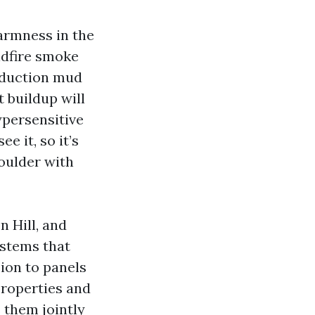
armness in the
ldfire smoke
roduction mud
t buildup will
persensitive
e it, so it’s
houlder with
 Hill, and
ystems that
sion to panels
properties and
 them jointly