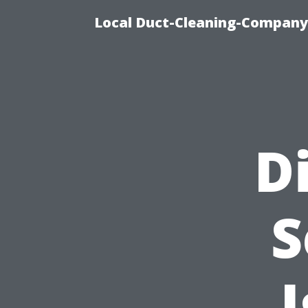
Local Duct-Cleaning-Company 
D
S