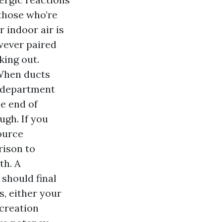
 those who’re
 indoor air is
wever paired
king out.
 When ducts
d department
he end of
ugh. If you
ource
rison to
th. A
 should final
ys, either your
 creation