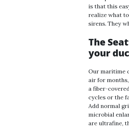
is that this e
realize what t
sirens. They wh
The Seat
your duc
Our maritime c
air for months
a fiber-covere
cycles or the f
Add normal grim
microbial enla
are ultrafine, 