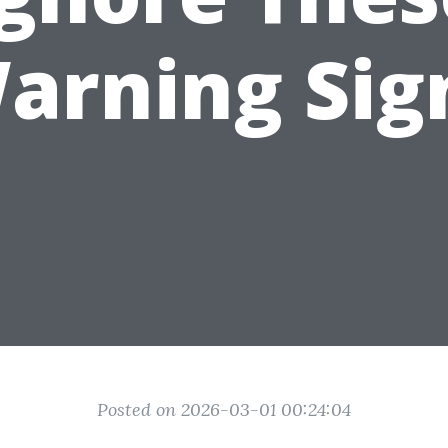
arning Sig
Posted on 2026-03-01 00:24:04