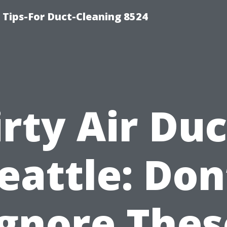
Tips-For Duct-Cleaning 8524
irty Air Duc
eattle: Don
Ignore Thes