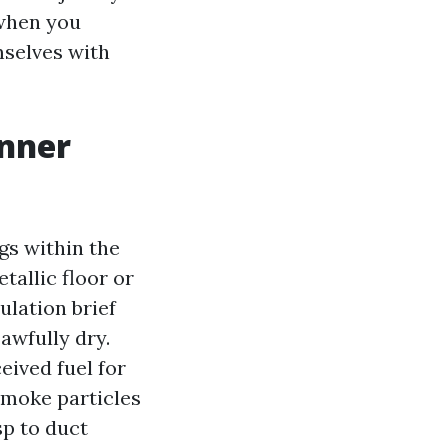
 when you
mselves with
inner
gs within the
tallic floor or
ulation brief
awfully dry.
eived fuel for
Smoke particles
sp to duct