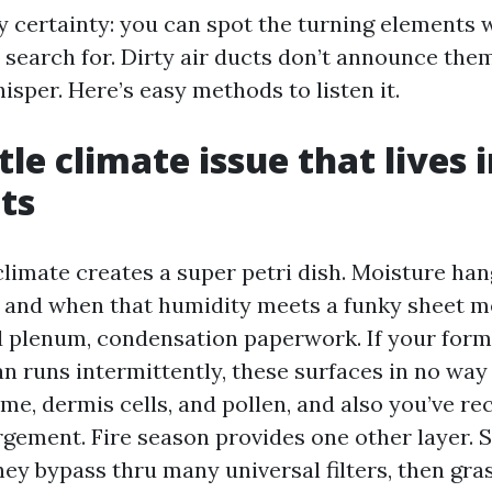
asy certainty: you can spot the turning elements
o search for. Dirty air ducts don’t announce the
isper. Here’s easy methods to listen it.
tle climate issue that lives 
ts
limate creates a super petri dish. Moisture han
, and when that humidity meets a funky sheet me
d plenum, condensation paperwork. If your form
an runs intermittently, these surfaces in no way 
e, dermis cells, and pollen, and also you’ve rec
rgement. Fire season provides one other layer. 
they bypass thru many universal filters, then gra