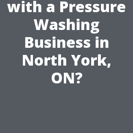
with a Pressure
Washing
Business in
North York,
ON?