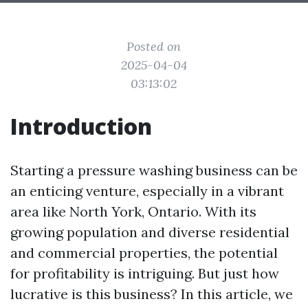
Posted on
2025-04-04
03:13:02
Introduction
Starting a pressure washing business can be
an enticing venture, especially in a vibrant
area like North York, Ontario. With its
growing population and diverse residential
and commercial properties, the potential
for profitability is intriguing. But just how
lucrative is this business? In this article, we