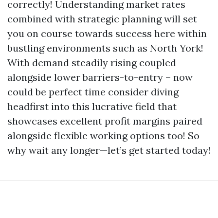
correctly! Understanding market rates
combined with strategic planning will set
you on course towards success here within
bustling environments such as North York!
With demand steadily rising coupled
alongside lower barriers-to-entry – now
could be perfect time consider diving
headfirst into this lucrative field that
showcases excellent profit margins paired
alongside flexible working options too! So
why wait any longer—let’s get started today!