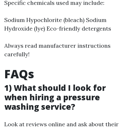
Specific chemicals used may include:
Sodium Hypochlorite (bleach) Sodium
Hydroxide (lye) Eco-friendly detergents
Always read manufacturer instructions
carefully!
FAQs
1) What should I look for
when hiring a pressure
washing service?
Look at reviews online and ask about their