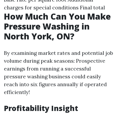
charges for special conditions Final total
How Much Can You Make
Pressure Washing in
North York, ON?
By examining market rates and potential job
volume during peak seasons: Prospective
earnings from running a successful
pressure washing business could easily
reach into six figures annually if operated
efficiently!
Profitability Insight