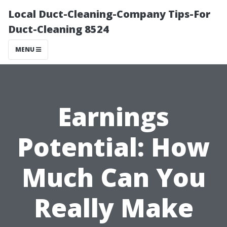
Local Duct-Cleaning-Company Tips-For
Duct-Cleaning 8524
MENU
Earnings
Potential: How
Much Can You
Really Make