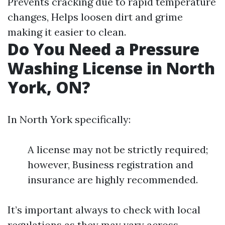
Prevents cracking due to rapid temperature
changes, Helps loosen dirt and grime
making it easier to clean.
Do You Need a Pressure
Washing License in North
York, ON?
In North York specifically:
A license may not be strictly required;
however, Business registration and
insurance are highly recommended.
It’s important always to check with local
regulations as they may vary across