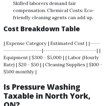
Skilled laborers demand fair
compensation. Chemical Costs: Eco-
friendly cleaning agents can add up.
Cost Breakdown Table
| Expense Category | Estimated Cost | |-----
------------------|-------------------------| |
Equipment | $300 - $5,000 | | Labor (Hourly
Rate) | $20 - $50 | | Cleaning Supplies | $100 -
$500 monthly |
Is Pressure Washing
Taxable in North York,
ON?