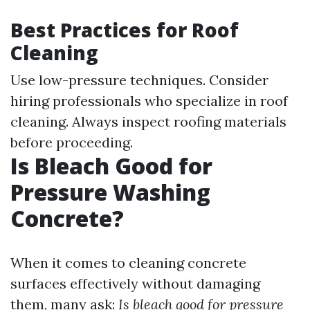
Best Practices for Roof
Cleaning
Use low-pressure techniques. Consider
hiring professionals who specialize in roof
cleaning. Always inspect roofing materials
before proceeding.
Is Bleach Good for
Pressure Washing
Concrete?
When it comes to cleaning concrete
surfaces effectively without damaging
them, many ask:
Is bleach good for pressure