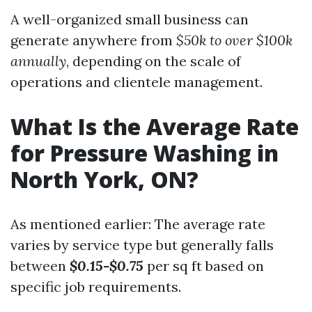
A well-organized small business can
generate anywhere from
$50k to over $100k
annually
, depending on the scale of
operations and clientele management.
What Is the Average Rate
for Pressure Washing in
North York, ON?
As mentioned earlier: The average rate
varies by service type but generally falls
between
$0.15-$0.75
per sq ft based on
specific job requirements.