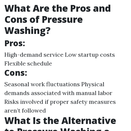
What Are the Pros and
Cons of Pressure
Washing?
Pros:
High-demand service Low startup costs
Flexible schedule
Cons:
Seasonal work fluctuations Physical
demands associated with manual labor
Risks involved if proper safety measures
aren’t followed
What Is the Alternative