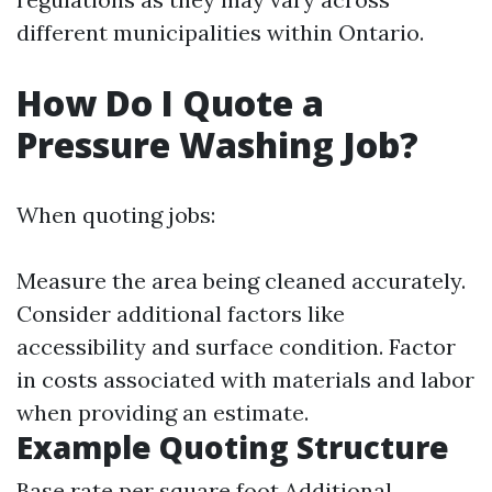
different municipalities within Ontario.
How Do I Quote a
Pressure Washing Job?
When quoting jobs:
Measure the area being cleaned accurately.
Consider additional factors like
accessibility and surface condition. Factor
in costs associated with materials and labor
when providing an estimate.
Example Quoting Structure
Base rate per square foot Additional