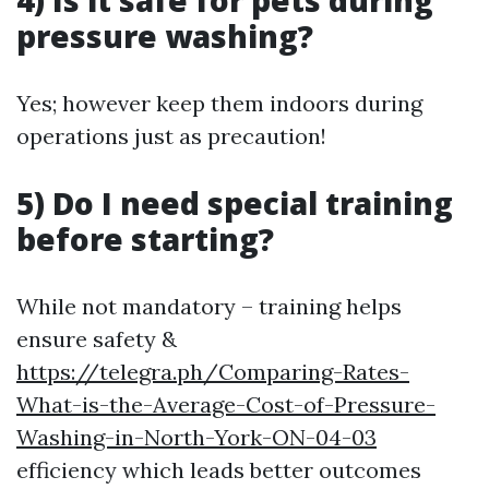
pressure washing?
Yes; however keep them indoors during
operations just as precaution!
5) Do I need special training
before starting?
While not mandatory – training helps
ensure safety &
https://telegra.ph/Comparing-Rates-
What-is-the-Average-Cost-of-Pressure-
Washing-in-North-York-ON-04-03
efficiency which leads better outcomes