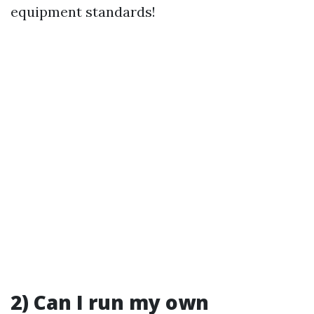
equipment standards!
2) Can I run my own