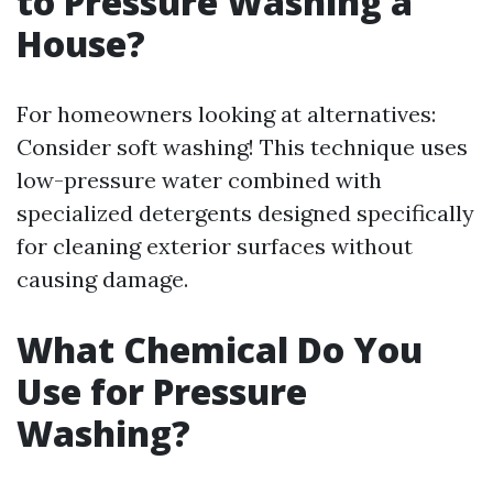
to Pressure Washing a
House?
For homeowners looking at alternatives:
Consider soft washing! This technique uses
low-pressure water combined with
specialized detergents designed specifically
for cleaning exterior surfaces without
causing damage.
What Chemical Do You
Use for Pressure
Washing?