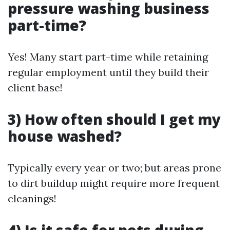
pressure washing business
part-time?
Yes! Many start part-time while retaining
regular employment until they build their
client base!
3) How often should I get my
house washed?
Typically every year or two; but areas prone
to dirt buildup might require more frequent
cleanings!
4) Is it safe for pets during