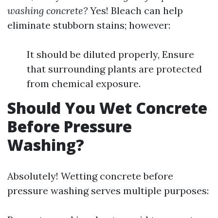
washing concrete?
Yes! Bleach can help
eliminate stubborn stains; however:
It should be diluted properly, Ensure
that surrounding plants are protected
from chemical exposure.
Should You Wet Concrete
Before Pressure
Washing?
Absolutely! Wetting concrete before
pressure washing serves multiple purposes: