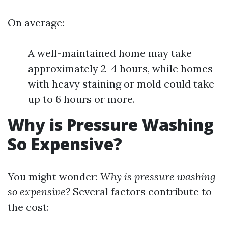
On average:
A well-maintained home may take
approximately 2-4 hours, while homes
with heavy staining or mold could take
up to 6 hours or more.
Why is Pressure Washing
So Expensive?
You might wonder:
Why is pressure washing
so expensive?
Several factors contribute to
the cost: