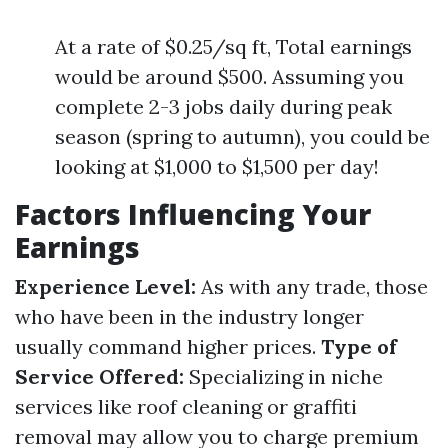
At a rate of $0.25/sq ft, Total earnings
would be around $500. Assuming you
complete 2-3 jobs daily during peak
season (spring to autumn), you could be
looking at $1,000 to $1,500 per day!
Factors Influencing Your
Earnings
Experience Level:
As with any trade, those
who have been in the industry longer
usually command higher prices.
Type of
Service Offered:
Specializing in niche
services like roof cleaning or graffiti
removal may allow you to charge premium