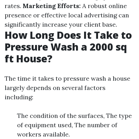
rates.
Marketing Efforts:
A robust online
presence or effective local advertising can
significantly increase your client base.
How Long Does It Take to
Pressure Wash a 2000 sq
ft House?
The time it takes to pressure wash a house
largely depends on several factors
including:
The condition of the surfaces, The type
of equipment used, The number of
workers available.