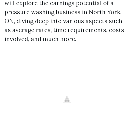
will explore the earnings potential of a
pressure washing business in North York,
ON, diving deep into various aspects such
as average rates, time requirements, costs
involved, and much more.