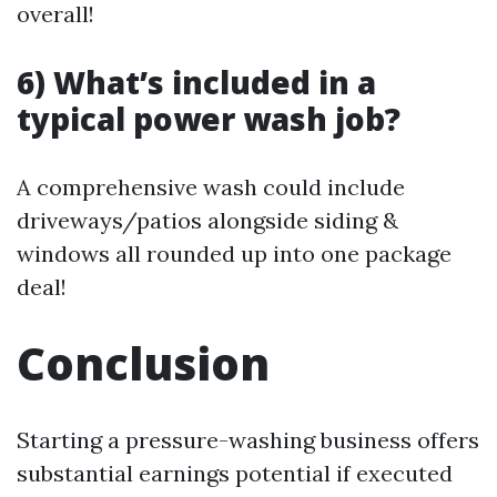
overall!
6) What’s included in a
typical power wash job?
A comprehensive wash could include
driveways/patios alongside siding &
windows all rounded up into one package
deal!
Conclusion
Starting a pressure-washing business offers
substantial earnings potential if executed