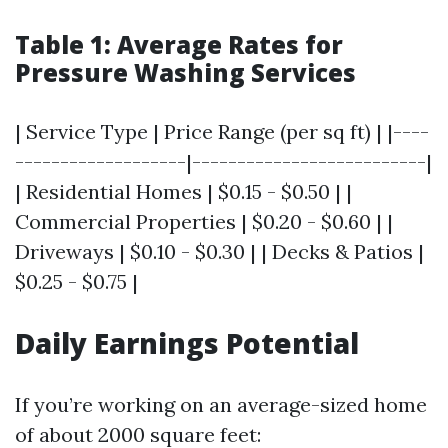
Table 1: Average Rates for
Pressure Washing Services
| Service Type | Price Range (per sq ft) | |----
-------------------|--------------------------|
| Residential Homes | $0.15 - $0.50 | |
Commercial Properties | $0.20 - $0.60 | |
Driveways | $0.10 - $0.30 | | Decks & Patios |
$0.25 - $0.75 |
Daily Earnings Potential
If you’re working on an average-sized home
of about 2000 square feet: