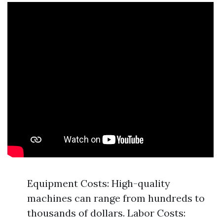
Equipment Costs: High-quality
machines can range from hundreds to
thousands of dollars. Labor Costs: