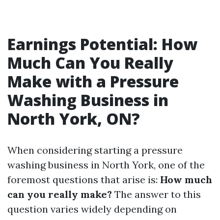
Earnings Potential: How
Much Can You Really
Make with a Pressure
Washing Business in
North York, ON?
When considering starting a pressure
washing business in North York, one of the
foremost questions that arise is:
How much
can you really make?
The answer to this
question varies widely depending on