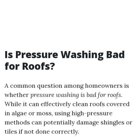
Is Pressure Washing Bad
for Roofs?
A common question among homeowners is
whether
pressure washing is bad for roofs.
While it can effectively clean roofs covered
in algae or moss, using high-pressure
methods can potentially damage shingles or
tiles if not done correctly.