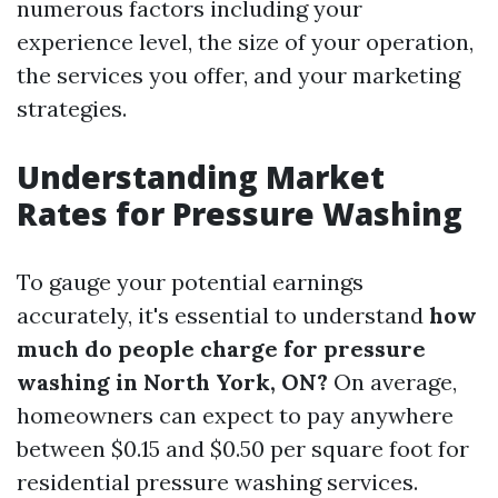
numerous factors including your
experience level, the size of your operation,
the services you offer, and your marketing
strategies.
Understanding Market
Rates for Pressure Washing
To gauge your potential earnings
accurately, it's essential to understand
how
much do people charge for pressure
washing in North York, ON?
On average,
homeowners can expect to pay anywhere
between $0.15 and $0.50 per square foot for
residential pressure washing services.