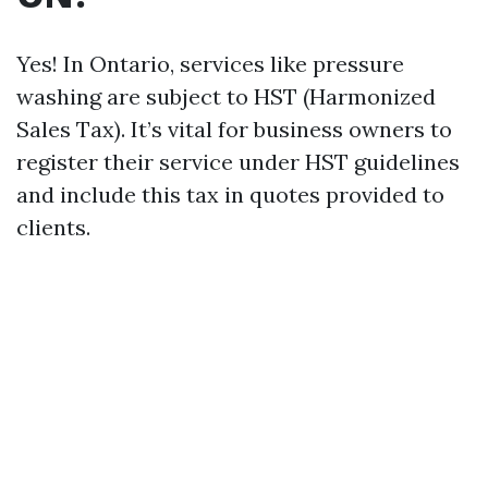
Yes! In Ontario, services like pressure
washing are subject to HST (Harmonized
Sales Tax). It’s vital for business owners to
register their service under HST guidelines
and include this tax in quotes provided to
clients.