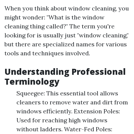
When you think about window cleaning, you
might wonder: "What is the window
cleaning thing called?" The term you're
looking for is usually just "window cleaning,"
but there are specialized names for various
tools and techniques involved.
Understanding Professional
Terminology
Squeegee: This essential tool allows
cleaners to remove water and dirt from
windows efficiently. Extension Poles:
Used for reaching high windows
without ladders. Water-Fed Poles: