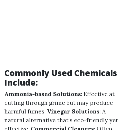
Commonly Used Chemicals
Include:
Ammonia-based Solutions
: Effective at
cutting through grime but may produce
harmful fumes.
Vinegar Solutions
: A
natural alternative that’s eco-friendly yet
effective.
Commercial Cleaners
: Often