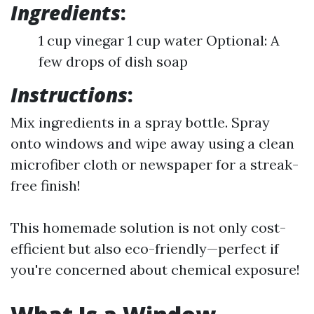
Ingredients
:
1 cup vinegar 1 cup water Optional: A
few drops of dish soap
Instructions
:
Mix ingredients in a spray bottle. Spray
onto windows and wipe away using a clean
microfiber cloth or newspaper for a streak-
free finish!
This homemade solution is not only cost-
efficient but also eco-friendly—perfect if
you're concerned about chemical exposure!