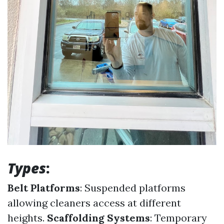
Types
:
Belt Platforms
: Suspended platforms
allowing cleaners access at different
heights.
Scaffolding Systems
: Temporary