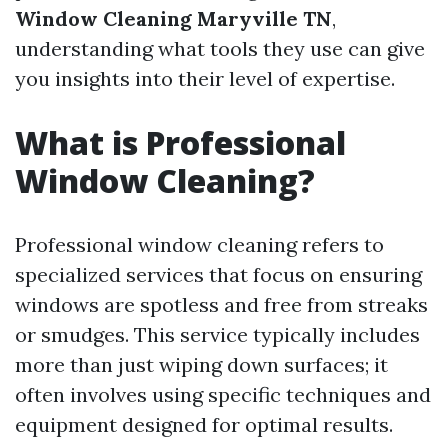
Window Cleaning Maryville TN
,
understanding what tools they use can give
you insights into their level of expertise.
What is Professional
Window Cleaning?
Professional window cleaning refers to
specialized services that focus on ensuring
windows are spotless and free from streaks
or smudges. This service typically includes
more than just wiping down surfaces; it
often involves using specific techniques and
equipment designed for optimal results.