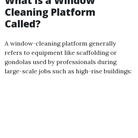
What Is a Window
Cleaning Platform
Called?
A window-cleaning platform generally
refers to equipment like scaffolding or
gondolas used by professionals during
large-scale jobs such as high-rise buildings: