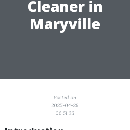
Cleaner in
Maryville
Posted on
2025-04-29
06:51:26