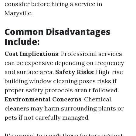
consider before hiring a service in
Maryville.
Common Disadvantages
Include:
Cost Implications
: Professional services
can be expensive depending on frequency
and surface area.
Safety Risks
: High-rise
building window cleaning poses risks if
proper safety protocols aren’t followed.
Environmental Concerns
: Chemical
cleaners may harm surrounding plants or
pets if not carefully managed.
It's crucial to weigh these factors against