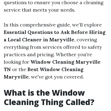
questions to ensure you choose a cleaning
service that meets your needs.
In this comprehensive guide, we’ll explore
Essential Questions to Ask Before Hiring
a Local Cleaner in Maryville
, covering
everything from services offered to safety
practices and pricing. Whether you're
looking for
Window Cleaning Maryville
TN
or the
Best Window Cleaning
Maryville
, we've got you covered.
What is the Window
Cleaning Thing Called?