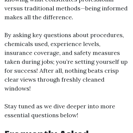
versus traditional methods—being informed
makes all the difference.
By asking key questions about procedures,
chemicals used, experience levels,
insurance coverage, and safety measures
taken during jobs; you’re setting yourself up
for success! After all, nothing beats crisp
clear views through freshly cleaned
windows!
Stay tuned as we dive deeper into more
essential questions below!