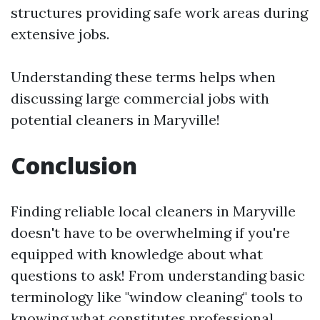
structures providing safe work areas during
extensive jobs.
Understanding these terms helps when
discussing large commercial jobs with
potential cleaners in Maryville!
Conclusion
Finding reliable local cleaners in Maryville
doesn't have to be overwhelming if you're
equipped with knowledge about what
questions to ask! From understanding basic
terminology like "window cleaning" tools to
knowing what constitutes professional