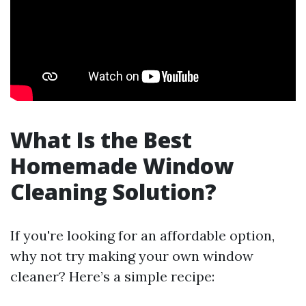
What Is the Best
Homemade Window
Cleaning Solution?
If you're looking for an affordable option,
why not try making your own window
cleaner? Here’s a simple recipe: