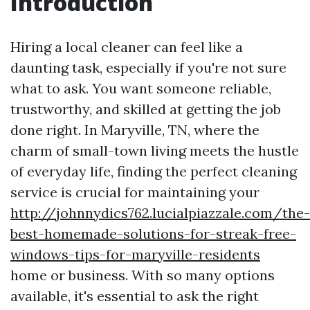
Introduction
Hiring a local cleaner can feel like a
daunting task, especially if you're not sure
what to ask. You want someone reliable,
trustworthy, and skilled at getting the job
done right. In Maryville, TN, where the
charm of small-town living meets the hustle
of everyday life, finding the perfect cleaning
service is crucial for maintaining your
http://johnnydics762.lucialpiazzale.com/the-
best-homemade-solutions-for-streak-free-
windows-tips-for-maryville-residents
home or business. With so many options
available, it's essential to ask the right