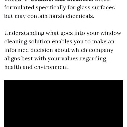
formulated specifically for glass surfaces
but may contain harsh chemicals.
Understanding what goes into your window
cleaning solution enables you to make an
informed decision about which company
aligns best with your values regarding
health and environment.