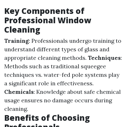
Key Components of
Professional Window
Cleaning
Training
: Professionals undergo training to
understand different types of glass and
appropriate cleaning methods.
Techniques
:
Methods such as traditional squeegee
techniques vs. water-fed pole systems play
a significant role in effectiveness.
Chemicals
: Knowledge about safe chemical
usage ensures no damage occurs during
cleaning.
Benefits of Choosing