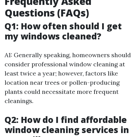
Frequently Asked
Questions (FAQs)
Q1: How often should I get
my windows cleaned?
A1: Generally speaking, homeowners should
consider professional window cleaning at
least twice a year; however, factors like
location near trees or pollen-producing
plants could necessitate more frequent
cleanings.
Q2: How do I find affordable
window cleaning services in