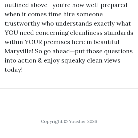
outlined above—you’re now well-prepared
when it comes time hire someone
trustworthy who understands exactly what
YOU need concerning cleanliness standards
within YOUR premises here in beautiful
Maryville! So go ahead—put those questions
into action & enjoy squeaky clean views
today!
Copyright © Yousher 2026