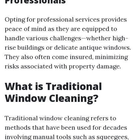
Professionals
Opting for professional services provides
peace of mind as they are equipped to
handle various challenges—whether high-
rise buildings or delicate antique windows.
They also often come insured, minimizing
risks associated with property damage.
What is Traditional
Window Cleaning?
Traditional window cleaning refers to
methods that have been used for decades
involving manual tools such as squeegees,