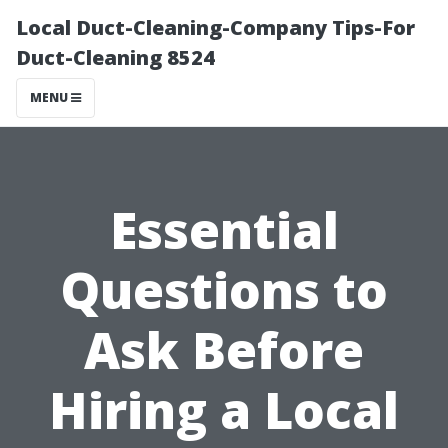
Local Duct-Cleaning-Company Tips-For
Duct-Cleaning 8524
MENU
Essential
Questions to
Ask Before
Hiring a Local