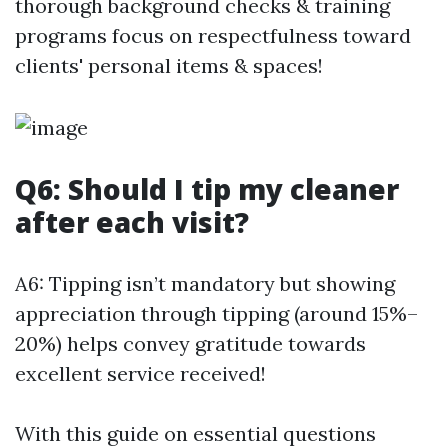
thorough background checks & training
programs focus on respectfulness toward
clients' personal items & spaces!
Q6: Should I tip my cleaner
after each visit?
A6: Tipping isn’t mandatory but showing
appreciation through tipping (around 15%–
20%) helps convey gratitude towards
excellent service received!
With this guide on essential questions