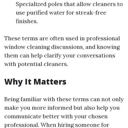
Specialized poles that allow cleaners to
use purified water for streak-free
finishes.
These terms are often used in professional
window cleaning discussions, and knowing
them can help clarify your conversations
with potential cleaners.
Why It Matters
Being familiar with these terms can not only
make you more informed but also help you
communicate better with your chosen
professional. When hiring someone for