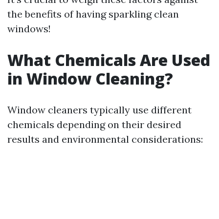
the benefits of having sparkling clean
windows!
What Chemicals Are Used
in Window Cleaning?
Window cleaners typically use different
chemicals depending on their desired
results and environmental considerations: