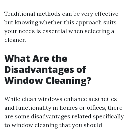
Traditional methods can be very effective
but knowing whether this approach suits
your needs is essential when selecting a
cleaner.
What Are the
Disadvantages of
Window Cleaning?
While clean windows enhance aesthetics
and functionality in homes or offices, there
are some disadvantages related specifically
to window cleaning that you should