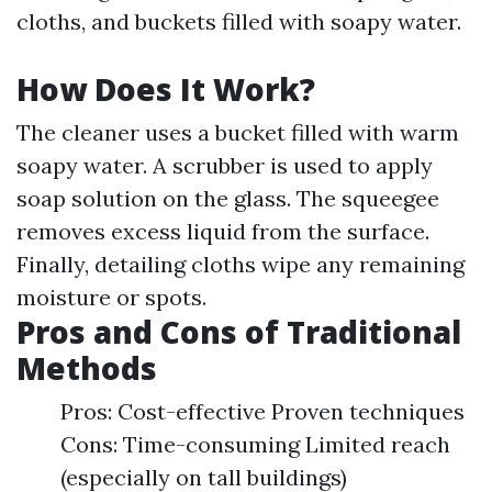
cloths, and buckets filled with soapy water.
How Does It Work?
The cleaner uses a bucket filled with warm
soapy water. A scrubber is used to apply
soap solution on the glass. The squeegee
removes excess liquid from the surface.
Finally, detailing cloths wipe any remaining
moisture or spots.
Pros and Cons of Traditional
Methods
Pros: Cost-effective Proven techniques
Cons: Time-consuming Limited reach
(especially on tall buildings)