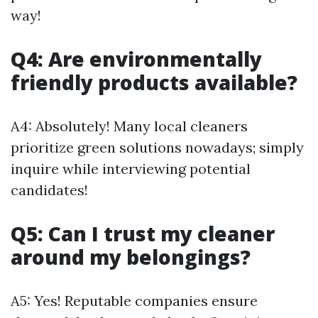
way!
Q4: Are environmentally
friendly products available?
A4: Absolutely! Many local cleaners
prioritize green solutions nowadays; simply
inquire while interviewing potential
candidates!
Q5: Can I trust my cleaner
around my belongings?
A5: Yes! Reputable companies ensure