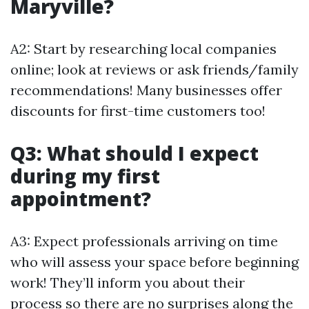
Maryville?
A2: Start by researching local companies
online; look at reviews or ask friends/family
recommendations! Many businesses offer
discounts for first-time customers too!
Q3: What should I expect
during my first
appointment?
A3: Expect professionals arriving on time
who will assess your space before beginning
work! They’ll inform you about their
process so there are no surprises along the