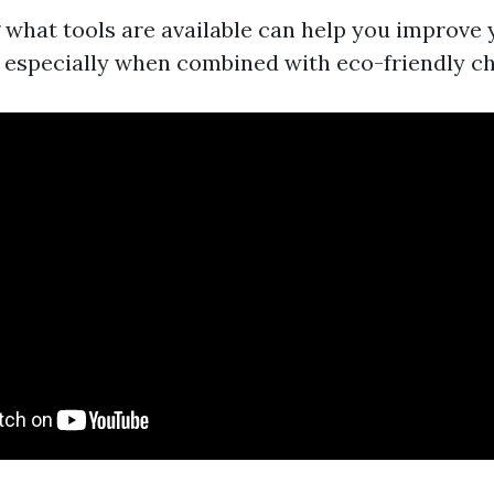
what tools are available can help you improve
 especially when combined with eco-friendly c