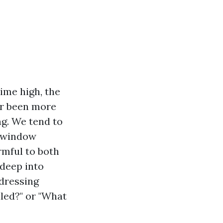
ime high, the
ver been more
ng. We tend to
l window
rmful to both
 deep into
ddressing
led?" or "What