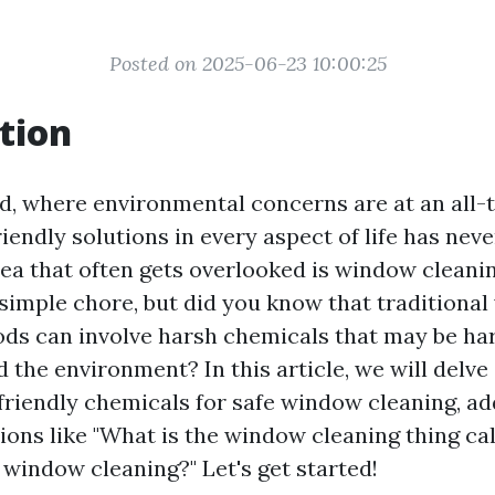
Posted on 2025-06-23 10:00:25
tion
ld, where environmental concerns are at an all-t
iendly solutions in every aspect of life has ne
area that often gets overlooked is window cleani
a simple chore, but did you know that traditiona
ds can involve harsh chemicals that may be ha
 the environment? In this article, we will delve
friendly chemicals for safe window cleaning, a
ns like "What is the window cleaning thing cal
 window cleaning?" Let's get started!