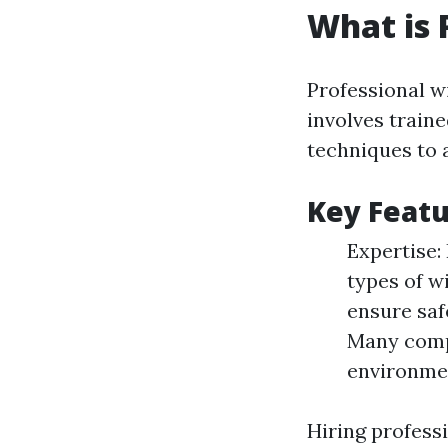
What is 
Professional w
involves train
techniques to 
Key Featu
Expertise: 
types of w
ensure saf
Many compa
environme
Hiring profess