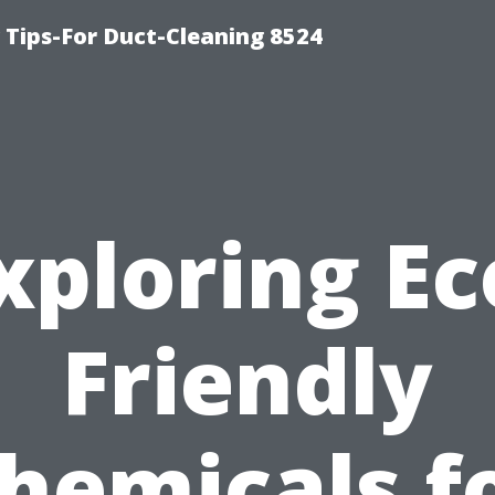
Tips-For Duct-Cleaning 8524
xploring Ec
Friendly
hemicals f