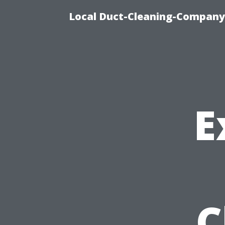
Local Duct-Cleaning-Company 
E
C