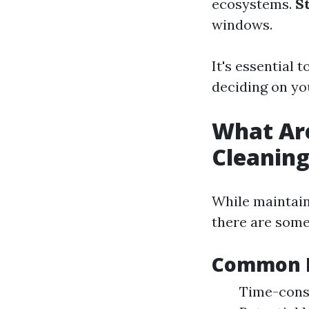
ecosystems.
S
windows.
It's essential 
deciding on y
What Ar
Cleanin
While maintain
there are som
Common D
Time-consu