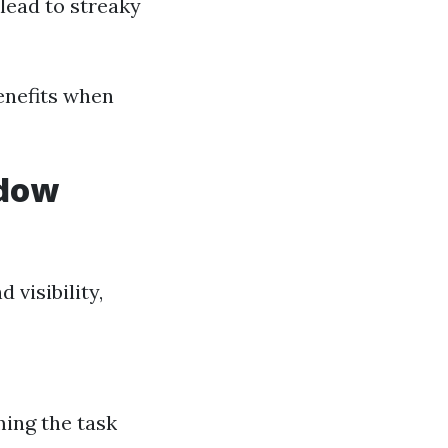
lead to streaky
benefits when
ndow
visibility,
ing the task