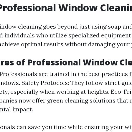
Professional Window Cleani
indow cleaning goes beyond just using soap and 
ed individuals who utilize specialized equipment
achieve optimal results without damaging your 
res of Professional Window Cl
Professionals are trained in the best practices f
indows. Safety Protocols: They follow strict gui
ety, especially when working at heights. Eco-Fr
nies now offer green cleaning solutions that
ntal impact.
ionals can save you time while ensuring your w