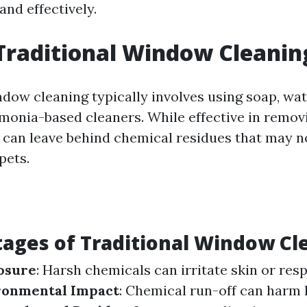
and effectively.
Traditional Window Cleanin
ndow cleaning typically involves using soap, wat
nia-based cleaners. While effective in remov
can leave behind chemical residues that may no
pets.
ages of Traditional Window Cl
osure
: Harsh chemicals can irritate skin or res
ronmental Impact
: Chemical run-off can harm 