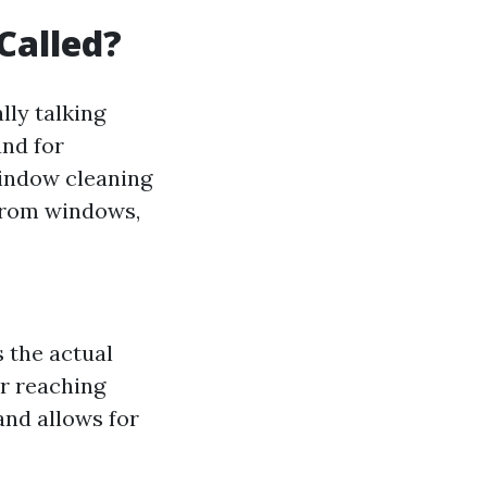
Called?
lly talking
und for
window cleaning
 from windows,
s the actual
or reaching
and allows for