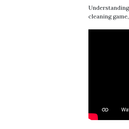
Understanding 
cleaning game,