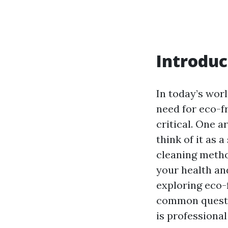
Introduc
In today’s wor
need for eco-fr
critical. One 
think of it as 
cleaning metho
your health and
exploring eco-
common questio
is professional