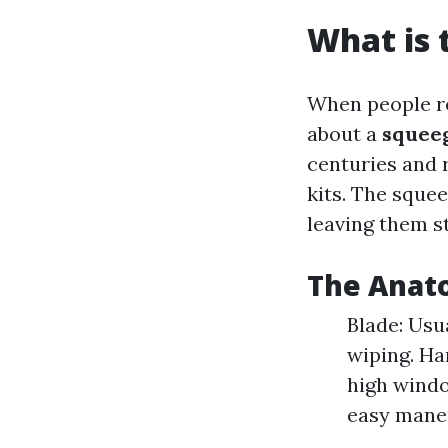
What is 
When people ref
about a
squee
centuries and 
kits. The sque
leaving them st
The Anat
Blade: Usu
wiping. Ha
high windo
easy maneu