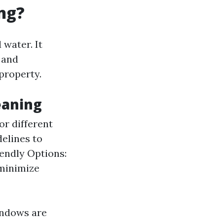
ng?
water. It
 and
property.
eaning
or different
delines to
iendly Options:
 minimize
indows are