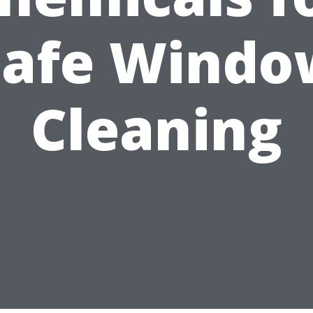
Safe Windo
Cleaning