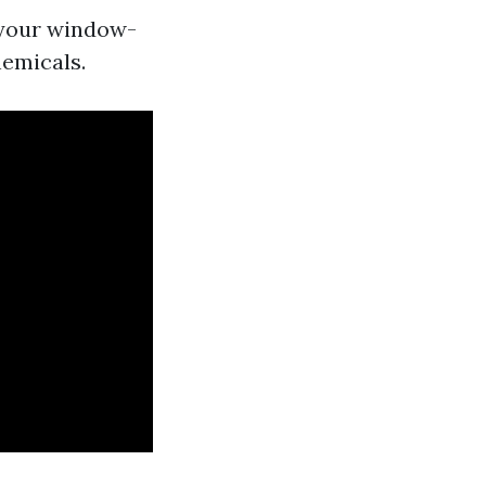
 your window-
hemicals.