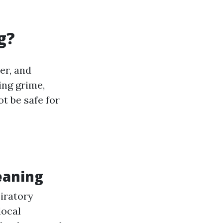
g?
er, and
ing grime,
t be safe for
eaning
piratory
local