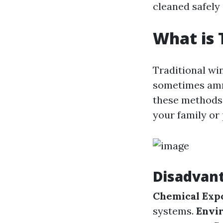
cleaned safely 
What is 
Traditional wi
sometimes ammo
these methods 
your family or 
Disadvant
Chemical Exp
systems.
Envi