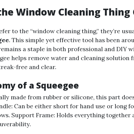
the Window Cleaning Thing 
er to the “window cleaning thing,” they’re usua
gee
. This simple yet effective tool has been aro
remains a staple in both professional and DIY 
egee helps remove water and cleaning solution
reak-free and clear.
omy of a Squeegee
ally made from rubber or silicone, this part doe
ndle: Can be either short for hand use or long f
ws. Support Frame: Holds everything together 
verability.