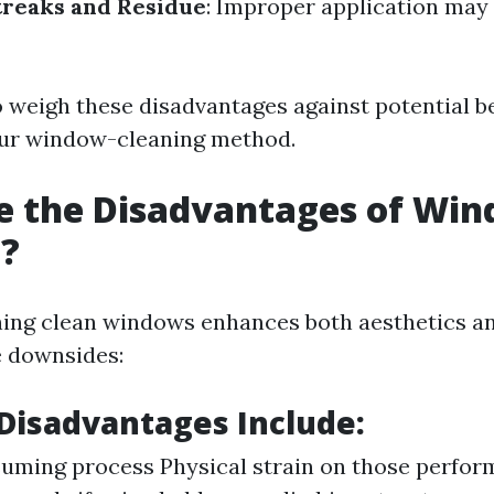
treaks and Residue
: Improper application may 
to weigh these disadvantages against potential 
our window-cleaning method.
e the Disadvantages of Wi
g?
ing clean windows enhances both aesthetics and 
e downsides:
isadvantages Include:
ming process Physical strain on those perform