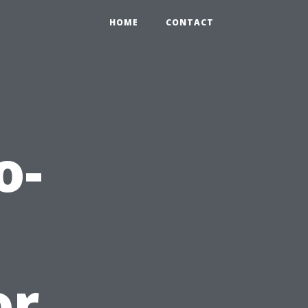
HOME
CONTACT
o-
or