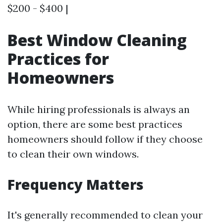
$200 - $400 |
Best Window Cleaning
Practices for
Homeowners
While hiring professionals is always an
option, there are some best practices
homeowners should follow if they choose
to clean their own windows.
Frequency Matters
It's generally recommended to clean your