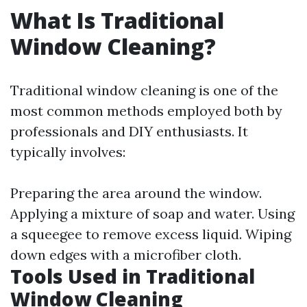
What Is Traditional
Window Cleaning?
Traditional window cleaning is one of the
most common methods employed both by
professionals and DIY enthusiasts. It
typically involves:
Preparing the area around the window.
Applying a mixture of soap and water. Using
a squeegee to remove excess liquid. Wiping
down edges with a microfiber cloth.
Tools Used in Traditional
Window Cleaning