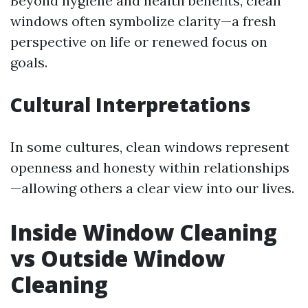
Beyond hygiene and health benefits, clean
windows often symbolize clarity—a fresh
perspective on life or renewed focus on
goals.
Cultural Interpretations
In some cultures, clean windows represent
openness and honesty within relationships
—allowing others a clear view into our lives.
Inside Window Cleaning
vs Outside Window
Cleaning