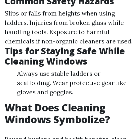
Common Safety Hazards
Slips or falls from heights when using
ladders. Injuries from broken glass while
handling tools. Exposure to harmful
chemicals if non-organic cleaners are used.
Tips for Staying Safe While
Cleaning Windows
Always use stable ladders or
scaffolding. Wear protective gear like
gloves and goggles.
What Does Cleaning
Windows Symbolize?