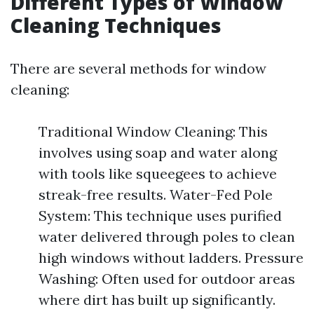
Different Types of Window
Cleaning Techniques
There are several methods for window
cleaning:
Traditional Window Cleaning: This
involves using soap and water along
with tools like squeegees to achieve
streak-free results. Water-Fed Pole
System: This technique uses purified
water delivered through poles to clean
high windows without ladders. Pressure
Washing: Often used for outdoor areas
where dirt has built up significantly.