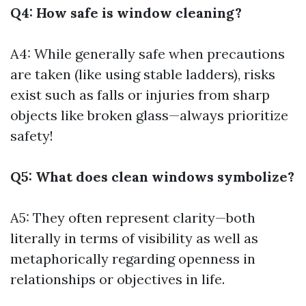
Q4: How safe is window cleaning?
A4: While generally safe when precautions
are taken (like using stable ladders), risks
exist such as falls or injuries from sharp
objects like broken glass—always prioritize
safety!
Q5: What does clean windows symbolize?
A5: They often represent clarity—both
literally in terms of visibility as well as
metaphorically regarding openness in
relationships or objectives in life.