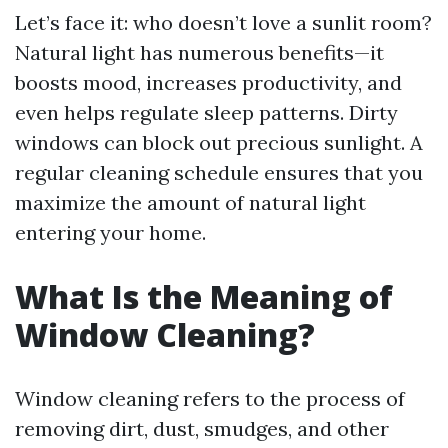
Let’s face it: who doesn’t love a sunlit room?
Natural light has numerous benefits—it
boosts mood, increases productivity, and
even helps regulate sleep patterns. Dirty
windows can block out precious sunlight. A
regular cleaning schedule ensures that you
maximize the amount of natural light
entering your home.
What Is the Meaning of
Window Cleaning?
Window cleaning refers to the process of
removing dirt, dust, smudges, and other