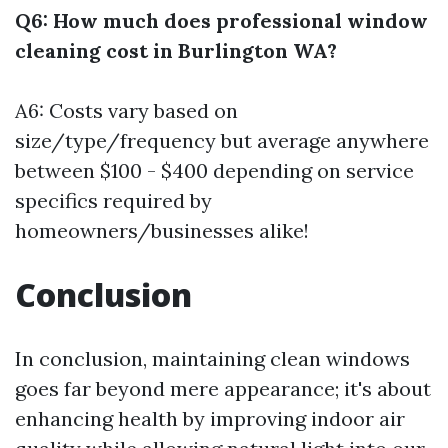
Q6: How much does professional window
cleaning cost in Burlington WA?
A6: Costs vary based on
size/type/frequency but average anywhere
between $100 - $400 depending on service
specifics required by
homeowners/businesses alike!
Conclusion
In conclusion, maintaining clean windows
goes far beyond mere appearance; it's about
enhancing health by improving indoor air