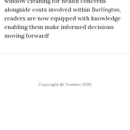
window cleaning for health concerns
alongside costs involved within
Burlington
,
readers are now equipped with knowledge
enabling them make informed decisions
moving forward!
Copyright © Yousher 2026