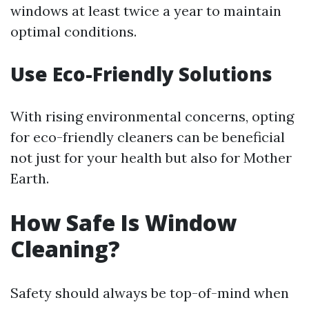
windows at least twice a year to maintain
optimal conditions.
Use Eco-Friendly Solutions
With rising environmental concerns, opting
for eco-friendly cleaners can be beneficial
not just for your health but also for Mother
Earth.
How Safe Is Window
Cleaning?
Safety should always be top-of-mind when