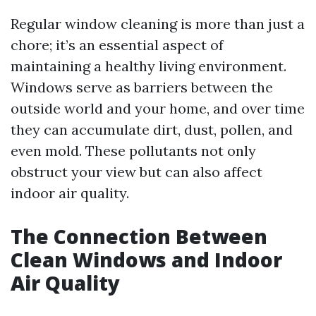
Regular window cleaning is more than just a
chore; it’s an essential aspect of
maintaining a healthy living environment.
Windows serve as barriers between the
outside world and your home, and over time
they can accumulate dirt, dust, pollen, and
even mold. These pollutants not only
obstruct your view but can also affect
indoor air quality.
The Connection Between
Clean Windows and Indoor
Air Quality