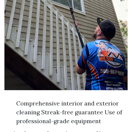
Comprehensive interior and exterior
cleaning Streak-free guarantee Use of
professional-grade equipment