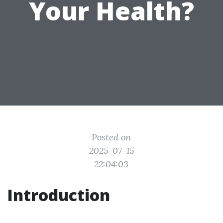
Your Health?
Posted on
2025-07-15
22:04:03
Introduction