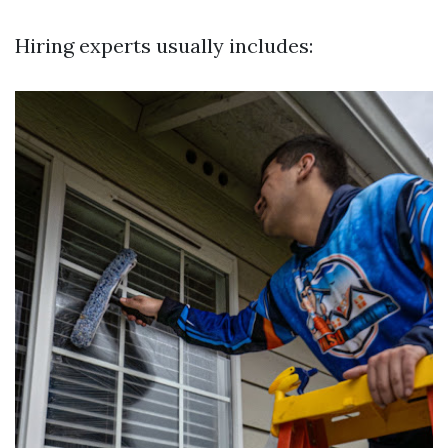
Hiring experts usually includes: