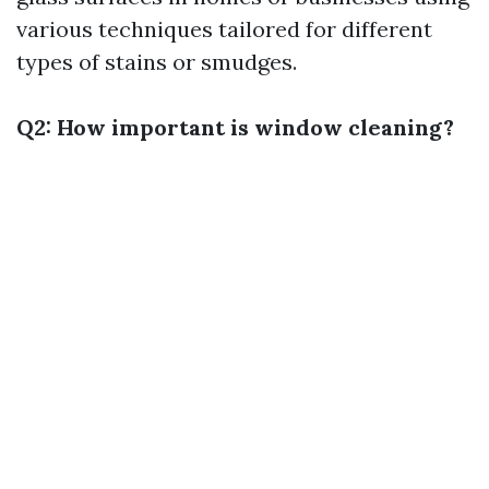
various techniques tailored for different
types of stains or smudges.
Q2: How important is window cleaning?