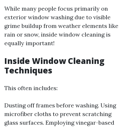
While many people focus primarily on
exterior window washing due to visible
grime buildup from weather elements like
rain or snow, inside window cleaning is
equally important!
Inside Window Cleaning
Techniques
This often includes:
Dusting off frames before washing. Using
microfiber cloths to prevent scratching
glass surfaces. Employing vinegar-based