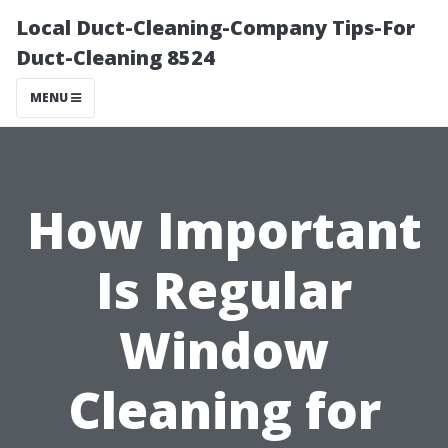
Local Duct-Cleaning-Company Tips-For
Duct-Cleaning 8524
MENU
How Important
Is Regular
Window
Cleaning for