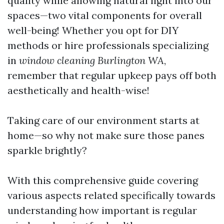
quality while allowing natural light into our
spaces—two vital components for overall
well-being! Whether you opt for DIY
methods or hire professionals specializing
in
window cleaning Burlington WA
,
remember that regular upkeep pays off both
aesthetically and health-wise!
Taking care of our environment starts at
home—so why not make sure those panes
sparkle brightly?
With this comprehensive guide covering
various aspects related specifically towards
understanding how important is regular