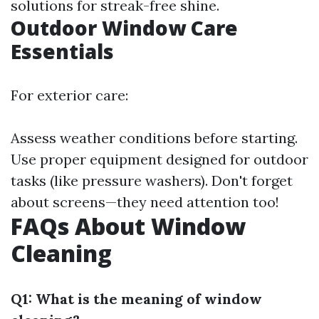
solutions for streak-free shine.
Outdoor Window Care
Essentials
For exterior care:
Assess weather conditions before starting.
Use proper equipment designed for outdoor
tasks (like pressure washers). Don't forget
about screens—they need attention too!
FAQs About Window
Cleaning
Q1: What is the meaning of window