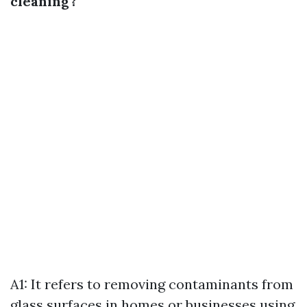
cleaning?
A1: It refers to removing contaminants from
glass surfaces in homes or businesses using