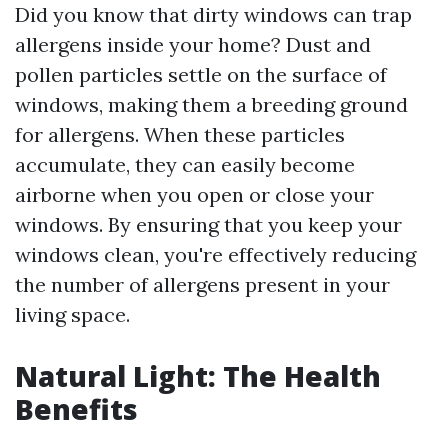
Did you know that dirty windows can trap
allergens inside your home? Dust and
pollen particles settle on the surface of
windows, making them a breeding ground
for allergens. When these particles
accumulate, they can easily become
airborne when you open or close your
windows. By ensuring that you keep your
windows clean, you're effectively reducing
the number of allergens present in your
living space.
Natural Light: The Health
Benefits