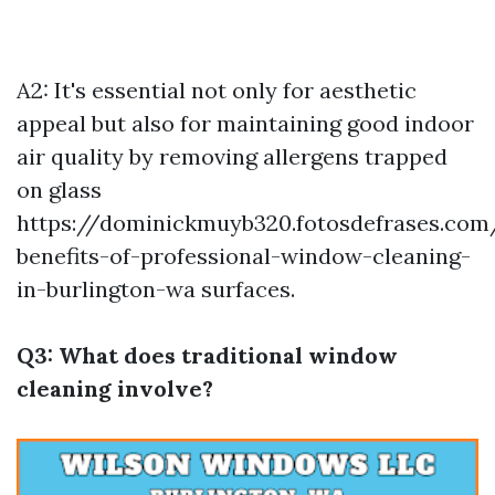
A2: It's essential not only for aesthetic
appeal but also for maintaining good indoor
air quality by removing allergens trapped
on glass
https://dominickmuyb320.fotosdefrases.com
benefits-of-professional-window-cleaning-
in-burlington-wa
surfaces.
Q3: What does traditional window
cleaning involve?