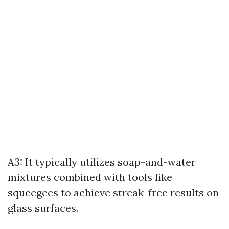
A3: It typically utilizes soap-and-water
mixtures combined with tools like
squeegees to achieve streak-free results on
glass surfaces.