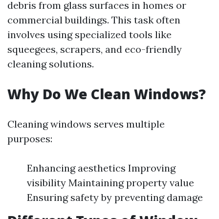
debris from glass surfaces in homes or
commercial buildings. This task often
involves using specialized tools like
squeegees, scrapers, and eco-friendly
cleaning solutions.
Why Do We Clean Windows?
Cleaning windows serves multiple
purposes:
Enhancing aesthetics Improving
visibility Maintaining property value
Ensuring safety by preventing damage