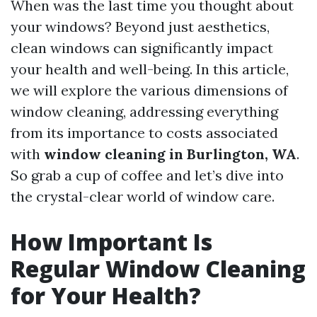
When was the last time you thought about
your windows? Beyond just aesthetics,
clean windows can significantly impact
your health and well-being. In this article,
we will explore the various dimensions of
window cleaning, addressing everything
from its importance to costs associated
with
window cleaning in Burlington, WA
.
So grab a cup of coffee and let’s dive into
the crystal-clear world of window care.
How Important Is
Regular Window Cleaning
for Your Health?