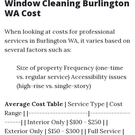
Window Cleaning Burlington
WA Cost
When looking at costs for professional
services in Burlington WA, it varies based on
several factors such as:
Size of property Frequency (one-time
vs. regular service) Accessibility issues
(high-rise vs. single-story)
Average Cost Table
| Service Type | Cost
Range | |----------------------|---------------
------| | Interior Only | $100 - $250 | |
Exterior Only | $150 - $300 | | Full Service |