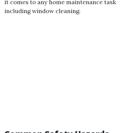
it comes to any home maintenance task
including window cleaning.