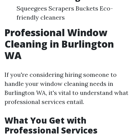
Squeegees Scrapers Buckets Eco-
friendly cleaners
Professional Window
Cleaning in Burlington
WA
If you're considering hiring someone to
handle your window cleaning needs in
Burlington WA, it's vital to understand what
professional services entail.
What You Get with
Professional Services