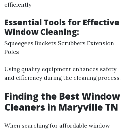
efficiently.
Essential Tools for Effective
Window Cleaning:
Squeegees Buckets Scrubbers Extension
Poles
Using quality equipment enhances safety
and efficiency during the cleaning process.
Finding the Best Window
Cleaners in Maryville TN
When searching for affordable window