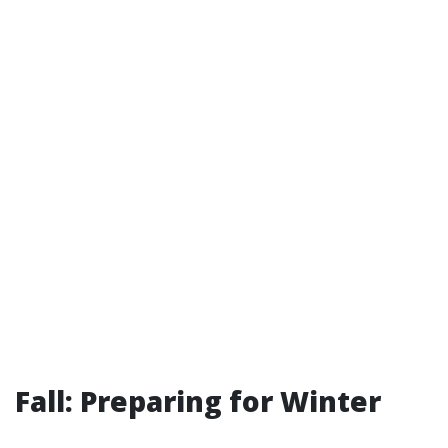
Fall: Preparing for Winter