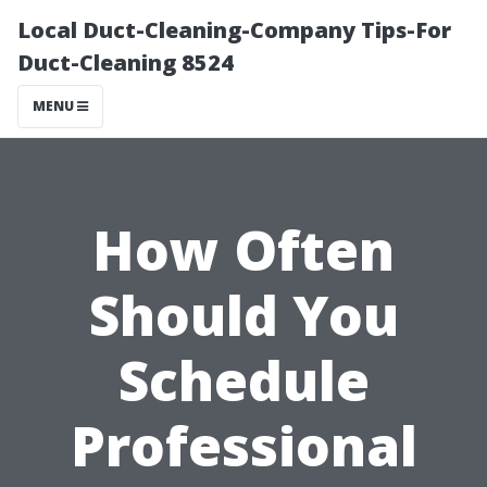
Local Duct-Cleaning-Company Tips-For
Duct-Cleaning 8524
MENU
How Often
Should You
Schedule
Professional