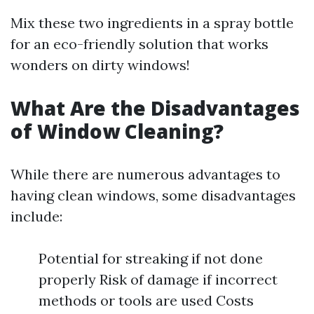
Mix these two ingredients in a spray bottle
for an eco-friendly solution that works
wonders on dirty windows!
What Are the Disadvantages
of Window Cleaning?
While there are numerous advantages to
having clean windows, some disadvantages
include:
Potential for streaking if not done
properly Risk of damage if incorrect
methods or tools are used Costs