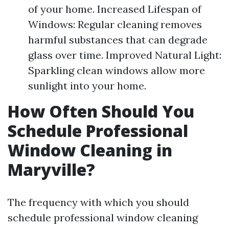
of your home. Increased Lifespan of
Windows: Regular cleaning removes
harmful substances that can degrade
glass over time. Improved Natural Light:
Sparkling clean windows allow more
sunlight into your home.
How Often Should You
Schedule Professional
Window Cleaning in
Maryville?
The frequency with which you should
schedule professional window cleaning