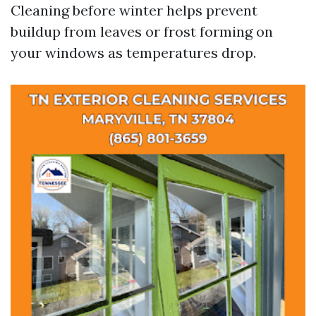
Cleaning before winter helps prevent
buildup from leaves or frost forming on
your windows as temperatures drop.