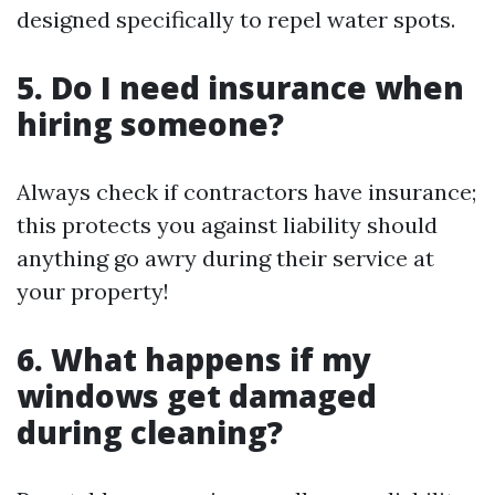
designed specifically to repel water spots.
5. Do I need insurance when
hiring someone?
Always check if contractors have insurance;
this protects you against liability should
anything go awry during their service at
your property!
6. What happens if my
windows get damaged
during cleaning?