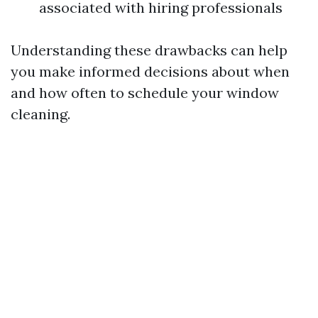
associated with hiring professionals
Understanding these drawbacks can help
you make informed decisions about when
and how often to schedule your window
cleaning.