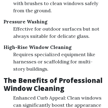
with brushes to clean windows safely
from the ground.
Pressure Washing
Effective for outdoor surfaces but not
always suitable for delicate glass.
High-Rise Window Cleaning
Requires specialized equipment like
harnesses or scaffolding for multi-
story buildings.
The Benefits of Professional
Window Cleaning
Enhanced Curb Appeal: Clean windows
can significantly boost the appearance