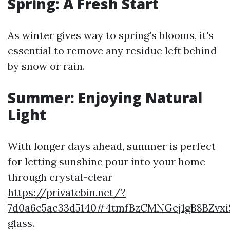
Spring: A Fresh Start
As winter gives way to spring’s blooms, it's
essential to remove any residue left behind
by snow or rain.
Summer: Enjoying Natural
Light
With longer days ahead, summer is perfect
for letting sunshine pour into your home
through crystal-clear
https://privatebin.net/?
7d0a6c5ac33d5140#4tmfBzCMNGej1gB8BZv
glass.