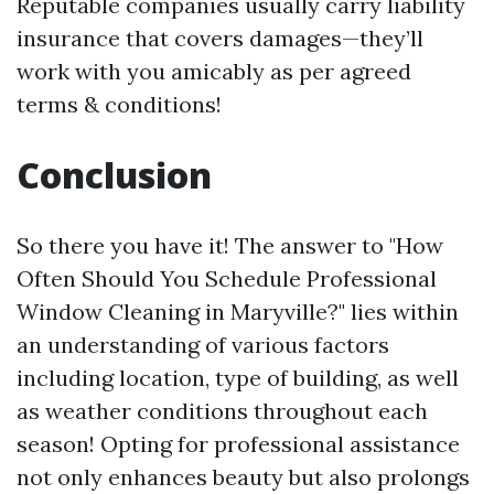
Reputable companies usually carry liability
insurance that covers damages—they’ll
work with you amicably as per agreed
terms & conditions!
Conclusion
So there you have it! The answer to "How
Often Should You Schedule Professional
Window Cleaning in Maryville?" lies within
an understanding of various factors
including location, type of building, as well
as weather conditions throughout each
season! Opting for professional assistance
not only enhances beauty but also prolongs