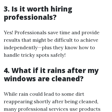
3. Is it worth hiring
professionals?
Yes! Professionals save time and provide
results that might be difficult to achieve
independently—plus they know how to
handle tricky spots safely!
4. What if it rains after my
windows are cleaned?
While rain could lead to some dirt
reappearing shortly after being cleaned,
many professional services use products