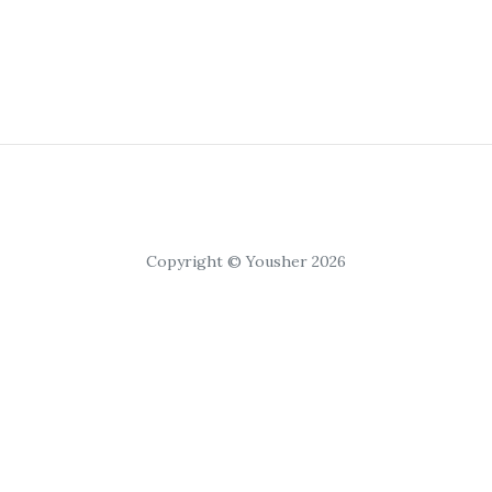
Copyright © Yousher 2026