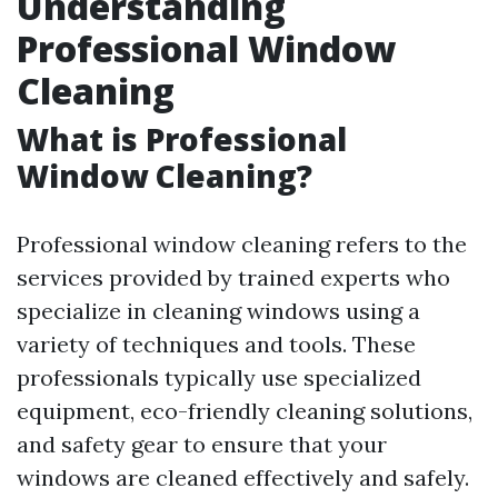
Understanding
Professional Window
Cleaning
What is Professional
Window Cleaning?
Professional window cleaning refers to the
services provided by trained experts who
specialize in cleaning windows using a
variety of techniques and tools. These
professionals typically use specialized
equipment, eco-friendly cleaning solutions,
and safety gear to ensure that your
windows are cleaned effectively and safely.