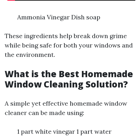
Ammonia Vinegar Dish soap
These ingredients help break down grime
while being safe for both your windows and
the environment.
What is the Best Homemade
Window Cleaning Solution?
A simple yet effective homemade window
cleaner can be made using:
1 part white vinegar 1 part water