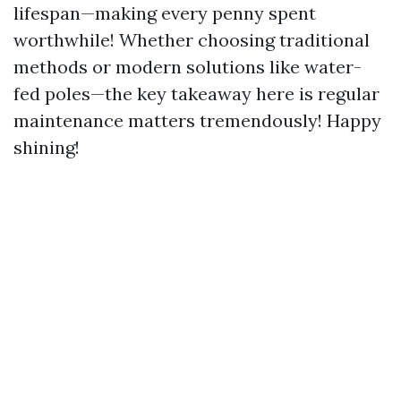
lifespan—making every penny spent
worthwhile! Whether choosing traditional
methods or modern solutions like water-
fed poles—the key takeaway here is regular
maintenance matters tremendously! Happy
shining!