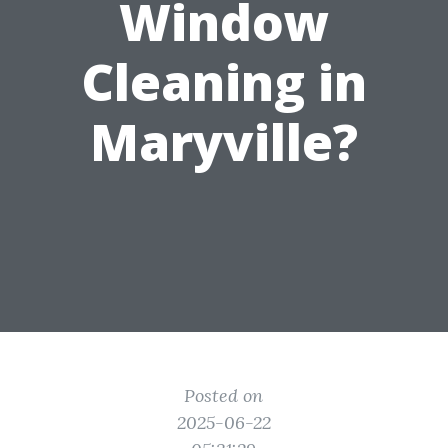
Window
Cleaning in
Maryville?
Posted on
2025-06-22