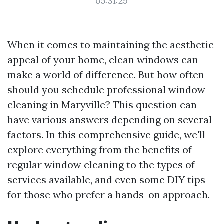
05:31:29
When it comes to maintaining the aesthetic
appeal of your home, clean windows can
make a world of difference. But how often
should you schedule professional window
cleaning in Maryville? This question can
have various answers depending on several
factors. In this comprehensive guide, we'll
explore everything from the benefits of
regular window cleaning to the types of
services available, and even some DIY tips
for those who prefer a hands-on approach.