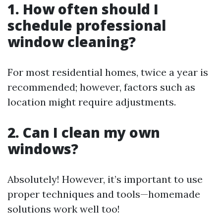
1. How often should I
schedule professional
window cleaning?
For most residential homes, twice a year is
recommended; however, factors such as
location might require adjustments.
2. Can I clean my own
windows?
Absolutely! However, it’s important to use
proper techniques and tools—homemade
solutions work well too!