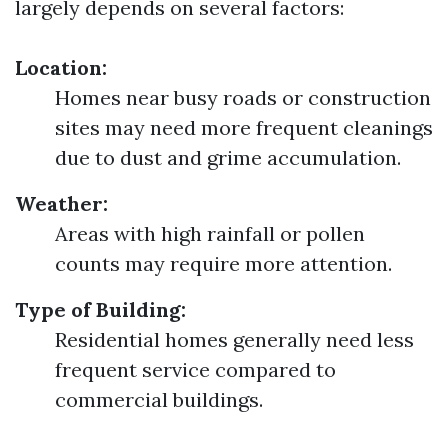
largely depends on several factors:
Location:
Homes near busy roads or construction
sites may need more frequent cleanings
due to dust and grime accumulation.
Weather:
Areas with high rainfall or pollen
counts may require more attention.
Type of Building:
Residential homes generally need less
frequent service compared to
commercial buildings.