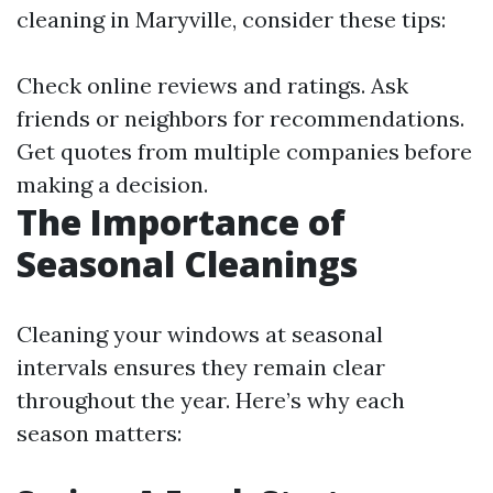
cleaning in Maryville, consider these tips:
Check online reviews and ratings. Ask
friends or neighbors for recommendations.
Get quotes from multiple companies before
making a decision.
The Importance of
Seasonal Cleanings
Cleaning your windows at seasonal
intervals ensures they remain clear
throughout the year. Here’s why each
season matters: