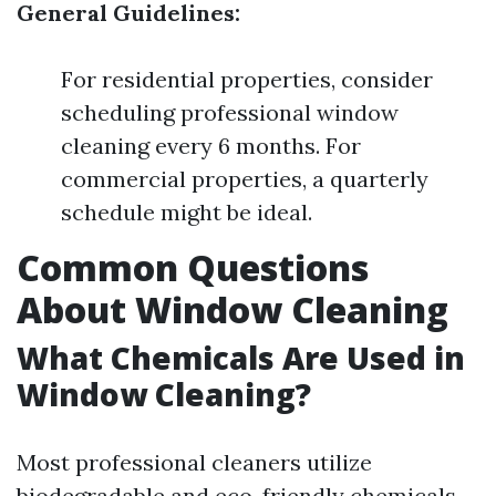
General Guidelines:
For residential properties, consider
scheduling professional window
cleaning every 6 months. For
commercial properties, a quarterly
schedule might be ideal.
Common Questions
About Window Cleaning
What Chemicals Are Used in
Window Cleaning?
Most professional cleaners utilize
biodegradable and eco-friendly chemicals