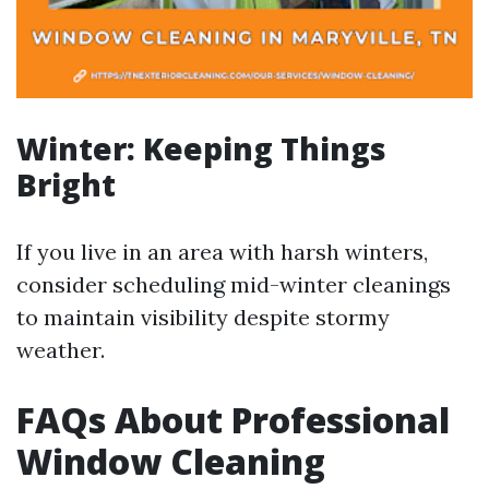
Winter: Keeping Things
Bright
If you live in an area with harsh winters,
consider scheduling mid-winter cleanings
to maintain visibility despite stormy
weather.
FAQs About Professional
Window Cleaning