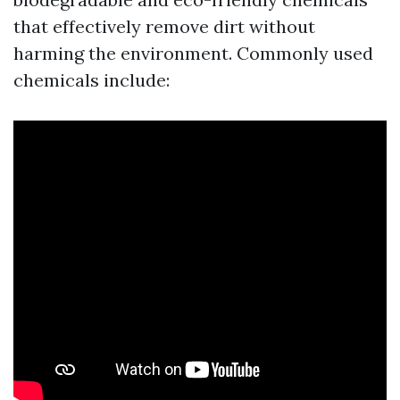
that effectively remove dirt without
harming the environment. Commonly used
chemicals include: