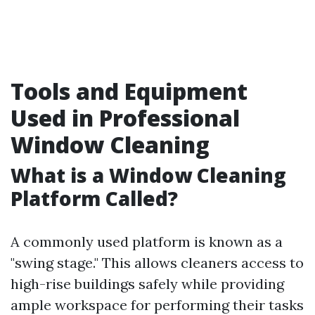
Tools and Equipment
Used in Professional
Window Cleaning
What is a Window Cleaning
Platform Called?
A commonly used platform is known as a
"swing stage." This allows cleaners access to
high-rise buildings safely while providing
ample workspace for performing their tasks