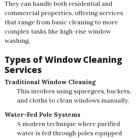
They can handle both residential and
commercial properties, offering services
that range from basic cleaning to more
complex tasks like high-rise window
washing.
Types of Window Cleaning
Services
Traditional Window Cleaning
This involves using squeegees, buckets,
and cloths to clean windows manually.
Water-Fed Pole Systems
A modern technique where purified
water is fed through poles equipped