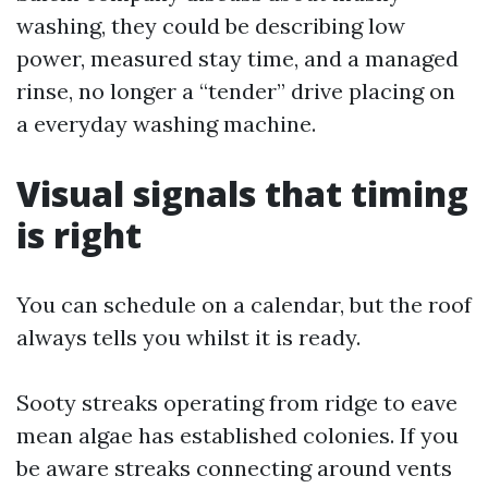
washing, they could be describing low
power, measured stay time, and a managed
rinse, no longer a “tender” drive placing on
a everyday washing machine.
Visual signals that timing
is right
You can schedule on a calendar, but the roof
always tells you whilst it is ready.
Sooty streaks operating from ridge to eave
mean algae has established colonies. If you
be aware streaks connecting around vents