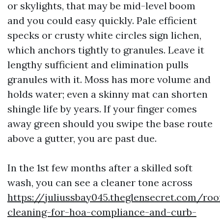
or skylights, that may be mid-level boom
and you could easy quickly. Pale efficient
specks or crusty white circles sign lichen,
which anchors tightly to granules. Leave it
lengthy sufficient and elimination pulls
granules with it. Moss has more volume and
holds water; even a skinny mat can shorten
shingle life by years. If your finger comes
away green should you swipe the base route
above a gutter, you are past due.
In the 1st few months after a skilled soft
wash, you can see a cleaner tone across
https://juliussbay045.theglensecret.com/roo
cleaning-for-hoa-compliance-and-curb-