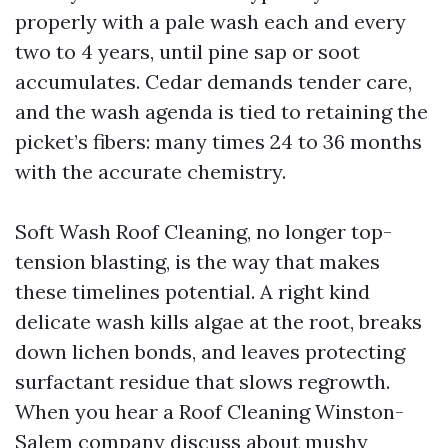
properly with a pale wash each and every
two to 4 years, until pine sap or soot
accumulates. Cedar demands tender care,
and the wash agenda is tied to retaining the
picket’s fibers: many times 24 to 36 months
with the accurate chemistry.
Soft Wash Roof Cleaning, no longer top-
tension blasting, is the way that makes
these timelines potential. A right kind
delicate wash kills algae at the root, breaks
down lichen bonds, and leaves protecting
surfactant residue that slows regrowth.
When you hear a Roof Cleaning Winston-
Salem company discuss about mushy