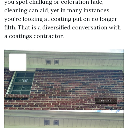
you spot chalking or coloration fade,
cleaning can aid, yet in many instances
you're looking at coating put on no longer
filth. That is a diversified conversation with
a coatings contractor.