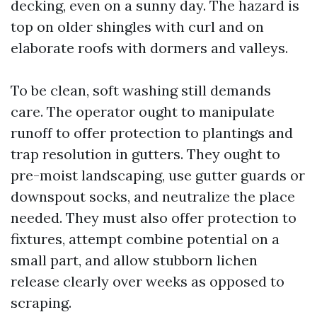
decking, even on a sunny day. The hazard is
top on older shingles with curl and on
elaborate roofs with dormers and valleys.
To be clean, soft washing still demands
care. The operator ought to manipulate
runoff to offer protection to plantings and
trap resolution in gutters. They ought to
pre-moist landscaping, use gutter guards or
downspout socks, and neutralize the place
needed. They must also offer protection to
fixtures, attempt combine potential on a
small part, and allow stubborn lichen
release clearly over weeks as opposed to
scraping.