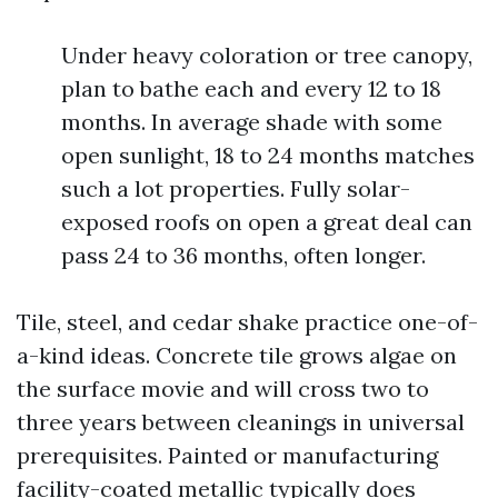
Under heavy coloration or tree canopy,
plan to bathe each and every 12 to 18
months. In average shade with some
open sunlight, 18 to 24 months matches
such a lot properties. Fully solar-
exposed roofs on open a great deal can
pass 24 to 36 months, often longer.
Tile, steel, and cedar shake practice one-of-
a-kind ideas. Concrete tile grows algae on
the surface movie and will cross two to
three years between cleanings in universal
prerequisites. Painted or manufacturing
facility-coated metallic typically does