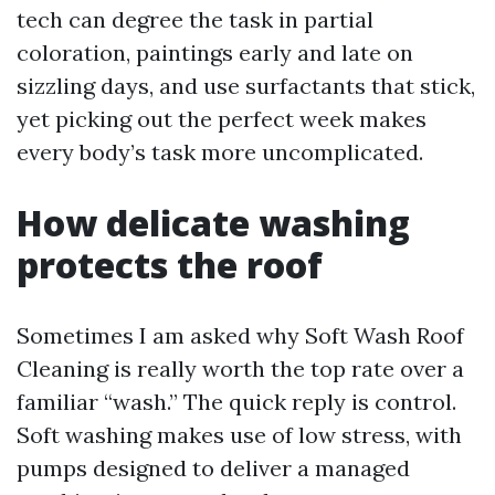
tech can degree the task in partial
coloration, paintings early and late on
sizzling days, and use surfactants that stick,
yet picking out the perfect week makes
every body’s task more uncomplicated.
How delicate washing
protects the roof
Sometimes I am asked why Soft Wash Roof
Cleaning is really worth the top rate over a
familiar “wash.” The quick reply is control.
Soft washing makes use of low stress, with
pumps designed to deliver a managed