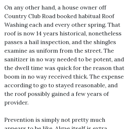
On any other hand, a house owner off
Country Club Road booked habitual Roof
Washing each and every other spring. That
roof is now 14 years historical, nonetheless
passes a hail inspection, and the shingles
examine as uniform from the street. The
sanitizer in no way needed to be potent, and
the dwell time was quick for the reason that
boom in no way received thick. The expense
according to go to stayed reasonable, and
the roof possibly gained a few years of
provider.
Prevention is simply not pretty much
appears to be like. Algae itself is extra