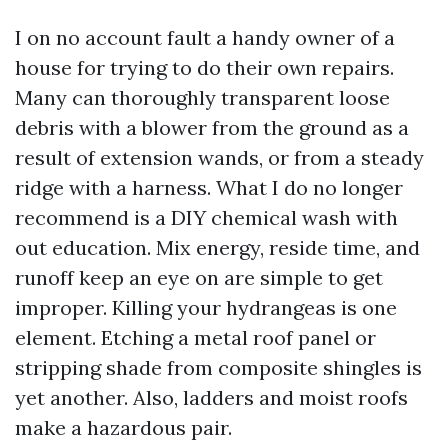
I on no account fault a handy owner of a
house for trying to do their own repairs.
Many can thoroughly transparent loose
debris with a blower from the ground as a
result of extension wands, or from a steady
ridge with a harness. What I do no longer
recommend is a DIY chemical wash with
out education. Mix energy, reside time, and
runoff keep an eye on are simple to get
improper. Killing your hydrangeas is one
element. Etching a metal roof panel or
stripping shade from composite shingles is
yet another. Also, ladders and moist roofs
make a hazardous pair.