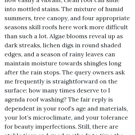
into mottled stains. The mixture of humid
summers, tree canopy, and four appropriate
seasons skill roofs here work more difficult
than such a lot. Algae blooms reveal up as
dark streaks, lichen digs in round shaded
edges, and a season of rainy leaves can
maintain moisture towards shingles long
after the rain stops. The query owners ask
me frequently is straightforward on the
surface: how many times deserve to I
agenda roof washing? The fair reply is
dependent in your roof’s age and materials,
your lot’s microclimate, and your tolerance
for beauty imperfections. Still, there are