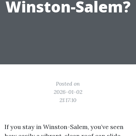
Winston-Salem?
Posted on
2026-01-02
21:17:10
If you stay in Winston-Salem, you’ve seen
how easily a vibrant, clean roof can slide