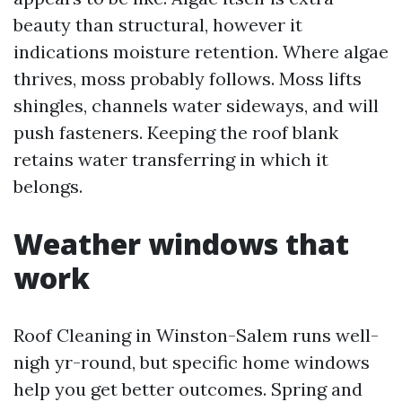
beauty than structural, however it
indications moisture retention. Where algae
thrives, moss probably follows. Moss lifts
shingles, channels water sideways, and will
push fasteners. Keeping the roof blank
retains water transferring in which it
belongs.
Weather windows that
work
Roof Cleaning in Winston-Salem runs well-
nigh yr-round, but specific home windows
help you get better outcomes. Spring and