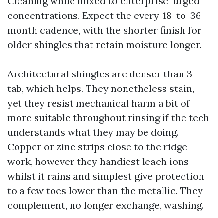
Cleaning while mixed to enterprise-urged
concentrations. Expect the every-18-to-36-
month cadence, with the shorter finish for
older shingles that retain moisture longer.
Architectural shingles are denser than 3-
tab, which helps. They nonetheless stain,
yet they resist mechanical harm a bit of
more suitable throughout rinsing if the tech
understands what they may be doing.
Copper or zinc strips close to the ridge
work, however they handiest leach ions
whilst it rains and simplest give protection
to a few toes lower than the metallic. They
complement, no longer exchange, washing.