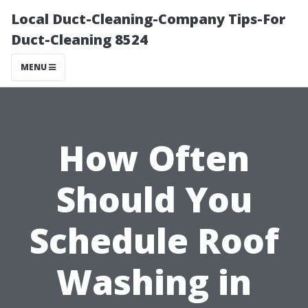
Local Duct-Cleaning-Company Tips-For
Duct-Cleaning 8524
MENU
How Often
Should You
Schedule Roof
Washing in