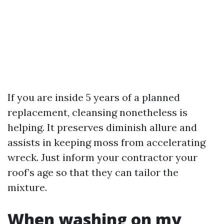
If you are inside 5 years of a planned
replacement, cleansing nonetheless is
helping. It preserves diminish allure and
assists in keeping moss from accelerating
wreck. Just inform your contractor your
roof’s age so that they can tailor the
mixture.
When washing on my