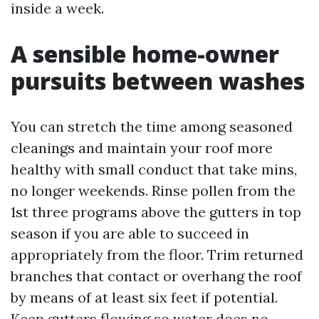
inside a week.
A sensible home-owner
pursuits between washes
You can stretch the time among seasoned
cleanings and maintain your roof more
healthy with small conduct that take mins,
no longer weekends. Rinse pollen from the
1st three programs above the gutters in top
season if you are able to succeed in
appropriately from the floor. Trim returned
branches that contact or overhang the roof
by means of at least six feet if potential.
Keep gutters flowing so water does no