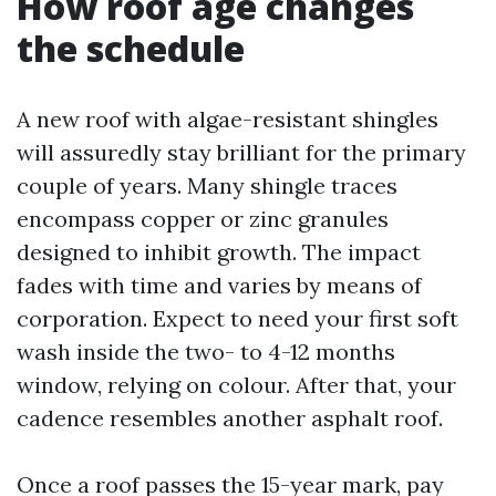
How roof age changes
the schedule
A new roof with algae-resistant shingles
will assuredly stay brilliant for the primary
couple of years. Many shingle traces
encompass copper or zinc granules
designed to inhibit growth. The impact
fades with time and varies by means of
corporation. Expect to need your first soft
wash inside the two- to 4-12 months
window, relying on colour. After that, your
cadence resembles another asphalt roof.
Once a roof passes the 15-year mark, pay