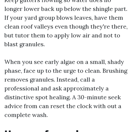
longer lower back up below the shingle part.
If your yard group blows leaves, have them
clean roof valleys even though they're there,
but tutor them to apply low air and not to
blast granules.
When you see early algae on a small, shady
phase, face up to the urge to clean. Brushing
removes granules. Instead, call a
professional and ask approximately a
distinctive spot healing. A 30-minute seek
advice from can reset the clock with out a
complete wash.