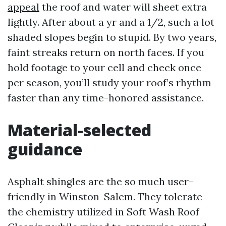
appeal
the roof and water will sheet extra
lightly. After about a yr and a 1/2, such a lot
shaded slopes begin to stupid. By two years,
faint streaks return on north faces. If you
hold footage to your cell and check once
per season, you’ll study your roof’s rhythm
faster than any time-honored assistance.
Material-selected
guidance
Asphalt shingles are the so much user-
friendly in Winston-Salem. They tolerate
the chemistry utilized in Soft Wash Roof