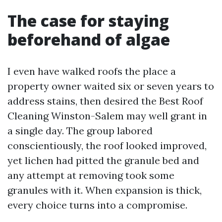
The case for staying
beforehand of algae
I even have walked roofs the place a
property owner waited six or seven years to
address stains, then desired the Best Roof
Cleaning Winston-Salem may well grant in
a single day. The group labored
conscientiously, the roof looked improved,
yet lichen had pitted the granule bed and
any attempt at removing took some
granules with it. When expansion is thick,
every choice turns into a compromise.