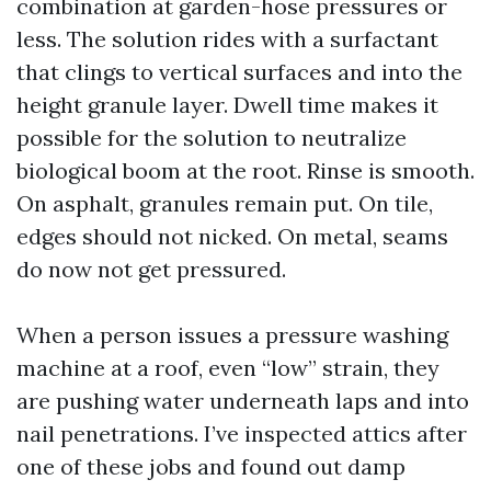
combination at garden-hose pressures or
less. The solution rides with a surfactant
that clings to vertical surfaces and into the
height granule layer. Dwell time makes it
possible for the solution to neutralize
biological boom at the root. Rinse is smooth.
On asphalt, granules remain put. On tile,
edges should not nicked. On metal, seams
do now not get pressured.
When a person issues a pressure washing
machine at a roof, even “low” strain, they
are pushing water underneath laps and into
nail penetrations. I’ve inspected attics after
one of these jobs and found out damp