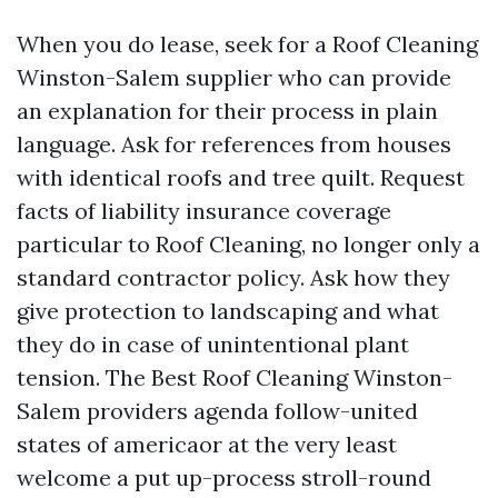
When you do lease, seek for a Roof Cleaning
Winston-Salem supplier who can provide
an explanation for their process in plain
language. Ask for references from houses
with identical roofs and tree quilt. Request
facts of liability insurance coverage
particular to Roof Cleaning, no longer only a
standard contractor policy. Ask how they
give protection to landscaping and what
they do in case of unintentional plant
tension. The Best Roof Cleaning Winston-
Salem providers agenda follow-united
states of americaor at the very least
welcome a put up-process stroll-round