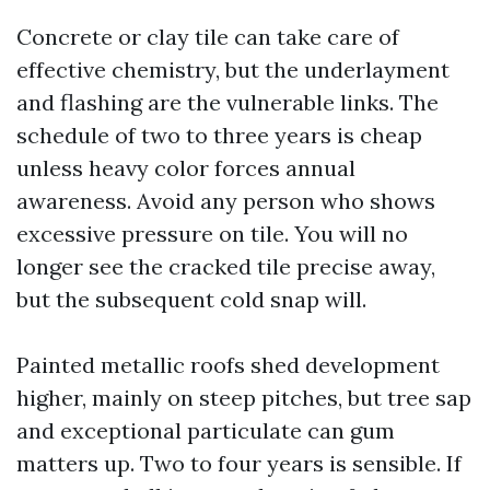
Concrete or clay tile can take care of
effective chemistry, but the underlayment
and flashing are the vulnerable links. The
schedule of two to three years is cheap
unless heavy color forces annual
awareness. Avoid any person who shows
excessive pressure on tile. You will no
longer see the cracked tile precise away,
but the subsequent cold snap will.
Painted metallic roofs shed development
higher, mainly on steep pitches, but tree sap
and exceptional particulate can gum
matters up. Two to four years is sensible. If