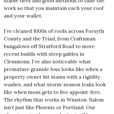
stable tiers and good methods to time the
work so that you maintain each your roof
and your wallet.
I’ve cleaned 1000s of roofs across Forsyth
County and the Triad, from Craftsman
bungalows off Stratford Road to more
recent builds with steep gables in
Clemmons. I’ve also noticeable what
premature granule loss looks like when a
property owner hit stains with a rigidity
washer, and what storm-season leaks look
like when moss gets to live appoint-free.
The rhythm that works in Winston-Salem
isn’t just like Phoenix or Portland. Our