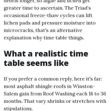
debris longer, so algae and lichen get
greater time to ascertain. The Triad’s
occasional freeze-thaw cycles can lift
lichen pads and pressure moisture into
microcracks, that's an alternative
explanation why time table things.
What a realistic time
table seems like
If you prefer a common reply, here it's far:
most asphalt shingle roofs in Winston-
Salem gain from Roof Washing each 18 to 36
months. That vary shrinks or stretches with
stipulations.