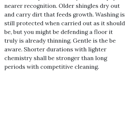
nearer recognition. Older shingles dry out
and carry dirt that feeds growth. Washing is
still protected when carried out as it should
be, but you might be defending a floor it
truly is already thinning. Gentle is the be
aware. Shorter durations with lighter
chemistry shall be stronger than long
periods with competitive cleaning.