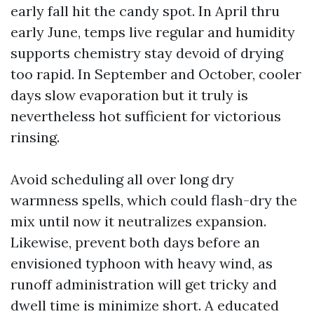
early fall hit the candy spot. In April thru
early June, temps live regular and humidity
supports chemistry stay devoid of drying
too rapid. In September and October, cooler
days slow evaporation but it truly is
nevertheless hot sufficient for victorious
rinsing.
Avoid scheduling all over long dry
warmness spells, which could flash-dry the
mix until now it neutralizes expansion.
Likewise, prevent both days before an
envisioned typhoon with heavy wind, as
runoff administration will get tricky and
dwell time is minimize short. A educated