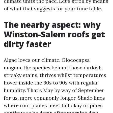
climate units the pace. Let’s stroll by means
of what that suggests for your time table.
The nearby aspect: why
Winston-Salem roofs get
dirty faster
Algae loves our climate. Gloeocapsa
magma, the species behind those darkish,
streaky stains, thrives whilst temperatures
hover inside the 60s to 90s with regular
humidity. That’s May by way of September
for us, more commonly longer. Shade lines
where roof planes meet tall okay or pines
continue to be damp after morning dew.