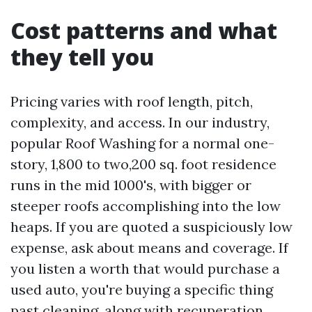
Cost patterns and what
they tell you
Pricing varies with roof length, pitch,
complexity, and access. In our industry,
popular Roof Washing for a normal one-
story, 1,800 to two,200 sq. foot residence
runs in the mid 1000's, with bigger or
steeper roofs accomplishing into the low
heaps. If you are quoted a suspiciously low
expense, ask about means and coverage. If
you listen a worth that would purchase a
used auto, you're buying a specific thing
past cleaning, along with recuperation