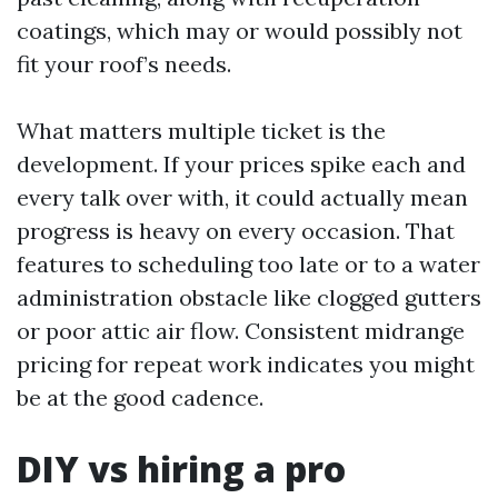
coatings, which may or would possibly not
fit your roof’s needs.
What matters multiple ticket is the
development. If your prices spike each and
every talk over with, it could actually mean
progress is heavy on every occasion. That
features to scheduling too late or to a water
administration obstacle like clogged gutters
or poor attic air flow. Consistent midrange
pricing for repeat work indicates you might
be at the good cadence.
DIY vs hiring a pro