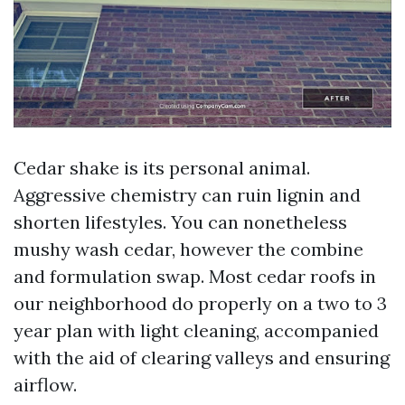
Cedar shake is its personal animal.
Aggressive chemistry can ruin lignin and
shorten lifestyles. You can nonetheless
mushy wash cedar, however the combine
and formulation swap. Most cedar roofs in
our neighborhood do properly on a two to 3
year plan with light cleaning, accompanied
with the aid of clearing valleys and ensuring
airflow.