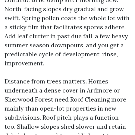
North-facing slopes dry gradual and grow
swift. Spring pollen coats the whole lot with
a sticky film that facilitates spores adhere.
Add leaf clutter in past due fall, a few heavy
summer season downpours, and you get a
predictable cycle of development, rinse,
improvement.
Distance from trees matters. Homes
underneath a dense cover in Ardmore or
Sherwood Forest need Roof Cleaning more
mainly than open-lot properties in new
subdivisions. Roof pitch plays a function
too. Shallow slopes shed slower and retain