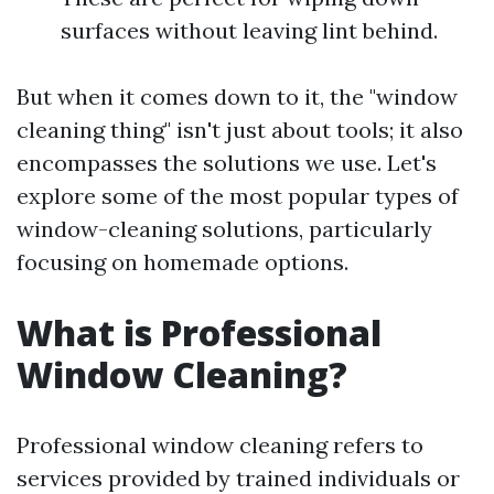
surfaces without leaving lint behind.
But when it comes down to it, the "window
cleaning thing" isn't just about tools; it also
encompasses the solutions we use. Let's
explore some of the most popular types of
window-cleaning solutions, particularly
focusing on homemade options.
What is Professional
Window Cleaning?
Professional window cleaning refers to
services provided by trained individuals or