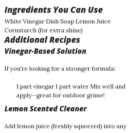
Ingredients You Can Use
White Vinegar Dish Soap Lemon Juice
Cornstarch (for extra shine)
Additional Recipes
Vinegar-Based Solution
If you're looking for a stronger formula:
1 part vinegar 1 part water Mix well and
apply—great for outdoor grime!
Lemon Scented Cleaner
Add lemon juice (freshly squeezed) into any