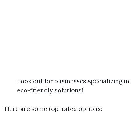
Look out for businesses specializing in
eco-friendly solutions!
Here are some top-rated options: