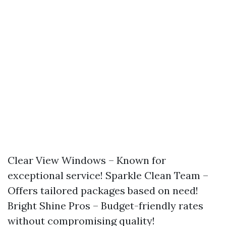
Clear View Windows – Known for
exceptional service! Sparkle Clean Team –
Offers tailored packages based on need!
Bright Shine Pros – Budget-friendly rates
without compromising quality!