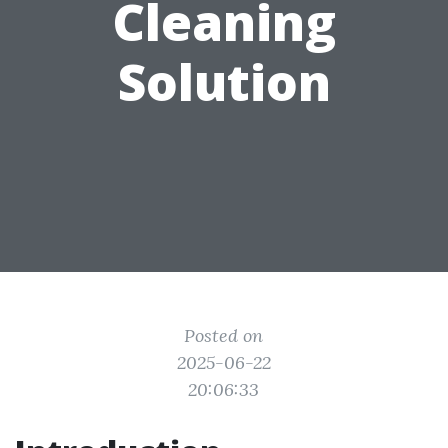
Cleaning
Solution
Posted on
2025-06-22
20:06:33