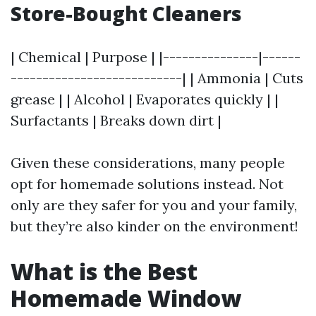
Store-Bought Cleaners
| Chemical | Purpose | |---------------|------
---------------------------| | Ammonia | Cuts
grease | | Alcohol | Evaporates quickly | |
Surfactants | Breaks down dirt |
Given these considerations, many people
opt for homemade solutions instead. Not
only are they safer for you and your family,
but they’re also kinder on the environment!
What is the Best
Homemade Window