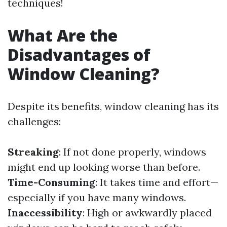
techniques!
What Are the
Disadvantages of
Window Cleaning?
Despite its benefits, window cleaning has its
challenges:
Streaking
: If not done properly, windows
might end up looking worse than before.
Time-Consuming
: It takes time and effort—
especially if you have many windows.
Inaccessibility
: High or awkwardly placed