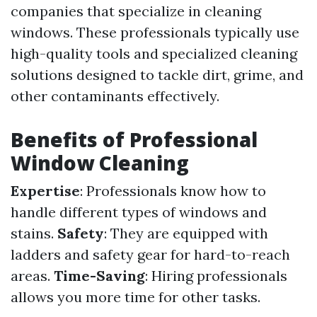
companies that specialize in cleaning
windows. These professionals typically use
high-quality tools and specialized cleaning
solutions designed to tackle dirt, grime, and
other contaminants effectively.
Benefits of Professional
Window Cleaning
Expertise
: Professionals know how to
handle different types of windows and
stains.
Safety
: They are equipped with
ladders and safety gear for hard-to-reach
areas.
Time-Saving
: Hiring professionals
allows you more time for other tasks.