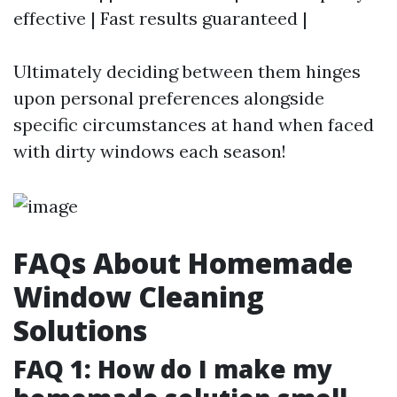
effective | Fast results guaranteed |
Ultimately deciding between them hinges
upon personal preferences alongside
specific circumstances at hand when faced
with dirty windows each season!
FAQs About Homemade
Window Cleaning
Solutions
FAQ 1: How do I make my