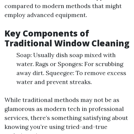
compared to modern methods that might
employ advanced equipment.
Key Components of
Traditional Window Cleaning
Soap: Usually dish soap mixed with
water. Rags or Sponges: For scrubbing
away dirt. Squeegee: To remove excess
water and prevent streaks.
While traditional methods may not be as
glamorous as modern tech in professional
services, there’s something satisfying about
knowing you’re using tried-and-true