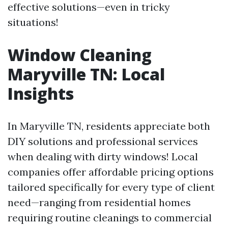
effective solutions—even in tricky
situations!
Window Cleaning
Maryville TN: Local
Insights
In Maryville TN, residents appreciate both
DIY solutions and professional services
when dealing with dirty windows! Local
companies offer affordable pricing options
tailored specifically for every type of client
need—ranging from residential homes
requiring routine cleanings to commercial