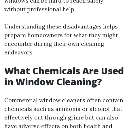
windows can be hard to reach safely
without professional help.
Understanding these disadvantages helps
prepare homeowners for what they might
encounter during their own cleaning
endeavors.
What Chemicals Are Used
in Window Cleaning?
Commercial window cleaners often contain
chemicals such as ammonia or alcohol that
effectively cut through grime but can also
have adverse effects on both health and