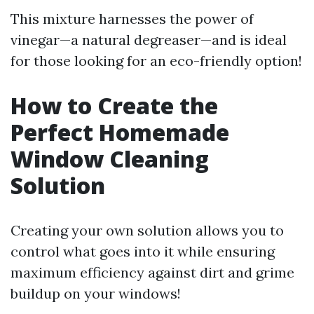
This mixture harnesses the power of
vinegar—a natural degreaser—and is ideal
for those looking for an eco-friendly option!
How to Create the
Perfect Homemade
Window Cleaning
Solution
Creating your own solution allows you to
control what goes into it while ensuring
maximum efficiency against dirt and grime
buildup on your windows!