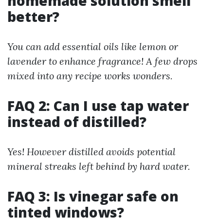
homemade solution smell
better?
You can add essential oils like lemon or
lavender to enhance fragrance! A few drops
mixed into any recipe works wonders.
FAQ 2: Can I use tap water
instead of distilled?
Yes! However distilled avoids potential
mineral streaks left behind by hard water.
FAQ 3: Is vinegar safe on
tinted windows?