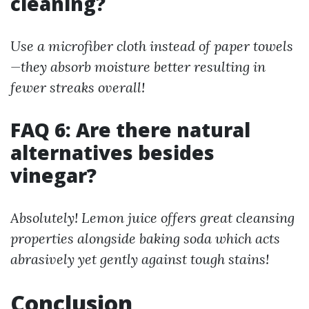
cleaning?
Use a microfiber cloth instead of paper towels
—they absorb moisture better resulting in
fewer streaks overall!
FAQ 6: Are there natural
alternatives besides
vinegar?
Absolutely! Lemon juice offers great cleansing
properties alongside baking soda which acts
abrasively yet gently against tough stains!
Conclusion