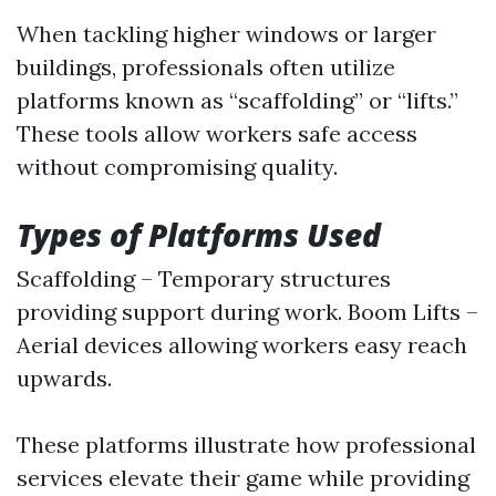
When tackling higher windows or larger
buildings, professionals often utilize
platforms known as “scaffolding” or “lifts.”
These tools allow workers safe access
without compromising quality.
Types of Platforms Used
Scaffolding – Temporary structures
providing support during work. Boom Lifts –
Aerial devices allowing workers easy reach
upwards.
These platforms illustrate how professional
services elevate their game while providing