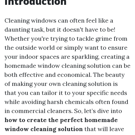
Introduction
Cleaning windows can often feel like a
daunting task, but it doesn't have to be!
Whether you're trying to tackle grime from
the outside world or simply want to ensure
your indoor spaces are sparkling, creating a
homemade window cleaning solution can be
both effective and economical. The beauty
of making your own cleaning solution is
that you can tailor it to your specific needs
while avoiding harsh chemicals often found
in commercial cleaners. So, let’s dive into
how to create the perfect homemade
window cleaning solution
that will leave