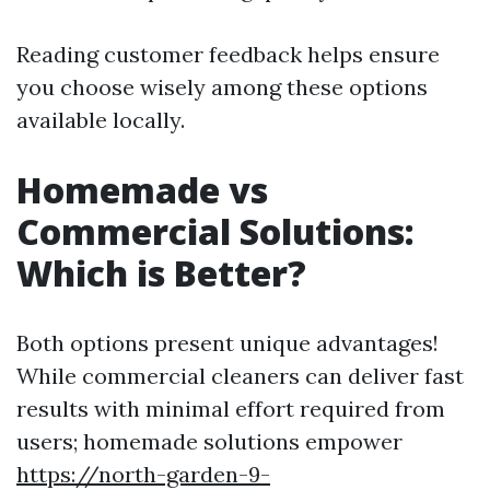
Reading customer feedback helps ensure
you choose wisely among these options
available locally.
Homemade vs
Commercial Solutions:
Which is Better?
Both options present unique advantages!
While commercial cleaners can deliver fast
results with minimal effort required from
users; homemade solutions empower
https://north-garden-9-