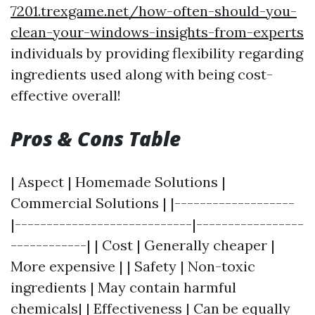
7201.trexgame.net/how-often-should-you-
clean-your-windows-insights-from-experts
individuals by providing flexibility regarding
ingredients used along with being cost-
effective overall!
Pros & Cons Table
| Aspect | Homemade Solutions |
Commercial Solutions | |-------------------
|----------------------------|-----------------
------------| | Cost | Generally cheaper |
More expensive | | Safety | Non-toxic
ingredients | May contain harmful
chemicals| | Effectiveness | Can be equally