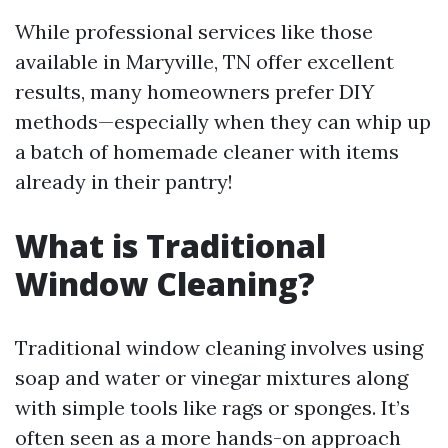
While professional services like those
available in Maryville, TN offer excellent
results, many homeowners prefer DIY
methods—especially when they can whip up
a batch of homemade cleaner with items
already in their pantry!
What is Traditional
Window Cleaning?
Traditional window cleaning involves using
soap and water or vinegar mixtures along
with simple tools like rags or sponges. It’s
often seen as a more hands-on approach