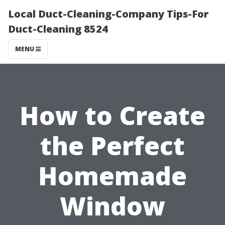
Local Duct-Cleaning-Company Tips-For
Duct-Cleaning 8524
MENU
How to Create
the Perfect
Homemade
Window