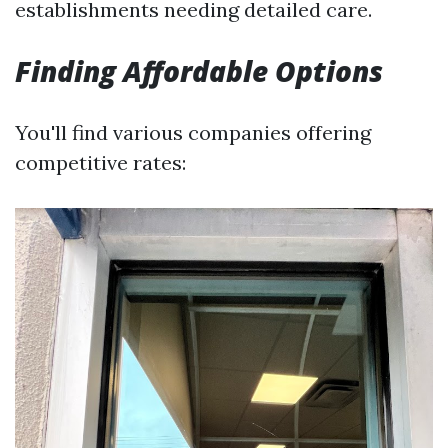
establishments needing detailed care.
Finding Affordable Options
You'll find various companies offering
competitive rates: