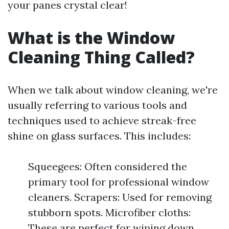
your panes crystal clear!
What is the Window
Cleaning Thing Called?
When we talk about window cleaning, we're
usually referring to various tools and
techniques used to achieve streak-free
shine on glass surfaces. This includes:
Squeegees: Often considered the
primary tool for professional window
cleaners. Scrapers: Used for removing
stubborn spots. Microfiber cloths:
These are perfect for wiping down