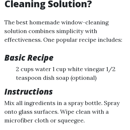
Cleaning Solution?
The best homemade window-cleaning
solution combines simplicity with
effectiveness. One popular recipe includes:
Basic Recipe
2 cups water 1 cup white vinegar 1/2
teaspoon dish soap (optional)
Instructions
Mix all ingredients in a spray bottle. Spray
onto glass surfaces. Wipe clean with a
microfiber cloth or squeegee.