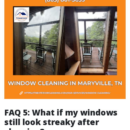
FAQ 5: What if my windows
still look streaky after