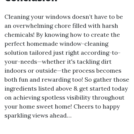
Cleaning your windows doesn’t have to be
an overwhelming chore filled with harsh
chemicals! By knowing how to create the
perfect homemade window-cleaning
solution tailored just right according-to-
your-needs—whether it's tackling dirt
indoors or outside—the process becomes
both fun and rewarding too! So gather those
ingredients listed above & get started today
on achieving spotless visibility throughout
your home sweet home! Cheers to happy
sparkling views ahead…