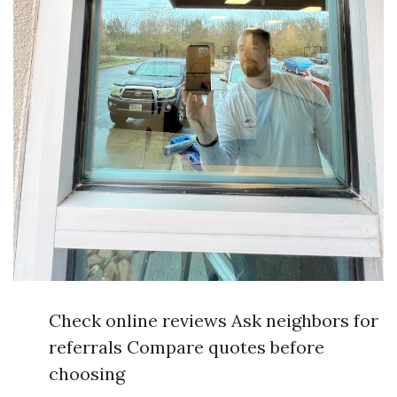
Check online reviews Ask neighbors for
referrals Compare quotes before
choosing