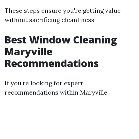
These steps ensure you're getting value
without sacrificing cleanliness.
Best Window Cleaning
Maryville
Recommendations
If you're looking for expert
recommendations within Maryville: