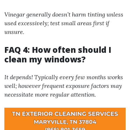
Vinegar generally doesn’t harm tinting unless
used excessively; test small areas first if
unsure.
FAQ 4: How often should I
clean my windows?
It depends! Typically every few months works
well; however frequent exposure factors may
necessitate more regular attention.