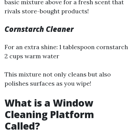
basic mixture above for a fresh scent that
rivals store-bought products!
Cornstarch Cleaner
For an extra shine: 1 tablespoon cornstarch
2 cups warm water
This mixture not only cleans but also
polishes surfaces as you wipe!
What is a Window
Cleaning Platform
Called?