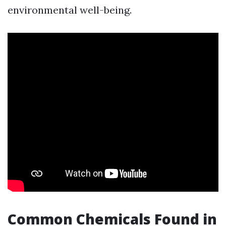
environmental well-being.
Common Chemicals Found in