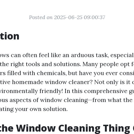
Posted on 2025-06-25 09:00:37
tion
s can often feel like an arduous task, especiall
the right tools and solutions. Many people opt
s filled with chemicals, but have you ever con
tive homemade window cleaner? Not only is it c
nvironmentally friendly! In this comprehensive gu
ious aspects of window cleaning—from what the
eating your own solution.
the Window Cleaning Thing 