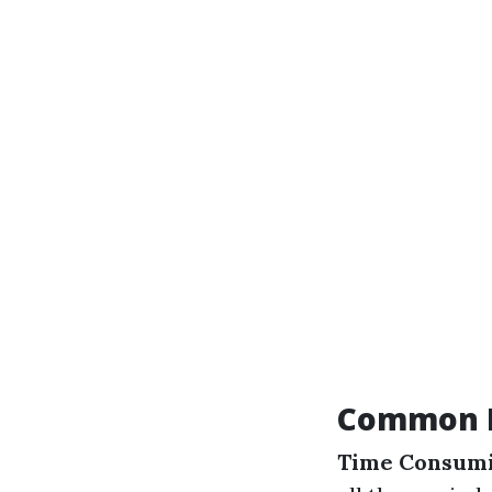
Common D
Time Consumi