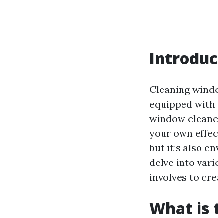
Introduc
Cleaning window
equipped with 
window cleaner
your own effec
but it’s also e
delve into var
involves to cr
What is 