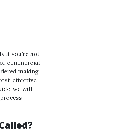
y if you’re not
 for commercial
sidered making
ost-effective,
ide, we will
 process
Called?