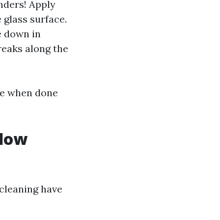
nders! Apply
 glass surface.
e down in
treaks along the
ive when done
ndow
 cleaning have