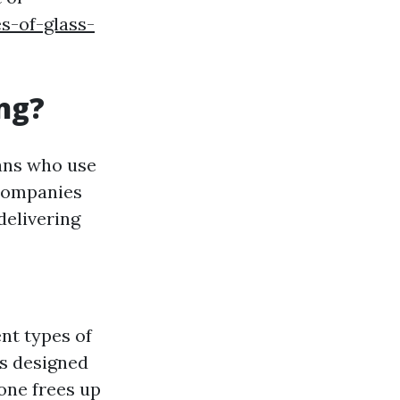
s-of-glass-
ng?
ians who use
 Companies
delivering
nt types of
s designed
ne frees up