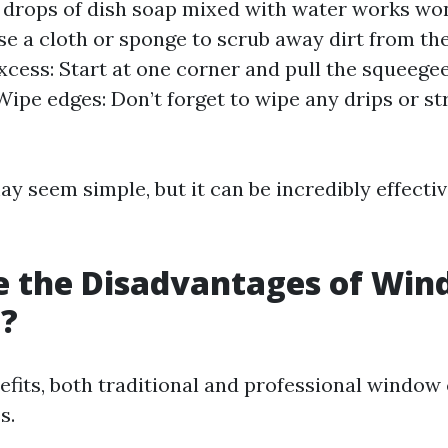
w drops of dish soap mixed with water works wo
se a cloth or sponge to scrub away dirt from the
xcess: Start at one corner and pull the squeege
 Wipe edges: Don’t forget to wipe any drips or s
y seem simple, but it can be incredibly effect
e the Disadvantages of Wi
g?
nefits, both traditional and professional window
s.