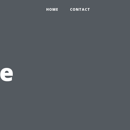
HOME
CONTACT
e