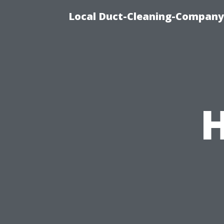
Local Duct-Cleaning-Company 