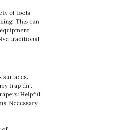
ty of tools
ning." This can
l equipment
lve traditional
s surfaces.
hey trap dirt
rapers: Helpful
rms: Necessary
 of