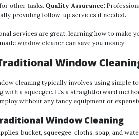
for other tasks.
Quality Assurance:
Profession
ally providing follow-up services if needed.
onal services are great, learning how to make 
emade window cleaner can save you money!
Traditional Window Cleanin
dow cleaning typically involves using simple to
g with a squeegee. It’s a straightforward meth
ploy without any fancy equipment or expensiv
Traditional Window Cleaning
pplies: bucket, squeegee, cloths, soap, and wate