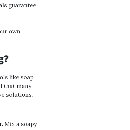
als guarantee
your own
g?
ols like soap
od that many
e solutions.
r. Mix a soapy