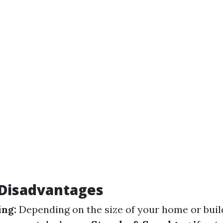
isadvantages
ng:
Depending on the size of your home or buil