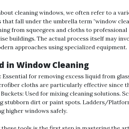
bout cleaning windows, we often refer to a varie
 that fall under the umbrella term "window clea
hing from squeegees and cloths to professiona
ise buildings. The actual process itself may invo
dern approaches using specialized equipment.
d in Window Cleaning
 Essential for removing excess liquid from glas
rofiber cloths are particularly effective since t
 Buckets: Used for mixing cleaning solutions. Sc
g stubborn dirt or paint spots. Ladders/Platfo
ng higher windows safely.
hese tools is the first step in mastering the art