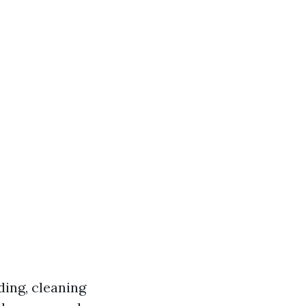
ding, cleaning