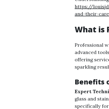
https://louisj
and-their-car
What is 
Professional w
advanced tools
offering servi
sparkling resul
Benefits 
Expert Techni
glass and stain
specifically fo