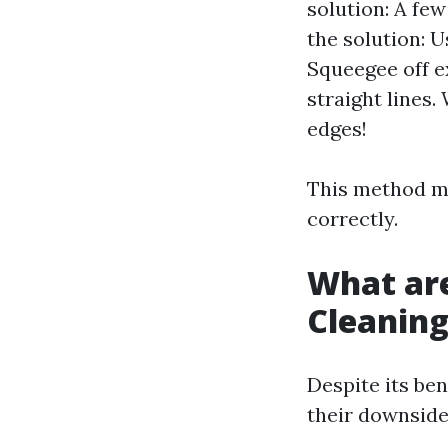
solution: A fe
the solution: U
Squeegee off e
straight lines.
edges!
This method ma
correctly.
What ar
Cleanin
Despite its be
their downside