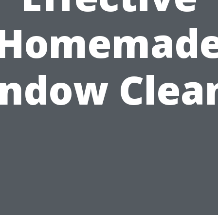
Homemad
ndow Clea