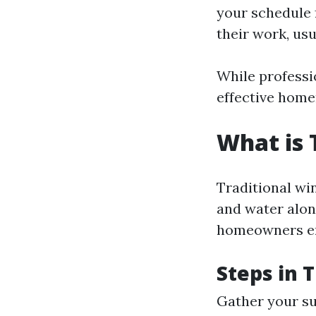
your schedule 
their work, usu
While professi
effective hom
What is 
Traditional win
and water alon
homeowners em
Steps in 
Gather your su