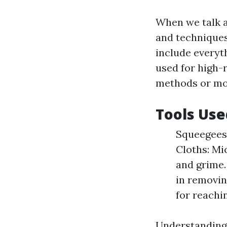
When we talk a
and techniques
include everyt
used for high-r
methods or mo
Tools Use
Squeegees:
Cloths: Mic
and grime.
in removin
for reachi
Understanding t