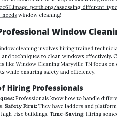
dzc611.image-perth.org/assessing-different-type
e-needs
window cleaning!
Professional Window Cleani
indow cleaning involves hiring trained technic
 and techniques to clean windows effectively.
ces like Window Cleaning Maryville TN focus on 
ts while ensuring safety and efficiency.
of Hiring Professionals
ques:
Professionals know how to handle differe
s.
Safety First:
They have ladders and platform
r high-rise buildings.
Time-Saving:
Hiring someo