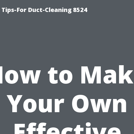
Tips-For Duct-Cleaning 8524
How to Mak
Your Own
Effective