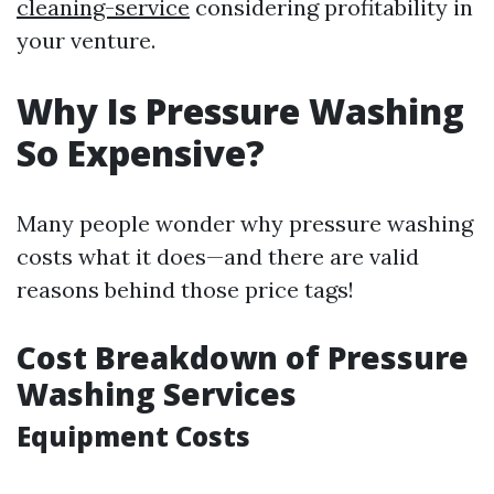
cleaning-service
considering profitability in
your venture.
Why Is Pressure Washing
So Expensive?
Many people wonder why pressure washing
costs what it does—and there are valid
reasons behind those price tags!
Cost Breakdown of Pressure
Washing Services
Equipment Costs