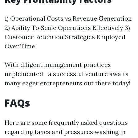
1) Operational Costs vs Revenue Generation
2) Ability To Scale Operations Effectively 3)
Customer Retention Strategies Employed
Over Time
With diligent management practices
implemented—a successful venture awaits
many eager entrepreneurs out there today!
FAQs
Here are some frequently asked questions
regarding taxes and pressures washing in