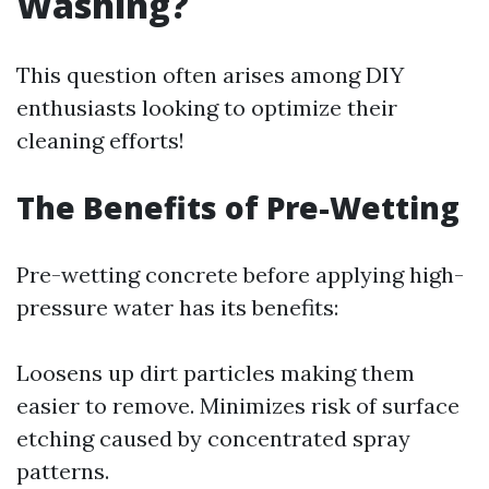
Washing?
This question often arises among DIY
enthusiasts looking to optimize their
cleaning efforts!
The Benefits of Pre-Wetting
Pre-wetting concrete before applying high-
pressure water has its benefits:
Loosens up dirt particles making them
easier to remove. Minimizes risk of surface
etching caused by concentrated spray
patterns.