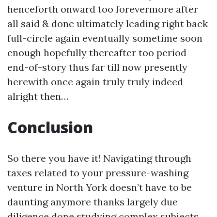
henceforth onward too forevermore after
all said & done ultimately leading right back
full-circle again eventually sometime soon
enough hopefully thereafter too period
end-of-story thus far till now presently
herewith once again truly truly indeed
alright then…
Conclusion
So there you have it! Navigating through
taxes related to your pressure-washing
venture in North York doesn’t have to be
daunting anymore thanks largely due
diligence done studying complex subjects