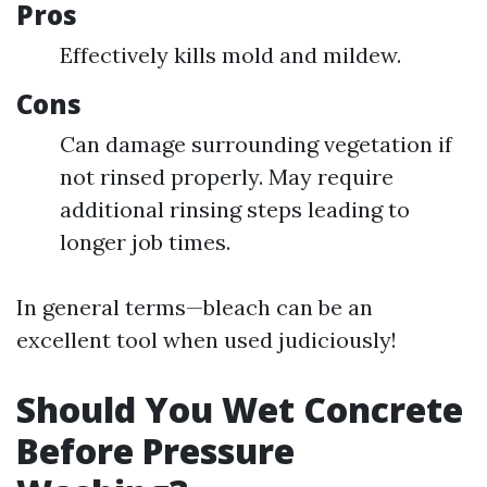
Pros
Effectively kills mold and mildew.
Cons
Can damage surrounding vegetation if
not rinsed properly. May require
additional rinsing steps leading to
longer job times.
In general terms—bleach can be an
excellent tool when used judiciously!
Should You Wet Concrete
Before Pressure