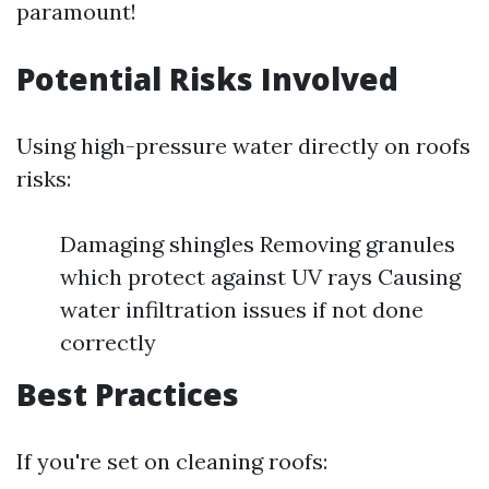
paramount!
Potential Risks Involved
Using high-pressure water directly on roofs
risks:
Damaging shingles Removing granules
which protect against UV rays Causing
water infiltration issues if not done
correctly
Best Practices
If you're set on cleaning roofs: