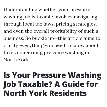
Understanding whether your pressure
washing job is taxable involves navigating
through local tax laws, pricing strategies,
and even the overall profitability of such a
business. So buckle up—this article aims to
clarify everything you need to know about
taxes concerning pressure washing in
North York.
Is Your Pressure Washing
Job Taxable? A Guide for
North York Residents