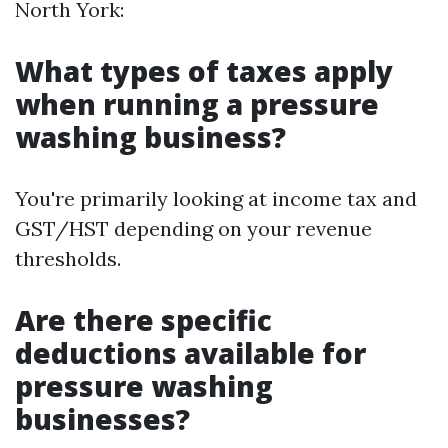
North York:
What types of taxes apply
when running a pressure
washing business?
You're primarily looking at income tax and
GST/HST depending on your revenue
thresholds.
Are there specific
deductions available for
pressure washing
businesses?