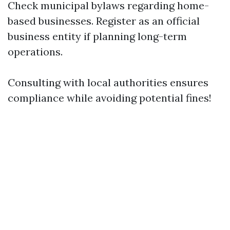
Check municipal bylaws regarding home-
based businesses. Register as an official
business entity if planning long-term
operations.
Consulting with local authorities ensures
compliance while avoiding potential fines!