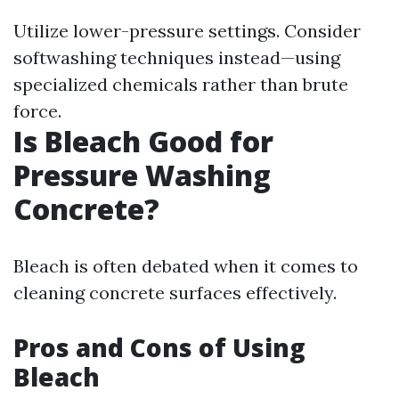
Utilize lower-pressure settings. Consider
softwashing techniques instead—using
specialized chemicals rather than brute
force.
Is Bleach Good for
Pressure Washing
Concrete?
Bleach is often debated when it comes to
cleaning concrete surfaces effectively.
Pros and Cons of Using
Bleach