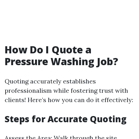
How Do I Quote a
Pressure Washing Job?
Quoting accurately establishes
professionalism while fostering trust with
clients! Here’s how you can do it effectively:
Steps for Accurate Quoting
Assess the Area: Walk through the site