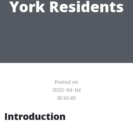
York Residents
Posted on
2025-04-04
18:45:49
Introduction