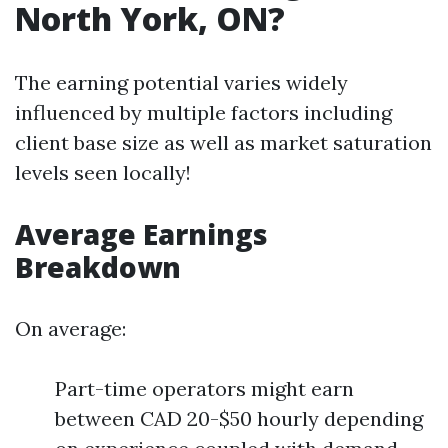
North York, ON?
The earning potential varies widely
influenced by multiple factors including
client base size as well as market saturation
levels seen locally!
Average Earnings
Breakdown
On average:
Part-time operators might earn
between CAD 20-$50 hourly depending