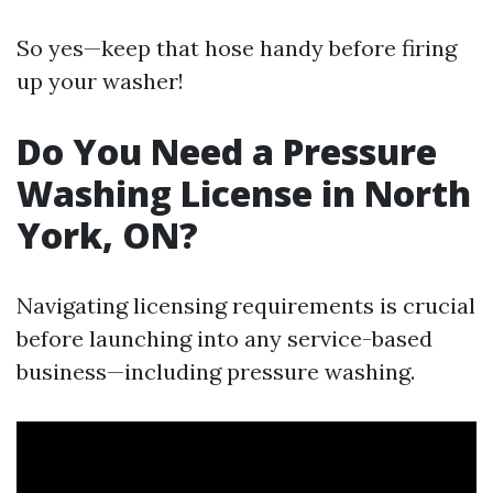
So yes—keep that hose handy before firing
up your washer!
Do You Need a Pressure
Washing License in North
York, ON?
Navigating licensing requirements is crucial
before launching into any service-based
business—including pressure washing.