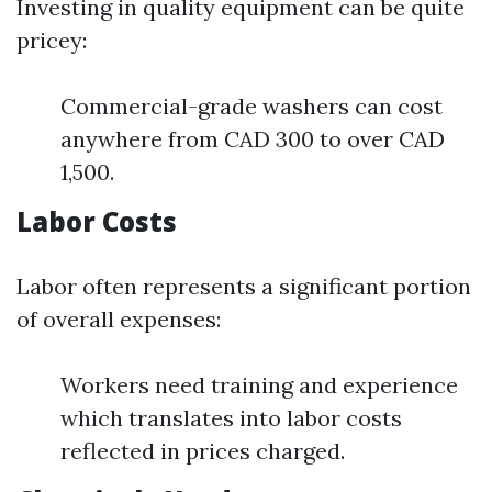
Investing in quality equipment can be quite
pricey:
Commercial-grade washers can cost
anywhere from CAD 300 to over CAD
1,500.
Labor Costs
Labor often represents a significant portion
of overall expenses:
Workers need training and experience
which translates into labor costs
reflected in prices charged.