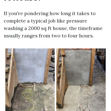
If you're pondering how long it takes to
complete a typical job like pressure
washing a 2000 sq ft house, the timeframe
usually ranges from two to four hours.