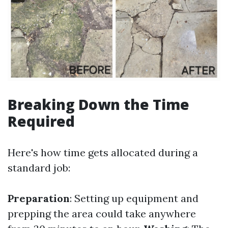
Breaking Down the Time
Required
Here's how time gets allocated during a
standard job:
Preparation
: Setting up equipment and
prepping the area could take anywhere