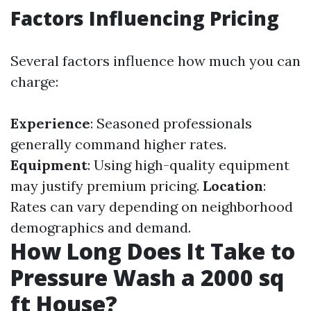
Factors Influencing Pricing
Several factors influence how much you can
charge:
Experience
: Seasoned professionals
generally command higher rates.
Equipment
: Using high-quality equipment
may justify premium pricing.
Location
:
Rates can vary depending on neighborhood
demographics and demand.
How Long Does It Take to
Pressure Wash a 2000 sq
ft House?