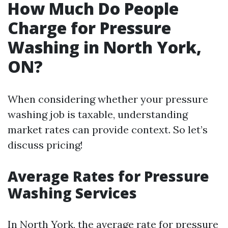
How Much Do People
Charge for Pressure
Washing in North York,
ON?
When considering whether your pressure
washing job is taxable, understanding
market rates can provide context. So let’s
discuss pricing!
Average Rates for Pressure
Washing Services
In North York, the average rate for pressure