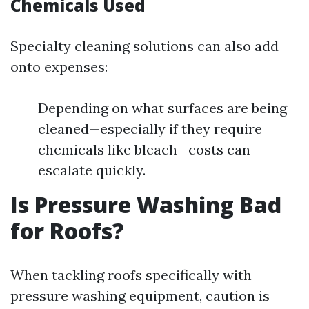
Chemicals Used
Specialty cleaning solutions can also add
onto expenses:
Depending on what surfaces are being
cleaned—especially if they require
chemicals like bleach—costs can
escalate quickly.
Is Pressure Washing Bad
for Roofs?
When tackling roofs specifically with
pressure washing equipment, caution is