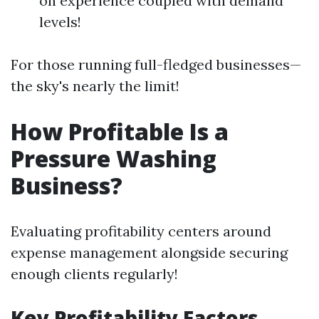
on experience coupled with demand
levels!
For those running full-fledged businesses—
the sky's nearly the limit!
How Profitable Is a
Pressure Washing
Business?
Evaluating profitability centers around
expense management alongside securing
enough clients regularly!
Key Profitability Factors