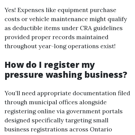
Yes! Expenses like equipment purchase
costs or vehicle maintenance might qualify
as deductible items under CRA guidelines
provided proper records maintained
throughout year-long operations exist!
How do I register my
pressure washing business?
You’ll need appropriate documentation filed
through municipal offices alongside
registering online via government portals
designed specifically targeting small
business registrations across Ontario