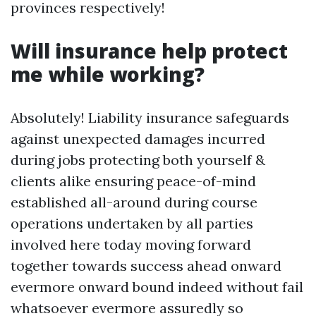
provinces respectively!
Will insurance help protect
me while working?
Absolutely! Liability insurance safeguards
against unexpected damages incurred
during jobs protecting both yourself &
clients alike ensuring peace-of-mind
established all-around during course
operations undertaken by all parties
involved here today moving forward
together towards success ahead onward
evermore onward bound indeed without fail
whatsoever evermore assuredly so