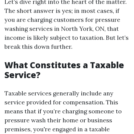
Let’s dive right into the heart of the matter.
The short answer is yes; in most cases, if
you are charging customers for pressure
washing services in North York, ON, that
income is likely subject to taxation. But let’s
break this down further.
What Constitutes a Taxable
Service?
Taxable services generally include any
service provided for compensation. This
means that if you’re charging someone to
pressure wash their home or business
premises, you're engaged in a taxable