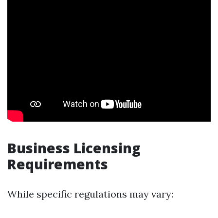
Business Licensing
Requirements
While specific regulations may vary: