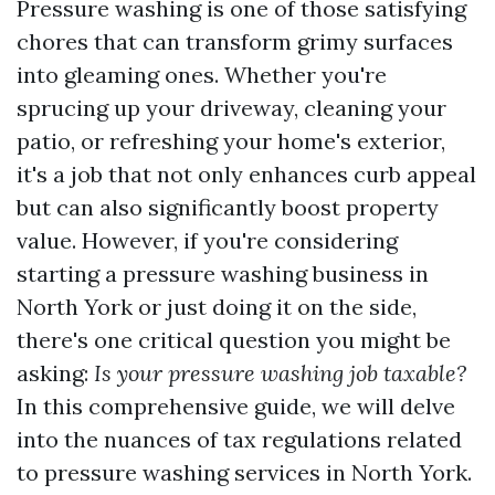
Pressure washing is one of those satisfying
chores that can transform grimy surfaces
into gleaming ones. Whether you're
sprucing up your driveway, cleaning your
patio, or refreshing your home's exterior,
it's a job that not only enhances curb appeal
but can also significantly boost property
value. However, if you're considering
starting a pressure washing business in
North York or just doing it on the side,
there's one critical question you might be
asking:
Is your pressure washing job taxable?
In this comprehensive guide, we will delve
into the nuances of tax regulations related
to pressure washing services in North York.