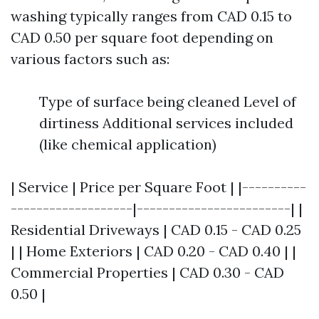
washing typically ranges from CAD 0.15 to
CAD 0.50 per square foot depending on
various factors such as:
Type of surface being cleaned Level of
dirtiness Additional services included
(like chemical application)
| Service | Price per Square Foot | |----------
-------------------|------------------------| |
Residential Driveways | CAD 0.15 - CAD 0.25
| | Home Exteriors | CAD 0.20 - CAD 0.40 | |
Commercial Properties | CAD 0.30 - CAD
0.50 |