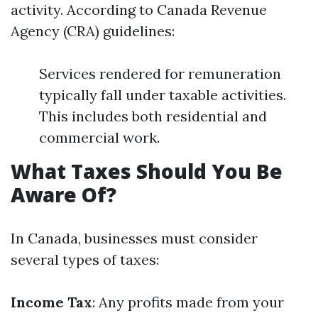
activity. According to Canada Revenue
Agency (CRA) guidelines:
Services rendered for remuneration
typically fall under taxable activities.
This includes both residential and
commercial work.
What Taxes Should You Be
Aware Of?
In Canada, businesses must consider
several types of taxes:
Income Tax
: Any profits made from your