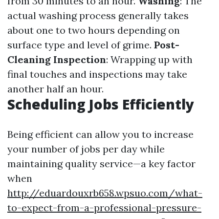
from 30 minutes to an hour.
Washing
: The
actual washing process generally takes
about one to two hours depending on
surface type and level of grime.
Post-
Cleaning Inspection
: Wrapping up with
final touches and inspections may take
another half an hour.
Scheduling Jobs Efficiently
Being efficient can allow you to increase
your number of jobs per day while
maintaining quality service—a key factor
when
http://eduardouxrb658.wpsuo.com/what-
to-expect-from-a-professional-pressure-