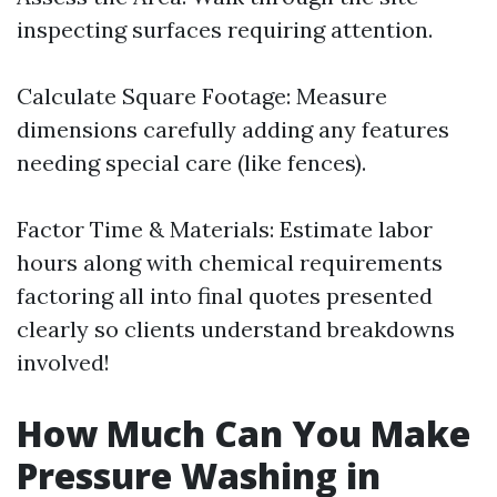
inspecting surfaces requiring attention.
Calculate Square Footage: Measure
dimensions carefully adding any features
needing special care (like fences).
Factor Time & Materials: Estimate labor
hours along with chemical requirements
factoring all into final quotes presented
clearly so clients understand breakdowns
involved!
How Much Can You Make
Pressure Washing in