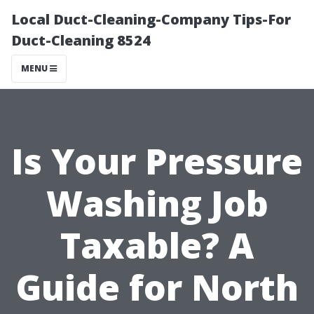
Local Duct-Cleaning-Company Tips-For
Duct-Cleaning 8524
MENU
Is Your Pressure
Washing Job
Taxable? A
Guide for North