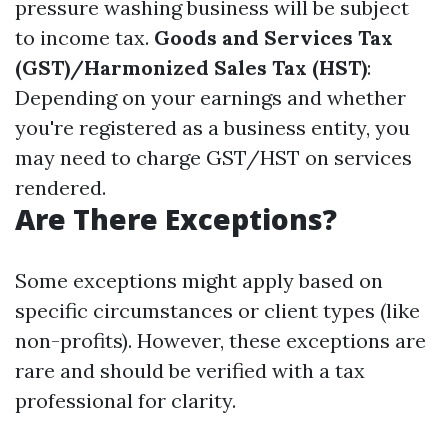
pressure washing business will be subject
to income tax.
Goods and Services Tax
(GST)/Harmonized Sales Tax (HST)
:
Depending on your earnings and whether
you're registered as a business entity, you
may need to charge GST/HST on services
rendered.
Are There Exceptions?
Some exceptions might apply based on
specific circumstances or client types (like
non-profits). However, these exceptions are
rare and should be verified with a tax
professional for clarity.