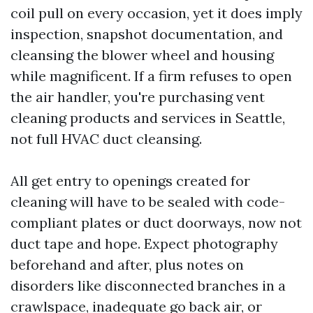
coil pull on every occasion, yet it does imply
inspection, snapshot documentation, and
cleansing the blower wheel and housing
while magnificent. If a firm refuses to open
the air handler, you're purchasing vent
cleaning products and services in Seattle,
not full HVAC duct cleansing.
All get entry to openings created for
cleaning will have to be sealed with code-
compliant plates or duct doorways, now not
duct tape and hope. Expect photography
beforehand and after, plus notes on
disorders like disconnected branches in a
crawlspace, inadequate go back air, or