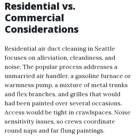
Residential vs.
Commercial
Considerations
Residential air duct cleaning in Seattle
focuses on alleviation, cleanliness, and
noise. The popular process addresses a
unmarried air handler, a gasoline furnace or
warmness pump, a mixture of metal trunks
and flex branches, and grilles that would
had been painted over several occasions.
Access would be tight in crawlspaces. Noise
sensitivity issues, so crews coordinate
round naps and far flung paintings.