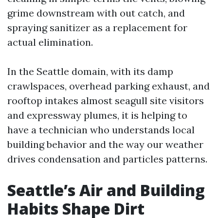
grime downstream with out catch, and
spraying sanitizer as a replacement for
actual elimination.
In the Seattle domain, with its damp
crawlspaces, overhead parking exhaust, and
rooftop intakes almost seagull site visitors
and expressway plumes, it is helping to
have a technician who understands local
building behavior and the way our weather
drives condensation and particles patterns.
Seattle’s Air and Building
Habits Shape Dirt