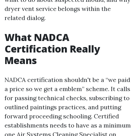
dryer vent service belongs within the
related dialog.
What NADCA
Certification Really
Means
NADCA certification shouldn't be a “we paid
a price so we get a emblem” scheme. It calls
for passing technical checks, subscribing to
outlined paintings practices, and putting
forward proceeding schooling. Certified
establishments needs to have as a minimum
one Air Systems Cleaning Specialist on