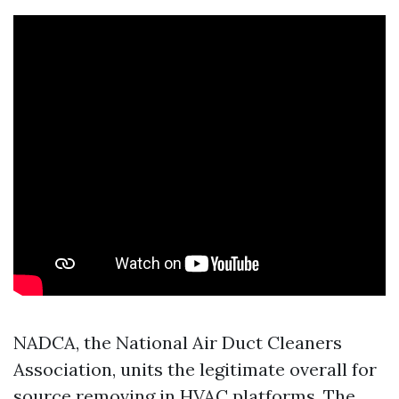
NADCA, the National Air Duct Cleaners
Association, units the legitimate overall for
source removing in HVAC platforms. The