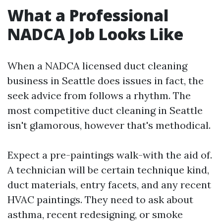
What a Professional
NADCA Job Looks Like
When a NADCA licensed duct cleaning
business in Seattle does issues in fact, the
seek advice from follows a rhythm. The
most competitive duct cleaning in Seattle
isn't glamorous, however that's methodical.
Expect a pre-paintings walk-with the aid of.
A technician will be certain technique kind,
duct materials, entry facets, and any recent
HVAC paintings. They need to ask about
asthma, recent redesigning, or smoke