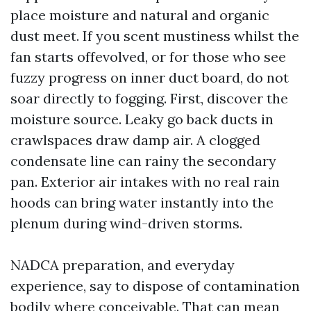
place moisture and natural and organic
dust meet. If you scent mustiness whilst the
fan starts offevolved, or for those who see
fuzzy progress on inner duct board, do not
soar directly to fogging. First, discover the
moisture source. Leaky go back ducts in
crawlspaces draw damp air. A clogged
condensate line can rainy the secondary
pan. Exterior air intakes with no real rain
hoods can bring water instantly into the
plenum during wind-driven storms.
NADCA preparation, and everyday
experience, say to dispose of contamination
bodily where conceivable. That can mean