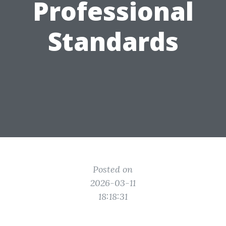
Professional
Standards
Posted on
2026-03-11
18:18:31