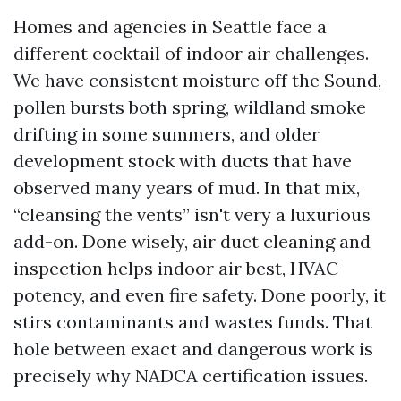
Homes and agencies in Seattle face a
different cocktail of indoor air challenges.
We have consistent moisture off the Sound,
pollen bursts both spring, wildland smoke
drifting in some summers, and older
development stock with ducts that have
observed many years of mud. In that mix,
“cleansing the vents” isn't very a luxurious
add-on. Done wisely, air duct cleaning and
inspection helps indoor air best, HVAC
potency, and even fire safety. Done poorly, it
stirs contaminants and wastes funds. That
hole between exact and dangerous work is
precisely why NADCA certification issues.