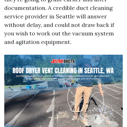
documentation. A credible duct cleaning
service provider in Seattle will answer
without delay, and could not draw back if
you wish to work out the vacuum system
and agitation equipment.