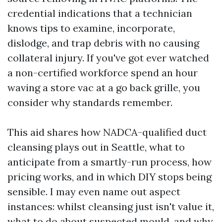
credential indications that a technician
knows tips to examine, incorporate,
dislodge, and trap debris with no causing
collateral injury. If you've got ever watched
a non-certified workforce spend an hour
waving a store vac at a go back grille, you
consider why standards remember.
This aid shares how NADCA-qualified duct
cleansing plays out in Seattle, what to
anticipate from a smartly-run process, how
pricing works, and in which DIY stops being
sensible. I may even name out aspect
instances: whilst cleansing just isn't value it,
what to do about suspected mould, and why