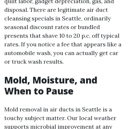
quilt labor, gadget depreciation, gas, and
disposal. There are legitimate air duct
cleansing specials in Seattle, ordinarily
seasonal discount rates or bundled
presents that shave 10 to 20 p.c. off typical
rates. If you notice a fee that appears like a
automobile wash, you can actually get car
or truck wash results.
Mold, Moisture, and
When to Pause
Mold removal in air ducts in Seattle is a
touchy subject matter. Our local weather
supports microbial improvement at any