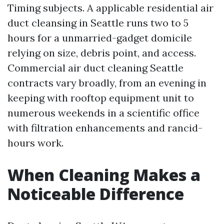
Timing subjects. A applicable residential air
duct cleansing in Seattle runs two to 5
hours for a unmarried-gadget domicile
relying on size, debris point, and access.
Commercial air duct cleaning Seattle
contracts vary broadly, from an evening in
keeping with rooftop equipment unit to
numerous weekends in a scientific office
with filtration enhancements and rancid-
hours work.
When Cleaning Makes a
Noticeable Difference