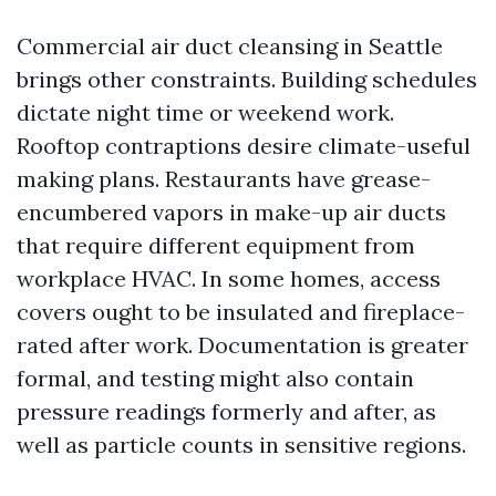
Commercial air duct cleansing in Seattle
brings other constraints. Building schedules
dictate night time or weekend work.
Rooftop contraptions desire climate-useful
making plans. Restaurants have grease-
encumbered vapors in make-up air ducts
that require different equipment from
workplace HVAC. In some homes, access
covers ought to be insulated and fireplace-
rated after work. Documentation is greater
formal, and testing might also contain
pressure readings formerly and after, as
well as particle counts in sensitive regions.