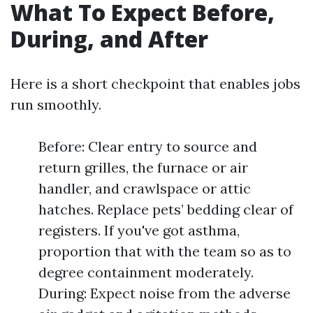
What To Expect Before,
During, and After
Here is a short checkpoint that enables jobs
run smoothly.
Before: Clear entry to source and
return grilles, the furnace or air
handler, and crawlspace or attic
hatches. Replace pets’ bedding clear of
registers. If you've got asthma,
proportion that with the team so as to
degree containment moderately.
During: Expect noise from the adverse