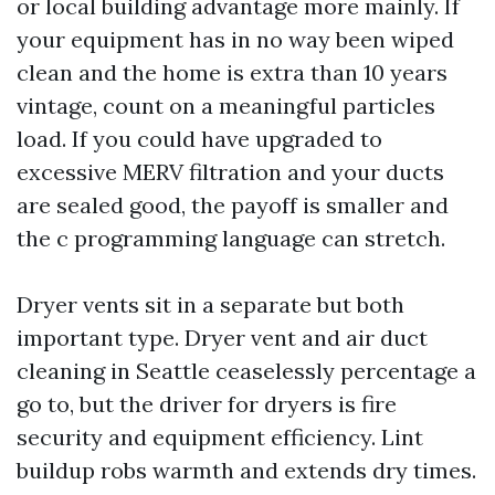
or local building advantage more mainly. If
your equipment has in no way been wiped
clean and the home is extra than 10 years
vintage, count on a meaningful particles
load. If you could have upgraded to
excessive MERV filtration and your ducts
are sealed good, the payoff is smaller and
the c programming language can stretch.
Dryer vents sit in a separate but both
important type. Dryer vent and air duct
cleaning in Seattle ceaselessly percentage a
go to, but the driver for dryers is fire
security and equipment efficiency. Lint
buildup robs warmth and extends dry times.