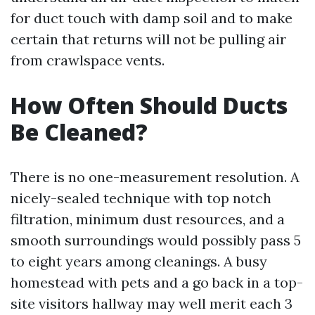
for duct touch with damp soil and to make
certain that returns will not be pulling air
from crawlspace vents.
How Often Should Ducts
Be Cleaned?
There is no one-measurement resolution. A
nicely-sealed technique with top notch
filtration, minimum dust resources, and a
smooth surroundings would possibly pass 5
to eight years among cleanings. A busy
homestead with pets and a go back in a top-
site visitors hallway may well merit each 3