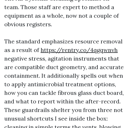
team. Those staff are expert to method a
equipment as a whole, now not a couple of
obvious registers.
The standard emphasizes resource removal
as a result of
https://rentry.co/4qgqwnvh
negative stress, agitation instruments that
are compatible duct geometry, and accurate
containment. It additionally spells out when
to apply antimicrobial treatment options,
how you can tackle fibrous glass duct board,
and what to report within the after-record.
These guardrails shelter you from three not
unusual shortcuts I see inside the box:
cleaning in simple terms the vents, blowing