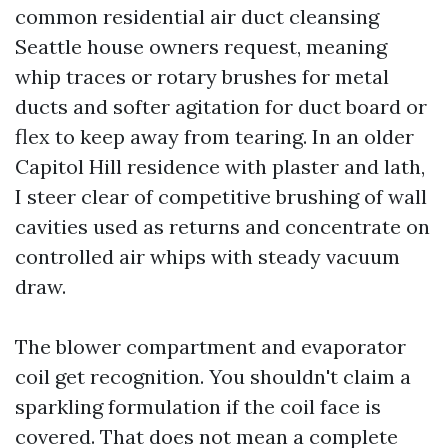
common residential air duct cleansing
Seattle house owners request, meaning
whip traces or rotary brushes for metal
ducts and softer agitation for duct board or
flex to keep away from tearing. In an older
Capitol Hill residence with plaster and lath,
I steer clear of competitive brushing of wall
cavities used as returns and concentrate on
controlled air whips with steady vacuum
draw.
The blower compartment and evaporator
coil get recognition. You shouldn't claim a
sparkling formulation if the coil face is
covered. That does not mean a complete