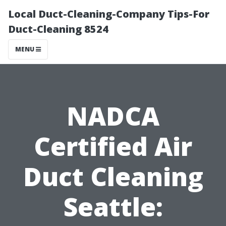
Local Duct-Cleaning-Company Tips-For
Duct-Cleaning 8524
MENU
NADCA
Certified Air
Duct Cleaning
Seattle: