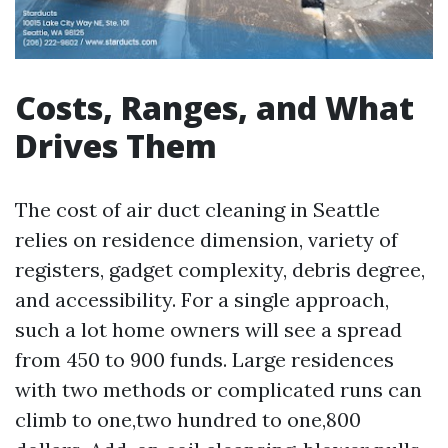
Costs, Ranges, and What
Drives Them
The cost of air duct cleaning in Seattle
relies on residence dimension, variety of
registers, gadget complexity, debris degree,
and accessibility. For a single approach,
such a lot home owners will see a spread
from 450 to 900 funds. Large residences
with two methods or complicated runs can
climb to one,two hundred to one,800