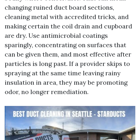
changing ruined duct board sections,
cleaning metal with accredited tricks, and
making certain the coil drain and cupboard
are dry. Use antimicrobial coatings
sparingly, concentrating on surfaces that
can be given them, and most effective after
particles is long past. If a provider skips to
spraying at the same time leaving rainy
insulation in area, they may be promoting
odor, no longer remediation.