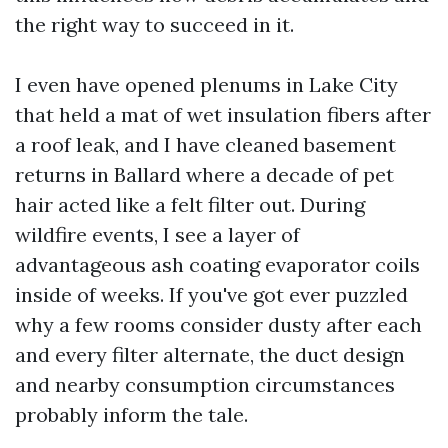
the right way to succeed in it.
I even have opened plenums in Lake City
that held a mat of wet insulation fibers after
a roof leak, and I have cleaned basement
returns in Ballard where a decade of pet
hair acted like a felt filter out. During
wildfire events, I see a layer of
advantageous ash coating evaporator coils
inside of weeks. If you've got ever puzzled
why a few rooms consider dusty after each
and every filter alternate, the duct design
and nearby consumption circumstances
probably inform the tale.