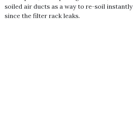
soiled air ducts as a way to re-soil instantly
since the filter rack leaks.