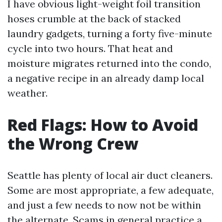
I have obvious light-weight foil transition
hoses crumble at the back of stacked
laundry gadgets, turning a forty five-minute
cycle into two hours. That heat and
moisture migrates returned into the condo,
a negative recipe in an already damp local
weather.
Red Flags: How to Avoid
the Wrong Crew
Seattle has plenty of local air duct cleaners.
Some are most appropriate, a few adequate,
and just a few needs to now not be within
the alternate. Scams in general practice a