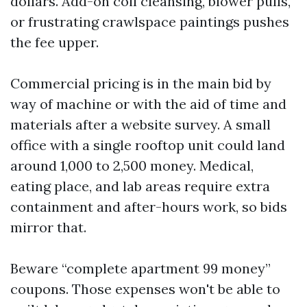
dollars. Add-on coil cleansing, blower pulls,
or frustrating crawlspace paintings pushes
the fee upper.
Commercial pricing is in the main bid by
way of machine or with the aid of time and
materials after a website survey. A small
office with a single rooftop unit could land
around 1,000 to 2,500 money. Medical,
eating place, and lab areas require extra
containment and after-hours work, so bids
mirror that.
Beware “complete apartment 99 money”
coupons. Those expenses won't be able to