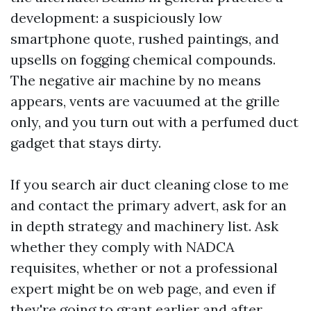
development: a suspiciously low
smartphone quote, rushed paintings, and
upsells on fogging chemical compounds.
The negative air machine by no means
appears, vents are vacuumed at the grille
only, and you turn out with a perfumed duct
gadget that stays dirty.
If you search air duct cleaning close to me
and contact the primary advert, ask for an
in depth strategy and machinery list. Ask
whether they comply with NADCA
requisites, whether or not a professional
expert might be on web page, and even if
they're going to grant earlier and after