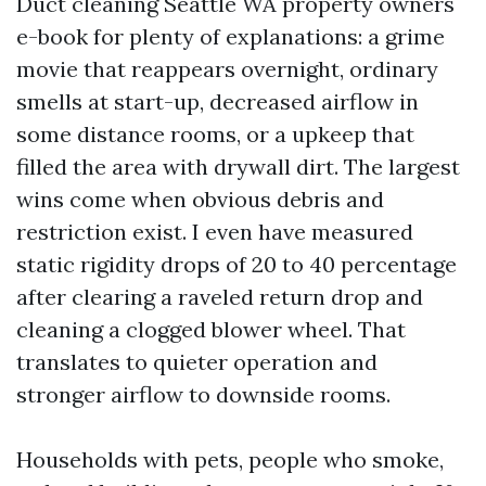
Duct cleaning Seattle WA property owners
e-book for plenty of explanations: a grime
movie that reappears overnight, ordinary
smells at start-up, decreased airflow in
some distance rooms, or a upkeep that
filled the area with drywall dirt. The largest
wins come when obvious debris and
restriction exist. I even have measured
static rigidity drops of 20 to 40 percentage
after clearing a raveled return drop and
cleaning a clogged blower wheel. That
translates to quieter operation and
stronger airflow to downside rooms.
Households with pets, people who smoke,