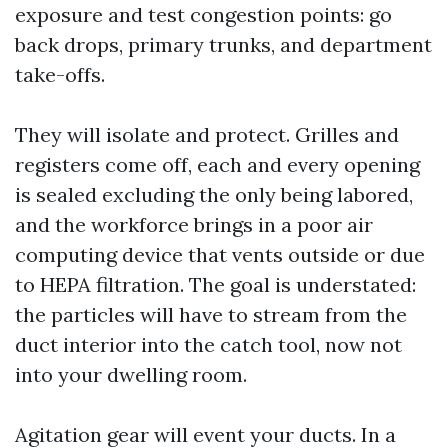
exposure and test congestion points: go
back drops, primary trunks, and department
take-offs.
They will isolate and protect. Grilles and
registers come off, each and every opening
is sealed excluding the only being labored,
and the workforce brings in a poor air
computing device that vents outside or due
to HEPA filtration. The goal is understated:
the particles will have to stream from the
duct interior into the catch tool, now not
into your dwelling room.
Agitation gear will event your ducts. In a