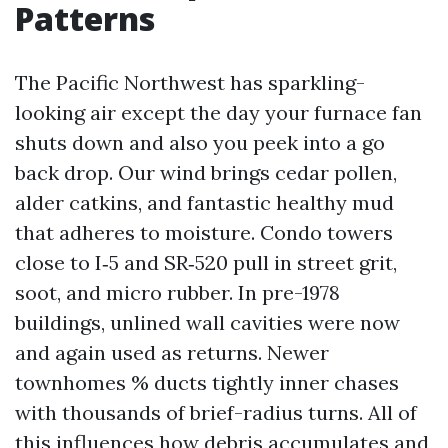
Patterns
The Pacific Northwest has sparkling-
looking air except the day your furnace fan
shuts down and also you peek into a go
back drop. Our wind brings cedar pollen,
alder catkins, and fantastic healthy mud
that adheres to moisture. Condo towers
close to I‑5 and SR‑520 pull in street grit,
soot, and micro rubber. In pre-1978
buildings, unlined wall cavities were now
and again used as returns. Newer
townhomes % ducts tightly inner chases
with thousands of brief-radius turns. All of
this influences how debris accumulates and