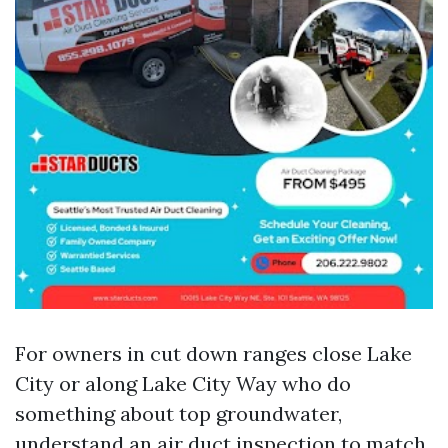
For owners in cut down ranges close Lake
City or along Lake City Way who do
something about top groundwater,
understand an air duct inspection to match