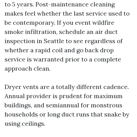
to 5 years. Post-maintenance cleaning
makes feel whether the last service used to
be contemporary. If you event wildfire
smoke infiltration, schedule an air duct
inspection in Seattle to see regardless of
whether a rapid coil and go back drop
service is warranted prior to a complete
approach clean.
Dryer vents are a totally different cadence.
Annual provider is prudent for maximum
buildings, and semiannual for monstrous
households or long duct runs that snake by
using ceilings.