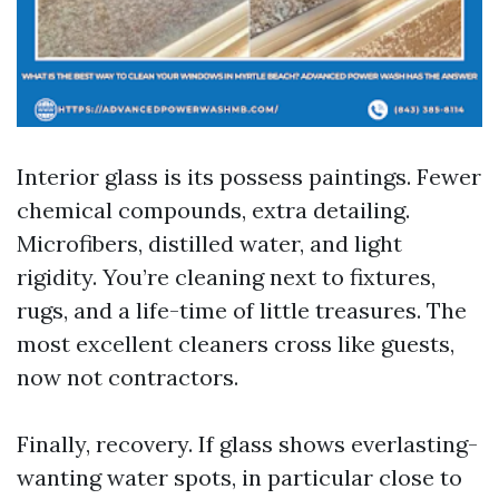
Interior glass is its possess paintings. Fewer
chemical compounds, extra detailing.
Microfibers, distilled water, and light
rigidity. You’re cleaning next to fixtures,
rugs, and a life-time of little treasures. The
most excellent cleaners cross like guests,
now not contractors.
Finally, recovery. If glass shows everlasting-
wanting water spots, in particular close to