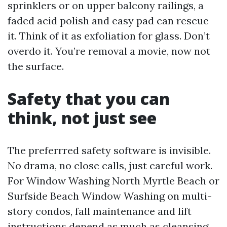
sprinklers or on upper balcony railings, a
faded acid polish and easy pad can rescue
it. Think of it as exfoliation for glass. Don’t
overdo it. You’re removal a movie, now not
the surface.
Safety that you can
think, not just see
The preferrred safety software is invisible.
No drama, no close calls, just careful work.
For Window Washing North Myrtle Beach or
Surfside Beach Window Washing on multi-
story condos, fall maintenance and lift
instructions depend as much as cleansing