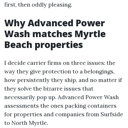
first, then oddly pleasing.
Why Advanced Power
Wash matches Myrtle
Beach properties
I decide carrier firms on three issues: the
way they give protection to a belongings,
how persistently they ship, and no matter if
they solve the bizarre issues that
necessarily pop up. Advanced Power Wash
assessments the ones packing containers
for properties and companies from Surfside
to North Myrtle.