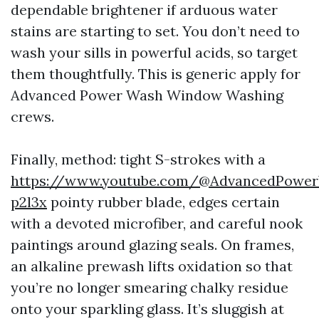
dependable brightener if arduous water
stains are starting to set. You don’t need to
wash your sills in powerful acids, so target
them thoughtfully. This is generic apply for
Advanced Power Wash Window Washing
crews.
Finally, method: tight S-strokes with a
https://www.youtube.com/@AdvancedPowe
p2l3x
pointy rubber blade, edges certain
with a devoted microfiber, and careful nook
paintings around glazing seals. On frames,
an alkaline prewash lifts oxidation so that
you’re no longer smearing chalky residue
onto your sparkling glass. It’s sluggish at