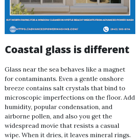
Coastal glass is different
Glass near the sea behaves like a magnet
for contaminants. Even a gentle onshore
breeze contains salt crystals that bind to
microscopic imperfections on the floor. Add
humidity, popular condensation, and
airborne pollen, and also you get the
widespread movie that resists a casual
wipe. When it dries, it leaves mineral rings.