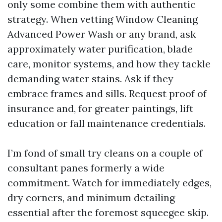
only some combine them with authentic
strategy. When vetting Window Cleaning
Advanced Power Wash or any brand, ask
approximately water purification, blade
care, monitor systems, and how they tackle
demanding water stains. Ask if they
embrace frames and sills. Request proof of
insurance and, for greater paintings, lift
education or fall maintenance credentials.
I’m fond of small try cleans on a couple of
consultant panes formerly a wide
commitment. Watch for immediately edges,
dry corners, and minimum detailing
essential after the foremost squeegee skip.