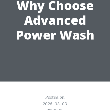
Why Choose
Advanced
Power Wash
Posted on
2026-03-03