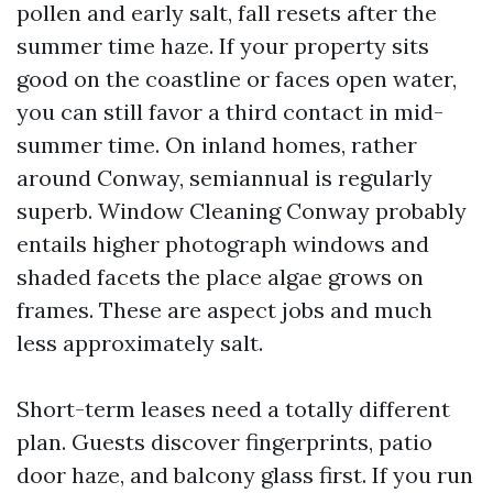
pollen and early salt, fall resets after the
summer time haze. If your property sits
good on the coastline or faces open water,
you can still favor a third contact in mid-
summer time. On inland homes, rather
around Conway, semiannual is regularly
superb. Window Cleaning Conway probably
entails higher photograph windows and
shaded facets the place algae grows on
frames. These are aspect jobs and much
less approximately salt.
Short-term leases need a totally different
plan. Guests discover fingerprints, patio
door haze, and balcony glass first. If you run