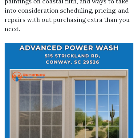
paintings on coastal filth, and ways to take
into consideration scheduling, pricing, and
repairs with out purchasing extra than you
need.