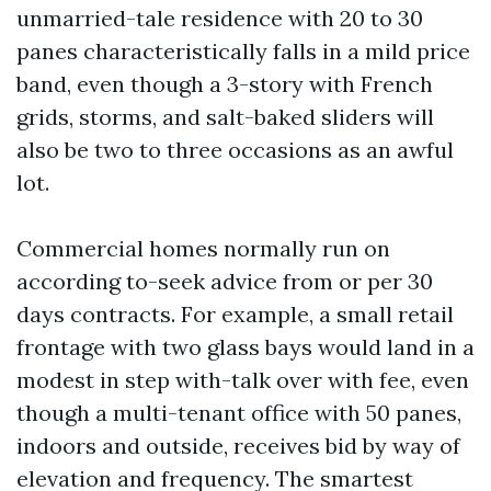
unmarried-tale residence with 20 to 30
panes characteristically falls in a mild price
band, even though a 3-story with French
grids, storms, and salt-baked sliders will
also be two to three occasions as an awful
lot.
Commercial homes normally run on
according to-seek advice from or per 30
days contracts. For example, a small retail
frontage with two glass bays would land in a
modest in step with-talk over with fee, even
though a multi-tenant office with 50 panes,
indoors and outside, receives bid by way of
elevation and frequency. The smartest