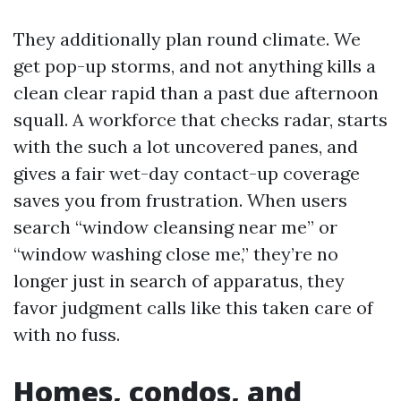
They additionally plan round climate. We
get pop-up storms, and not anything kills a
clean clear rapid than a past due afternoon
squall. A workforce that checks radar, starts
with the such a lot uncovered panes, and
gives a fair wet-day contact-up coverage
saves you from frustration. When users
search “window cleansing near me” or
“window washing close me,” they’re no
longer just in search of apparatus, they
favor judgment calls like this taken care of
with no fuss.
Homes, condos, and