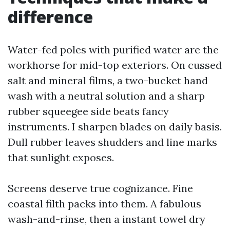
difference
Water-fed poles with purified water are the
workhorse for mid-top exteriors. On cussed
salt and mineral films, a two-bucket hand
wash with a neutral solution and a sharp
rubber squeegee side beats fancy
instruments. I sharpen blades on daily basis.
Dull rubber leaves shudders and line marks
that sunlight exposes.
Screens deserve true cognizance. Fine
coastal filth packs into them. A fabulous
wash-and-rinse, then a instant towel dry