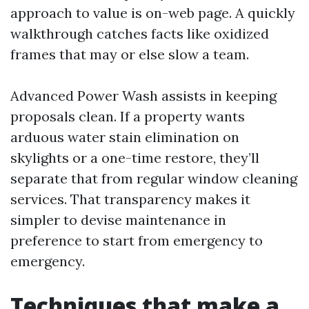
approach to value is on-web page. A quickly
walkthrough catches facts like oxidized
frames that may or else slow a team.
Advanced Power Wash assists in keeping
proposals clean. If a property wants
arduous water stain elimination on
skylights or a one-time restore, they’ll
separate that from regular window cleaning
services. That transparency makes it
simpler to devise maintenance in
preference to start from emergency to
emergency.
Techniques that make a