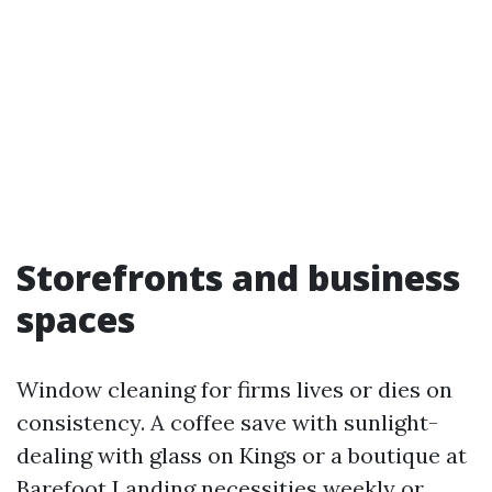
Storefronts and business
spaces
Window cleaning for firms lives or dies on
consistency. A coffee save with sunlight-
dealing with glass on Kings or a boutique at
Barefoot Landing necessities weekly or