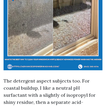
The detergent aspect subjects too. For
coastal buildup, I like a neutral pH
surfactant with a slightly of isopropyl for
shiny residue, then a separate acid-