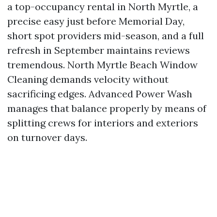
a top-occupancy rental in North Myrtle, a
precise easy just before Memorial Day,
short spot providers mid-season, and a full
refresh in September maintains reviews
tremendous. North Myrtle Beach Window
Cleaning demands velocity without
sacrificing edges. Advanced Power Wash
manages that balance properly by means of
splitting crews for interiors and exteriors
on turnover days.