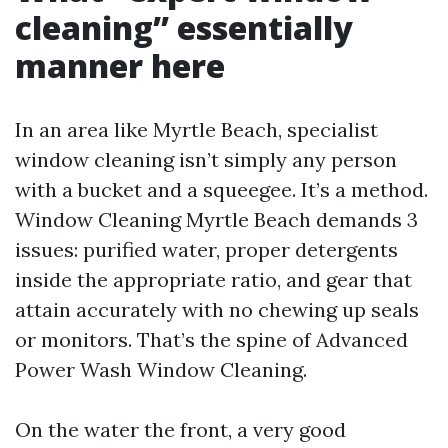
cleaning” essentially
manner here
In an area like Myrtle Beach, specialist
window cleaning isn’t simply any person
with a bucket and a squeegee. It’s a method.
Window Cleaning Myrtle Beach demands 3
issues: purified water, proper detergents
inside the appropriate ratio, and gear that
attain accurately with no chewing up seals
or monitors. That’s the spine of Advanced
Power Wash Window Cleaning.
On the water the front, a very good