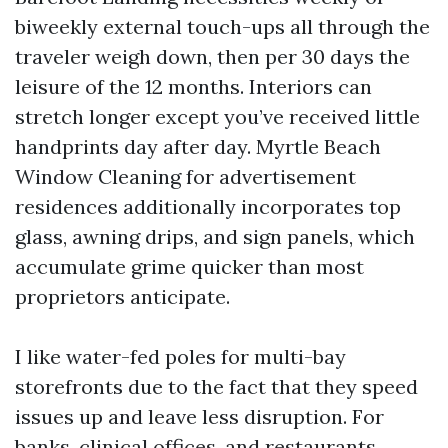
biweekly external touch-ups all through the
traveler weigh down, then per 30 days the
leisure of the 12 months. Interiors can
stretch longer except you’ve received little
handprints day after day. Myrtle Beach
Window Cleaning for advertisement
residences additionally incorporates top
glass, awning drips, and sign panels, which
accumulate grime quicker than most
proprietors anticipate.
I like water-fed poles for multi-bay
storefronts due to the fact that they speed
issues up and leave less disruption. For
banks, clinical offices, and restaurants,