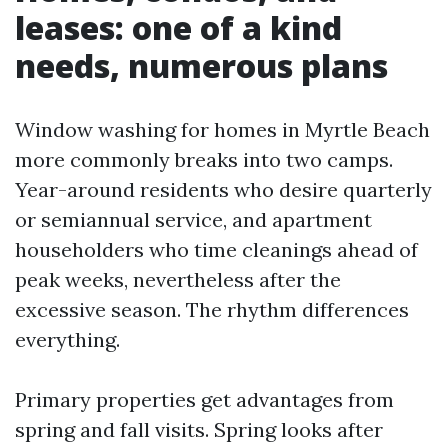
leases: one of a kind
needs, numerous plans
Window washing for homes in Myrtle Beach
more commonly breaks into two camps.
Year-around residents who desire quarterly
or semiannual service, and apartment
householders who time cleanings ahead of
peak weeks, nevertheless after the
excessive season. The rhythm differences
everything.
Primary properties get advantages from
spring and fall visits. Spring looks after