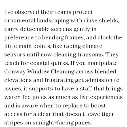
I’ve observed their teams protect
ornamental landscaping with rinse shields,
carry detachable screens gently in
preference to bending frames, and clock the
little main points, like taping climate
sensors until now cleaning transoms. They
teach for coastal quirks. If you manipulate
Conway Window Cleaning across blended
elevations and frustrating get admission to
issues, it supports to have a staff that brings
water-fed poles as much as five experiences
and is aware when to replace to boost
access for a clear that doesn’t leave tiger
stripes on sunlight-facing panes.