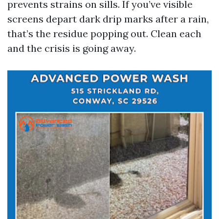
prevents strains on sills. If you’ve visible
screens depart dark drip marks after a rain,
that’s the residue popping out. Clean each
and the crisis is going away.