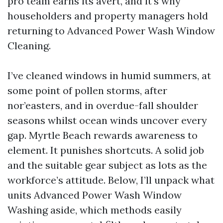
pro team earns its avert, and it’s why
householders and property managers hold
returning to Advanced Power Wash Window
Cleaning.
I’ve cleaned windows in humid summers, at
some point of pollen storms, after
nor’easters, and in overdue-fall shoulder
seasons whilst ocean winds uncover every
gap. Myrtle Beach rewards awareness to
element. It punishes shortcuts. A solid job
and the suitable gear subject as lots as the
workforce’s attitude. Below, I’ll unpack what
units Advanced Power Wash Window
Washing aside, which methods easily