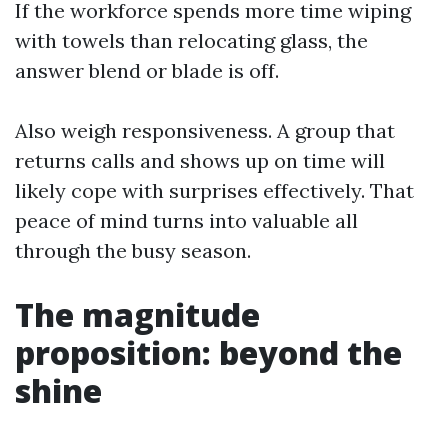
If the workforce spends more time wiping
with towels than relocating glass, the
answer blend or blade is off.
Also weigh responsiveness. A group that
returns calls and shows up on time will
likely cope with surprises effectively. That
peace of mind turns into valuable all
through the busy season.
The magnitude
proposition: beyond the
shine