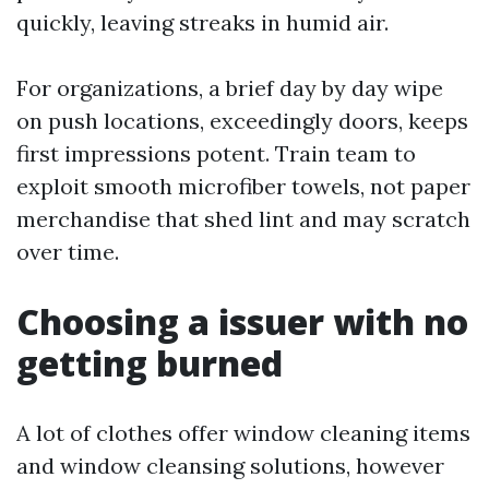
quickly, leaving streaks in humid air.
For organizations, a brief day by day wipe
on push locations, exceedingly doors, keeps
first impressions potent. Train team to
exploit smooth microfiber towels, not paper
merchandise that shed lint and may scratch
over time.
Choosing a issuer with no
getting burned
A lot of clothes offer window cleaning items
and window cleansing solutions, however