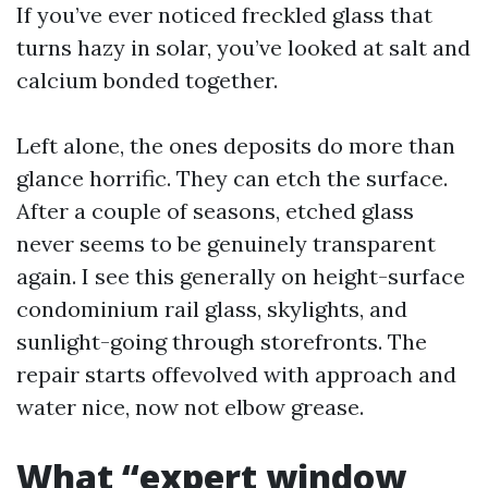
If you’ve ever noticed freckled glass that
turns hazy in solar, you’ve looked at salt and
calcium bonded together.
Left alone, the ones deposits do more than
glance horrific. They can etch the surface.
After a couple of seasons, etched glass
never seems to be genuinely transparent
again. I see this generally on height-surface
condominium rail glass, skylights, and
sunlight-going through storefronts. The
repair starts offevolved with approach and
water nice, now not elbow grease.
What “expert window