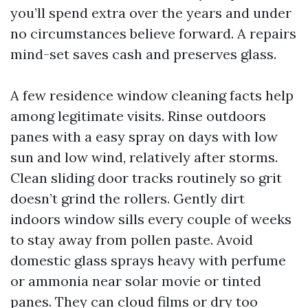
you’ll spend extra over the years and under
no circumstances believe forward. A repairs
mind-set saves cash and preserves glass.
A few residence window cleaning facts help
among legitimate visits. Rinse outdoors
panes with a easy spray on days with low
sun and low wind, relatively after storms.
Clean sliding door tracks routinely so grit
doesn’t grind the rollers. Gently dirt
indoors window sills every couple of weeks
to stay away from pollen paste. Avoid
domestic glass sprays heavy with perfume
or ammonia near solar movie or tinted
panes. They can cloud films or dry too