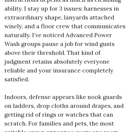
ability. I stay up for 3 issues: harnesses in
extraordinary shape, lanyards attached
wisely, and a floor crew that communicates
naturally. I’ve noticed Advanced Power
Wash groups pause a job for wind gusts
above their threshold. That kind of
judgment retains absolutely everyone
reliable and your insurance completely
satisfied.
Indoors, defense appears like nook guards
on ladders, drop cloths around drapes, and
getting rid of rings or watches that can
scratch. For families and pets, the most