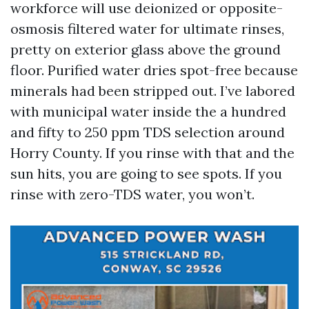
workforce will use deionized or opposite-
osmosis filtered water for ultimate rinses,
pretty on exterior glass above the ground
floor. Purified water dries spot-free because
minerals had been stripped out. I’ve labored
with municipal water inside the a hundred
and fifty to 250 ppm TDS selection around
Horry County. If you rinse with that and the
sun hits, you are going to see spots. If you
rinse with zero-TDS water, you won’t.