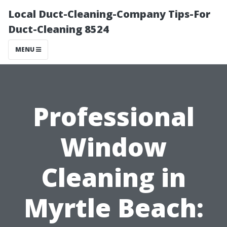
Local Duct-Cleaning-Company Tips-For
Duct-Cleaning 8524
MENU
Professional
Window
Cleaning in
Myrtle Beach: