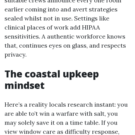
suitable crews announce every one room
earlier coming into and avert strategies
sealed whilst not in use. Settings like
clinical places of work add HIPAA
sensitivities. A authentic workforce knows
that, continues eyes on glass, and respects
privacy.
The coastal upkeep
mindset
Here’s a reality locals research instant: you
are able to’t win a warfare with salt, you
may solely save it on a time table. If you
view window care as difficulty response,