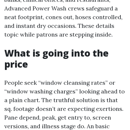
Advanced Power Wash crews safeguard a
neat footprint, cones out, hoses controlled,
and instant dry occasions. These details
topic while patrons are stepping inside.
What is going into the
price
People seek “window cleansing rates” or
“window washing charges” looking ahead to
a plain chart. The truthful solution is that
sq. footage doesn’t are expecting exertions.
Pane depend, peak, get entry to, screen
versions, and illness stage do. An basic