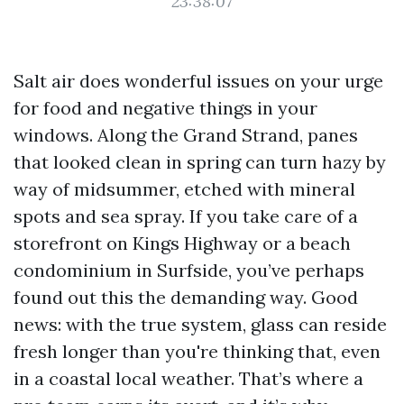
23:38:07
Salt air does wonderful issues on your urge
for food and negative things in your
windows. Along the Grand Strand, panes
that looked clean in spring can turn hazy by
way of midsummer, etched with mineral
spots and sea spray. If you take care of a
storefront on Kings Highway or a beach
condominium in Surfside, you’ve perhaps
found out this the demanding way. Good
news: with the true system, glass can reside
fresh longer than you're thinking that, even
in a coastal local weather. That’s where a