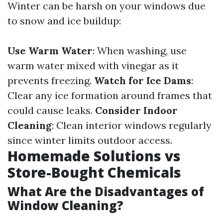
Winter can be harsh on your windows due
to snow and ice buildup:
Use Warm Water
: When washing, use
warm water mixed with vinegar as it
prevents freezing.
Watch for Ice Dams
:
Clear any ice formation around frames that
could cause leaks.
Consider Indoor
Cleaning
: Clean interior windows regularly
since winter limits outdoor access.
Homemade Solutions vs
Store-Bought Chemicals
What Are the Disadvantages of
Window Cleaning?