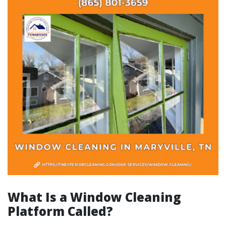
What Is a Window Cleaning
Platform Called?