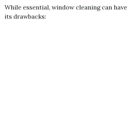
While essential, window cleaning can have
its drawbacks: