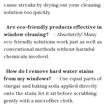
cause streaks by drying out your cleaning
solution too quickly.
Are eco-friendly products effective in
window cleaning?
- Absolutely! Many
eco-friendly solutions work just as well as
conventional methods without harmful
chemicals involved.
How do I remove hard water stains
from my windows?
- Use equal parts of
vinegar and baking soda applied directly
onto the stain; let it sit before scrubbing
gently with a microfiber cloth.