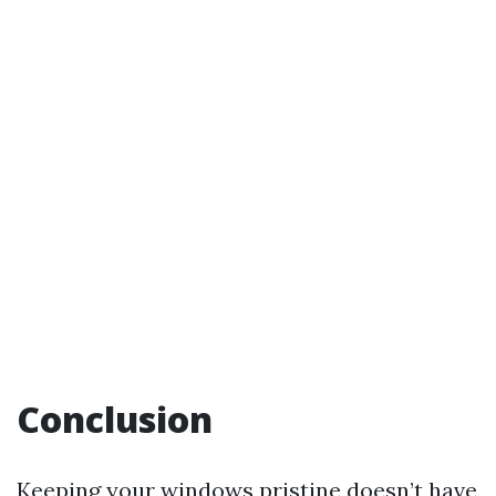
Conclusion
Keeping your windows pristine doesn’t have