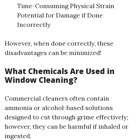
Time-Consuming Physical Strain
Potential for Damage if Done
Incorrectly
However, when done correctly, these
disadvantages can be minimized!
What Chemicals Are Used in
Window Cleaning?
Commercial cleaners often contain
ammonia or alcohol-based solutions
designed to cut through grime effectively;
however, they can be harmful if inhaled or
ingested.