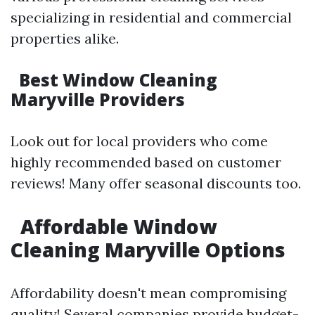
specializing in residential and commercial
properties alike.
Best Window Cleaning
Maryville Providers
Look out for local providers who come
highly recommended based on customer
reviews! Many offer seasonal discounts too.
Affordable Window
Cleaning Maryville Options
Affordability doesn't mean compromising
quality! Several companies provide budget-