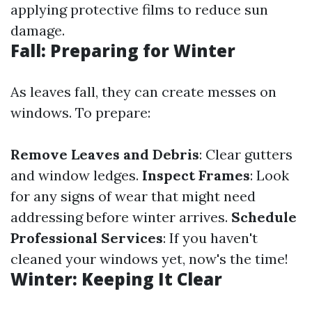
applying protective films to reduce sun
damage.
Fall: Preparing for Winter
As leaves fall, they can create messes on
windows. To prepare:
Remove Leaves and Debris
: Clear gutters
and window ledges.
Inspect Frames
: Look
for any signs of wear that might need
addressing before winter arrives.
Schedule
Professional Services
: If you haven't
cleaned your windows yet, now's the time!
Winter: Keeping It Clear