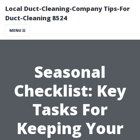
Local Duct-Cleaning-Company Tips-For
Duct-Cleaning 8524
MENU
Seasonal
Checklist: Key
Tasks For
Keeping Your