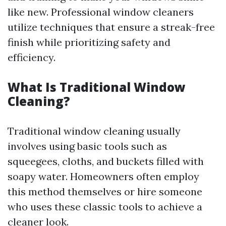
like new. Professional window cleaners
utilize techniques that ensure a streak-free
finish while prioritizing safety and
efficiency.
What Is Traditional Window
Cleaning?
Traditional window cleaning usually
involves using basic tools such as
squeegees, cloths, and buckets filled with
soapy water. Homeowners often employ
this method themselves or hire someone
who uses these classic tools to achieve a
cleaner look.