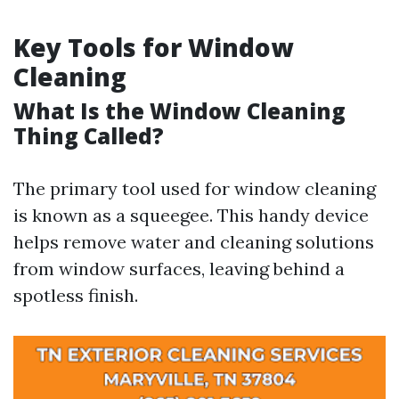
Key Tools for Window
Cleaning
What Is the Window Cleaning
Thing Called?
The primary tool used for window cleaning
is known as a squeegee. This handy device
helps remove water and cleaning solutions
from window surfaces, leaving behind a
spotless finish.