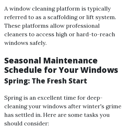
A window cleaning platform is typically
referred to as a scaffolding or lift system.
These platforms allow professional
cleaners to access high or hard-to-reach
windows safely.
Seasonal Maintenance
Schedule for Your Windows
Spring: The Fresh Start
Spring is an excellent time for deep-
cleaning your windows after winter's grime
has settled in. Here are some tasks you
should consider: