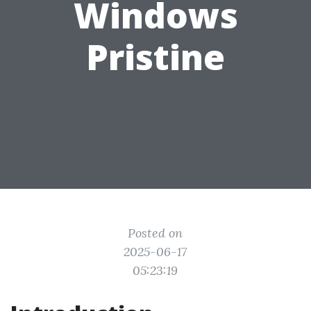
Windows
Pristine
Posted on
2025-06-17
05:23:19