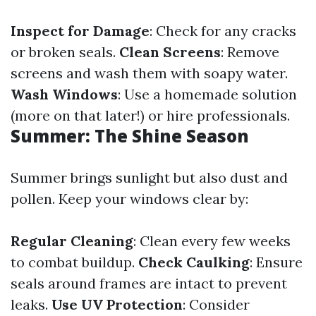
Inspect for Damage
: Check for any cracks
or broken seals.
Clean Screens
: Remove
screens and wash them with soapy water.
Wash Windows
: Use a homemade solution
(more on that later!) or hire professionals.
Summer: The Shine Season
Summer brings sunlight but also dust and
pollen. Keep your windows clear by:
Regular Cleaning
: Clean every few weeks
to combat buildup.
Check Caulking
: Ensure
seals around frames are intact to prevent
leaks.
Use UV Protection
: Consider