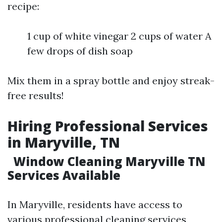
recipe:
1 cup of white vinegar 2 cups of water A
few drops of dish soap
Mix them in a spray bottle and enjoy streak-
free results!
Hiring Professional Services
in Maryville, TN
Window Cleaning Maryville TN
Services Available
In Maryville, residents have access to
various professional cleaning services