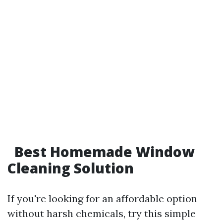
Best Homemade Window
Cleaning Solution
If you're looking for an affordable option
without harsh chemicals, try this simple