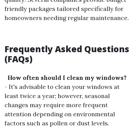
friendly packages tailored specifically for
homeowners needing regular maintenance.
Frequently Asked Questions
(FAQs)
How often should I clean my windows?
- It's advisable to clean your windows at
least twice a year; however, seasonal
changes may require more frequent
attention depending on environmental
factors such as pollen or dust levels.