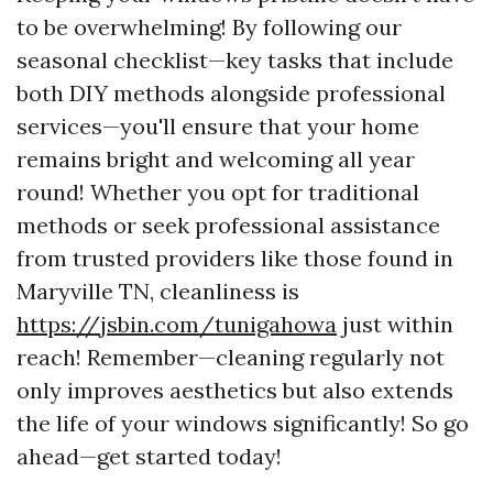
to be overwhelming! By following our
seasonal checklist—key tasks that include
both DIY methods alongside professional
services—you'll ensure that your home
remains bright and welcoming all year
round! Whether you opt for traditional
methods or seek professional assistance
from trusted providers like those found in
Maryville TN, cleanliness is
https://jsbin.com/tunigahowa
just within
reach! Remember—cleaning regularly not
only improves aesthetics but also extends
the life of your windows significantly! So go
ahead—get started today!