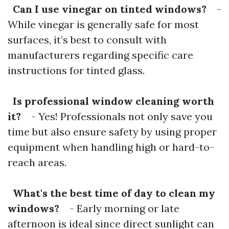
Can I use vinegar on tinted windows?
-
While vinegar is generally safe for most
surfaces, it’s best to consult with
manufacturers regarding specific care
instructions for tinted glass.
Is professional window cleaning worth
it?
- Yes! Professionals not only save you
time but also ensure safety by using proper
equipment when handling high or hard-to-
reach areas.
What's the best time of day to clean my
windows?
- Early morning or late
afternoon is ideal since direct sunlight can