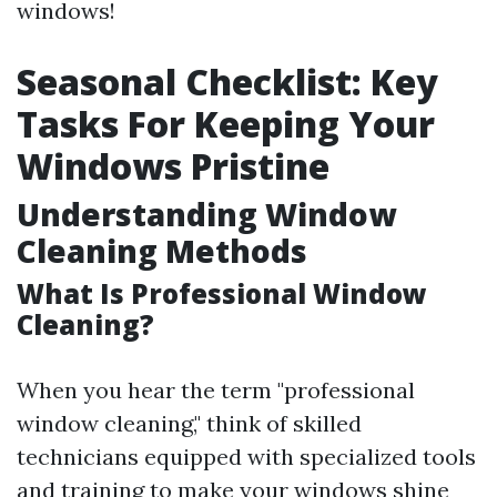
windows!
Seasonal Checklist: Key
Tasks For Keeping Your
Windows Pristine
Understanding Window
Cleaning Methods
What Is Professional Window
Cleaning?
When you hear the term "professional
window cleaning," think of skilled
technicians equipped with specialized tools
and training to make your windows shine