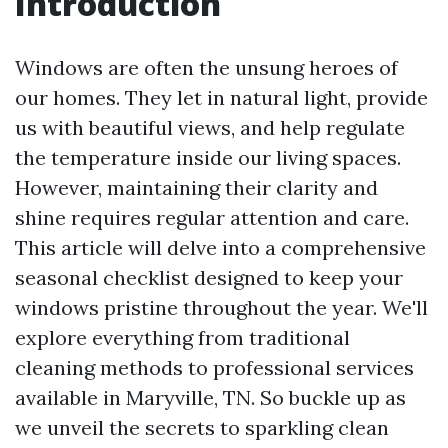
Introduction
Windows are often the unsung heroes of
our homes. They let in natural light, provide
us with beautiful views, and help regulate
the temperature inside our living spaces.
However, maintaining their clarity and
shine requires regular attention and care.
This article will delve into a comprehensive
seasonal checklist designed to keep your
windows pristine throughout the year. We'll
explore everything from traditional
cleaning methods to professional services
available in Maryville, TN. So buckle up as
we unveil the secrets to sparkling clean