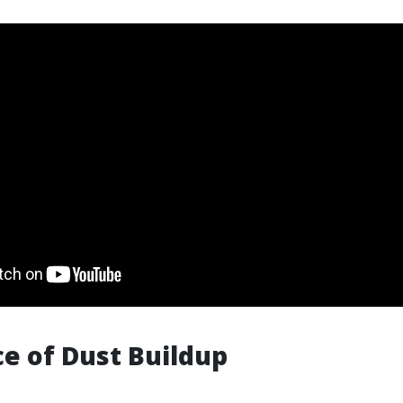
ce of Dust Buildup