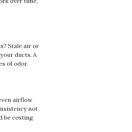
ork over time,
? Stale air or
your ducts. A
s of odor.
even airflow
onsistency not
ld be costing