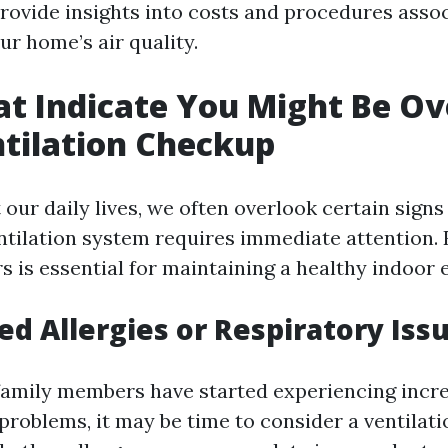
provide insights into costs and procedures asso
ur home’s air quality.
at Indicate You Might Be O
ntilation Checkup
our daily lives, we often overlook certain sign
ntilation system requires immediate attention.
rs is essential for maintaining a healthy indoor
sed Allergies or Respiratory Iss
 family members have started experiencing incre
 problems, it may be time to consider a ventilat