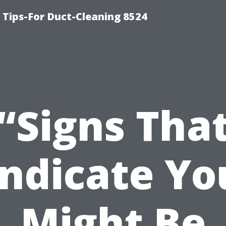
Tips-For Duct-Cleaning 8524
“Signs Tha
Indicate Yo
Might Be