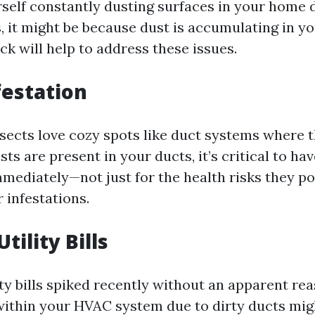
urself constantly dusting surfaces in your home 
s, it might be because dust is accumulating in y
ck will help to address these issues.
festation
sects love cozy spots like duct systems where th
ts are present in your ducts, it’s critical to ha
mediately—not just for the health risks they po
 infestations.
Utility Bills
ity bills spiked recently without an apparent re
 within your HVAC system due to dirty ducts mig