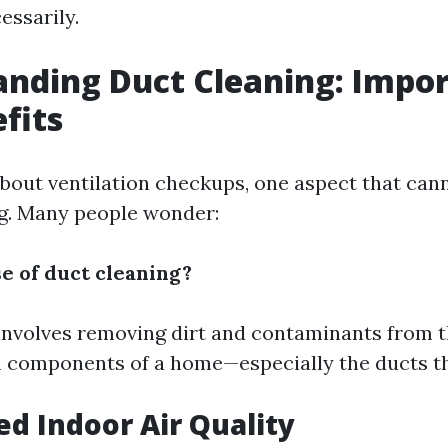
essarily.
nding Duct Cleaning: Impo
fits
bout ventilation checkups, one aspect that can
ng. Many people wonder:
se of duct cleaning?
involves removing dirt and contaminants from t
m components of a home—especially the ducts t
ed Indoor Air Quality