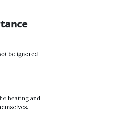
rtance
not be ignored
he heating and
hemselves.