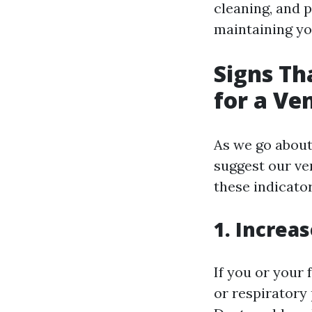
cleaning, and 
maintaining yo
Signs Th
for a Ve
As we go about 
suggest our ve
these indicato
1. Increa
If you or your
or respiratory