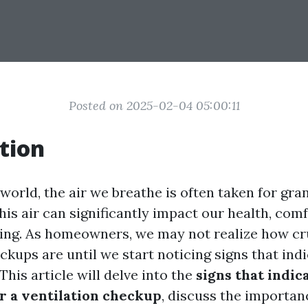
Posted on 2025-02-04 05:00:11
tion
world, the air we breathe is often taken for gra
this air can significantly impact our health, com
eing. As homeowners, we may not realize how cr
ckups are until we start noticing signs that indi
 This article will delve into the
signs that indic
r a ventilation checkup
, discuss the importan