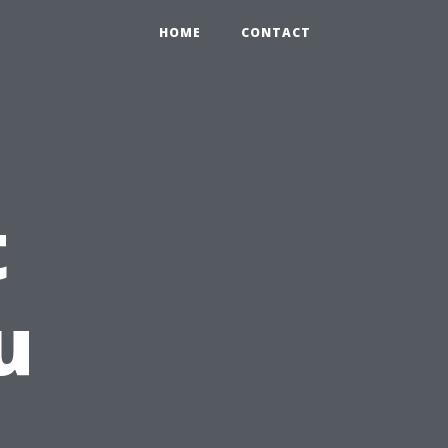
HOME
CONTACT
t
u