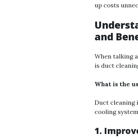
up costs unnec
Understa
and Bene
When talking a
is duct cleani
What is the u
Duct cleaning 
cooling syste
1. Improv