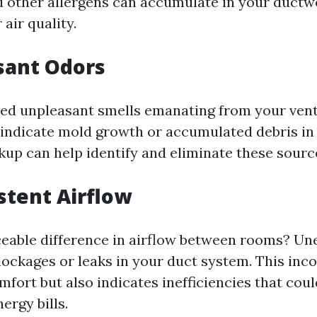
d other allergens can accumulate in your ductw
 air quality.
sant Odors
ed unpleasant smells emanating from your vents
 indicate mold growth or accumulated debris in 
up can help identify and eliminate these source
istent Airflow
iceable difference in airflow between rooms? Un
blockages or leaks in your duct system. This inc
mfort but also indicates inefficiencies that cou
ergy bills.