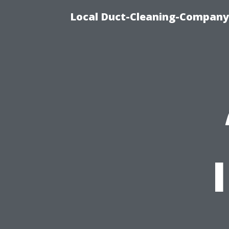
Local Duct-Cleaning-Company 