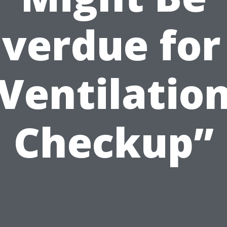
verdue for
Ventilatio
Checkup”