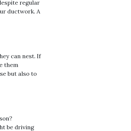
despite regular
our ductwork. A
ey can nest. If
ve them
se but also to
ason?
ht be driving