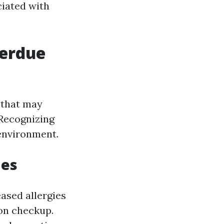
ciated with
verdue
s that may
 Recognizing
 environment.
ues
ased allergies
ion checkup.