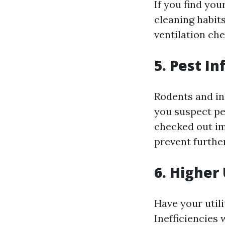
If you find yo
cleaning habit
ventilation che
5. Pest In
Rodents and in
you suspect pes
checked out im
prevent further
6. Higher 
Have your util
Inefficiencies