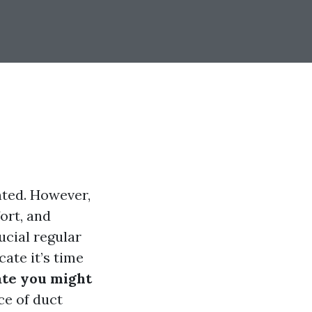
nted. However,
fort, and
ucial regular
cate it’s time
ate you might
ce of duct