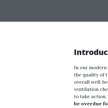
Introduc
In our modern 
the quality of 
overall well-b
ventilation che
to take action.
be overdue fo