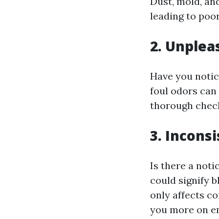
Dust, mold, an
leading to poor
2. Unplea
Have you notic
foul odors can
thorough check
3. Incons
Is there a not
could signify 
only affects co
you more on en