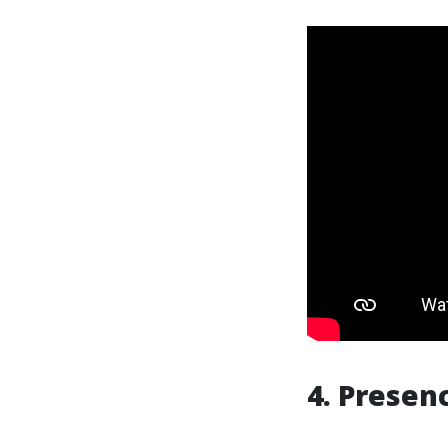
4. Presen