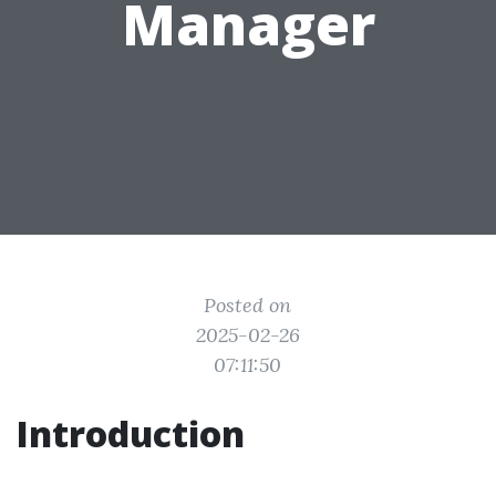
Manager
Posted on
2025-02-26
07:11:50
Introduction