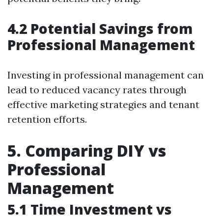
4.2 Potential Savings from
Professional Management
Investing in professional management can
lead to reduced vacancy rates through
effective marketing strategies and tenant
retention efforts.
5. Comparing DIY vs
Professional
Management
5.1 Time Investment vs