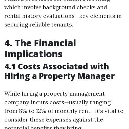
which involve background checks and
rental history evaluations—key elements in
securing reliable tenants.
4. The Financial
Implications
4.1 Costs Associated with
Hiring a Property Manager
While hiring a property management
company incurs costs—usually ranging
from 8% to 12% of monthly rent—it’s vital to
consider these expenses against the
potential benefits they bring.