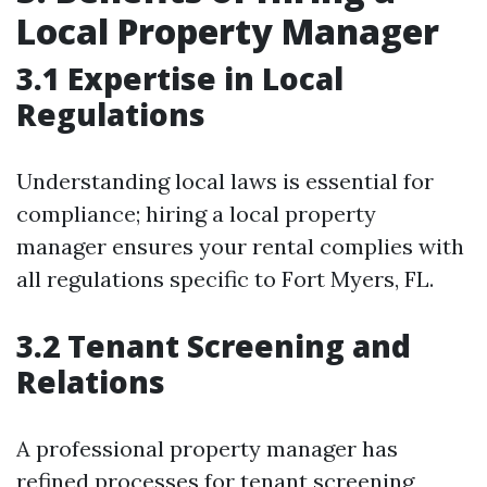
Local Property Manager
3.1 Expertise in Local
Regulations
Understanding local laws is essential for
compliance; hiring a local property
manager ensures your rental complies with
all regulations specific to Fort Myers, FL.
3.2 Tenant Screening and
Relations
A professional property manager has
refined processes for tenant screening