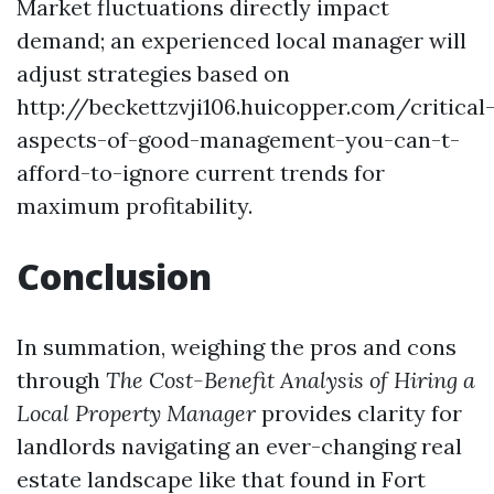
Market fluctuations directly impact
demand; an experienced local manager will
adjust strategies based on
http://beckettzvji106.huicopper.com/critical
aspects-of-good-management-you-can-t-
afford-to-ignore
current trends for
maximum profitability.
Conclusion
In summation, weighing the pros and cons
through
The Cost-Benefit Analysis of Hiring a
Local Property Manager
provides clarity for
landlords navigating an ever-changing real
estate landscape like that found in Fort