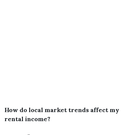
How do local market trends affect my
rental income?