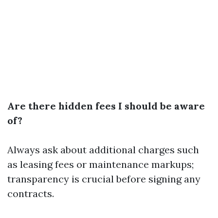
Are there hidden fees I should be aware
of?
Always ask about additional charges such
as leasing fees or maintenance markups;
transparency is crucial before signing any
contracts.