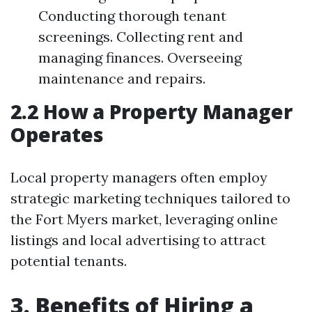
Conducting thorough tenant
screenings. Collecting rent and
managing finances. Overseeing
maintenance and repairs.
2.2 How a Property Manager
Operates
Local property managers often employ
strategic marketing techniques tailored to
the Fort Myers market, leveraging online
listings and local advertising to attract
potential tenants.
3. Benefits of Hiring a