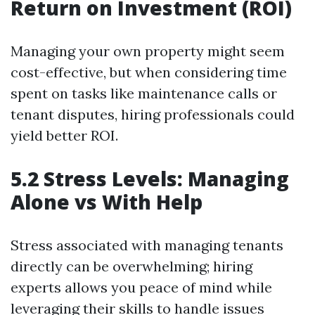
Return on Investment (ROI)
Managing your own property might seem
cost-effective, but when considering time
spent on tasks like maintenance calls or
tenant disputes, hiring professionals could
yield better ROI.
5.2 Stress Levels: Managing
Alone vs With Help
Stress associated with managing tenants
directly can be overwhelming; hiring
experts allows you peace of mind while
leveraging their skills to handle issues