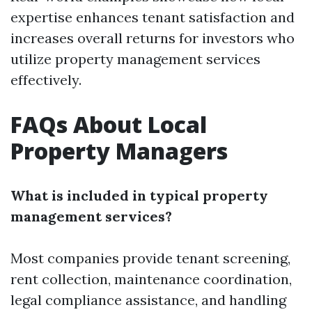
expertise enhances tenant satisfaction and
increases overall returns for investors who
utilize property management services
effectively.
FAQs About Local
Property Managers
What is included in typical property
management services?
Most companies provide tenant screening,
rent collection, maintenance coordination,
legal compliance assistance, and handling