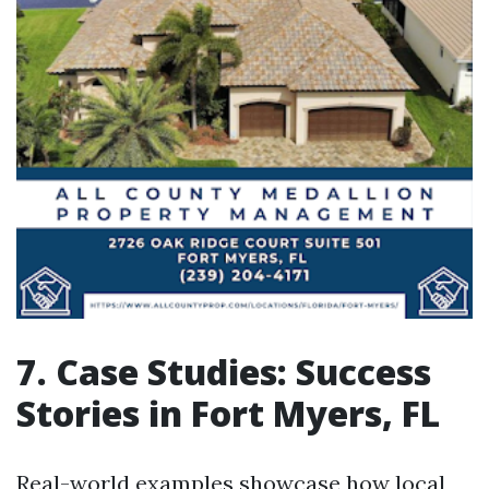
7. Case Studies: Success
Stories in Fort Myers, FL
Real-world examples showcase how local