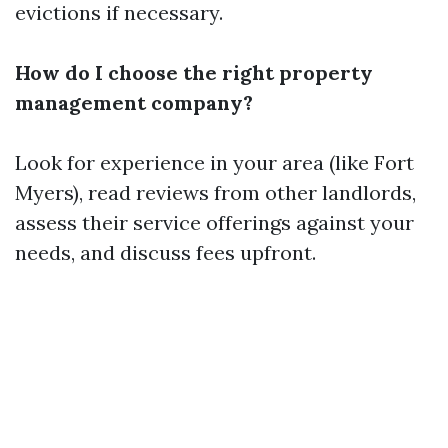
evictions if necessary.
How do I choose the right property
management company?
Look for experience in your area (like Fort
Myers), read reviews from other landlords,
assess their service offerings against your
needs, and discuss fees upfront.