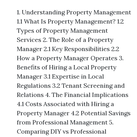
1. Understanding Property Management
1.1 What Is Property Management? 1.2
Types of Property Management
Services 2. The Role of a Property
Manager 2.1 Key Responsibilities 2.2
How a Property Manager Operates 3.
Benefits of Hiring a Local Property
Manager 3.1 Expertise in Local
Regulations 3.2 Tenant Screening and
Relations 4. The Financial Implications
4.1 Costs Associated with Hiring a
Property Manager 4.2 Potential Savings
from Professional Management 5.
Comparing DIY vs Professional