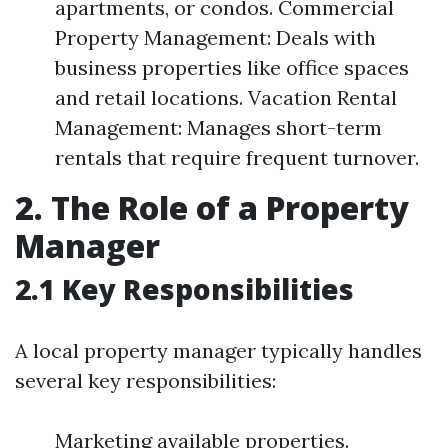
apartments, or condos. Commercial
Property Management: Deals with
business properties like office spaces
and retail locations. Vacation Rental
Management: Manages short-term
rentals that require frequent turnover.
2. The Role of a Property
Manager
2.1 Key Responsibilities
A local property manager typically handles
several key responsibilities:
Marketing available properties.