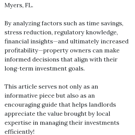
Myers, FL.
By analyzing factors such as time savings,
stress reduction, regulatory knowledge,
financial insights—and ultimately increased
profitability—property owners can make
informed decisions that align with their
long-term investment goals.
This article serves not only as an
informative piece but also as an
encouraging guide that helps landlords
appreciate the value brought by local
expertise in managing their investments
efficiently!