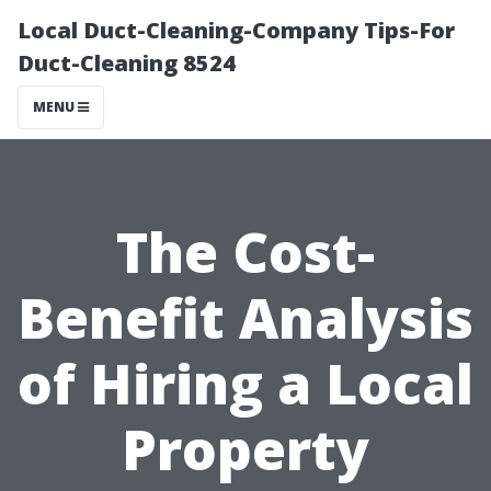
Local Duct-Cleaning-Company Tips-For
Duct-Cleaning 8524
MENU
The Cost-
Benefit Analysis
of Hiring a Local
Property