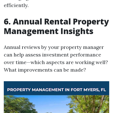
efficiently.
6. Annual Rental Property
Management Insights
Annual reviews by your property manager
can help assess investment performance
over time—which aspects are working well?
What improvements can be made?