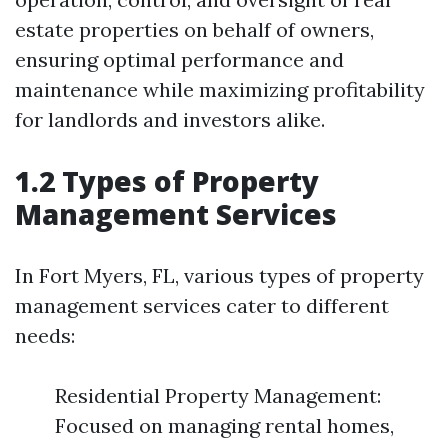
estate properties on behalf of owners,
ensuring optimal performance and
maintenance while maximizing profitability
for landlords and investors alike.
1.2 Types of Property
Management Services
In Fort Myers, FL, various types of property
management services cater to different
needs:
Residential Property Management:
Focused on managing rental homes,