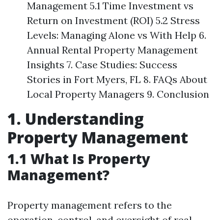
Management 5.1 Time Investment vs
Return on Investment (ROI) 5.2 Stress
Levels: Managing Alone vs With Help 6.
Annual Rental Property Management
Insights 7. Case Studies: Success
Stories in Fort Myers, FL 8. FAQs About
Local Property Managers 9. Conclusion
1. Understanding
Property Management
1.1 What Is Property
Management?
Property management refers to the
operation, control, and oversight of real