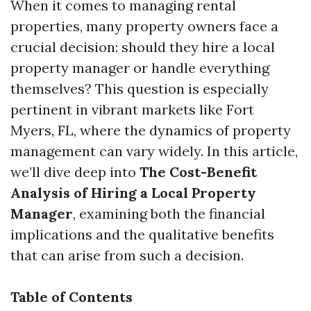
When it comes to managing rental
properties, many property owners face a
crucial decision: should they hire a local
property manager or handle everything
themselves? This question is especially
pertinent in vibrant markets like Fort
Myers, FL, where the dynamics of property
management can vary widely. In this article,
we’ll dive deep into
The Cost-Benefit
Analysis of Hiring a Local Property
Manager
, examining both the financial
implications and the qualitative benefits
that can arise from such a decision.
Table of Contents