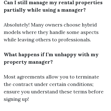
Can I still manage my rental properties
partially while using a manager?
Absolutely! Many owners choose hybrid
models where they handle some aspects
while leaving others to professionals.
What happens if I’m unhappy with my
property manager?
Most agreements allow you to terminate
the contract under certain conditions;
ensure you understand these terms before
signing up!