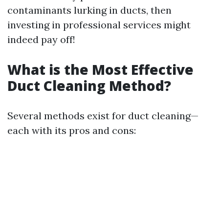
contaminants lurking in ducts, then
investing in professional services might
indeed pay off!
What is the Most Effective
Duct Cleaning Method?
Several methods exist for duct cleaning—
each with its pros and cons: