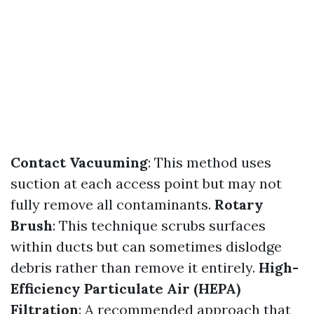
Contact Vacuuming
: This method uses
suction at each access point but may not
fully remove all contaminants.
Rotary
Brush
: This technique scrubs surfaces
within ducts but can sometimes dislodge
debris rather than remove it entirely.
High-
Efficiency Particulate Air (HEPA)
Filtration
: A recommended approach that