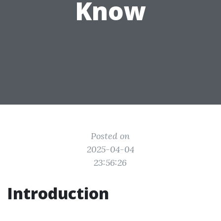
Know
Posted on
2025-04-04
23:56:26
Introduction