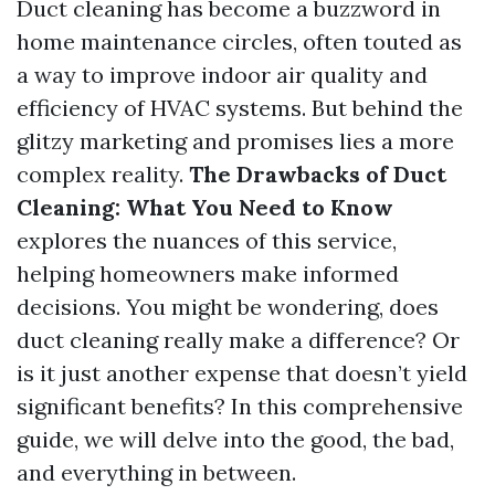
Duct cleaning has become a buzzword in
home maintenance circles, often touted as
a way to improve indoor air quality and
efficiency of HVAC systems. But behind the
glitzy marketing and promises lies a more
complex reality.
The Drawbacks of Duct
Cleaning: What You Need to Know
explores the nuances of this service,
helping homeowners make informed
decisions. You might be wondering, does
duct cleaning really make a difference? Or
is it just another expense that doesn’t yield
significant benefits? In this comprehensive
guide, we will delve into the good, the bad,
and everything in between.