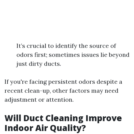
It’s crucial to identify the source of
odors first; sometimes issues lie beyond
just dirty ducts.
If you're facing persistent odors despite a
recent clean-up, other factors may need
adjustment or attention.
Will Duct Cleaning Improve
Indoor Air Quality?