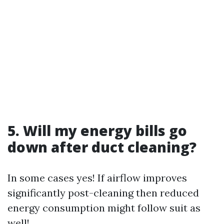
5. Will my energy bills go
down after duct cleaning?
In some cases yes! If airflow improves
significantly post-cleaning then reduced
energy consumption might follow suit as
well!