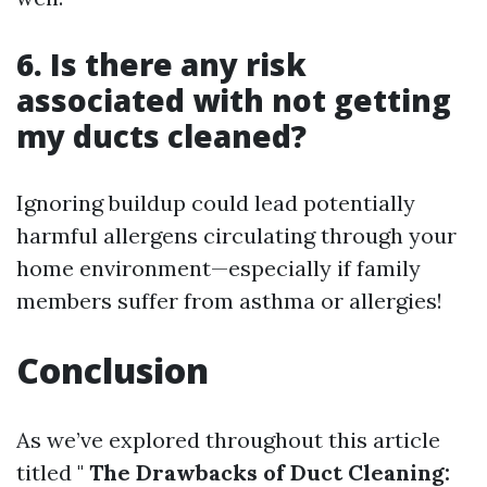
6. Is there any risk
associated with not getting
my ducts cleaned?
Ignoring buildup could lead potentially
harmful allergens circulating through your
home environment—especially if family
members suffer from asthma or allergies!
Conclusion
As we’ve explored throughout this article
titled "
The Drawbacks of Duct Cleaning: