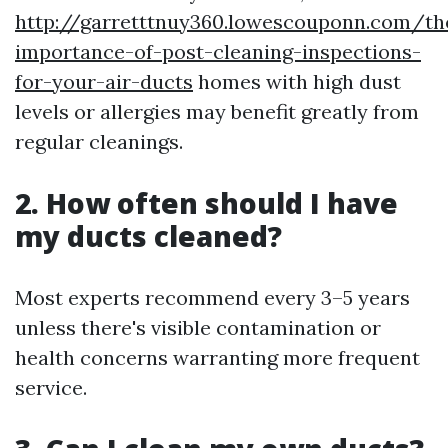
http://garretttnuy360.lowescouponn.com/th
importance-of-post-cleaning-inspections-
for-your-air-ducts
homes with high dust
levels or allergies may benefit greatly from
regular cleanings.
2. How often should I have
my ducts cleaned?
Most experts recommend every 3–5 years
unless there's visible contamination or
health concerns warranting more frequent
service.