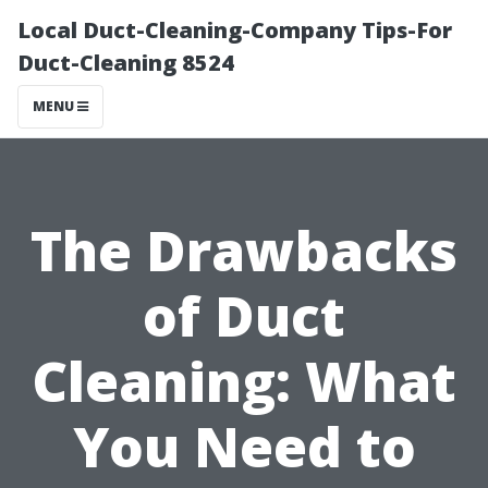
Local Duct-Cleaning-Company Tips-For
Duct-Cleaning 8524
MENU
The Drawbacks
of Duct
Cleaning: What
You Need to