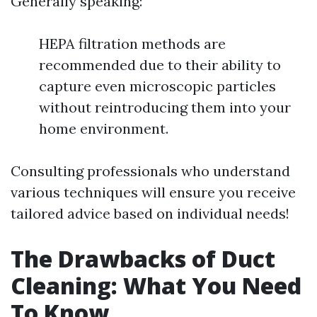
Generally speaking:
HEPA filtration methods are
recommended due to their ability to
capture even microscopic particles
without reintroducing them into your
home environment.
Consulting professionals who understand
various techniques will ensure you receive
tailored advice based on individual needs!
The Drawbacks of Duct
Cleaning: What You Need
To Know