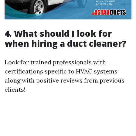
4. What should I look for
when hiring a duct cleaner?
Look for trained professionals with
certifications specific to HVAC systems
along with positive reviews from previous
clients!