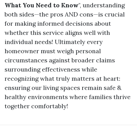
What You Need to Know
", understanding
both sides—the pros AND cons—is crucial
for making informed decisions about
whether this service aligns well with
individual needs! Ultimately every
homeowner must weigh personal
circumstances against broader claims
surrounding effectiveness while
recognizing what truly matters at heart:
ensuring our living spaces remain safe &
healthy environments where families thrive
together comfortably!