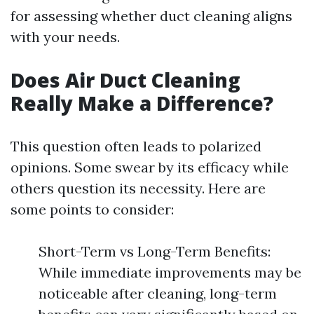
for assessing whether duct cleaning aligns
with your needs.
Does Air Duct Cleaning
Really Make a Difference?
This question often leads to polarized
opinions. Some swear by its efficacy while
others question its necessity. Here are
some points to consider:
Short-Term vs Long-Term Benefits:
While immediate improvements may be
noticeable after cleaning, long-term