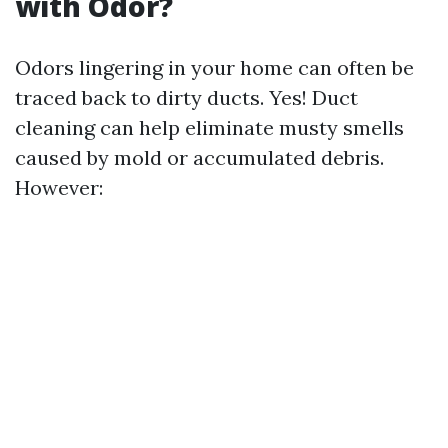
with Odor?
Odors lingering in your home can often be
traced back to dirty ducts. Yes! Duct
cleaning can help eliminate musty smells
caused by mold or accumulated debris.
However: