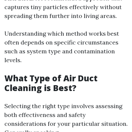
captures tiny particles effectively without
spreading them further into living areas.
Understanding which method works best
often depends on specific circumstances
such as system type and contamination
levels.
What Type of Air Duct
Cleaning is Best?
Selecting the right type involves assessing
both effectiveness and safety
considerations for your particular situation.