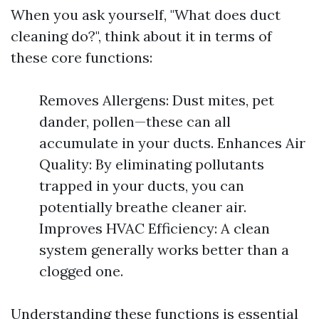
When you ask yourself, "What does duct
cleaning do?", think about it in terms of
these core functions:
Removes Allergens: Dust mites, pet
dander, pollen—these can all
accumulate in your ducts. Enhances Air
Quality: By eliminating pollutants
trapped in your ducts, you can
potentially breathe cleaner air.
Improves HVAC Efficiency: A clean
system generally works better than a
clogged one.
Understanding these functions is essential