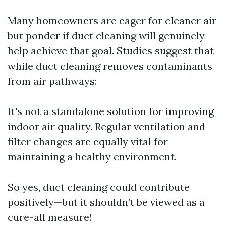
Many homeowners are eager for cleaner air
but ponder if duct cleaning will genuinely
help achieve that goal. Studies suggest that
while duct cleaning removes contaminants
from air pathways:
It's not a standalone solution for improving
indoor air quality. Regular ventilation and
filter changes are equally vital for
maintaining a healthy environment.
So yes, duct cleaning could contribute
positively—but it shouldn’t be viewed as a
cure-all measure!