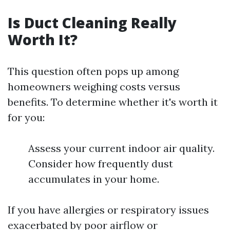
Is Duct Cleaning Really
Worth It?
This question often pops up among
homeowners weighing costs versus
benefits. To determine whether it's worth it
for you:
Assess your current indoor air quality.
Consider how frequently dust
accumulates in your home.
If you have allergies or respiratory issues
exacerbated by poor airflow or