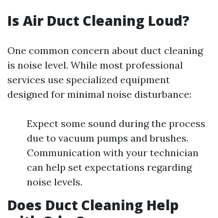
Is Air Duct Cleaning Loud?
One common concern about duct cleaning
is noise level. While most professional
services use specialized equipment
designed for minimal noise disturbance:
Expect some sound during the process
due to vacuum pumps and brushes.
Communication with your technician
can help set expectations regarding
noise levels.
Does Duct Cleaning Help