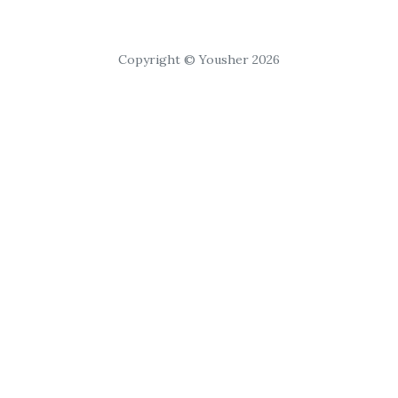
Copyright © Yousher 2026