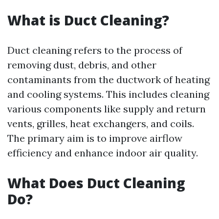
What is Duct Cleaning?
Duct cleaning refers to the process of
removing dust, debris, and other
contaminants from the ductwork of heating
and cooling systems. This includes cleaning
various components like supply and return
vents, grilles, heat exchangers, and coils.
The primary aim is to improve airflow
efficiency and enhance indoor air quality.
What Does Duct Cleaning
Do?