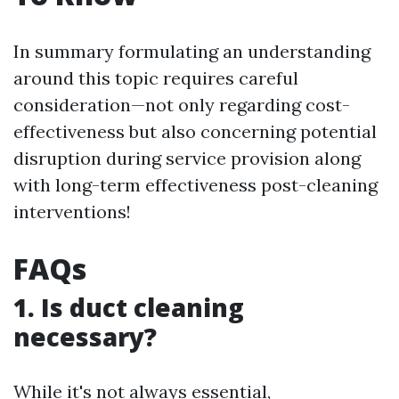
In summary formulating an understanding
around this topic requires careful
consideration—not only regarding cost-
effectiveness but also concerning potential
disruption during service provision along
with long-term effectiveness post-cleaning
interventions!
FAQs
1. Is duct cleaning
necessary?
While it's not always essential,