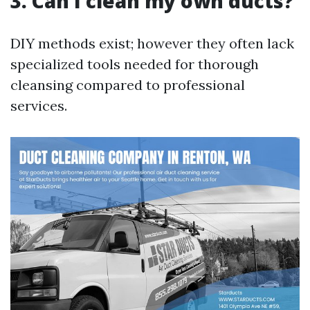
3. Can I clean my own ducts?
DIY methods exist; however they often lack
specialized tools needed for thorough
cleansing compared to professional
services.