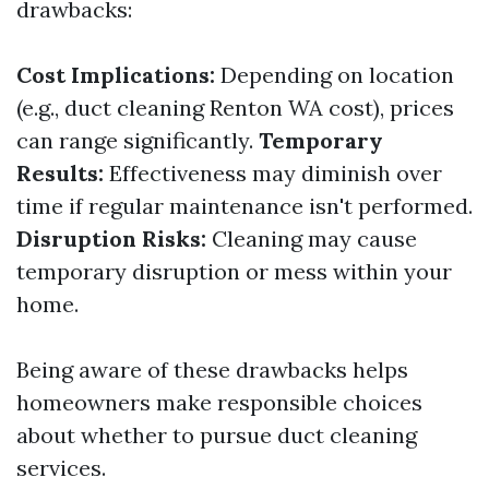
drawbacks:
Cost Implications:
Depending on location
(e.g., duct cleaning Renton WA cost), prices
can range significantly.
Temporary
Results:
Effectiveness may diminish over
time if regular maintenance isn't performed.
Disruption Risks:
Cleaning may cause
temporary disruption or mess within your
home.
Being aware of these drawbacks helps
homeowners make responsible choices
about whether to pursue duct cleaning
services.