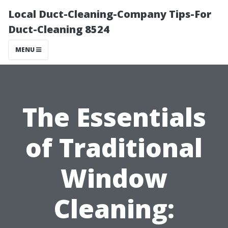
Local Duct-Cleaning-Company Tips-For
Duct-Cleaning 8524
MENU
The Essentials
of Traditional
Window
Cleaning: