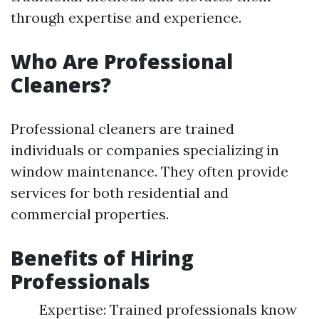
through expertise and experience.
Who Are Professional
Cleaners?
Professional cleaners are trained
individuals or companies specializing in
window maintenance. They often provide
services for both residential and
commercial properties.
Benefits of Hiring
Professionals
Expertise: Trained professionals know