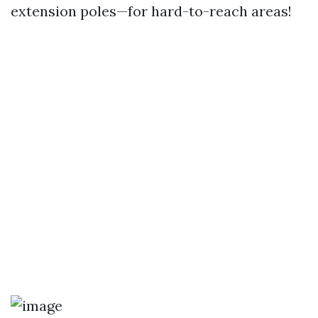
extension poles—for hard-to-reach areas!