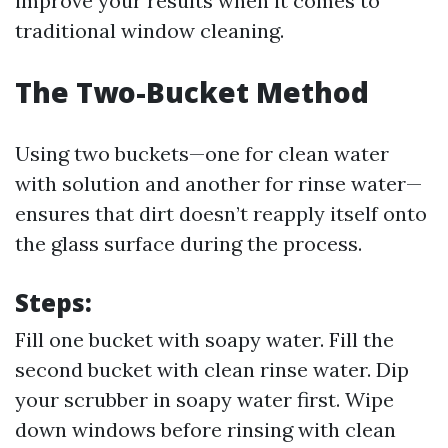
improve your results when it comes to
traditional window cleaning.
The Two-Bucket Method
Using two buckets—one for clean water
with solution and another for rinse water—
ensures that dirt doesn’t reapply itself onto
the glass surface during the process.
Steps:
Fill one bucket with soapy water. Fill the
second bucket with clean rinse water. Dip
your scrubber in soapy water first. Wipe
down windows before rinsing with clean