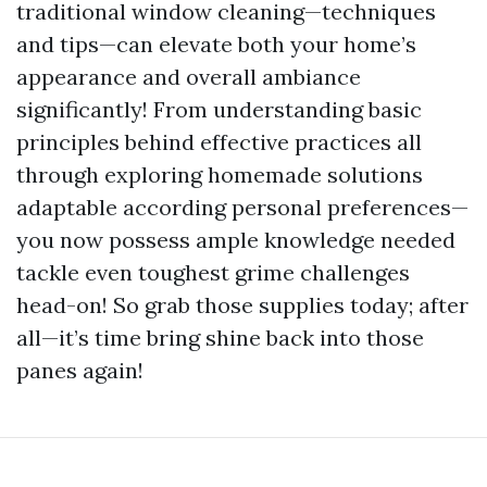
traditional window cleaning—techniques
and tips—can elevate both your home’s
appearance and overall ambiance
significantly! From understanding basic
principles behind effective practices all
through exploring homemade solutions
adaptable according personal preferences—
you now possess ample knowledge needed
tackle even toughest grime challenges
head-on! So grab those supplies today; after
all—it’s time bring shine back into those
panes again!