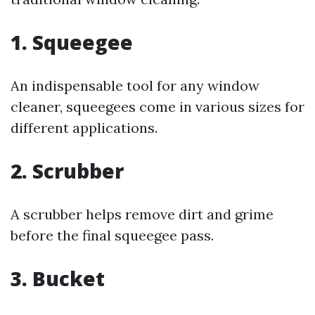
1. Squeegee
An indispensable tool for any window
cleaner, squeegees come in various sizes for
different applications.
2. Scrubber
A scrubber helps remove dirt and grime
before the final squeegee pass.
3. Bucket