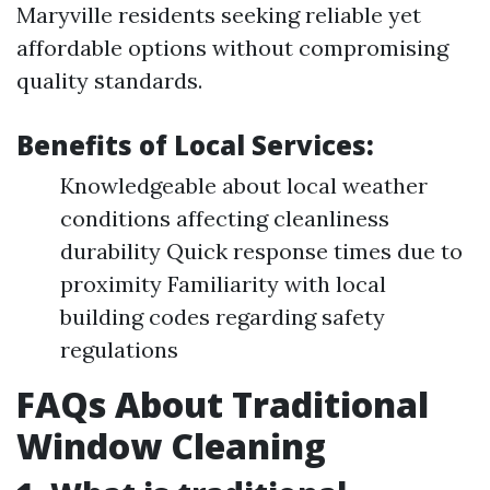
Maryville residents seeking reliable yet
affordable options without compromising
quality standards.
Benefits of Local Services:
Knowledgeable about local weather
conditions affecting cleanliness
durability Quick response times due to
proximity Familiarity with local
building codes regarding safety
regulations
FAQs About Traditional
Window Cleaning