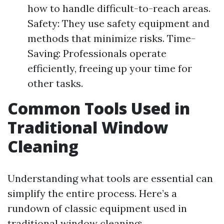
how to handle difficult-to-reach areas.
Safety: They use safety equipment and
methods that minimize risks. Time-
Saving: Professionals operate
efficiently, freeing up your time for
other tasks.
Common Tools Used in
Traditional Window
Cleaning
Understanding what tools are essential can
simplify the entire process. Here’s a
rundown of classic equipment used in
traditional window cleaning: