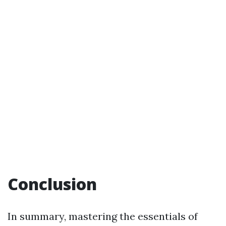
Conclusion
In summary, mastering the essentials of