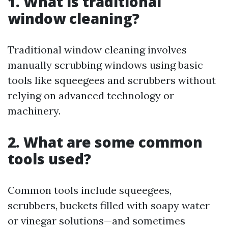
1. What is traditional
window cleaning?
Traditional window cleaning involves
manually scrubbing windows using basic
tools like squeegees and scrubbers without
relying on advanced technology or
machinery.
2. What are some common
tools used?
Common tools include squeegees,
scrubbers, buckets filled with soapy water
or vinegar solutions—and sometimes