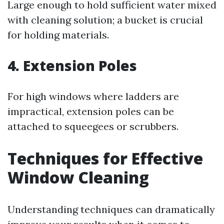
Large enough to hold sufficient water mixed
with cleaning solution; a bucket is crucial
for holding materials.
4. Extension Poles
For high windows where ladders are
impractical, extension poles can be
attached to squeegees or scrubbers.
Techniques for Effective
Window Cleaning
Understanding techniques can dramatically