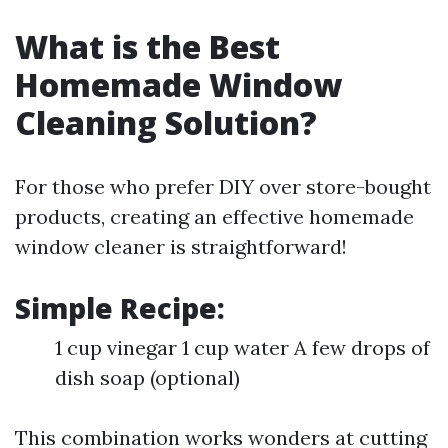
What is the Best
Homemade Window
Cleaning Solution?
For those who prefer DIY over store-bought
products, creating an effective homemade
window cleaner is straightforward!
Simple Recipe:
1 cup vinegar 1 cup water A few drops of
dish soap (optional)
This combination works wonders at cutting