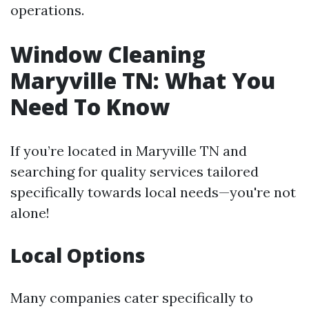
operations.
Window Cleaning
Maryville TN: What You
Need To Know
If you’re located in Maryville TN and
searching for quality services tailored
specifically towards local needs—you're not
alone!
Local Options
Many companies cater specifically to