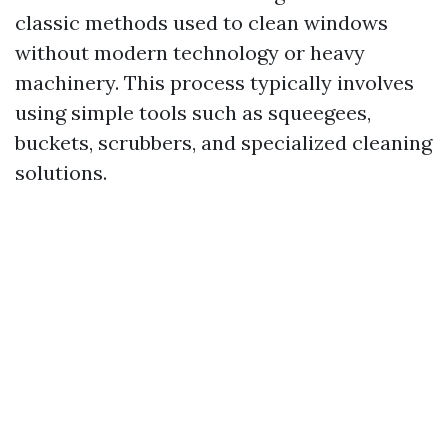
classic methods used to clean windows
without modern technology or heavy
machinery. This process typically involves
using simple tools such as squeegees,
buckets, scrubbers, and specialized cleaning
solutions.