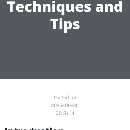
Techniques and
Tips
Posted on
2025-06-26
00:54:14