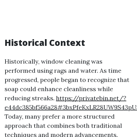
Historical Context
Historically, window cleaning was
performed using rags and water. As time
progressed, people began to recognize that
soap could enhance cleanliness while
reducing streaks.
https://privatebin.net/?
e44dc385bf566a28#3bxPfeKxLR28UW9S4
Today, many prefer a more structured
approach that combines both traditional
techniques and modern advancements.