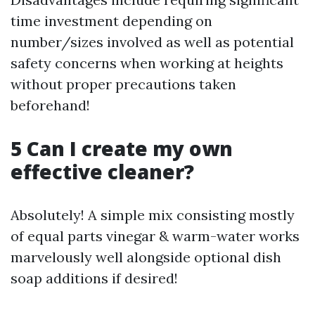
time investment depending on
number/sizes involved as well as potential
safety concerns when working at heights
without proper precautions taken
beforehand!
5 Can I create my own
effective cleaner?
Absolutely! A simple mix consisting mostly
of equal parts vinegar & warm-water works
marvelously well alongside optional dish
soap additions if desired!