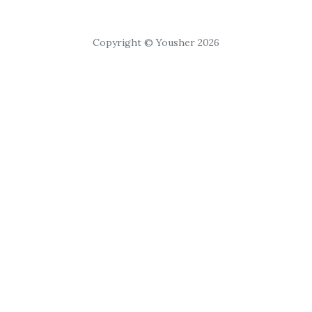
Copyright © Yousher 2026