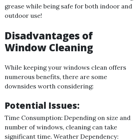
grease while being safe for both indoor and
outdoor use!
Disadvantages of
Window Cleaning
While keeping your windows clean offers
numerous benefits, there are some
downsides worth considering:
Potential Issues:
Time Consumption: Depending on size and
number of windows, cleaning can take
significant time. Weather Dependency: