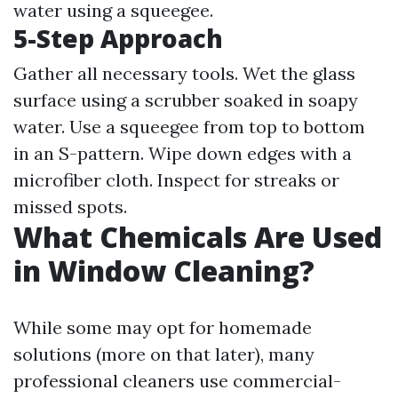
water using a squeegee.
5-Step Approach
Gather all necessary tools. Wet the glass
surface using a scrubber soaked in soapy
water. Use a squeegee from top to bottom
in an S-pattern. Wipe down edges with a
microfiber cloth. Inspect for streaks or
missed spots.
What Chemicals Are Used
in Window Cleaning?
While some may opt for homemade
solutions (more on that later), many
professional cleaners use commercial-