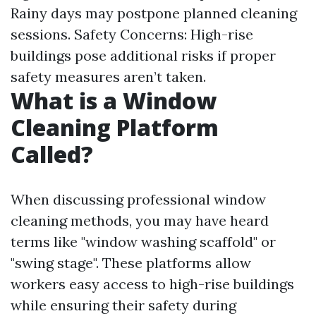
Rainy days may postpone planned cleaning
sessions. Safety Concerns: High-rise
buildings pose additional risks if proper
safety measures aren’t taken.
What is a Window
Cleaning Platform
Called?
When discussing professional window
cleaning methods, you may have heard
terms like "window washing scaffold" or
"swing stage". These platforms allow
workers easy access to high-rise buildings
while ensuring their safety during