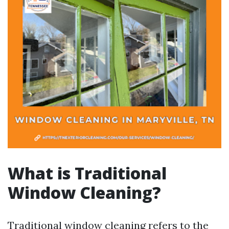
What is Traditional
Window Cleaning?
Traditional window cleaning refers to the