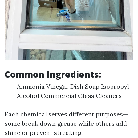
Common Ingredients:
Ammonia Vinegar Dish Soap Isopropyl
Alcohol Commercial Glass Cleaners
Each chemical serves different purposes—
some break down grease while others add
shine or prevent streaking.