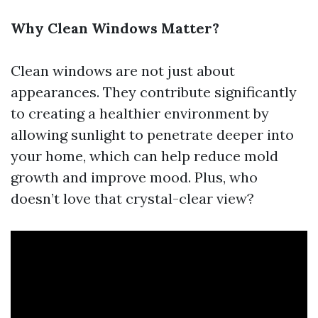
Why Clean Windows Matter?
Clean windows are not just about
appearances. They contribute significantly
to creating a healthier environment by
allowing sunlight to penetrate deeper into
your home, which can help reduce mold
growth and improve mood. Plus, who
doesn’t love that crystal-clear view?