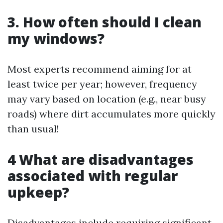
3. How often should I clean
my windows?
Most experts recommend aiming for at
least twice per year; however, frequency
may vary based on location (e.g., near busy
roads) where dirt accumulates more quickly
than usual!
4 What are disadvantages
associated with regular
upkeep?
Disadvantages include requiring significant