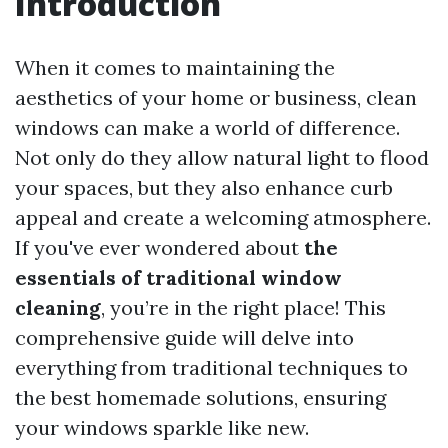
Introduction
When it comes to maintaining the
aesthetics of your home or business, clean
windows can make a world of difference.
Not only do they allow natural light to flood
your spaces, but they also enhance curb
appeal and create a welcoming atmosphere.
If you've ever wondered about
the
essentials of traditional window
cleaning
, you’re in the right place! This
comprehensive guide will delve into
everything from traditional techniques to
the best homemade solutions, ensuring
your windows sparkle like new.