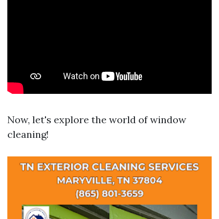
Now, let's explore the world of window
cleaning!