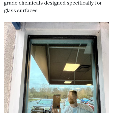
grade chemicals designed specifically for
glass surfaces.