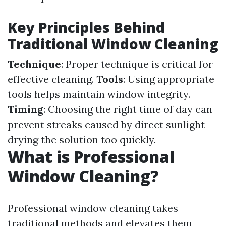
Key Principles Behind
Traditional Window Cleaning
Technique
: Proper technique is critical for
effective cleaning.
Tools
: Using appropriate
tools helps maintain window integrity.
Timing
: Choosing the right time of day can
prevent streaks caused by direct sunlight
drying the solution too quickly.
What is Professional
Window Cleaning?
Professional window cleaning takes
traditional methods and elevates them