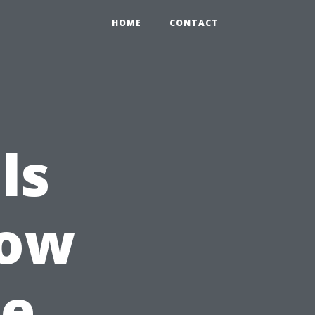
HOME
CONTACT
ls
dow
re