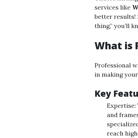
services like
W
better results
thing,” you’ll
What is 
Professional w
in making your
Key Featu
Expertise:
and frames
specialize
reach high