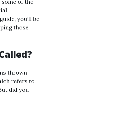
t some of the
ial
uide, you’ll be
ping those
Called?
rms thrown
ich refers to
But did you