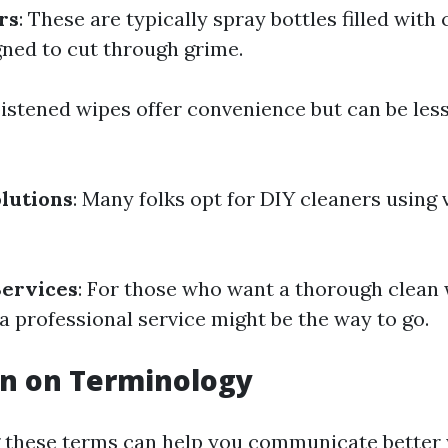
rs
: These are typically spray bottles filled with
gned to cut through grime.
istened wipes offer convenience but can be less 
lutions
: Many folks opt for DIY cleaners using 
Services
: For those who want a thorough clean w
g a professional service might be the way to go.
on on Terminology
 these terms can help you communicate better