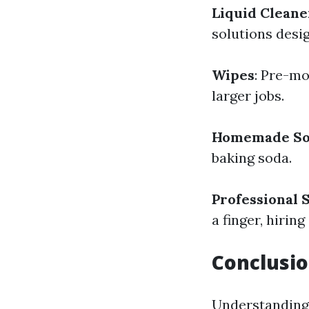
Liquid Cleane
solutions desi
Wipes
: Pre-mo
larger jobs.
Homemade So
baking soda.
Professional 
a finger, hirin
Conclusi
Understanding