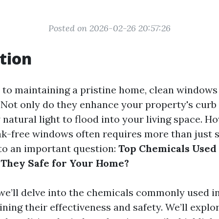
Posted on 2026-02-26 20:57:26
tion
to maintaining a pristine home, clean windows
. Not only do they enhance your property's curb 
 natural light to flood into your living space. H
ak-free windows often requires more than just 
 to an important question:
Top Chemicals Used
 They Safe for Your Home?
e, we’ll delve into the chemicals commonly used 
ning their effectiveness and safety. We’ll explo