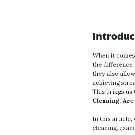
Introduc
When it comes 
the difference
they also allow
achieving stre
This brings us
Cleaning: Are
In this articl
cleaning, exami