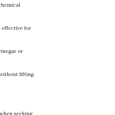
 chemical
effective for
vinegar or
ithout lifting
 when seeking