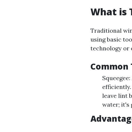
What is 
Traditional wi
using basic to
technology or
Common T
Squeegee: 
efficiently
leave lint
water; it's
Advantag