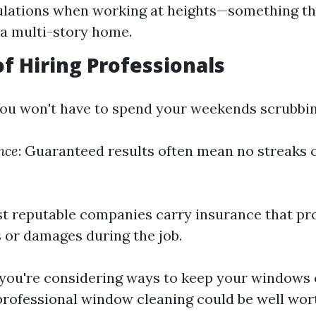
ulations when working at heights—something that
n a multi-story home.
of Hiring Professionals
You won't have to spend your weekends scrubbi
nce
: Guaranteed results often mean no streaks 
t reputable companies carry insurance that pr
 or damages during the job.
 you're considering ways to keep your windows 
 professional window cleaning could be well wort