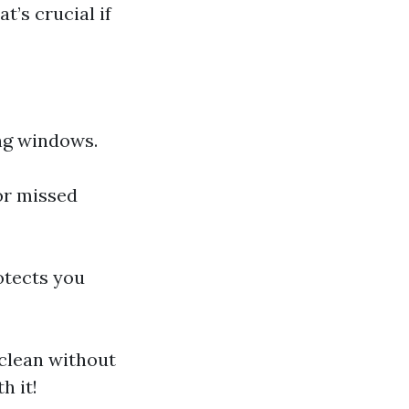
’s crucial if
ng windows.
or missed
otects you
clean without
h it!