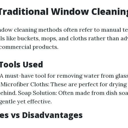
Traditional Window Cleanin
ndow cleaning methods often refer to manual t
ols like buckets, mops, and cloths rather than a
 commercial products.
ools Used
A must-have tool for removing water from glas
. Microfiber Cloths: These are perfect for drying
 behind. Soap Solution: Often made from dish so
 gentle yet effective.
es vs Disadvantages