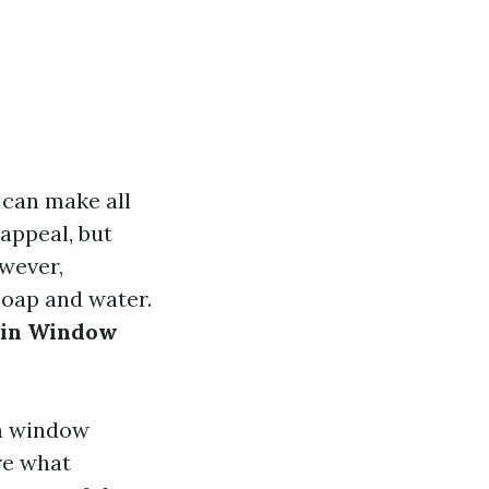
 can make all
appeal, but
owever,
soap and water.
 in Window
in window
re what