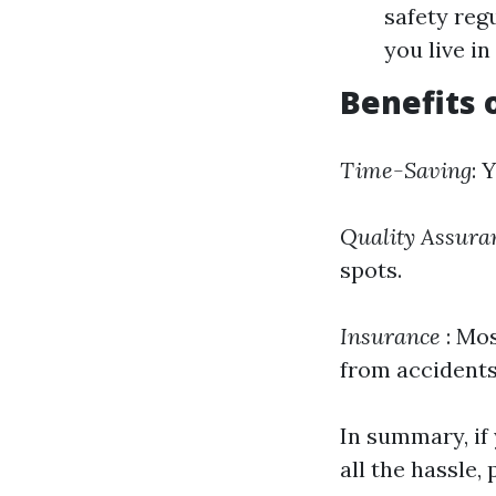
safety reg
you live i
Benefits 
Time-Saving
: 
Quality Assura
spots.
Insurance
: Mos
from accidents
In summary, if
all the hassle,