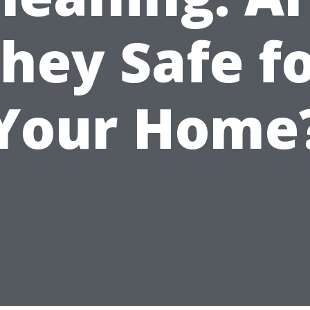
hey Safe f
Your Home