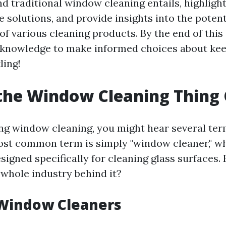
nd traditional window cleaning entails, highligh
solutions, and provide insights into the potent
f various cleaning products. By the end of this g
 knowledge to make informed choices about kee
ling!
the Window Cleaning Thing 
g window cleaning, you might hear several te
st common term is simply "window cleaner," wh
igned specifically for cleaning glass surfaces. 
 whole industry behind it?
 Window Cleaners