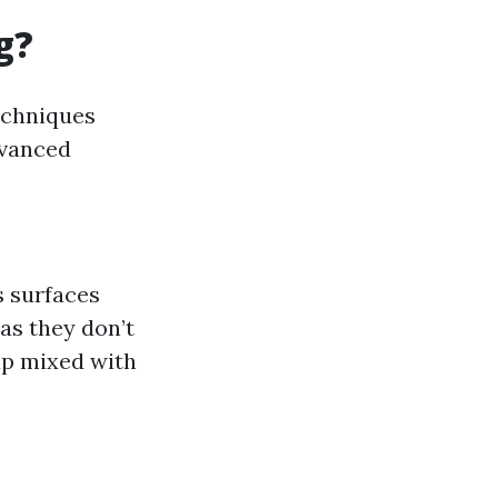
g?
echniques
dvanced
s surfaces
 as they don’t
ap mixed with