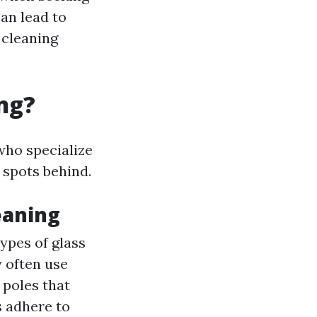
can lead to
 cleaning
ng?
who specialize
 spots behind.
eaning
ypes of glass
 often use
 poles that
s adhere to