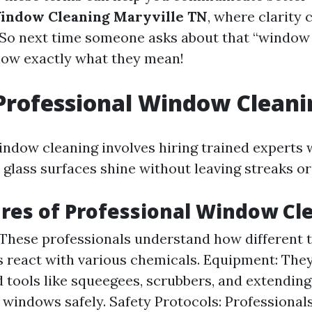
indow Cleaning Maryville TN
, where clarity 
! So next time someone asks about that “window
 know exactly what they mean!
Professional Window Cleani
indow cleaning involves hiring trained experts 
 glass surfaces shine without leaving streaks or
res of Professional Window Cl
 These professionals understand how different t
 react with various chemicals. Equipment: They
d tools like squeegees, scrubbers, and extending
 windows safely. Safety Protocols: Professional