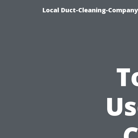
Local Duct-Cleaning-Company 
T
Us
C