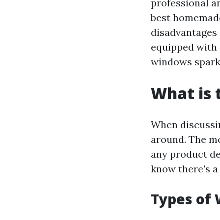
professional a
best homemade 
disadvantages o
equipped with
windows spark
What is 
When discussin
around. The mo
any product des
know there's a
Types of