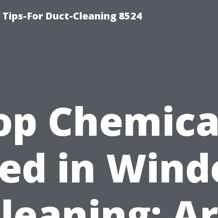
Tips-For Duct-Cleaning 8524
op Chemica
ed in Win
leaning: A