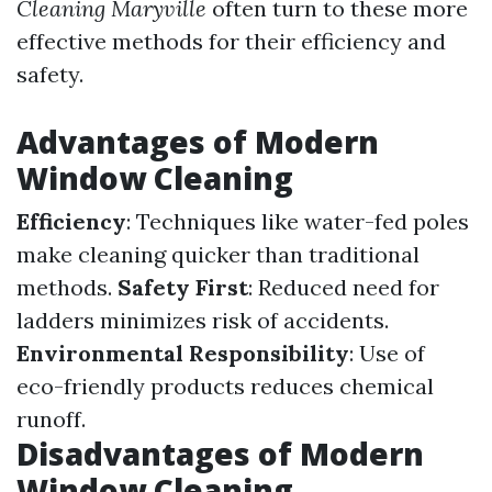
Cleaning Maryville
often turn to these more
effective methods for their efficiency and
safety.
Advantages of Modern
Window Cleaning
Efficiency
: Techniques like water-fed poles
make cleaning quicker than traditional
methods.
Safety First
: Reduced need for
ladders minimizes risk of accidents.
Environmental Responsibility
: Use of
eco-friendly products reduces chemical
runoff.
Disadvantages of Modern
Window Cleaning