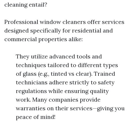
cleaning entail?
Professional window cleaners offer services
designed specifically for residential and
commercial properties alike:
They utilize advanced tools and
techniques tailored to different types
of glass (e.g., tinted vs clear). Trained
technicians adhere strictly to safety
regulations while ensuring quality
work. Many companies provide
warranties on their services—giving you
peace of mind!