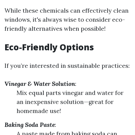
While these chemicals can effectively clean
windows, it's always wise to consider eco-
friendly alternatives when possible!
Eco-Friendly Options
If you’re interested in sustainable practices:
Vinegar & Water Solution
:
Mix equal parts vinegar and water for
an inexpensive solution—great for
homemade use!
Baking Soda Paste
:
A paste made from baking soda can