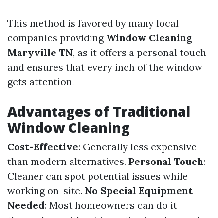
This method is favored by many local
companies providing
Window Cleaning
Maryville TN
, as it offers a personal touch
and ensures that every inch of the window
gets attention.
Advantages of Traditional
Window Cleaning
Cost-Effective
: Generally less expensive
than modern alternatives.
Personal Touch
:
Cleaner can spot potential issues while
working on-site.
No Special Equipment
Needed
: Most homeowners can do it