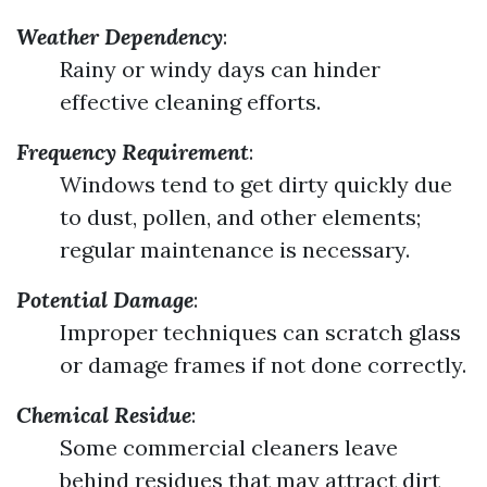
Weather Dependency
:
Rainy or windy days can hinder
effective cleaning efforts.
Frequency Requirement
:
Windows tend to get dirty quickly due
to dust, pollen, and other elements;
regular maintenance is necessary.
Potential Damage
:
Improper techniques can scratch glass
or damage frames if not done correctly.
Chemical Residue
:
Some commercial cleaners leave
behind residues that may attract dirt