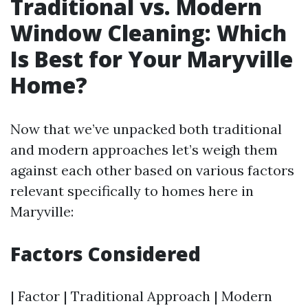
Traditional vs. Modern
Window Cleaning: Which
Is Best for Your Maryville
Home?
Now that we’ve unpacked both traditional
and modern approaches let’s weigh them
against each other based on various factors
relevant specifically to homes here in
Maryville:
Factors Considered
| Factor | Traditional Approach | Modern