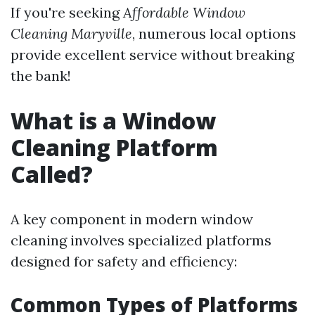
If you're seeking
Affordable Window
Cleaning Maryville
, numerous local options
provide excellent service without breaking
the bank!
What is a Window
Cleaning Platform
Called?
A key component in modern window
cleaning involves specialized platforms
designed for safety and efficiency:
Common Types of Platforms