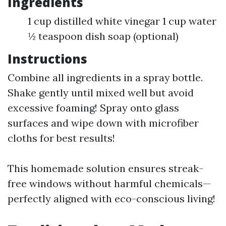
Ingredients
1 cup distilled white vinegar 1 cup water
½ teaspoon dish soap (optional)
Instructions
Combine all ingredients in a spray bottle.
Shake gently until mixed well but avoid
excessive foaming! Spray onto glass
surfaces and wipe down with microfiber
cloths for best results!
This homemade solution ensures streak-
free windows without harmful chemicals—
perfectly aligned with eco-conscious living!