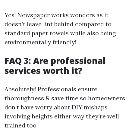
Yes! Newspaper works wonders as it
doesn’t leave lint behind compared to
standard paper towels while also being
environmentally friendly!
FAQ 3: Are professional
services worth it?
Absolutely! Professionals ensure
thoroughness & save time so homeowners
don’t have worry about DIY mishaps
involving heights either way they’re well
trained too!