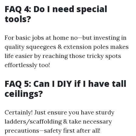
FAQ 4: Do I need special
tools?
For basic jobs at home no—but investing in
quality squeegees & extension poles makes
life easier by reaching those tricky spots
effortlessly too!
FAQ 5: Can I DIY if I have tall
ceilings?
Certainly! Just ensure you have sturdy
ladders/scaffolding & take necessary
precautions—safety first after all!