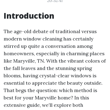
20:52:41
Introduction
The age-old debate of traditional versus
modern window cleaning has certainly
stirred up quite a conversation among
homeowners, especially in charming places
like Maryville, TN. With the vibrant colors of
the fall leaves and the stunning spring
blooms, having crystal-clear windows is
essential to appreciate the beauty outside.
That begs the question: which method is
best for your Maryville home? In this
extensive guide, we’ll explore both