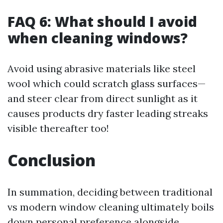
FAQ 6: What should I avoid
when cleaning windows?
Avoid using abrasive materials like steel
wool which could scratch glass surfaces—
and steer clear from direct sunlight as it
causes products dry faster leading streaks
visible thereafter too!
Conclusion
In summation, deciding between traditional
vs modern window cleaning ultimately boils
down personal preference alongside