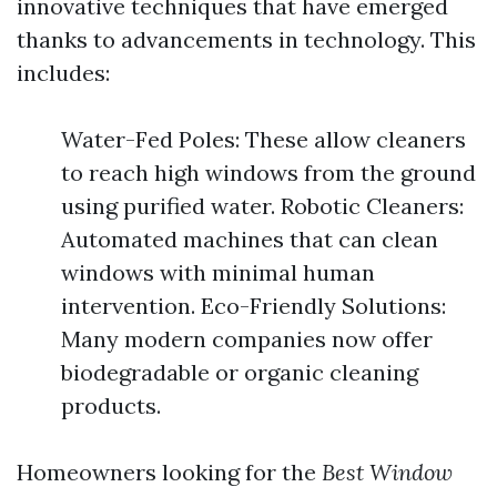
innovative techniques that have emerged
thanks to advancements in technology. This
includes:
Water-Fed Poles: These allow cleaners
to reach high windows from the ground
using purified water. Robotic Cleaners:
Automated machines that can clean
windows with minimal human
intervention. Eco-Friendly Solutions:
Many modern companies now offer
biodegradable or organic cleaning
products.
Homeowners looking for the
Best Window