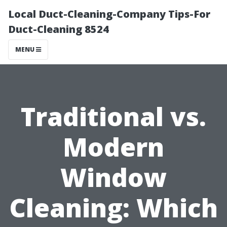
Local Duct-Cleaning-Company Tips-For
Duct-Cleaning 8524
MENU
Traditional vs.
Modern
Window
Cleaning: Which