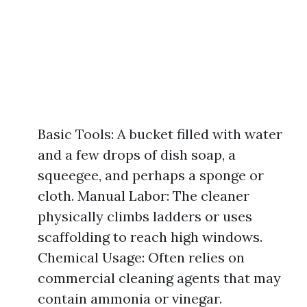
Basic Tools: A bucket filled with water
and a few drops of dish soap, a
squeegee, and perhaps a sponge or
cloth. Manual Labor: The cleaner
physically climbs ladders or uses
scaffolding to reach high windows.
Chemical Usage: Often relies on
commercial cleaning agents that may
contain ammonia or vinegar.