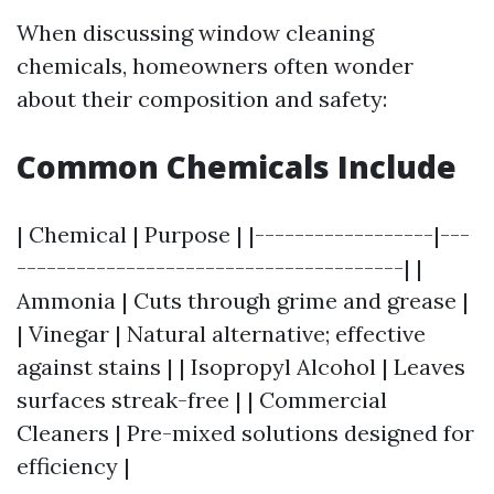
When discussing window cleaning
chemicals, homeowners often wonder
about their composition and safety:
Common Chemicals Include
| Chemical | Purpose | |------------------|---
---------------------------------------| |
Ammonia | Cuts through grime and grease |
| Vinegar | Natural alternative; effective
against stains | | Isopropyl Alcohol | Leaves
surfaces streak-free | | Commercial
Cleaners | Pre-mixed solutions designed for
efficiency |