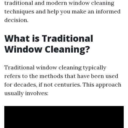
traditional and modern window cleaning
techniques and help you make an informed
decision.
What is Traditional
Window Cleaning?
Traditional window cleaning typically
refers to the methods that have been used
for decades, if not centuries. This approach
usually involves: