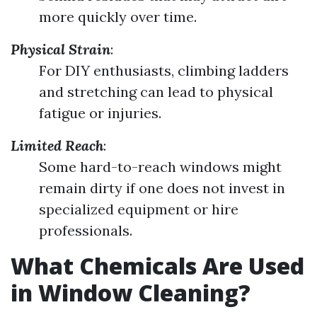
more quickly over time.
Physical Strain
:
For DIY enthusiasts, climbing ladders
and stretching can lead to physical
fatigue or injuries.
Limited Reach
:
Some hard-to-reach windows might
remain dirty if one does not invest in
specialized equipment or hire
professionals.
What Chemicals Are Used
in Window Cleaning?