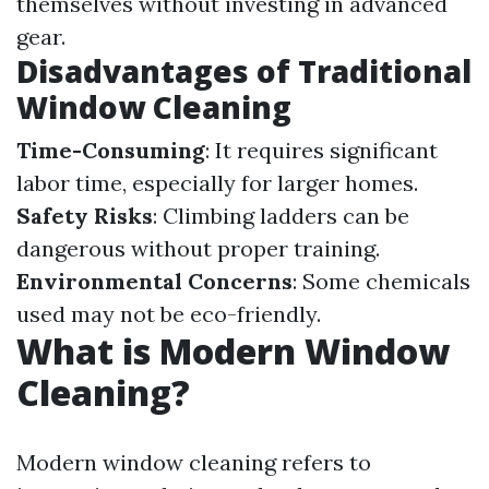
themselves without investing in advanced
gear.
Disadvantages of Traditional
Window Cleaning
Time-Consuming
: It requires significant
labor time, especially for larger homes.
Safety Risks
: Climbing ladders can be
dangerous without proper training.
Environmental Concerns
: Some chemicals
used may not be eco-friendly.
What is Modern Window
Cleaning?
Modern window cleaning refers to