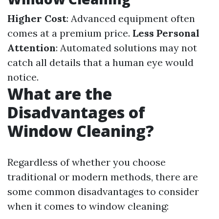
Higher Cost
: Advanced equipment often
comes at a premium price.
Less Personal
Attention
: Automated solutions may not
catch all details that a human eye would
notice.
What are the
Disadvantages of
Window Cleaning?
Regardless of whether you choose
traditional or modern methods, there are
some common disadvantages to consider
when it comes to window cleaning: