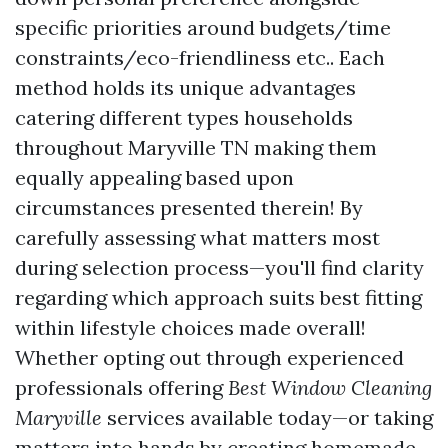
specific priorities around budgets/time
constraints/eco-friendliness etc.. Each
method holds its unique advantages
catering different types households
throughout Maryville TN making them
equally appealing based upon
circumstances presented therein! By
carefully assessing what matters most
during selection process—you'll find clarity
regarding which approach suits best fitting
within lifestyle choices made overall!
Whether opting out through experienced
professionals offering
Best Window Cleaning
Maryville
services available today—or taking
matters into hands by creating homemade