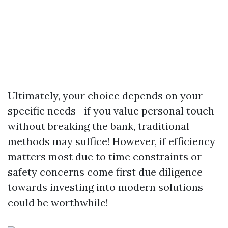
Ultimately, your choice depends on your
specific needs—if you value personal touch
without breaking the bank, traditional
methods may suffice! However, if efficiency
matters most due to time constraints or
safety concerns come first due diligence
towards investing into modern solutions
could be worthwhile!