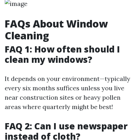
FAQs About Window
Cleaning
FAQ 1: How often should I
clean my windows?
It depends on your environment—typically
every six months suffices unless you live
near construction sites or heavy pollen
areas where quarterly might be best!
FAQ 2: Can I use newspaper
instead of cloth?