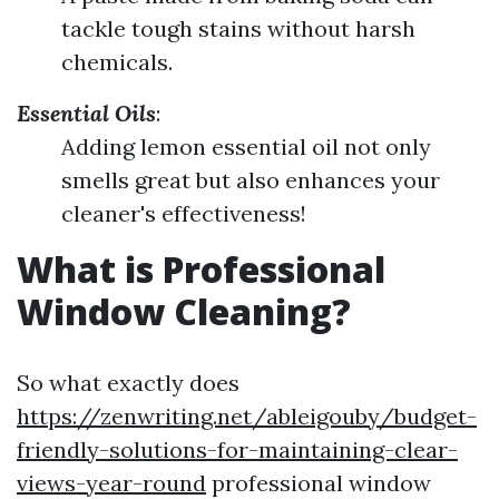
tackle tough stains without harsh
chemicals.
Essential Oils
:
Adding lemon essential oil not only
smells great but also enhances your
cleaner's effectiveness!
What is Professional
Window Cleaning?
So what exactly does
https://zenwriting.net/ableigouby/budget-
friendly-solutions-for-maintaining-clear-
views-year-round
professional window