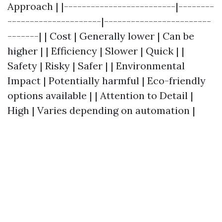
Approach | |-------------------------|--------
---------------------|------------------------
-------| | Cost | Generally lower | Can be
higher | | Efficiency | Slower | Quick | |
Safety | Risky | Safer | | Environmental
Impact | Potentially harmful | Eco-friendly
options available | | Attention to Detail |
High | Varies depending on automation |