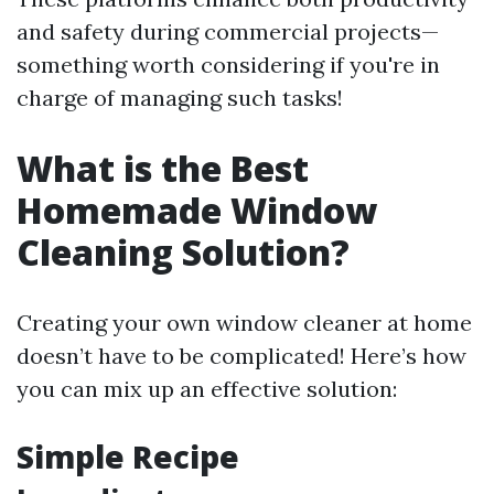
and safety during commercial projects—
something worth considering if you're in
charge of managing such tasks!
What is the Best
Homemade Window
Cleaning Solution?
Creating your own window cleaner at home
doesn’t have to be complicated! Here’s how
you can mix up an effective solution:
Simple Recipe