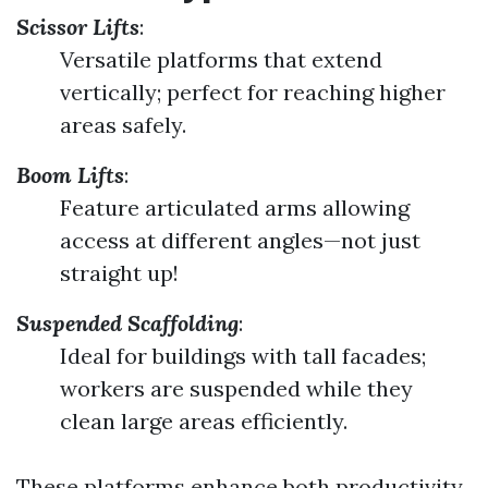
Scissor Lifts
:
Versatile platforms that extend
vertically; perfect for reaching higher
areas safely.
Boom Lifts
:
Feature articulated arms allowing
access at different angles—not just
straight up!
Suspended Scaffolding
:
Ideal for buildings with tall facades;
workers are suspended while they
clean large areas efficiently.
These platforms enhance both productivity