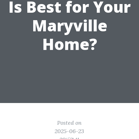
Is Best for Your
Maryville
Home?
Posted on
2025-06-23