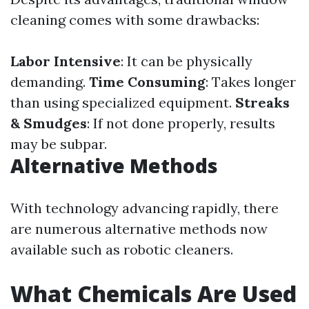
cleaning comes with some drawbacks:
Labor Intensive
: It can be physically
demanding.
Time Consuming
: Takes longer
than using specialized equipment.
Streaks
& Smudges
: If not done properly, results
may be subpar.
Alternative Methods
With technology advancing rapidly, there
are numerous alternative methods now
available such as robotic cleaners.
What Chemicals Are Used