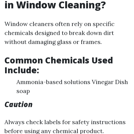
in Window Cleaning?
Window cleaners often rely on specific
chemicals designed to break down dirt
without damaging glass or frames.
Common Chemicals Used
Include:
Ammonia-based solutions Vinegar Dish
soap
Caution
Always check labels for safety instructions
before using any chemical product.