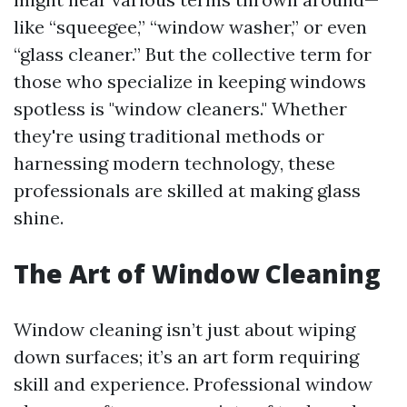
like “squeegee,” “window washer,” or even
“glass cleaner.” But the collective term for
those who specialize in keeping windows
spotless is "window cleaners." Whether
they're using traditional methods or
harnessing modern technology, these
professionals are skilled at making glass
shine.
The Art of Window Cleaning
Window cleaning isn’t just about wiping
down surfaces; it’s an art form requiring
skill and experience. Professional window