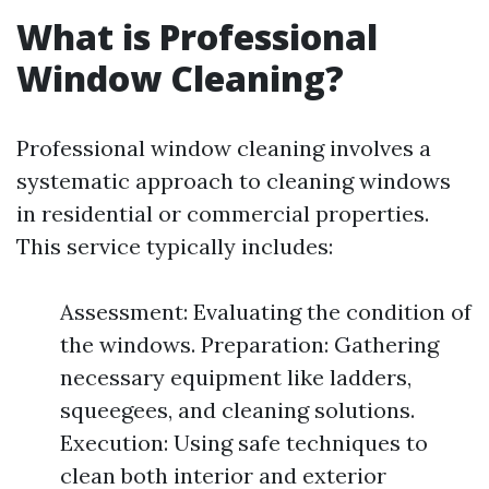
What is Professional
Window Cleaning?
Professional window cleaning involves a
systematic approach to cleaning windows
in residential or commercial properties.
This service typically includes:
Assessment: Evaluating the condition of
the windows. Preparation: Gathering
necessary equipment like ladders,
squeegees, and cleaning solutions.
Execution: Using safe techniques to
clean both interior and exterior