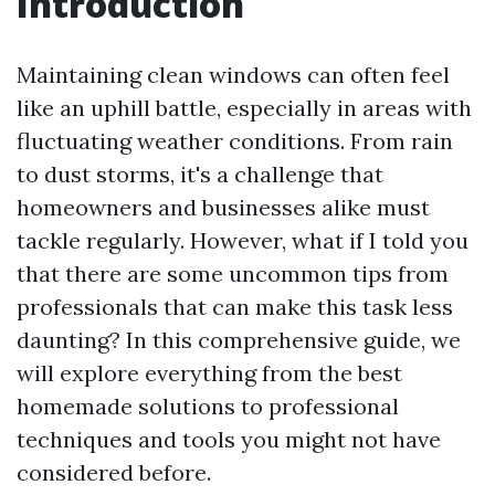
Introduction
Maintaining clean windows can often feel
like an uphill battle, especially in areas with
fluctuating weather conditions. From rain
to dust storms, it's a challenge that
homeowners and businesses alike must
tackle regularly. However, what if I told you
that there are some uncommon tips from
professionals that can make this task less
daunting? In this comprehensive guide, we
will explore everything from the best
homemade solutions to professional
techniques and tools you might not have
considered before.