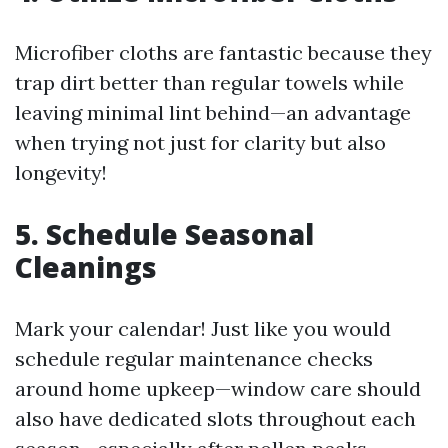
Microfiber cloths are fantastic because they
trap dirt better than regular towels while
leaving minimal lint behind—an advantage
when trying not just for clarity but also
longevity!
5. Schedule Seasonal
Cleanings
Mark your calendar! Just like you would
schedule regular maintenance checks
around home upkeep—window care should
also have dedicated slots throughout each