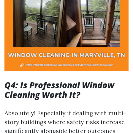
Q4: Is Professional Window
Cleaning Worth It?
Absolutely! Especially if dealing with multi-
story buildings where safety risks increase
significantly alongside better outcomes