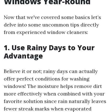
Windows Year-Round
Now that we've covered some basics let’s
delve into some uncommon tips directly
from experienced window cleaners:
1. Use Rainy Days to Your
Advantage
Believe it or not; rainy days can actually
offer perfect conditions for washing
windows! The moisture helps remove dirt
more effectively when combined with your
favorite solution since rain naturally leaves
fewer streak marks when evaporated