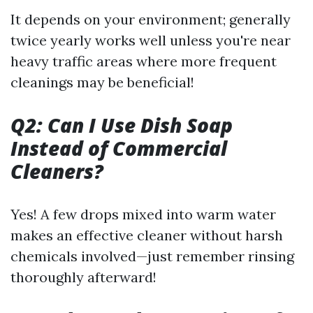
It depends on your environment; generally
twice yearly works well unless you're near
heavy traffic areas where more frequent
cleanings may be beneficial!
Q2: Can I Use Dish Soap
Instead of Commercial
Cleaners?
Yes! A few drops mixed into warm water
makes an effective cleaner without harsh
chemicals involved—just remember rinsing
thoroughly afterward!