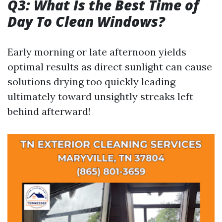
Q3: What Is the Best Time of
Day To Clean Windows?
Early morning or late afternoon yields
optimal results as direct sunlight can cause
solutions drying too quickly leading
ultimately toward unsightly streaks left
behind afterward!