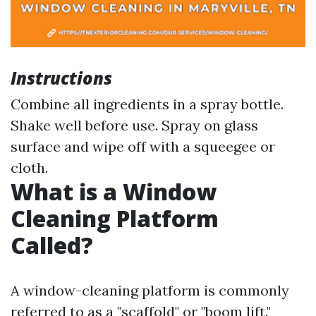
Instructions
Combine all ingredients in a spray bottle.
Shake well before use. Spray on glass
surface and wipe off with a squeegee or
cloth.
What is a Window
Cleaning Platform
Called?
A window-cleaning platform is commonly
referred to as a "scaffold" or "boom lift."