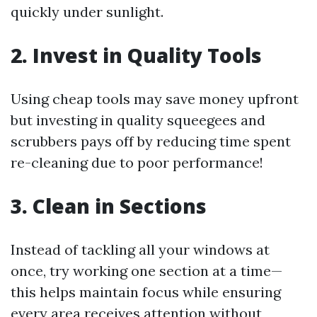
quickly under sunlight.
2. Invest in Quality Tools
Using cheap tools may save money upfront
but investing in quality squeegees and
scrubbers pays off by reducing time spent
re-cleaning due to poor performance!
3. Clean in Sections
Instead of tackling all your windows at
once, try working one section at a time—
this helps maintain focus while ensuring
every area receives attention without