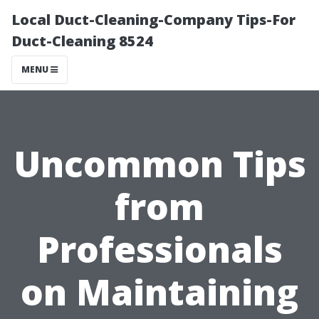
Local Duct-Cleaning-Company Tips-For
Duct-Cleaning 8524
MENU
Uncommon Tips
from
Professionals
on Maintaining