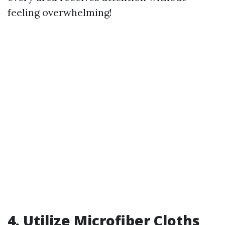
feeling overwhelming!
4. Utilize Microfiber Cloths