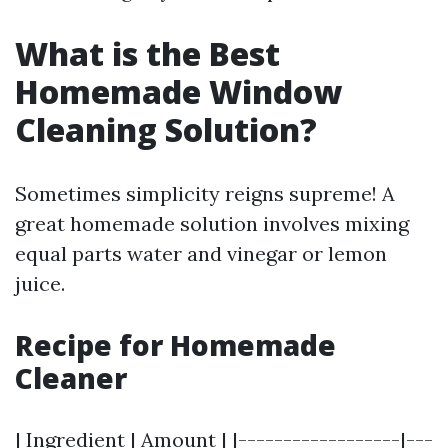
What is the Best
Homemade Window
Cleaning Solution?
Sometimes simplicity reigns supreme! A
great homemade solution involves mixing
equal parts water and vinegar or lemon
juice.
Recipe for Homemade
Cleaner
| Ingredient | Amount | |------------------|---