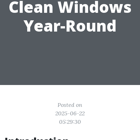
Clean Windows
Year-Round
Posted on
2025-06-22
05:29:30