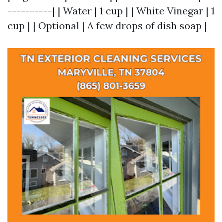
----------| | Water | 1 cup | | White Vinegar | 1
cup | | Optional | A few drops of dish soap |