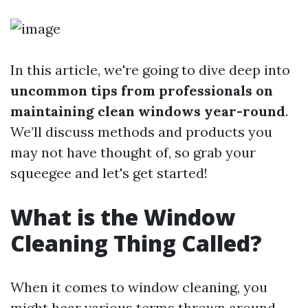
In this article, we're going to dive deep into
uncommon tips from professionals on
maintaining clean windows year-round
.
We’ll discuss methods and products you
may not have thought of, so grab your
squeegee and let's get started!
What is the Window
Cleaning Thing Called?
When it comes to window cleaning, you
might hear various terms thrown around—