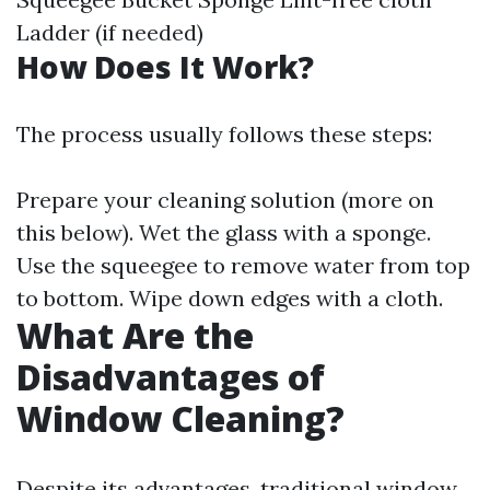
Ladder (if needed)
How Does It Work?
The process usually follows these steps:
Prepare your cleaning solution (more on
this below). Wet the glass with a sponge.
Use the squeegee to remove water from top
to bottom. Wipe down edges with a cloth.
What Are the
Disadvantages of
Window Cleaning?
Despite its advantages, traditional window