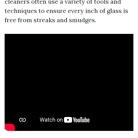
cleaners often use a variety of tools and
techniques to ensure every inch of glass is
free from streaks and smudges.