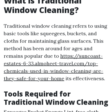
What is Traditional
Window Cleaning?
Traditional window cleaning refers to using
basic tools like squeegees, buckets, and
cloths for maintaining glass surfaces. This
method has been around for ages and
remains popular due to
https://suncoast-
estates-6-33.almoheet-travel.com/top-
chemicals-used-in-window-cleaning-are-
they-safe-for-your-home
its effectiveness.
Tools Required for
Traditional Window Cleaning
Squeegee Bucket Sponge Lint-free cloth