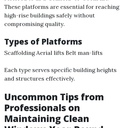
These platforms are essential for reaching
high-rise buildings safely without
compromising quality.
Types of Platforms
Scaffolding Aerial lifts Belt man-lifts
Each type serves specific building heights
and structures effectively.
Uncommon Tips from
Professionals on
Maintaining Clean