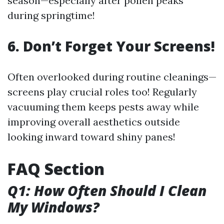
season—especially after pollen peaks
during springtime!
6. Don’t Forget Your Screens!
Often overlooked during routine cleanings—
screens play crucial roles too! Regularly
vacuuming them keeps pests away while
improving overall aesthetics outside
looking inward toward shiny panes!
FAQ Section
Q1: How Often Should I Clean
My Windows?