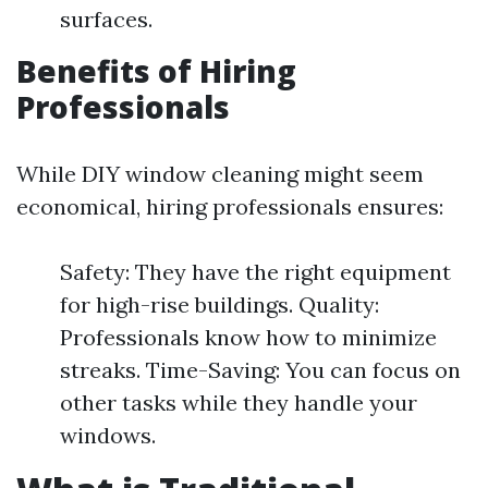
surfaces.
Benefits of Hiring
Professionals
While DIY window cleaning might seem
economical, hiring professionals ensures:
Safety: They have the right equipment
for high-rise buildings. Quality:
Professionals know how to minimize
streaks. Time-Saving: You can focus on
other tasks while they handle your
windows.