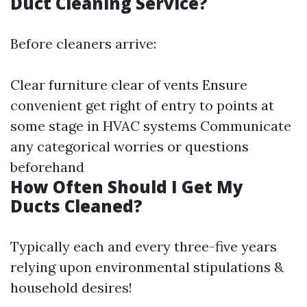
Duct Cleaning Service?
Before cleaners arrive:
Clear furniture clear of vents Ensure
convenient get right of entry to points at
some stage in HVAC systems Communicate
any categorical worries or questions
beforehand
How Often Should I Get My
Ducts Cleaned?
Typically each and every three-five years
relying upon environmental stipulations &
household desires!