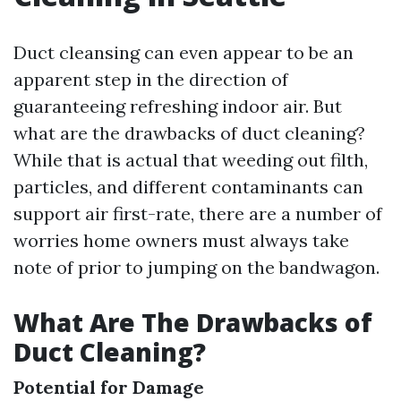
Duct cleansing can even appear to be an
apparent step in the direction of
guaranteeing refreshing indoor air. But
what are the drawbacks of duct cleaning?
While that is actual that weeding out filth,
particles, and different contaminants can
support air first-rate, there are a number of
worries home owners must always take
note of prior to jumping on the bandwagon.
What Are The Drawbacks of
Duct Cleaning?
Potential for Damage