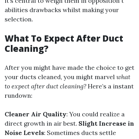
it's central to weigh them in opposition t
abilities drawbacks whilst making your
selection.
What To Expect After Duct
Cleaning?
After you might have made the choice to get
your ducts cleaned, you might marvel
what
to expect after duct cleaning?
Here’s a instant
rundown:
Cleaner Air Quality
: You could realize a
direct growth in air best.
Slight Increase in
Noise Levels
: Sometimes ducts settle