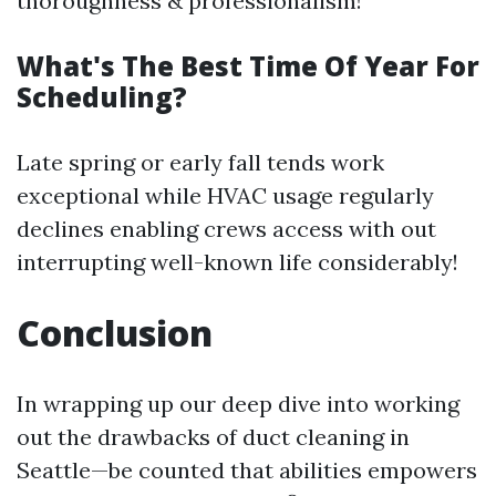
thoroughness & professionalism!
What's The Best Time Of Year For
Scheduling?
Late spring or early fall tends work
exceptional while HVAC usage regularly
declines enabling crews access with out
interrupting well-known life considerably!
Conclusion
In wrapping up our deep dive into working
out the drawbacks of duct cleaning in
Seattle—be counted that abilities empowers