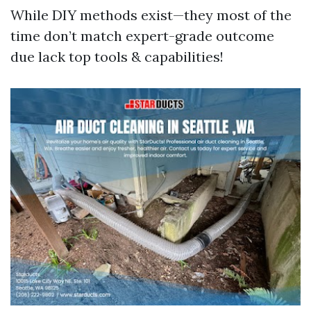
While DIY methods exist—they most of the
time don’t match expert-grade outcome
due lack top tools & capabilities!