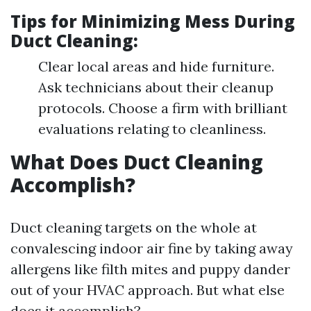
Tips for Minimizing Mess During
Duct Cleaning:
Clear local areas and hide furniture.
Ask technicians about their cleanup
protocols. Choose a firm with brilliant
evaluations relating to cleanliness.
What Does Duct Cleaning
Accomplish?
Duct cleaning targets on the whole at
convalescing indoor air fine by taking away
allergens like filth mites and puppy dander
out of your HVAC approach. But what else
does it accomplish?