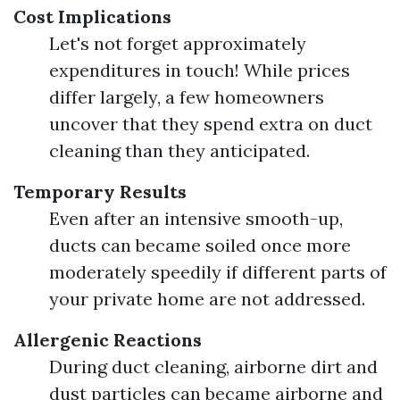
Cost Implications
Let's not forget approximately
expenditures in touch! While prices
differ largely, a few homeowners
uncover that they spend extra on duct
cleaning than they anticipated.
Temporary Results
Even after an intensive smooth-up,
ducts can became soiled once more
moderately speedily if different parts of
your private home are not addressed.
Allergenic Reactions
During duct cleaning, airborne dirt and
dust particles can became airborne and