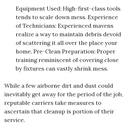
Equipment Used: High-first-class tools
tends to scale down mess. Experience
of Technicians: Experienced mavens
realize a way to maintain debris devoid
of scattering it all over the place your
home. Pre-Clean Preparation: Proper
training reminiscent of covering close
by fixtures can vastly shrink mess.
While a few airborne dirt and dust could
inevitably get away for the period of the job,
reputable carriers take measures to
ascertain that cleanup is portion of their
service.