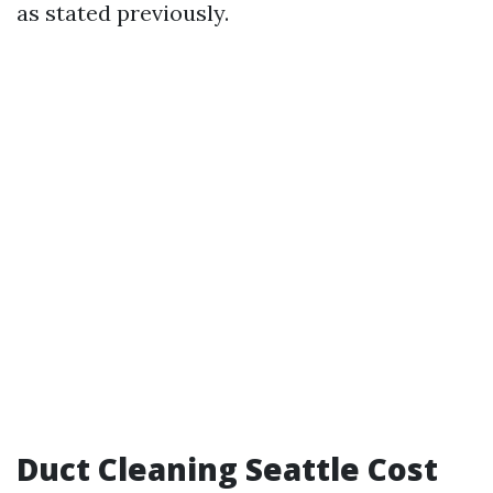
as stated previously.
Duct Cleaning Seattle Cost