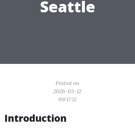
Seattle
Posted on
2026-03-12
09:17:12
Introduction