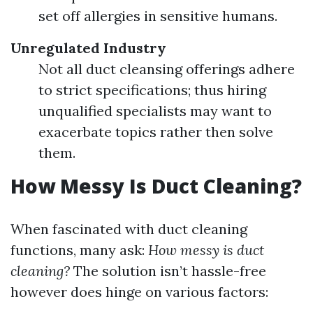
set off allergies in sensitive humans.
Unregulated Industry
Not all duct cleansing offerings adhere
to strict specifications; thus hiring
unqualified specialists may want to
exacerbate topics rather then solve
them.
How Messy Is Duct Cleaning?
When fascinated with duct cleaning
functions, many ask:
How messy is duct
cleaning?
The solution isn’t hassle-free
however does hinge on various factors: