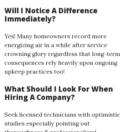
Will I Notice A Difference
Immediately?
Yes! Many homeowners record more
energizing air in a while after service
crowning glory regardless that long-term
consequences rely heavily upon ongoing
upkeep practices too!
What Should I Look For When
Hiring A Company?
Seek licensed technicians with optimistic
studies especially pointing out