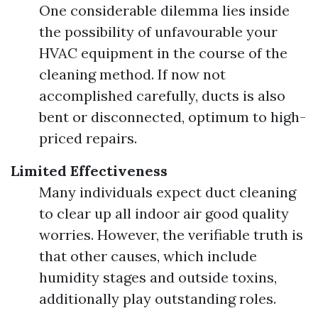
One considerable dilemma lies inside
the possibility of unfavourable your
HVAC equipment in the course of the
cleaning method. If now not
accomplished carefully, ducts is also
bent or disconnected, optimum to high-
priced repairs.
Limited Effectiveness
Many individuals expect duct cleaning
to clear up all indoor air good quality
worries. However, the verifiable truth is
that other causes, which include
humidity stages and outside toxins,
additionally play outstanding roles.