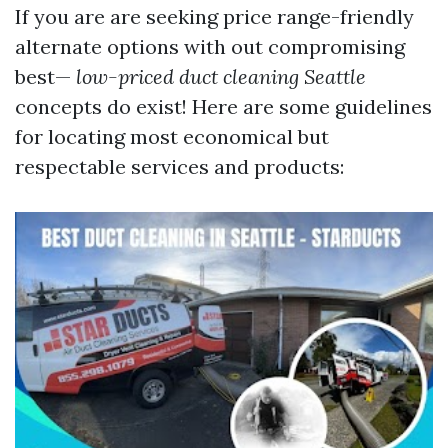
If you are are seeking price range-friendly
alternate options with out compromising
best—
low-priced duct cleaning Seattle
concepts do exist! Here are some guidelines
for locating most economical but
respectable services and products: