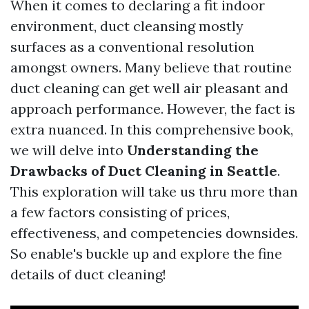
When it comes to declaring a fit indoor
environment, duct cleansing mostly
surfaces as a conventional resolution
amongst owners. Many believe that routine
duct cleaning can get well air pleasant and
approach performance. However, the fact is
extra nuanced. In this comprehensive book,
we will delve into
Understanding the
Drawbacks of Duct Cleaning in Seattle
.
This exploration will take us thru more than
a few factors consisting of prices,
effectiveness, and competencies downsides.
So enable's buckle up and explore the fine
details of duct cleaning!