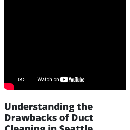
Understanding the
Drawbacks of Duct
Cleaning in Seattle