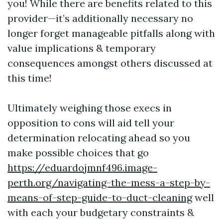
you! While there are benefits related to this
provider—it’s additionally necessary no
longer forget manageable pitfalls along with
value implications & temporary
consequences amongst others discussed at
this time!
Ultimately weighing those execs in
opposition to cons will aid tell your
determination relocating ahead so you
make possible choices that go
https://eduardojmnf496.image-
perth.org/navigating-the-mess-a-step-by-
means-of-step-guide-to-duct-cleaning
well
with each your budgetary constraints &