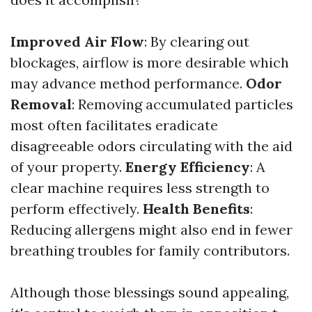
Improved Air Flow
: By clearing out
blockages, airflow is more desirable which
may advance method performance.
Odor
Removal
: Removing accumulated particles
most often facilitates eradicate
disagreeable odors circulating with the aid
of your property.
Energy Efficiency
: A
clear machine requires less strength to
perform effectively.
Health Benefits
:
Reducing allergens might also end in fewer
breathing troubles for family contributors.
Although those blessings sound appealing,