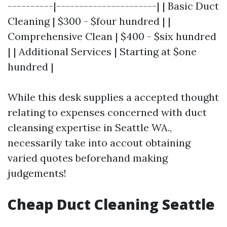
----------|----------------------| | Basic Duct
Cleaning | $300 - $four hundred | |
Comprehensive Clean | $400 - $six hundred
| | Additional Services | Starting at $one
hundred |
While this desk supplies a accepted thought
relating to expenses concerned with duct
cleansing expertise in Seattle WA.,
necessarily take into accout obtaining
varied quotes beforehand making
judgements!
Cheap Duct Cleaning Seattle