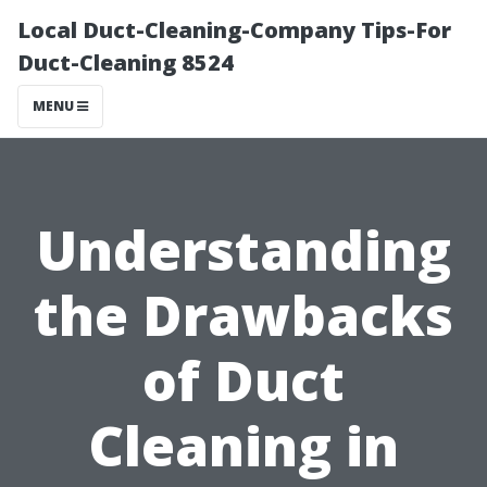
Local Duct-Cleaning-Company Tips-For
Duct-Cleaning 8524
MENU
Understanding
the Drawbacks
of Duct
Cleaning in