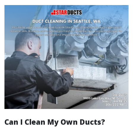
Can I Clean My Own Ducts?