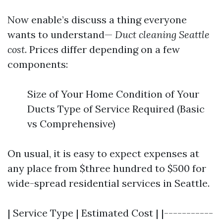
Now enable’s discuss a thing everyone
wants to understand—
Duct cleaning Seattle
cost
. Prices differ depending on a few
components:
Size of Your Home Condition of Your
Ducts Type of Service Required (Basic
vs Comprehensive)
On usual, it is easy to expect expenses at
any place from $three hundred to $500 for
wide-spread residential services in Seattle.
| Service Type | Estimated Cost | |-----------