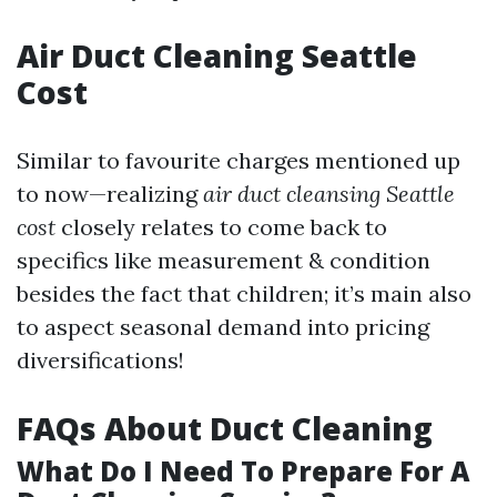
Air Duct Cleaning Seattle
Cost
Similar to favourite charges mentioned up
to now—realizing
air duct cleansing Seattle
cost
closely relates to come back to
specifics like measurement & condition
besides the fact that children; it’s main also
to aspect seasonal demand into pricing
diversifications!
FAQs About Duct Cleaning
What Do I Need To Prepare For A