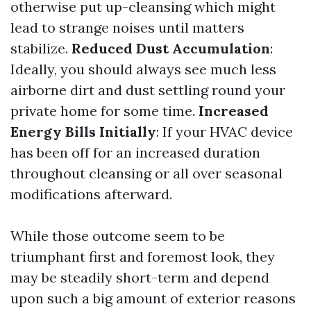
otherwise put up-cleansing which might
lead to strange noises until matters
stabilize.
Reduced Dust Accumulation
:
Ideally, you should always see much less
airborne dirt and dust settling round your
private home for some time.
Increased
Energy Bills Initially
: If your HVAC device
has been off for an increased duration
throughout cleansing or all over seasonal
modifications afterward.
While those outcome seem to be
triumphant first and foremost look, they
may be steadily short-term and depend
upon such a big amount of exterior reasons