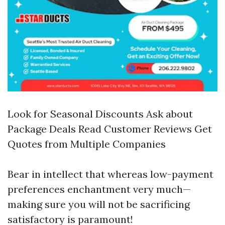
Look for Seasonal Discounts Ask about
Package Deals Read Customer Reviews Get
Quotes from Multiple Companies
Bear in intellect that whereas low-payment
preferences enchantment very much—
making sure you will not be sacrificing
satisfactory is paramount!