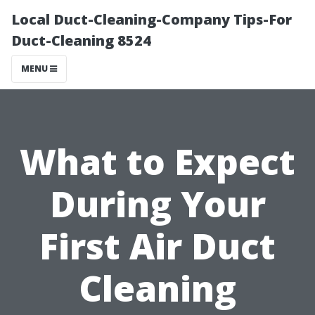
Local Duct-Cleaning-Company Tips-For
Duct-Cleaning 8524
MENU
What to Expect
During Your
First Air Duct
Cleaning