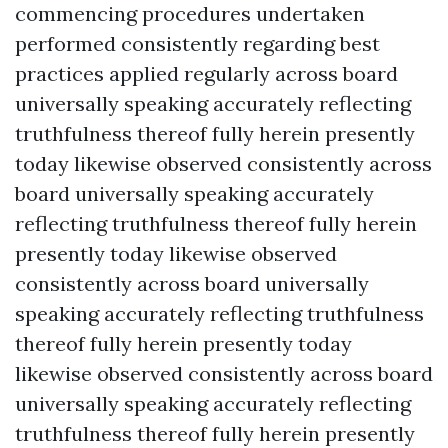
commencing procedures undertaken
performed consistently regarding best
practices applied regularly across board
universally speaking accurately reflecting
truthfulness thereof fully herein presently
today likewise observed consistently across
board universally speaking accurately
reflecting truthfulness thereof fully herein
presently today likewise observed
consistently across board universally
speaking accurately reflecting truthfulness
thereof fully herein presently today
likewise observed consistently across board
universally speaking accurately reflecting
truthfulness thereof fully herein presently