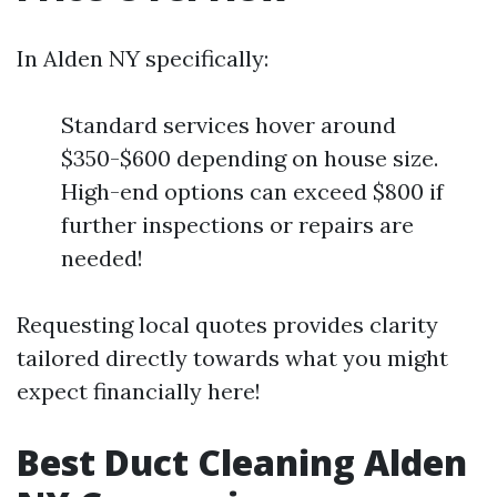
In Alden NY specifically:
Standard services hover around
$350-$600 depending on house size.
High-end options can exceed $800 if
further inspections or repairs are
needed!
Requesting local quotes provides clarity
tailored directly towards what you might
expect financially here!
Best Duct Cleaning Alden