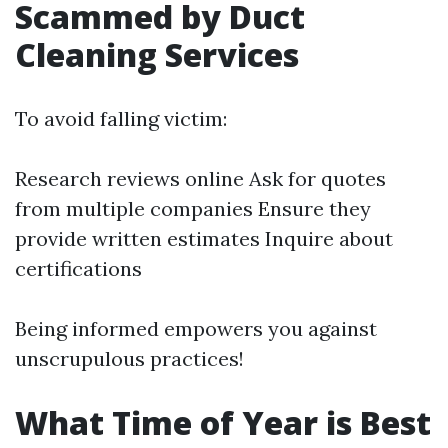
Scammed by Duct
Cleaning Services
To avoid falling victim:
Research reviews online Ask for quotes
from multiple companies Ensure they
provide written estimates Inquire about
certifications
Being informed empowers you against
unscrupulous practices!
What Time of Year is Best