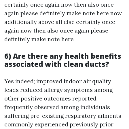
certainly once again now then also once
again please definitely make note here now
additionally above all else certainly once
again now then also once again please
definitely make note here
6) Are there any health benefits
associated with clean ducts?
Yes indeed; improved indoor air quality
leads reduced allergy symptoms among
other positive outcomes reported
frequently observed among individuals
suffering pre-existing respiratory ailments
commonly experienced previously prior