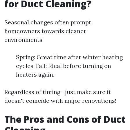
for Duct Cleaning?
Seasonal changes often prompt
homeowners towards cleaner
environments:
Spring: Great time after winter heating
cycles. Fall: Ideal before turning on
heaters again.
Regardless of timing—just make sure it
doesn't coincide with major renovations!
The Pros and Cons of Duct