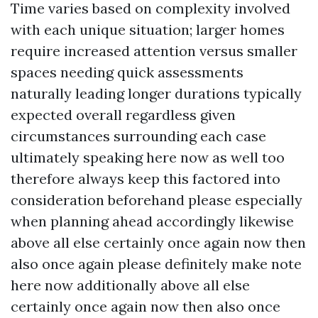
Time varies based on complexity involved
with each unique situation; larger homes
require increased attention versus smaller
spaces needing quick assessments
naturally leading longer durations typically
expected overall regardless given
circumstances surrounding each case
ultimately speaking here now as well too
therefore always keep this factored into
consideration beforehand please especially
when planning ahead accordingly likewise
above all else certainly once again now then
also once again please definitely make note
here now additionally above all else
certainly once again now then also once