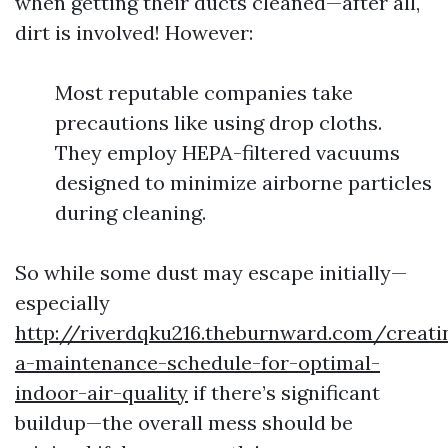
when getting their ducts cleaned—after all,
dirt is involved! However:
Most reputable companies take
precautions like using drop cloths.
They employ HEPA-filtered vacuums
designed to minimize airborne particles
during cleaning.
So while some dust may escape initially—
especially
http://riverdqku216.theburnward.com/creati
a-maintenance-schedule-for-optimal-
indoor-air-quality
if there’s significant
buildup—the overall mess should be