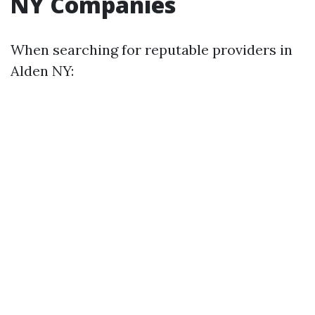
NY Companies
When searching for reputable providers in
Alden NY: