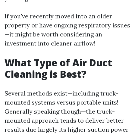
If you've recently moved into an older
property or have ongoing respiratory issues
—it might be worth considering an
investment into cleaner airflow!
What Type of Air Duct
Cleaning is Best?
Several methods exist—including truck-
mounted systems versus portable units!
Generally speaking though—the truck-
mounted approach tends to deliver better
results due largely its higher suction power