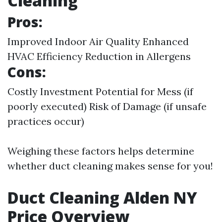
Cleaning
Pros:
Improved Indoor Air Quality Enhanced
HVAC Efficiency Reduction in Allergens
Cons:
Costly Investment Potential for Mess (if
poorly executed) Risk of Damage (if unsafe
practices occur)
Weighing these factors helps determine
whether duct cleaning makes sense for you!
Duct Cleaning Alden NY
Price Overview