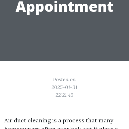
Appointment
Posted on
2025-01-31
22:21:49
Air duct cleaning is a process that many
homeowners often overlook, yet it plays a