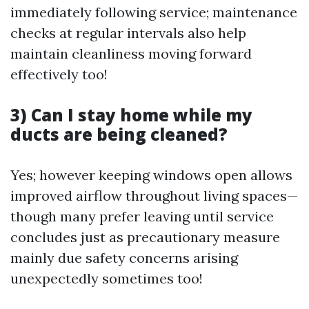
immediately following service; maintenance
checks at regular intervals also help
maintain cleanliness moving forward
effectively too!
3) Can I stay home while my
ducts are being cleaned?
Yes; however keeping windows open allows
improved airflow throughout living spaces—
though many prefer leaving until service
concludes just as precautionary measure
mainly due safety concerns arising
unexpectedly sometimes too!