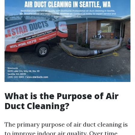
What is the Purpose of Air
Duct Cleaning?
The primary purpose of air duct cleaning is
to improve indoor air quality. Over time,