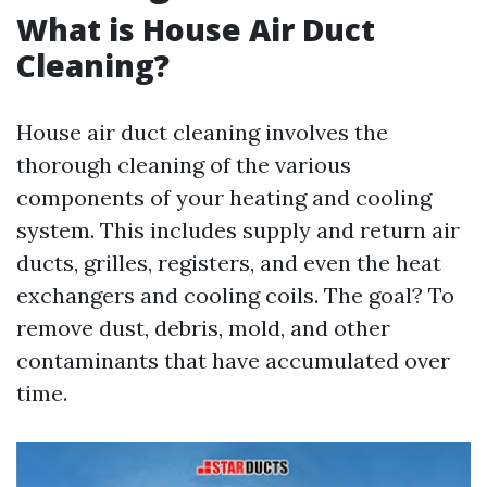
What is House Air Duct
Cleaning?
House air duct cleaning involves the
thorough cleaning of the various
components of your heating and cooling
system. This includes supply and return air
ducts, grilles, registers, and even the heat
exchangers and cooling coils. The goal? To
remove dust, debris, mold, and other
contaminants that have accumulated over
time.