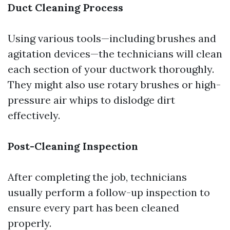
Duct Cleaning Process
Using various tools—including brushes and
agitation devices—the technicians will clean
each section of your ductwork thoroughly.
They might also use rotary brushes or high-
pressure air whips to dislodge dirt
effectively.
Post-Cleaning Inspection
After completing the job, technicians
usually perform a follow-up inspection to
ensure every part has been cleaned
properly.