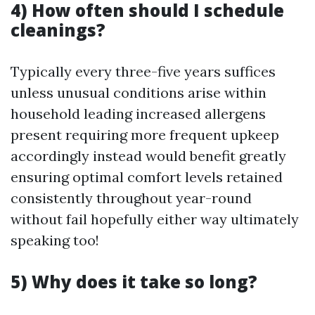
4) How often should I schedule
cleanings?
Typically every three-five years suffices
unless unusual conditions arise within
household leading increased allergens
present requiring more frequent upkeep
accordingly instead would benefit greatly
ensuring optimal comfort levels retained
consistently throughout year-round
without fail hopefully either way ultimately
speaking too!
5) Why does it take so long?