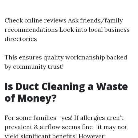
Check online reviews Ask friends/family
recommendations Look into local business
directories
This ensures quality workmanship backed
by community trust!
Is Duct Cleaning a Waste
of Money?
For some families—yes! If allergies aren’t
prevalent & airflow seems fine—it may not
yield significant benefits! However: