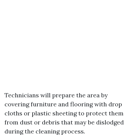
Technicians will prepare the area by
covering furniture and flooring with drop
cloths or plastic sheeting to protect them
from dust or debris that may be dislodged
during the cleaning process.