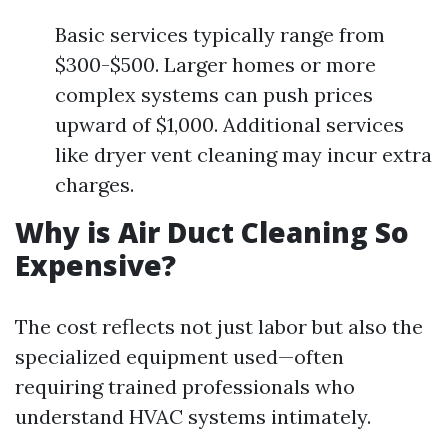
Basic services typically range from
$300-$500. Larger homes or more
complex systems can push prices
upward of $1,000. Additional services
like dryer vent cleaning may incur extra
charges.
Why is Air Duct Cleaning So
Expensive?
The cost reflects not just labor but also the
specialized equipment used—often
requiring trained professionals who
understand HVAC systems intimately.