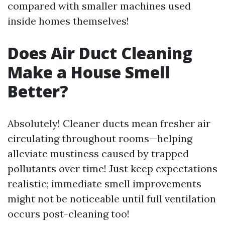
compared with smaller machines used
inside homes themselves!
Does Air Duct Cleaning
Make a House Smell
Better?
Absolutely! Cleaner ducts mean fresher air
circulating throughout rooms—helping
alleviate mustiness caused by trapped
pollutants over time! Just keep expectations
realistic; immediate smell improvements
might not be noticeable until full ventilation
occurs post-cleaning too!