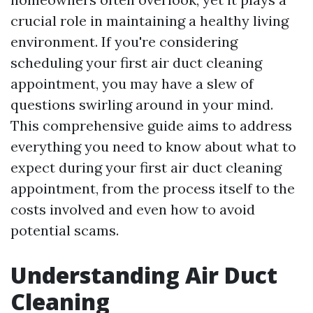
crucial role in maintaining a healthy living
environment. If you're considering
scheduling your first air duct cleaning
appointment, you may have a slew of
questions swirling around in your mind.
This comprehensive guide aims to address
everything you need to know about what to
expect during your first air duct cleaning
appointment, from the process itself to the
costs involved and even how to avoid
potential scams.
Understanding Air Duct
Cleaning