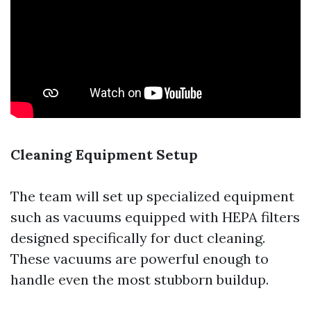
Cleaning Equipment Setup
The team will set up specialized equipment
such as vacuums equipped with HEPA filters
designed specifically for duct cleaning.
These vacuums are powerful enough to
handle even the most stubborn buildup.