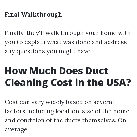
Final Walkthrough
Finally, they'll walk through your home with
you to explain what was done and address
any questions you might have.
How Much Does Duct
Cleaning Cost in the USA?
Cost can vary widely based on several
factors including location, size of the home,
and condition of the ducts themselves. On
average: