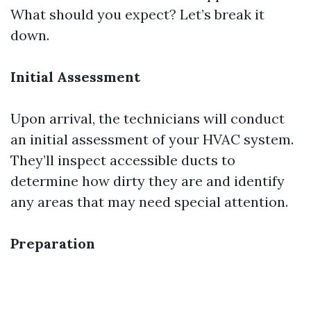
What should you expect? Let’s break it
down.
Initial Assessment
Upon arrival, the technicians will conduct
an initial assessment of your HVAC system.
They’ll inspect accessible ducts to
determine how dirty they are and identify
any areas that may need special attention.
Preparation