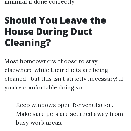
minimal if done correctly!
Should You Leave the
House During Duct
Cleaning?
Most homeowners choose to stay
elsewhere while their ducts are being
cleaned—but this isn’t strictly necessary! If
you're comfortable doing so:
Keep windows open for ventilation.
Make sure pets are secured away from
busy work areas.