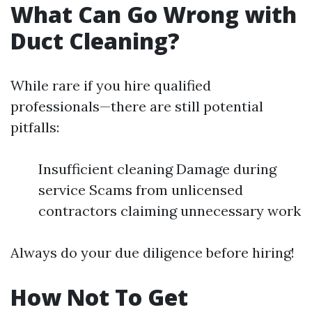
What Can Go Wrong with
Duct Cleaning?
While rare if you hire qualified
professionals—there are still potential
pitfalls:
Insufficient cleaning Damage during
service Scams from unlicensed
contractors claiming unnecessary work
Always do your due diligence before hiring!
How Not To Get