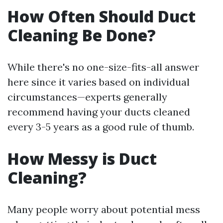
How Often Should Duct
Cleaning Be Done?
While there's no one-size-fits-all answer
here since it varies based on individual
circumstances—experts generally
recommend having your ducts cleaned
every 3-5 years as a good rule of thumb.
How Messy is Duct
Cleaning?
Many people worry about potential mess