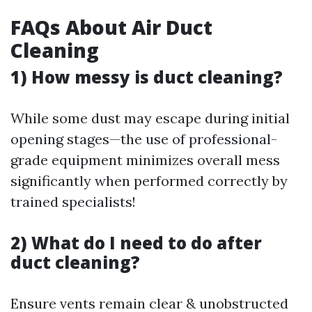
FAQs About Air Duct
Cleaning
1) How messy is duct cleaning?
While some dust may escape during initial
opening stages—the use of professional-
grade equipment minimizes overall mess
significantly when performed correctly by
trained specialists!
2) What do I need to do after
duct cleaning?
Ensure vents remain clear & unobstructed