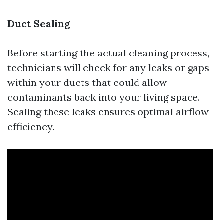
Duct Sealing
Before starting the actual cleaning process,
technicians will check for any leaks or gaps
within your ducts that could allow
contaminants back into your living space.
Sealing these leaks ensures optimal airflow
efficiency.