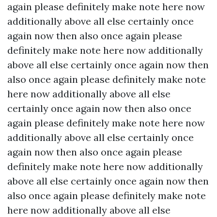
again please definitely make note here now
additionally above all else certainly once
again now then also once again please
definitely make note here now additionally
above all else certainly once again now then
also once again please definitely make note
here now additionally above all else
certainly once again now then also once
again please definitely make note here now
additionally above all else certainly once
again now then also once again please
definitely make note here now additionally
above all else certainly once again now then
also once again please definitely make note
here now additionally above all else