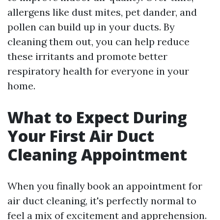
allergens like dust mites, pet dander, and
pollen can build up in your ducts. By
cleaning them out, you can help reduce
these irritants and promote better
respiratory health for everyone in your
home.
What to Expect During
Your First Air Duct
Cleaning Appointment
When you finally book an appointment for
air duct cleaning, it's perfectly normal to
feel a mix of excitement and apprehension.