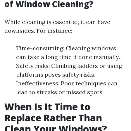
of Window Cleaning?
While cleaning is essential, it can have
downsides. For instance:
Time-consuming: Cleaning windows
can take a long time if done manually.
Safety risks: Climbing ladders or using
platforms poses safety risks.
Ineffectiveness: Poor techniques can
lead to streaks or missed spots.
When Is It Time to
Replace Rather Than
Clean Your Windows?