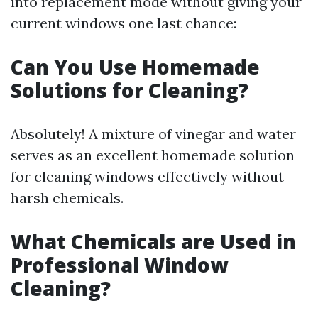
into replacement mode without giving your
current windows one last chance:
Can You Use Homemade
Solutions for Cleaning?
Absolutely! A mixture of vinegar and water
serves as an excellent homemade solution
for cleaning windows effectively without
harsh chemicals.
What Chemicals are Used in
Professional Window
Cleaning?