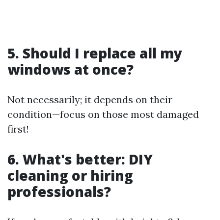
5. Should I replace all my
windows at once?
Not necessarily; it depends on their
condition—focus on those most damaged
first!
6. What's better: DIY
cleaning or hiring
professionals?