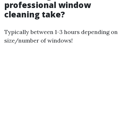
professional window
cleaning take?
Typically between 1-3 hours depending on
size/number of windows!