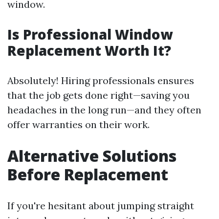
window.
Is Professional Window
Replacement Worth It?
Absolutely! Hiring professionals ensures
that the job gets done right—saving you
headaches in the long run—and they often
offer warranties on their work.
Alternative Solutions
Before Replacement
If you're hesitant about jumping straight