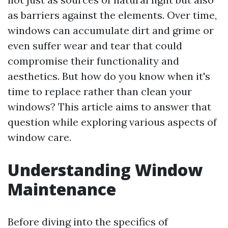
as barriers against the elements. Over time,
windows can accumulate dirt and grime or
even suffer wear and tear that could
compromise their functionality and
aesthetics. But how do you know when it's
time to replace rather than clean your
windows? This article aims to answer that
question while exploring various aspects of
window care.
Understanding Window
Maintenance
Before diving into the specifics of