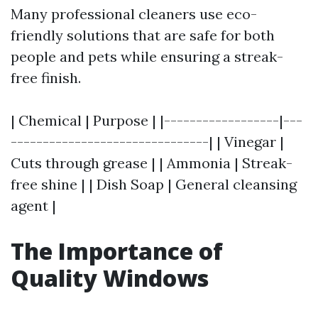
Many professional cleaners use eco-
friendly solutions that are safe for both
people and pets while ensuring a streak-
free finish.
| Chemical | Purpose | |------------------|---
-------------------------------| | Vinegar |
Cuts through grease | | Ammonia | Streak-
free shine | | Dish Soap | General cleansing
agent |
The Importance of
Quality Windows