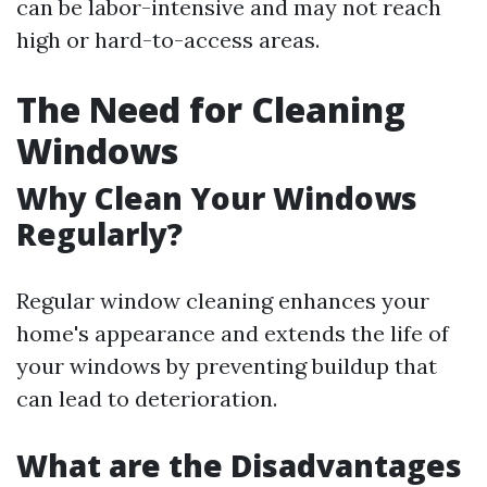
can be labor-intensive and may not reach
high or hard-to-access areas.
The Need for Cleaning
Windows
Why Clean Your Windows
Regularly?
Regular window cleaning enhances your
home's appearance and extends the life of
your windows by preventing buildup that
can lead to deterioration.
What are the Disadvantages