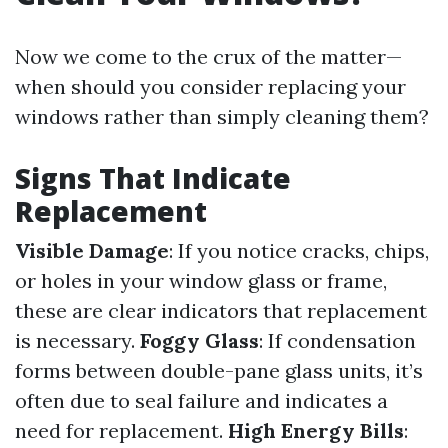
Now we come to the crux of the matter—
when should you consider replacing your
windows rather than simply cleaning them?
Signs That Indicate
Replacement
Visible Damage
: If you notice cracks, chips,
or holes in your window glass or frame,
these are clear indicators that replacement
is necessary.
Foggy Glass
: If condensation
forms between double-pane glass units, it’s
often due to seal failure and indicates a
need for replacement.
High Energy Bills
: