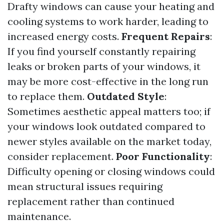
Drafty windows can cause your heating and
cooling systems to work harder, leading to
increased energy costs.
Frequent Repairs
:
If you find yourself constantly repairing
leaks or broken parts of your windows, it
may be more cost-effective in the long run
to replace them.
Outdated Style
:
Sometimes aesthetic appeal matters too; if
your windows look outdated compared to
newer styles available on the market today,
consider replacement.
Poor Functionality
:
Difficulty opening or closing windows could
mean structural issues requiring
replacement rather than continued
maintenance.