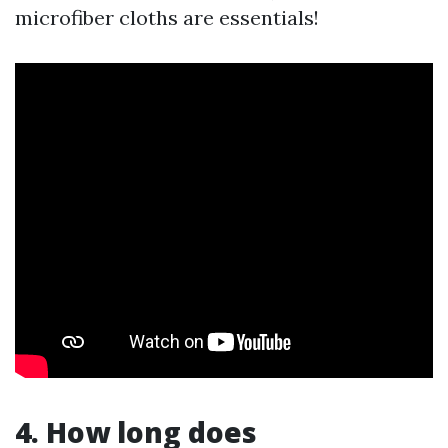
microfiber cloths are essentials!
4. How long does