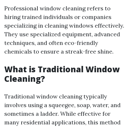
Professional window cleaning refers to
hiring trained individuals or companies
specializing in cleaning windows effectively.
They use specialized equipment, advanced
techniques, and often eco-friendly
chemicals to ensure a streak-free shine.
What is Traditional Window
Cleaning?
Traditional window cleaning typically
involves using a squeegee, soap, water, and
sometimes a ladder. While effective for
many residential applications, this method