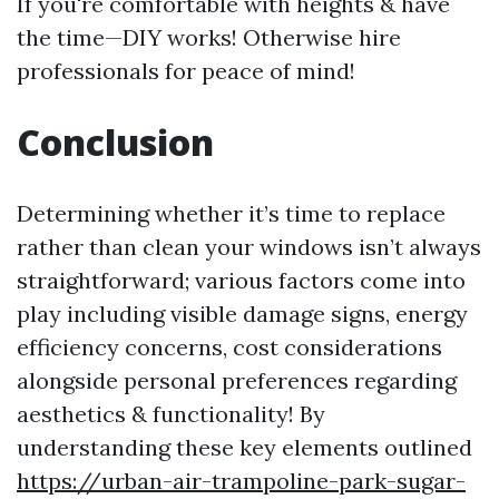
If you're comfortable with heights & have
the time—DIY works! Otherwise hire
professionals for peace of mind!
Conclusion
Determining whether it’s time to replace
rather than clean your windows isn’t always
straightforward; various factors come into
play including visible damage signs, energy
efficiency concerns, cost considerations
alongside personal preferences regarding
aesthetics & functionality! By
understanding these key elements outlined
https://urban-air-trampoline-park-sugar-