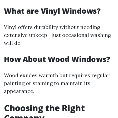
What are Vinyl Windows?
Vinyl offers durability without needing
extensive upkeep—just occasional washing
will do!
How About Wood Windows?
Wood exudes warmth but requires regular
painting or staining to maintain its
appearance.
Choosing the Right
Company