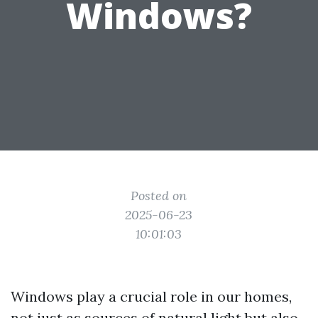
Windows?
Posted on
2025-06-23
10:01:03
Windows play a crucial role in our homes,
not just as sources of natural light but also