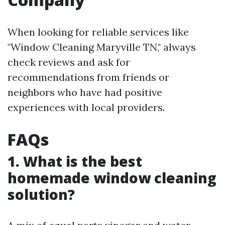
When looking for reliable services like
"Window Cleaning Maryville TN," always
check reviews and ask for
recommendations from friends or
neighbors who have had positive
experiences with local providers.
FAQs
1. What is the best
homemade window cleaning
solution?