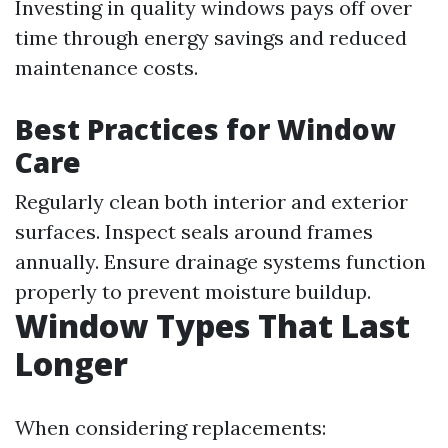
Investing in quality windows pays off over
time through energy savings and reduced
maintenance costs.
Best Practices for Window
Care
Regularly clean both interior and exterior
surfaces. Inspect seals around frames
annually. Ensure drainage systems function
properly to prevent moisture buildup.
Window Types That Last
Longer
When considering replacements: