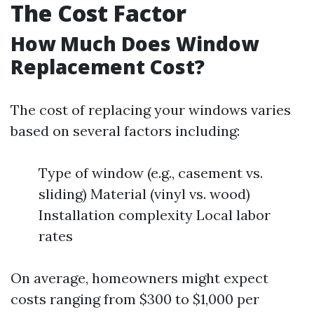
The Cost Factor
How Much Does Window
Replacement Cost?
The cost of replacing your windows varies
based on several factors including:
Type of window (e.g., casement vs.
sliding) Material (vinyl vs. wood)
Installation complexity Local labor
rates
On average, homeowners might expect
costs ranging from $300 to $1,000 per