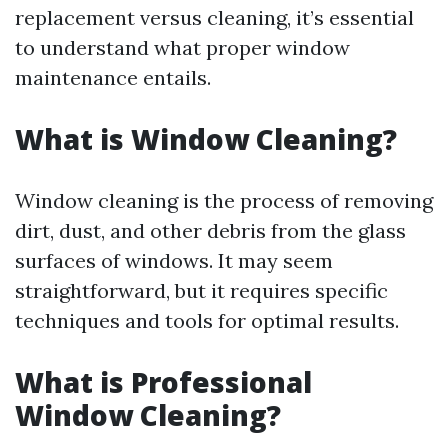
replacement versus cleaning, it’s essential
to understand what proper window
maintenance entails.
What is Window Cleaning?
Window cleaning is the process of removing
dirt, dust, and other debris from the glass
surfaces of windows. It may seem
straightforward, but it requires specific
techniques and tools for optimal results.
What is Professional
Window Cleaning?