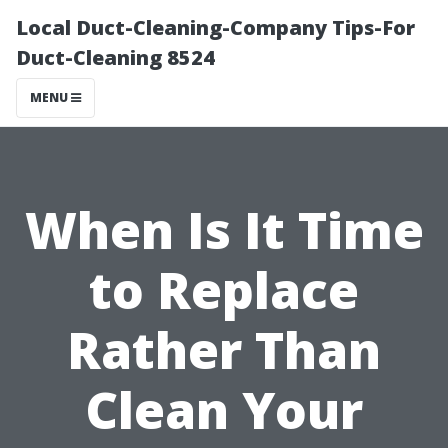
Local Duct-Cleaning-Company Tips-For
Duct-Cleaning 8524
MENU
When Is It Time
to Replace
Rather Than
Clean Your