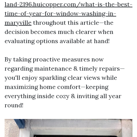
land-2196.huicopper.com/what-is-the-best-
time-of-year-for-window-washing-in-
maryville
throughout this article—the
decision becomes much clearer when
evaluating options available at hand!
By taking proactive measures now
regarding maintenance & timely repairs—
you'll enjoy sparkling clear views while
maximizing home comfort—keeping
everything inside cozy & inviting all year
round!