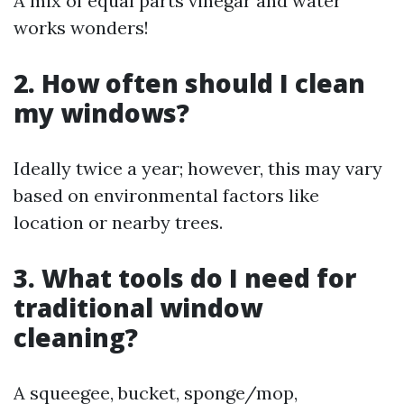
A mix of equal parts vinegar and water
works wonders!
2. How often should I clean
my windows?
Ideally twice a year; however, this may vary
based on environmental factors like
location or nearby trees.
3. What tools do I need for
traditional window
cleaning?
A squeegee, bucket, sponge/mop,