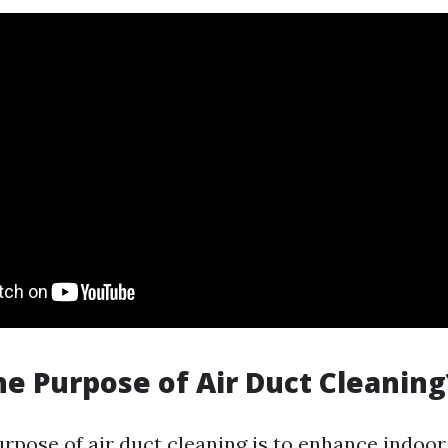
he Purpose of Air Duct Cleaning
rpose of air duct cleaning is to enhance indoor 