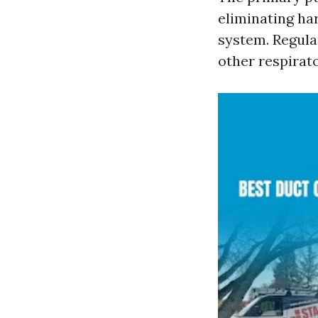
eliminating ha
system. Regula
other respirato