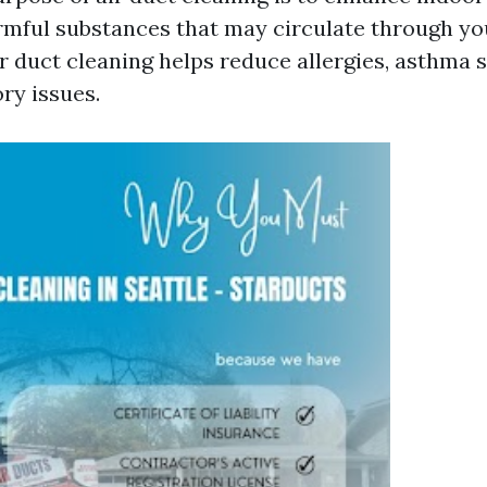
rmful substances that may circulate through y
r duct cleaning helps reduce allergies, asthma
ry issues.