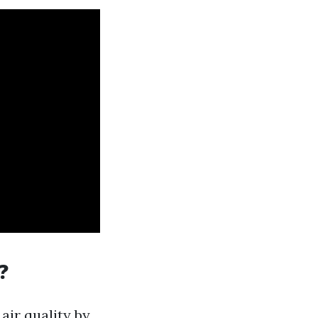
?
air quality by