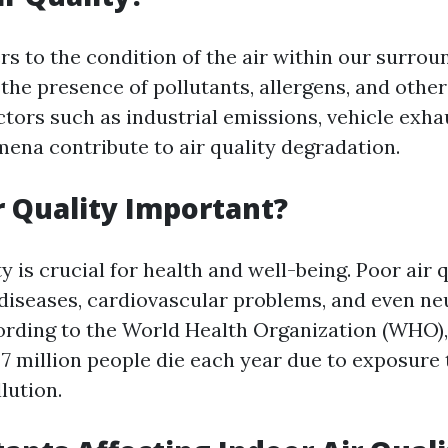
ers to the condition of the air within our surrou
the presence of pollutants, allergens, and othe
ctors such as industrial emissions, vehicle exha
ena contribute to air quality degradation.
r Quality Important?
y is crucial for health and well-being. Poor air 
 diseases, cardiovascular problems, and even ne
ording to the World Health Organization (WHO),
7 million people die each year due to exposure 
lution.