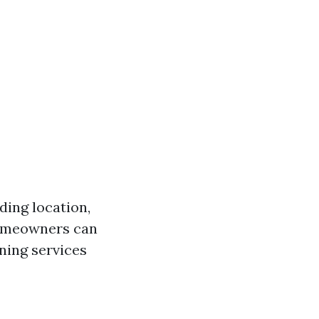
ding location,
homeowners can
ning services