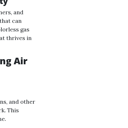
ty
ners, and
 that can
lorless gas
at thrives in
ng Air
ens, and other
k. This
me.