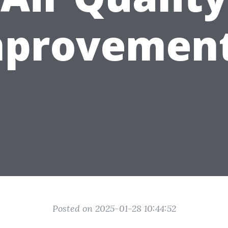
mprovement
Posted on 2025-01-28 10:44:52