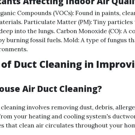
tants Affecting Indoor Air Quali
rganic Compounds (VOCs): Found in paints, clea
aterials. Particulate Matter (PM): Tiny particles
deep into the lungs. Carbon Monoxide (CO): A co
 burning fossil fuels. Mold: A type of fungus th
ronments.
 of Duct Cleaning in Improvi
ouse Air Duct Cleaning?
cleaning involves removing dust, debris, allerg
rom your heating and cooling system's ductwor
s that clean air circulates throughout your ho