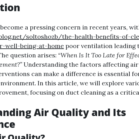
tion
s become a pressing concern in recent years, wit
blog.net/soltoshozb/the-health-benefits-of-cl
r-well-being-at-home
poor ventilation leading
The question arises:
“When Is It Too Late for Effe
vement?”
Understanding the factors affecting air
erventions can make a difference is essential fo
environment. In this article, we will explore var
provement, focusing on duct cleaning as a criti
nding Air Quality and Its
nce
ir Quality?