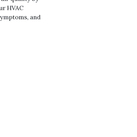
our HVAC
 symptoms, and