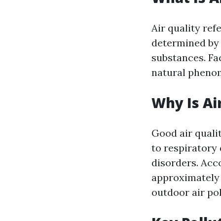
Air quality ref
determined by 
substances. Fa
natural phenom
Why Is Ai
Good air qualit
to respiratory
disorders. Acc
approximately 
outdoor air pol