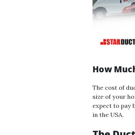
How Much 
The cost of duc
size of your h
expect to pay 
in the USA.
The Duct