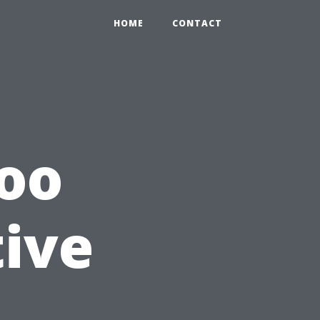
HOME
CONTACT
Too
tive