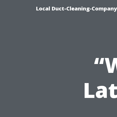
Local Duct-Cleaning-Company 
“W
Lat