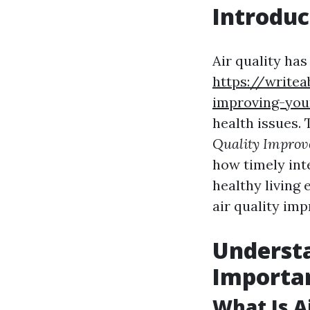
Introduc
Air quality ha
https://writea
improving-you
health issues. 
Quality Impro
how timely int
healthy living 
air quality im
Understa
Importa
What Is A