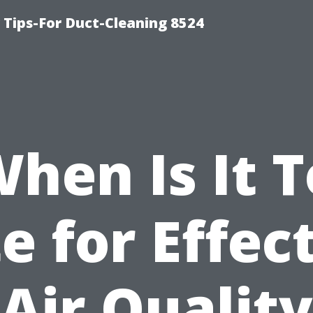
Tips-For Duct-Cleaning 8524
hen Is It 
e for Effec
Air Quality