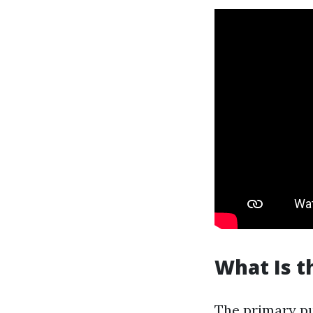
What Is t
The primary pu