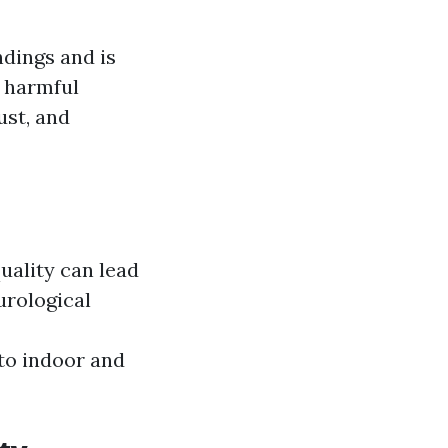
ndings and is
r harmful
ust, and
quality can lead
urological
to indoor and