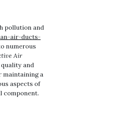
h pollution and
ean-air-ducts-
 to numerous
ctive Air
 quality and
r maintaining a
ious aspects of
cal component.