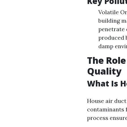
Key Pollu
Volatile O
building m
penetrate 
produced by
damp envi
The Role
Quality
What Is H
House air duct 
contaminants f
process ensure