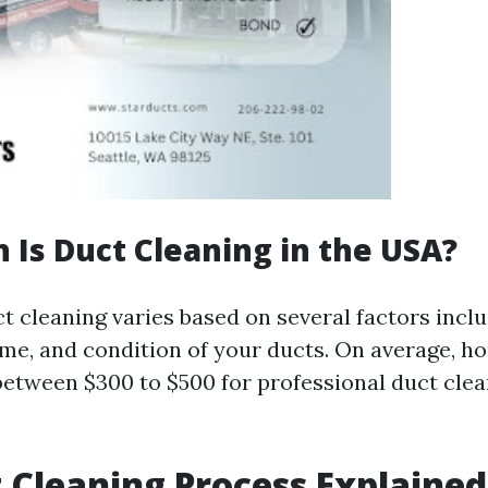
Is Duct Cleaning in the USA?
t cleaning varies based on several factors inclu
ome, and condition of your ducts. On average, 
between $300 to $500 for professional duct clea
 Cleaning Process Explained